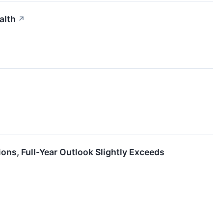
alth
↗
s, Full-Year Outlook Slightly Exceeds