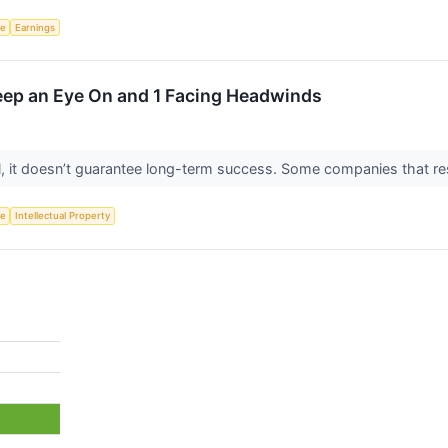
ce
Earnings
Keep an Eye On and 1 Facing Headwinds
ial, it doesn’t guarantee long-term success. Some companies that res
ce
Intellectual Property