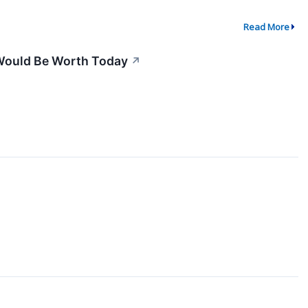
Read More
Would Be Worth Today
↗