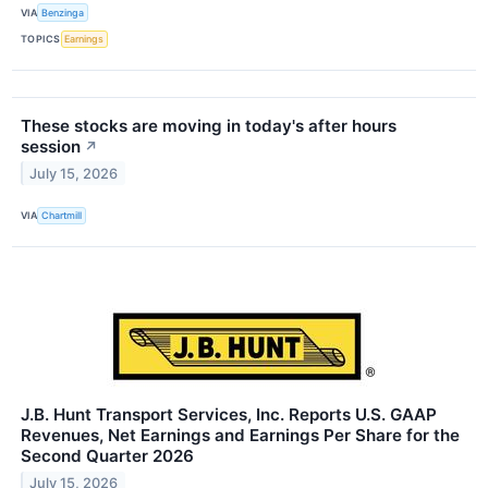
VIA
Benzinga
TOPICS
Earnings
These stocks are moving in today's after hours
session
↗
July 15, 2026
VIA
Chartmill
J.B. Hunt Transport Services, Inc. Reports U.S. GAAP
Revenues, Net Earnings and Earnings Per Share for the
Second Quarter 2026
July 15, 2026