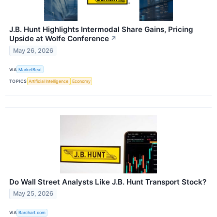
J.B. Hunt Highlights Intermodal Share Gains, Pricing
Upside at Wolfe Conference
↗
May 26, 2026
VIA
MarketBeat
TOPICS
Artificial Intelligence
Economy
Do Wall Street Analysts Like J.B. Hunt Transport Stock?
May 25, 2026
VIA
Barchart.com