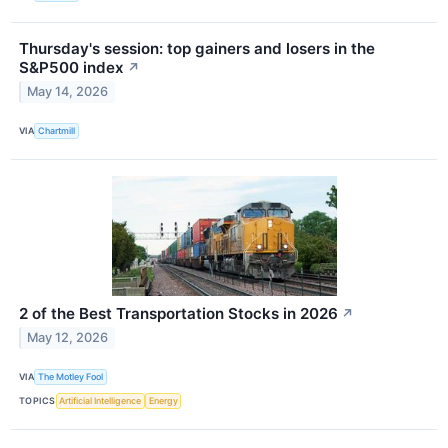
Thursday's session: top gainers and losers in the
S&P500 index
↗
May 14, 2026
VIA
Chartmill
2 of the Best Transportation Stocks in 2026
↗
May 12, 2026
VIA
The Motley Fool
TOPICS
Artificial Intelligence
Energy