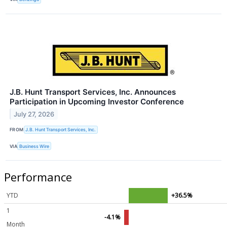
J.B. Hunt Transport Services, Inc. Announces
Participation in Upcoming Investor Conference
July 27, 2026
FROM
J.B. Hunt Transport Services, Inc.
VIA
Business Wire
Performance
YTD
+36.5%
1
-4.1%
Month