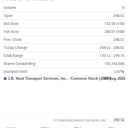
Volume
0
Open
268.52
Bid (Size)
132.00 (100)
Ask (Size)
280.51 (500)
Prev. Close
268.52
Today's Range
268.52 - 268.52
52wk Range
130.12 - 299.76
Shares Outstanding
103,344,606
Dividend Yield
0.67%