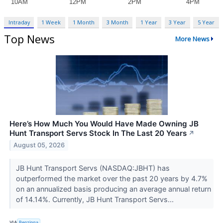
Intraday
1 Week
1 Month
3 Month
1 Year
3 Year
5 Year
Top News
More News
Here’s How Much You Would Have Made Owning JB
Hunt Transport Servs Stock In The Last 20 Years
↗
August 05, 2026
JB Hunt Transport Servs (NASDAQ:JBHT) has
outperformed the market over the past 20 years by 4.7%
on an annualized basis producing an average annual return
of 14.14%. Currently, JB Hunt Transport Servs...
VIA
Benzinga