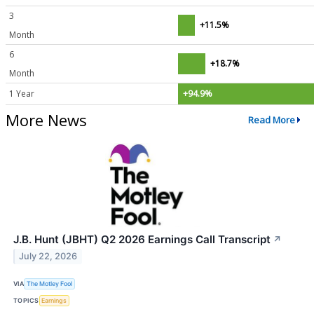
3
+11.5%
Month
6
+18.7%
Month
1 Year
+94.9%
More News
Read More
J.B. Hunt (JBHT) Q2 2026 Earnings Call Transcript
↗
July 22, 2026
VIA
The Motley Fool
TOPICS
Earnings