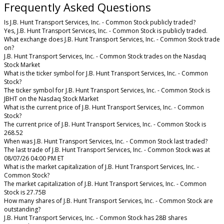
Frequently Asked Questions
Is J.B. Hunt Transport Services, Inc. - Common Stock publicly traded?
Yes, J.B. Hunt Transport Services, Inc. - Common Stock is publicly traded.
What exchange does J.B. Hunt Transport Services, Inc. - Common Stock trade
on?
J.B. Hunt Transport Services, Inc. - Common Stock trades on the Nasdaq
Stock Market
What is the ticker symbol for J.B. Hunt Transport Services, Inc. - Common
Stock?
The ticker symbol for J.B. Hunt Transport Services, Inc. - Common Stock is
JBHT on the Nasdaq Stock Market
What is the current price of J.B. Hunt Transport Services, Inc. - Common
Stock?
The current price of J.B. Hunt Transport Services, Inc. - Common Stock is
268.52
When was J.B. Hunt Transport Services, Inc. - Common Stock last traded?
The last trade of J.B. Hunt Transport Services, Inc. - Common Stock was at
08/07/26 04:00 PM ET
What is the market capitalization of J.B. Hunt Transport Services, Inc. -
Common Stock?
The market capitalization of J.B. Hunt Transport Services, Inc. - Common
Stock is 27.75B
How many shares of J.B. Hunt Transport Services, Inc. - Common Stock are
outstanding?
J.B. Hunt Transport Services, Inc. - Common Stock has 28B shares