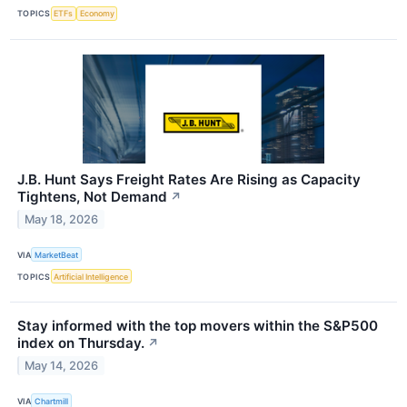
TOPICS
ETFs
Economy
J.B. Hunt Says Freight Rates Are Rising as Capacity
Tightens, Not Demand
↗
May 18, 2026
VIA
MarketBeat
TOPICS
Artificial Intelligence
Stay informed with the top movers within the S&P500
index on Thursday.
↗
May 14, 2026
VIA
Chartmill