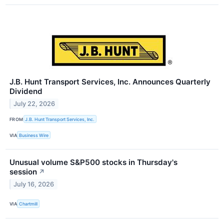
J.B. Hunt Transport Services, Inc. Announces Quarterly
Dividend
July 22, 2026
FROM
J.B. Hunt Transport Services, Inc.
VIA
Business Wire
Unusual volume S&P500 stocks in Thursday's
session
↗
July 16, 2026
VIA
Chartmill