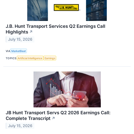
J.B. Hunt Transport Services Q2 Earnings Call
Highlights
↗
July 15, 2026
VIA
MarketBeat
TOPICS
Artificial Intelligence
Earnings
JB Hunt Transport Servs Q2 2026 Earnings Call:
Complete Transcript
↗
July 15, 2026