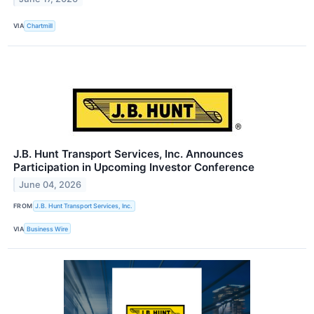
VIA
Chartmill
J.B. Hunt Transport Services, Inc. Announces
Participation in Upcoming Investor Conference
June 04, 2026
FROM
J.B. Hunt Transport Services, Inc.
VIA
Business Wire