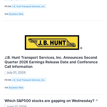
FROM
J.B. Hunt Transport Services, Inc.
VIA
Business Wire
J.B. Hunt Transport Services, Inc. Announces Second
Quarter 2026 Earnings Release Date and Conference
Call Information
July 01, 2026
FROM
J.B. Hunt Transport Services, Inc.
VIA
Business Wire
Which S&P500 stocks are gapping on Wednesday?
↗
June 17, 2026