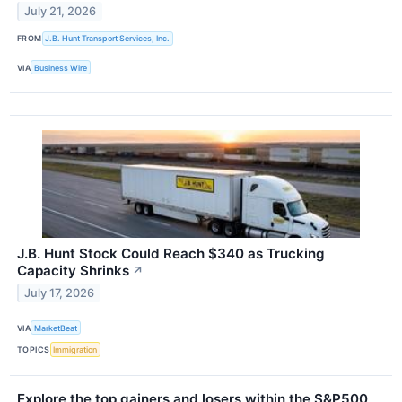
July 21, 2026
FROM
J.B. Hunt Transport Services, Inc.
VIA
Business Wire
J.B. Hunt Stock Could Reach $340 as Trucking
Capacity Shrinks
↗
July 17, 2026
VIA
MarketBeat
TOPICS
Immigration
Explore the top gainers and losers within the S&P500