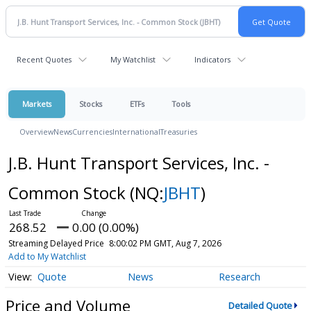
Recent Quotes
My Watchlist
Indicators
Markets
Stocks
ETFs
Tools
Overview
News
Currencies
International
Treasuries
J.B. Hunt Transport Services, Inc. -
Common Stock
(NQ:
JBHT
)
268.52
0.00 (0.00%)
Streaming Delayed Price
8:00:02 PM GMT, Aug 7, 2026
Add to My Watchlist
Quote
News
Research
Price and Volume
Detailed Quote