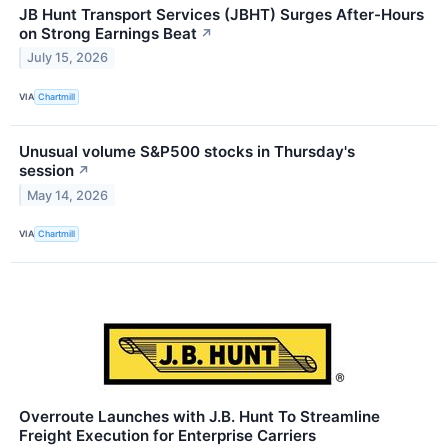
JB Hunt Transport Services (JBHT) Surges After-Hours
on Strong Earnings Beat
↗
July 15, 2026
VIA
Chartmill
Unusual volume S&P500 stocks in Thursday's
session
↗
May 14, 2026
VIA
Chartmill
Overroute Launches with J.B. Hunt To Streamline
Freight Execution for Enterprise Carriers