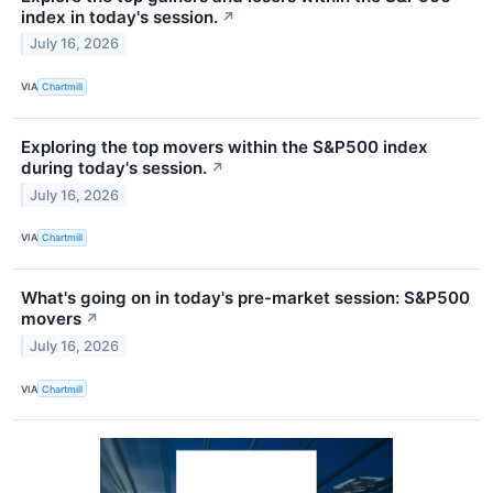
index in today's session.
↗
July 16, 2026
VIA
Chartmill
Exploring the top movers within the S&P500 index
during today's session.
↗
July 16, 2026
VIA
Chartmill
What's going on in today's pre-market session: S&P500
movers
↗
July 16, 2026
VIA
Chartmill