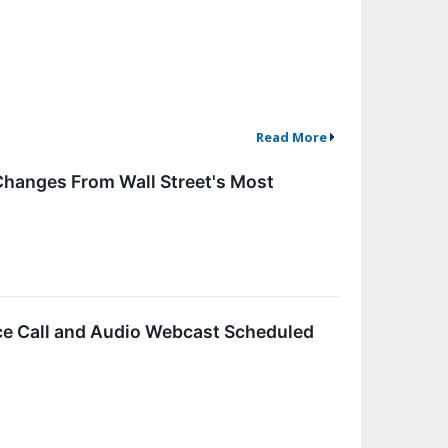
Read More
Changes From Wall Street's Most
e Call and Audio Webcast Scheduled