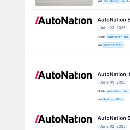
VIA
T
The Motley Fool
AutoNation E
June 23, 2026
FROM
AutoNation, Inc.
VIA
Business Wire
AutoNation, 
June 09, 2026
FROM
AutoNation, Inc.
VIA
Business Wire
AutoNation S
June 02, 2026