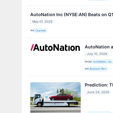
AutoNation Inc (NYSE:AN) Beats on Q1
May 01, 2026
VIA
Chartmill
AutoNation a
July 10, 2026
FROM
AutoNation, Inc.
VIA
Business Wire
Prediction: 
June 24, 2026