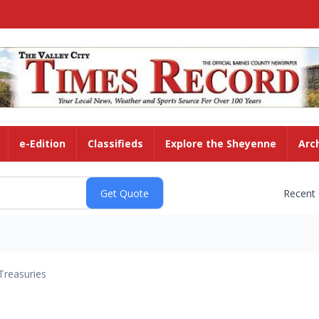
e-Edition
Classifieds
Explore the Sheyenne
Arc
Recent
Treasuries