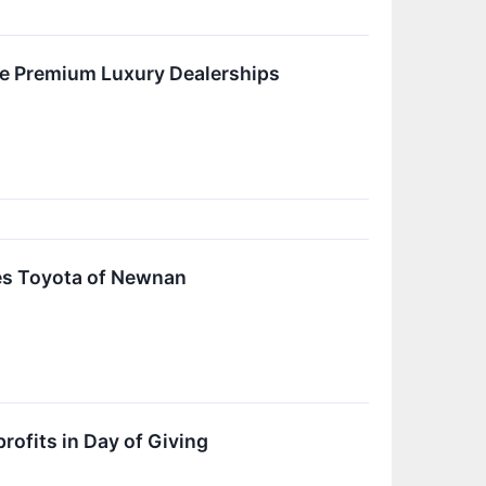
ree Premium Luxury Dealerships
res Toyota of Newnan
ofits in Day of Giving