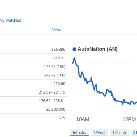
My Watchlist
News
386,886
219.91
177.77 (100)
342.72 (100)
215.60
213.59 - 221.15
176.62 - 235.81
35,200,000
N/A
Intraday
1 Week
1 Month
3