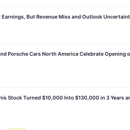
 Earnings, But Revenue Miss and Outlook Uncertain
nd Porsche Cars North America Celebrate Opening o
This Stock Turned $10,000 Into $130,000 in 3 Years a