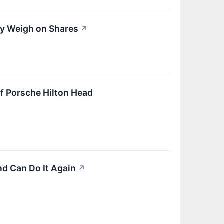
ty Weigh on Shares
↗
f Porsche Hilton Head
nd Can Do It Again
↗