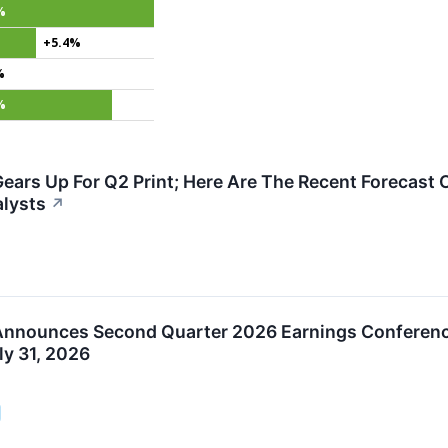
%
+5.4%
%
%
ears Up For Q2 Print; Here Are The Recent Forecast 
lysts
↗
Announces Second Quarter 2026 Earnings Conferenc
uly 31, 2026