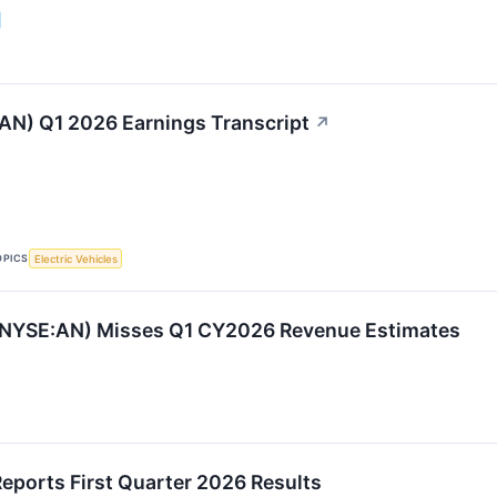
AN) Q1 2026 Earnings Transcript
↗
OPICS
Electric Vehicles
(NYSE:AN) Misses Q1 CY2026 Revenue Estimates
eports First Quarter 2026 Results