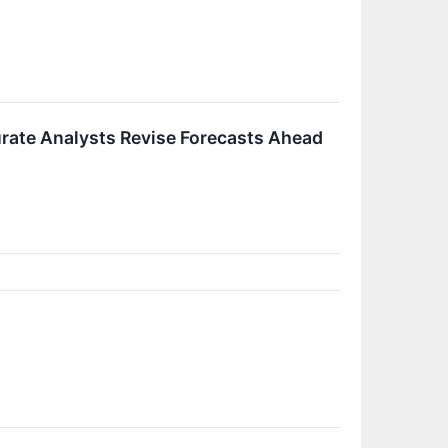
rate Analysts Revise Forecasts Ahead