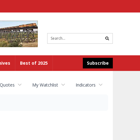
Site
search
hives
Best of 2025
Subscribe
 Quotes
My Watchlist
Indicators