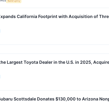
OPICS
Bankruptcy
xpands California Footprint with Acquisition of Th
the Largest Toyota Dealer in the U.S. in 2025, Acqui
ubaru Scottsdale Donates $130,000 to Arizona Nonpr