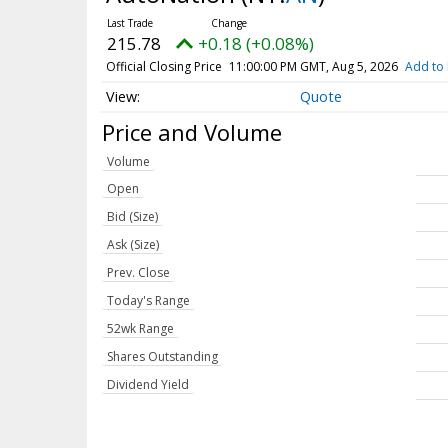
215.78
+0.18 (+0.08%)
Official Closing Price
11:00:00 PM GMT, Aug 5, 2026
Add to 
Quote
Price and Volume
Volume
Open
Bid (Size)
Ask (Size)
Prev. Close
Today's Range
52wk Range
Shares Outstanding
Dividend Yield