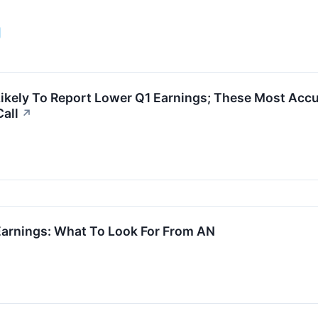
ikely To Report Lower Q1 Earnings; These Most Accu
Call
↗
arnings: What To Look For From AN