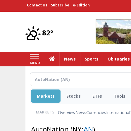
Skip
Contact Us
Subscribe
e-Edition
to
main
content
82°
Home
News
Sports
Obituaries
MENU
Markets
Stocks
ETFs
Tools
Overview
News
Currencies
International
MARKETS:
AutoNation
(NY:
AN
)