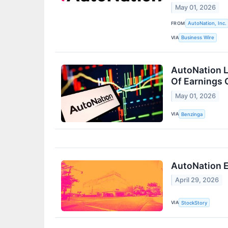
May 01, 2026
FROM
AutoNation, Inc.
VIA
Business Wire
AutoNation L
Of Earnings 
May 01, 2026
VIA
Benzinga
AutoNation E
April 29, 2026
VIA
StockStory