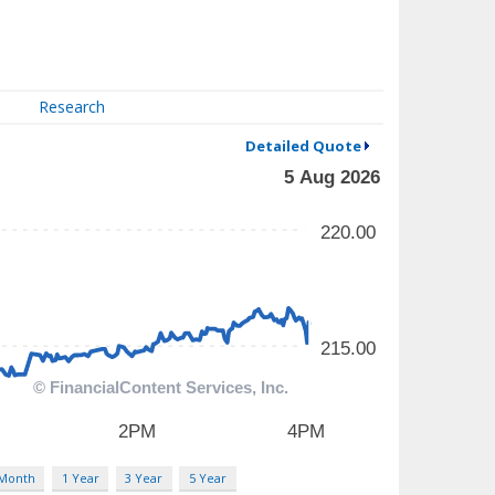
Research
Detailed Quote
 Month
1 Year
3 Year
5 Year