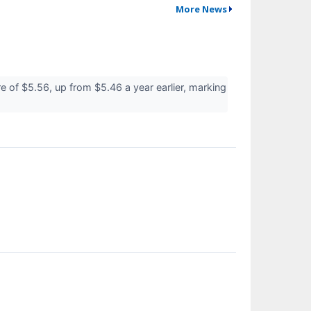
More News
of $5.56, up from $5.46 a year earlier, marking