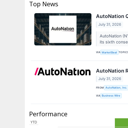
Top News
AutoNation Q
July 31, 2026
AutoNation (NY
its sixth cons
VIA
TOPIC
MarketBeat
AutoNation R
July 31, 2026
FROM
AutoNation, Inc.
VIA
Business Wire
Performance
YTD