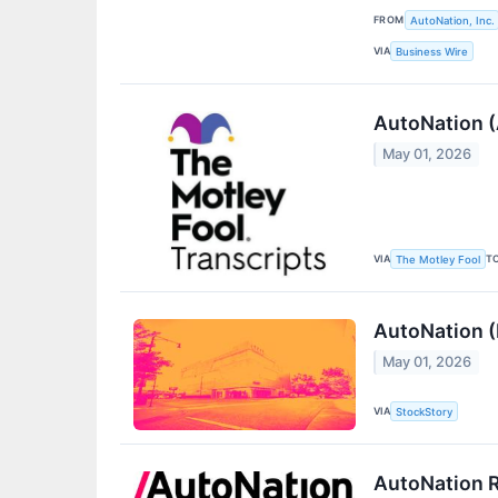
FROM
AutoNation, Inc.
VIA
Business Wire
AutoNation (
May 01, 2026
VIA
T
The Motley Fool
AutoNation 
May 01, 2026
VIA
StockStory
AutoNation R