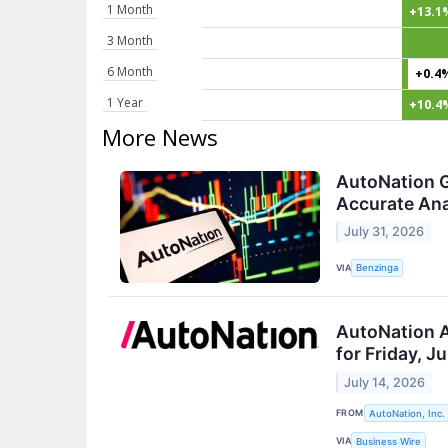
1 Month
+13.1
3 Month
6 Month
+0.4
1 Year
+10.4
More News
AutoNation G
Accurate Ana
July 31, 2026
VIA
Benzinga
AutoNation 
for Friday, J
July 14, 2026
FROM
AutoNation, Inc.
VIA
Business Wire