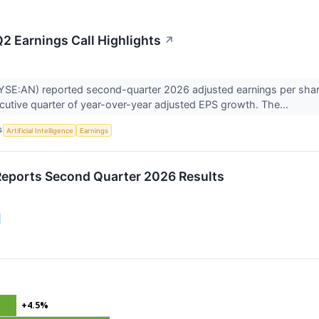
2 Earnings Call Highlights
↗
SE:AN) reported second-quarter 2026 adjusted earnings per share 
ecutive quarter of year-over-year adjusted EPS growth. The...
S
Artificial Intelligence
Earnings
eports Second Quarter 2026 Results
+4.5%