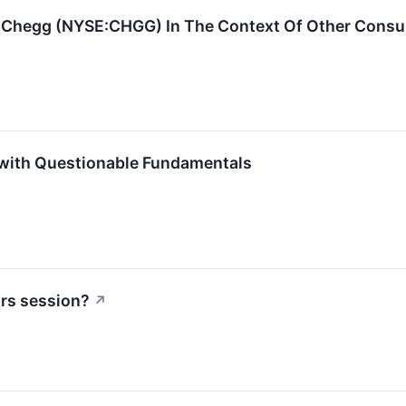
 Chegg (NYSE:CHGG) In The Context Of Other Consu
with Questionable Fundamentals
urs session?
↗