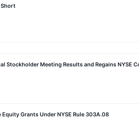
 Short
l Stockholder Meeting Results and Regains NYSE C
 Equity Grants Under NYSE Rule 303A.08