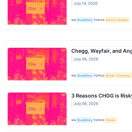
July 14, 2026
VIA
StockStory
TOPICS
Electric Vehicles
Chegg, Wayfair, and Ang
July 08, 2026
VIA
StockStory
TOPICS
Bonds
Economy
3 Reasons CHGG is Risky
July 08, 2026
VIA
StockStory
TOPICS
Stocks