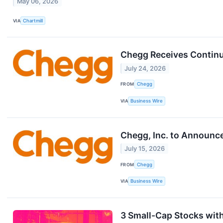
May 06, 2026
VIA
Chartmill
Chegg Receives Continu
July 24, 2026
FROM
Chegg
VIA
Business Wire
Chegg, Inc. to Announc
July 15, 2026
FROM
Chegg
VIA
Business Wire
3 Small-Cap Stocks wit