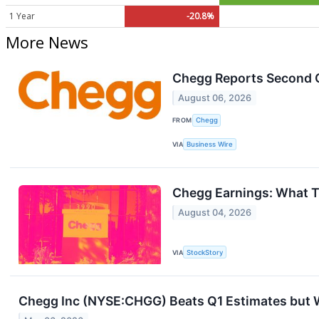
1 Year
-20.8%
More News
Chegg Reports Second 
August 06, 2026
FROM
Chegg
VIA
Business Wire
Chegg Earnings: What 
August 04, 2026
VIA
StockStory
Chegg Inc (NYSE:CHGG) Beats Q1 Estimates but 