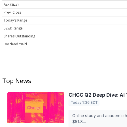
Ask (Size)
Prev. Close
Today's Range
52wk Range
Shares Outstanding
Dividend Yield
Top News
CHGG Q2 Deep Dive: AI T
Today 1:36 EDT
Online study and academic h
$51.8...