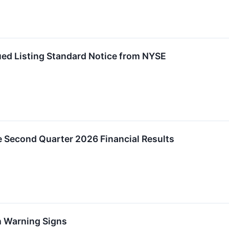
ed Listing Standard Notice from NYSE
e Second Quarter 2026 Financial Results
h Warning Signs