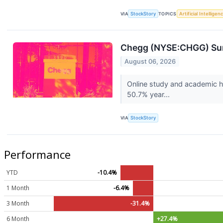
VIA
StockStory
TOPICS
Artificial Intelligen
Chegg (NYSE:CHGG) Sur
August 06, 2026
Online study and academic h
50.7% year...
VIA
StockStory
Performance
YTD
-10.4%
1 Month
-6.4%
3 Month
-31.4%
6 Month
+27.4%