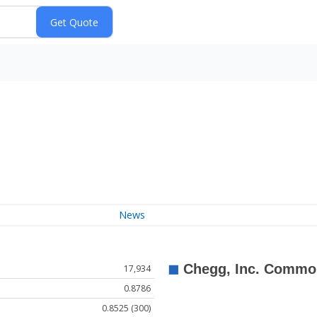
News
17,934
0.8786
0.8525 (300)