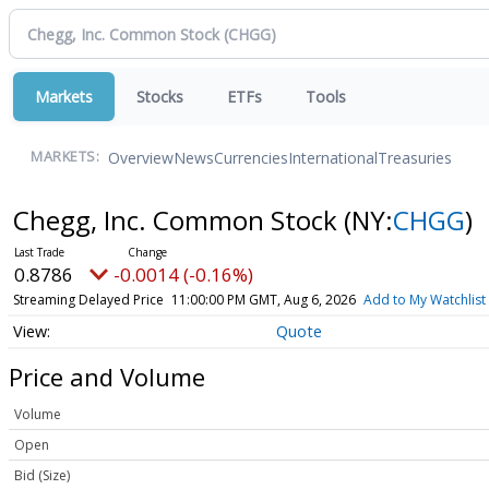
Markets
Stocks
ETFs
Tools
Overview
News
Currencies
International
Treasuries
MARKETS:
Chegg, Inc. Common Stock
(NY:
CHGG
)
0.8786
-0.0014 (-0.16%)
Streaming Delayed Price
11:00:00 PM GMT, Aug 6, 2026
Add to My Watchlist
Quote
Price and Volume
Volume
Open
Bid (Size)