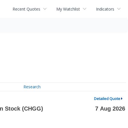
Recent Quotes
My Watchlist
Indicators
Research
Detailed Quote