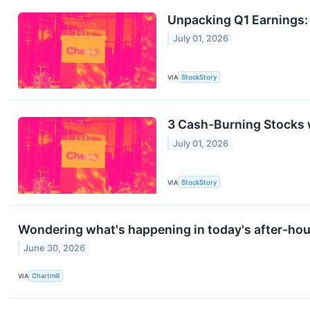
Unpacking Q1 Earnings:
July 01, 2026
VIA
StockStory
3 Cash-Burning Stocks 
July 01, 2026
VIA
StockStory
Wondering what's happening in today's after-ho
June 30, 2026
VIA
Chartmill