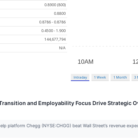
0.8900 (800)
0.8800
0.8786 - 0.8786
0.4500 - 1.900
144,677,794
N/A
Intraday
1 Week
1 Month
3
ransition and Employability Focus Drive Strategic O
elp platform Chegg (NYSE:CHGG) beat Wall Street’s revenue expect