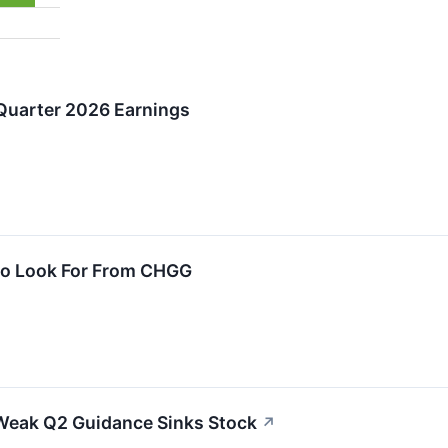
Quarter 2026 Earnings
To Look For From CHGG
Weak Q2 Guidance Sinks Stock
↗