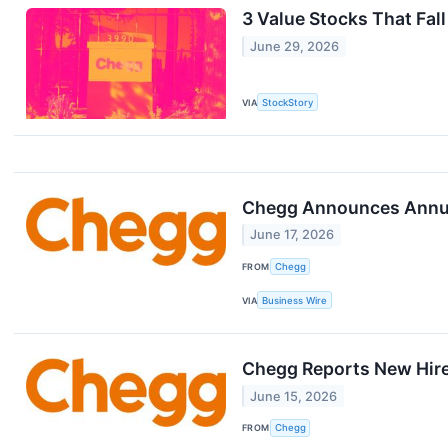
3 Value Stocks That Fall
June 29, 2026
VIA
StockStory
Chegg Announces Annua
June 17, 2026
FROM
Chegg
VIA
Business Wire
Chegg Reports New Hire
June 15, 2026
FROM
Chegg