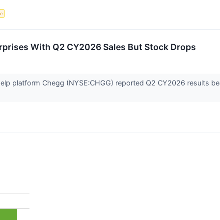
ce
prises With Q2 CY2026 Sales But Stock Drops
elp platform Chegg (NYSE:CHGG) reported Q2 CY2026 results beatin