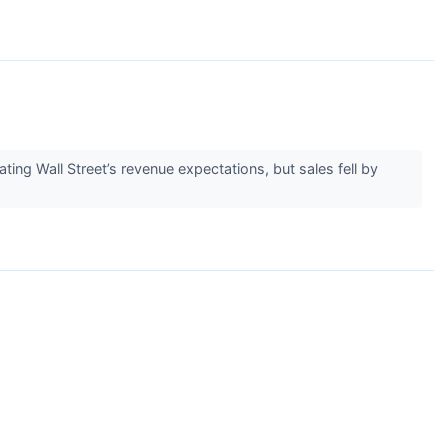
g Wall Street’s revenue expectations, but sales fell by