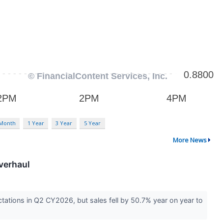
 Month
1 Year
3 Year
5 Year
More News
verhaul
ations in Q2 CY2026, but sales fell by 50.7% year on year to