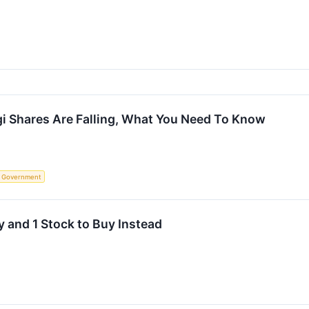
i Shares Are Falling, What You Need To Know
Government
 and 1 Stock to Buy Instead