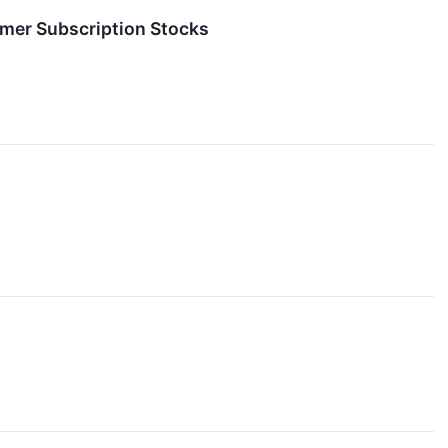
mer Subscription Stocks