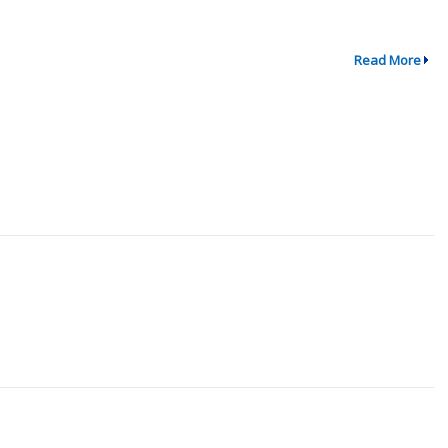
Read More