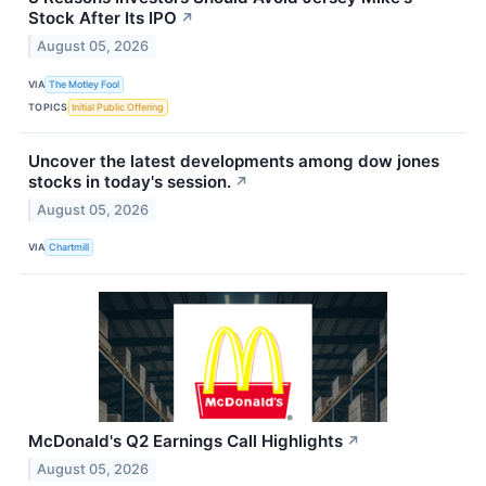
Stock After Its IPO
↗
August 05, 2026
VIA
The Motley Fool
TOPICS
Initial Public Offering
Uncover the latest developments among dow jones
stocks in today's session.
↗
August 05, 2026
VIA
Chartmill
McDonald's Q2 Earnings Call Highlights
↗
August 05, 2026