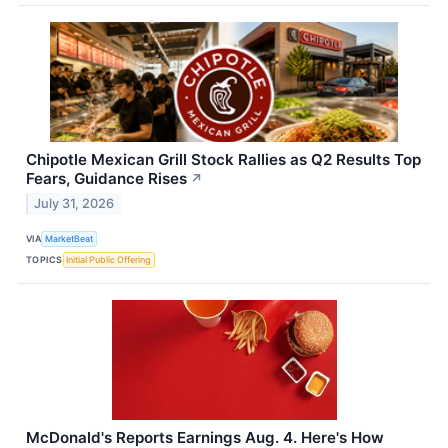
Chipotle Mexican Grill Stock Rallies as Q2 Results Top
Fears, Guidance Rises
↗
July 31, 2026
VIA
MarketBeat
TOPICS
Initial Public Offering
McDonald's Reports Earnings Aug. 4. Here's How