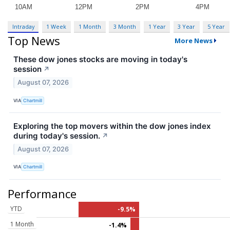
Intraday
1 Week
1 Month
3 Month
1 Year
3 Year
5 Year
Top News
More News
These dow jones stocks are moving in today's
session
↗
August 07, 2026
VIA
Chartmill
Exploring the top movers within the dow jones index
during today's session.
↗
August 07, 2026
VIA
Chartmill
Performance
YTD
-9.5%
1 Month
-1.4%