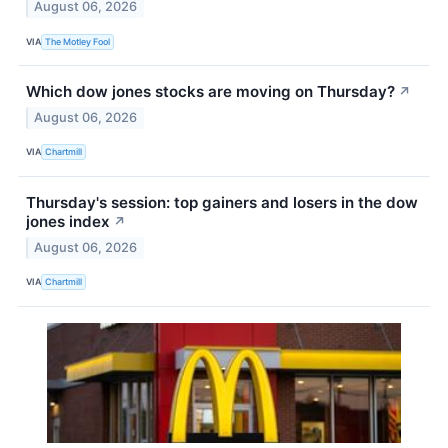
August 06, 2026
VIA
The Motley Fool
Which dow jones stocks are moving on Thursday?
↗
August 06, 2026
VIA
Chartmill
Thursday's session: top gainers and losers in the dow
jones index
↗
August 06, 2026
VIA
Chartmill