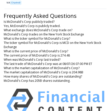
VIA
Chartmill
Frequently Asked Questions
Is McDonald's Corp publicly traded?
Yes, McDonald's Corp is publicly traded.
What exchange does McDonald's Corp trade on?
McDonald's Corp trades on the New York Stock Exchange
What is the ticker symbol for McDonald's Corp?
The ticker symbol for McDonald's Corp is MCD on the New York Stock
Exchange
What is the current price of McDonald's Corp?
The current price of McDonald's Corp is 274.48
When was McDonald's Corp last traded?
The last trade of McDonald's Corp was at 08/07/26 07:00 PM ET
What is the market capitalization of McDonald's Corp?
The market capitalization of McDonald's Corp is 204.98B
How many shares of McDonald's Corp are outstanding?
McDonald's Corp has 205B shares outstanding.