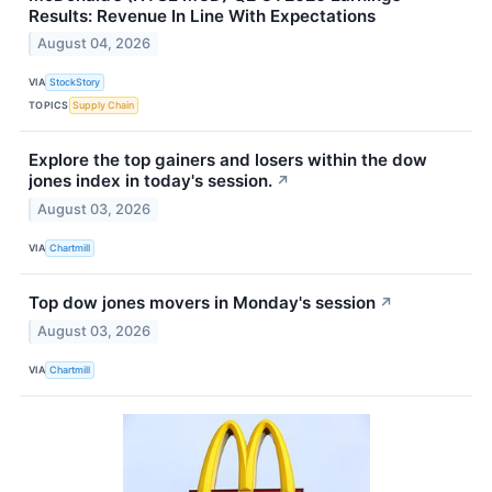
Results: Revenue In Line With Expectations
August 04, 2026
VIA
StockStory
TOPICS
Supply Chain
Explore the top gainers and losers within the dow
jones index in today's session.
↗
August 03, 2026
VIA
Chartmill
Top dow jones movers in Monday's session
↗
August 03, 2026
VIA
Chartmill