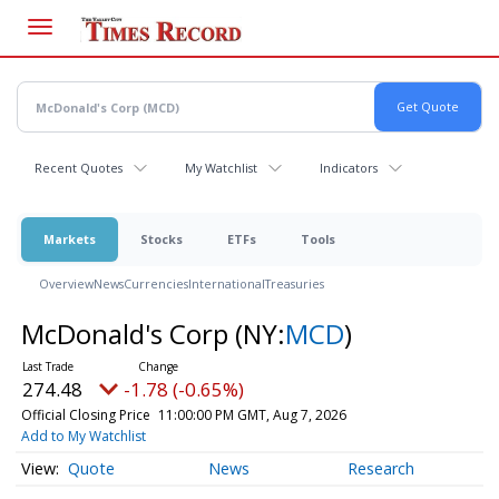
Skip
to
main
content
Recent Quotes
My Watchlist
Indicators
Markets
Stocks
ETFs
Tools
Overview
News
Currencies
International
Treasuries
McDonald's Corp
(NY:
MCD
)
274.48
-1.78 (-0.65%)
Official Closing Price
11:00:00 PM GMT, Aug 7, 2026
Add to My Watchlist
Quote
News
Research