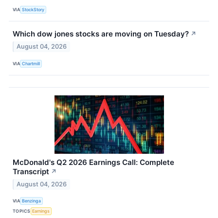
VIA
StockStory
Which dow jones stocks are moving on Tuesday?
↗
August 04, 2026
VIA
Chartmill
McDonald's Q2 2026 Earnings Call: Complete
Transcript
↗
August 04, 2026
VIA
Benzinga
TOPICS
Earnings