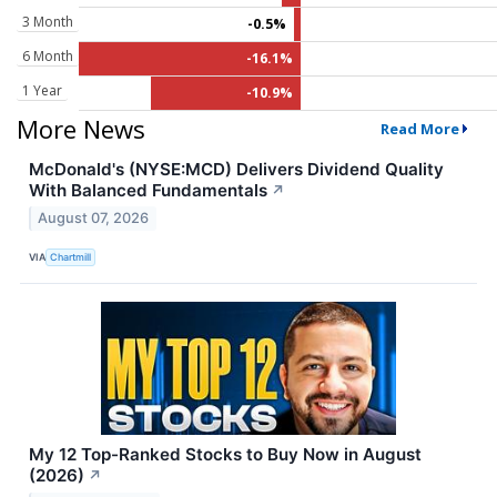
3 Month
-0.5%
6 Month
-16.1%
1 Year
-10.9%
More News
Read More
McDonald's (NYSE:MCD) Delivers Dividend Quality
With Balanced Fundamentals
↗
August 07, 2026
VIA
Chartmill
My 12 Top-Ranked Stocks to Buy Now in August
(2026)
↗