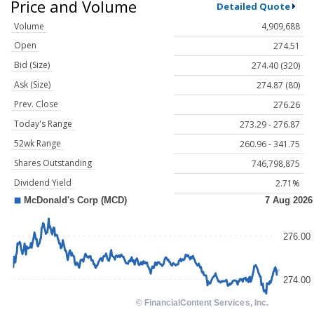
Price and Volume
Detailed Quote
Volume
4,909,688
Open
274.51
Bid (Size)
274.40 (320)
Ask (Size)
274.87 (80)
Prev. Close
276.26
Today's Range
273.29 - 276.87
52wk Range
260.96 - 341.75
Shares Outstanding
746,798,875
Dividend Yield
2.71%