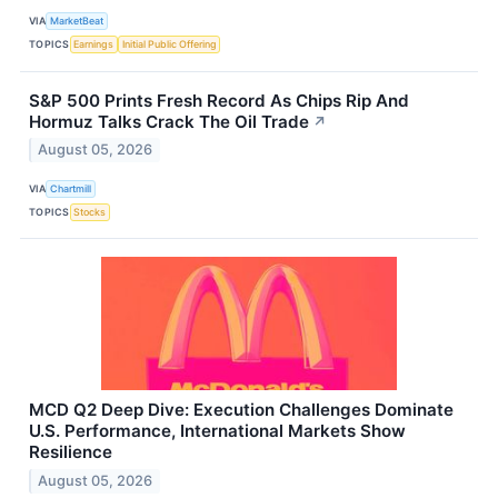
VIA
MarketBeat
TOPICS
Earnings
Initial Public Offering
S&P 500 Prints Fresh Record As Chips Rip And
Hormuz Talks Crack The Oil Trade
↗
August 05, 2026
VIA
Chartmill
TOPICS
Stocks
MCD Q2 Deep Dive: Execution Challenges Dominate
U.S. Performance, International Markets Show
Resilience
August 05, 2026