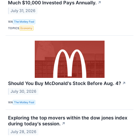
Much $10,000 Invested Pays Annually.
↗
July 31, 2026
VIA
The Motley Fool
TOPICS
Economy
Should You Buy McDonald's Stock Before Aug. 4?
↗
July 30, 2026
VIA
The Motley Fool
Exploring the top movers within the dow jones index
during today's session.
↗
July 28, 2026