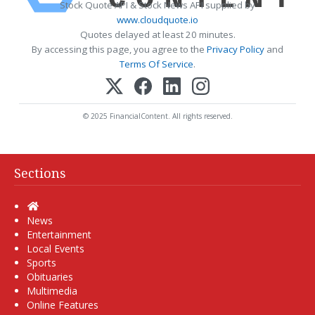
Stock Quote API & Stock News API supplied by
www.cloudquote.io
Quotes delayed at least 20 minutes.
By accessing this page, you agree to the
Privacy Policy
and
Terms Of Service
.
© 2025 FinancialContent. All rights reserved.
Sections
Home
News
Entertainment
Local Events
Sports
Obituaries
Multimedia
Online Features