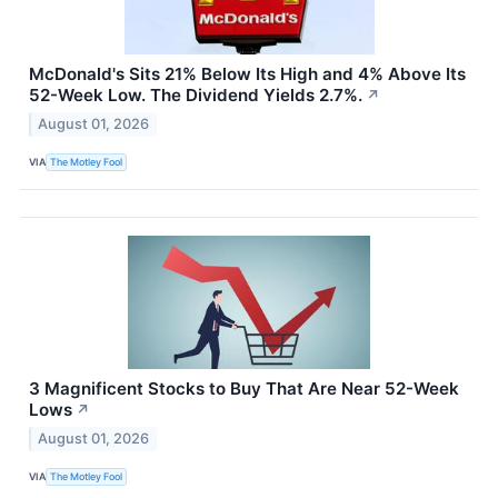
McDonald's Sits 21% Below Its High and 4% Above Its
52-Week Low. The Dividend Yields 2.7%.
↗
August 01, 2026
VIA
The Motley Fool
3 Magnificent Stocks to Buy That Are Near 52-Week
Lows
↗
August 01, 2026
VIA
The Motley Fool