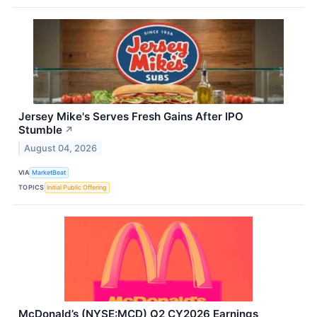
Jersey Mike's Serves Fresh Gains After IPO
Stumble
↗
August 04, 2026
VIA
MarketBeat
TOPICS
Initial Public Offering
McDonald’s (NYSE:MCD) Q2 CY2026 Earnings