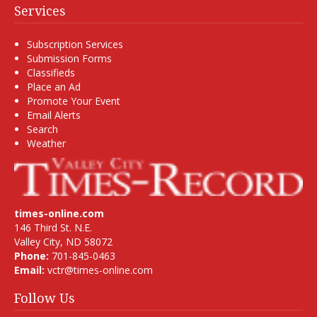
Services
Subscription Services
Submission Forms
Classifieds
Place an Ad
Promote Your Event
Email Alerts
Search
Weather
times-online.com
146 Third St. N.E.
Valley City, ND 58072
Phone:
701-845-0463
Email:
vctr@times-online.com
Follow Us