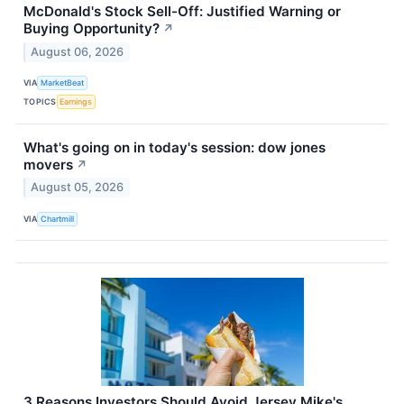
McDonald's Stock Sell-Off: Justified Warning or
Buying Opportunity?
↗
August 06, 2026
VIA
MarketBeat
TOPICS
Earnings
What's going on in today's session: dow jones
movers
↗
August 05, 2026
VIA
Chartmill
3 Reasons Investors Should Avoid Jersey Mike's