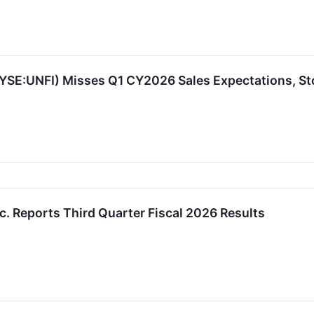
NYSE:UNFI) Misses Q1 CY2026 Sales Expectations, S
nc. Reports Third Quarter Fiscal 2026 Results