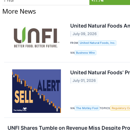
1 Year
+77.1%
More News
United Natural Foods A
July 09, 2026
FROM
United Natural Foods, Inc.
VIA
Business Wire
United Natural Foods' P
July 01, 2026
VIA
The Motley Fool
TOPICS
Regulatory C
UNFI Shares Tumble on Revenue Miss Despite Prof