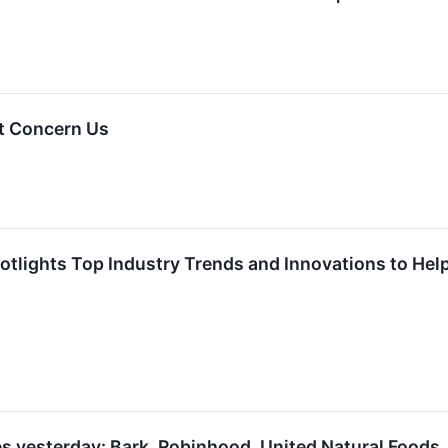
t Concern Us
tlights Top Industry Trends and Innovations to Help 
s yesterday: Bark, Robinhood, United Natural Foods