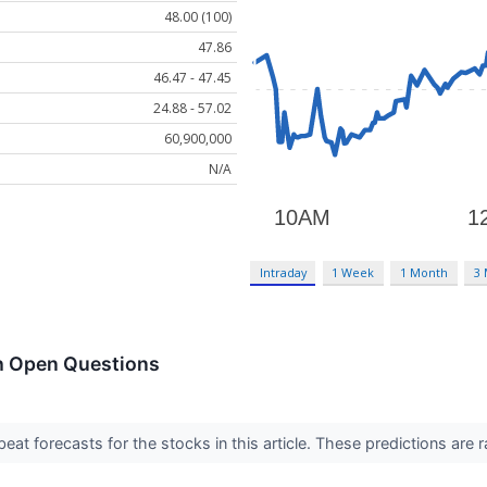
48.00 (100)
47.86
46.47 - 47.45
24.88 - 57.02
60,900,000
N/A
Intraday
1 Week
1 Month
3
h Open Questions
t forecasts for the stocks in this article. These predictions are rare