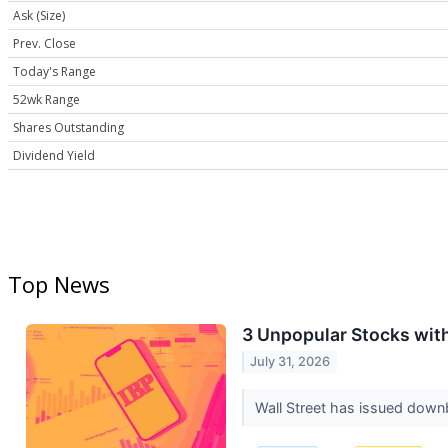
Ask (Size)
Prev. Close
Today's Range
52wk Range
Shares Outstanding
Dividend Yield
Top News
3 Unpopular Stocks wit
July 31, 2026
Wall Street has issued downbea