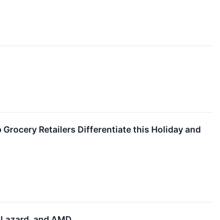
Grocery Retailers Differentiate this Holiday and
, Lazard, and AMD