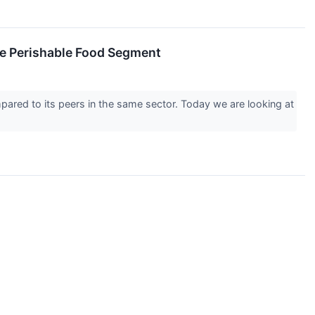
he Perishable Food Segment
pared to its peers in the same sector. Today we are looking at