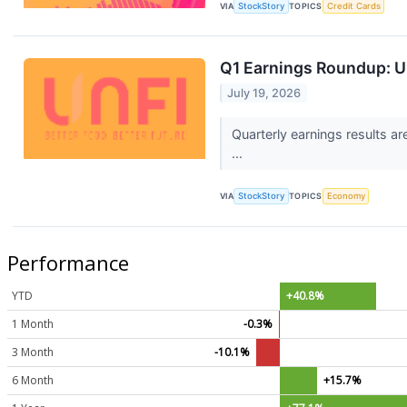
VIA
StockStory
TOPICS
Credit Cards
Q1 Earnings Roundup: U
July 19, 2026
Quarterly earnings results a
...
VIA
StockStory
TOPICS
Economy
Performance
YTD
+40.8%
1 Month
-0.3%
3 Month
-10.1%
6 Month
+15.7%