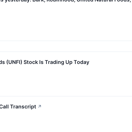
s (UNFI) Stock Is Trading Up Today
all Transcript
↗