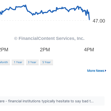
 Month
1 Year
3 Year
5 Year
More News
 - financial institutions typically hesitate to say bad t...