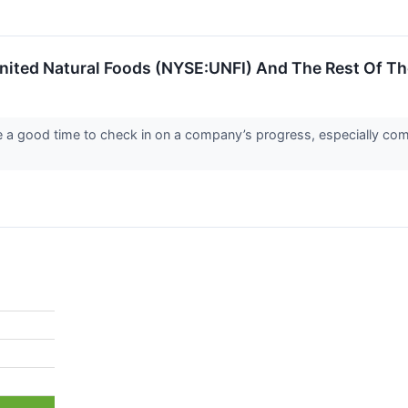
nited Natural Foods (NYSE:UNFI) And The Rest Of T
re a good time to check in on a company’s progress, especially com