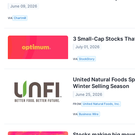
June 09, 2026
VIA
Chartmill
3 Small-Cap Stocks Tha
July 01, 2026
VIA
StockStory
United Natural Foods Spo
Winter Selling Season
June 25, 2026
FROM
United Natural Foods, Inc.
VIA
Business Wire
Stocks making big move