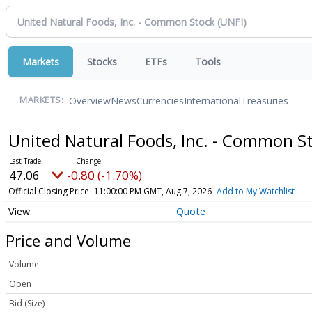
Markets
Stocks
ETFs
Tools
Overview
News
Currencies
International
Treasuries
MARKETS:
United Natural Foods, Inc. - Common S
47.06
-0.80 (-1.70%)
Official Closing Price
11:00:00 PM GMT, Aug 7, 2026
Add to My Watchlist
Quote
Price and Volume
Volume
Open
Bid (Size)