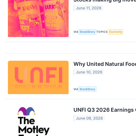
June 11, 2026
VIA
StockStory
TOPICS
Economy
Why United Natural Food
June 10, 2026
VIA
StockStory
UNFI Q3 2026 Earnings C
June 09, 2026