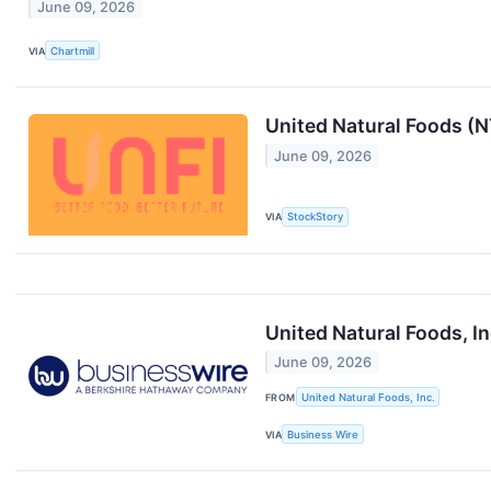
June 09, 2026
VIA
Chartmill
United Natural Foods (
June 09, 2026
VIA
StockStory
United Natural Foods, I
June 09, 2026
FROM
United Natural Foods, Inc.
VIA
Business Wire