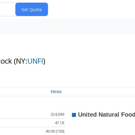
tock
(NY:
UNFI
)
News
324,099
47.18
46.00 (100)