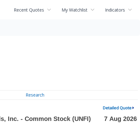
Recent Quotes
My Watchlist
Indicators
Research
Detailed Quote