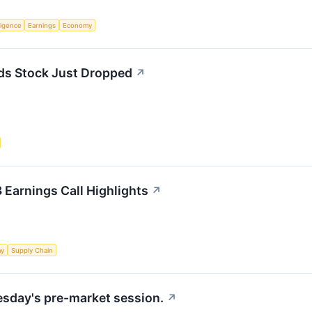
lligence
Earnings
Economy
ds Stock Just Dropped
↗
 Earnings Call Highlights
↗
my
Supply Chain
uesday's pre-market session.
↗