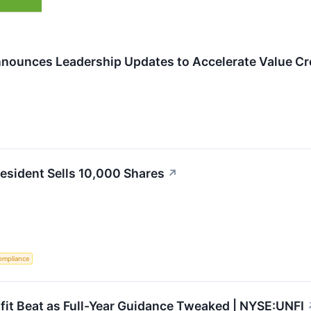
nnounces Leadership Updates to Accelerate Value Cr
resident Sells 10,000 Shares
↗
ompliance
it Beat as Full-Year Guidance Tweaked | NYSE:UNFI