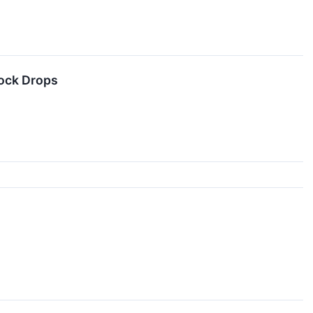
tock Drops