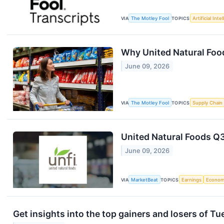
VIA
The Motley Fool
TOPICS
Artificial Inte
Why United Natural Foo
June 09, 2026
VIA
The Motley Fool
TOPICS
Supply Chain
United Natural Foods Q3
June 09, 2026
VIA
MarketBeat
TOPICS
Earnings
Econo
Get insights into the top gainers and losers of T