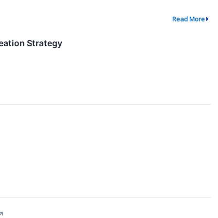
Read More
eation Strategy
↗