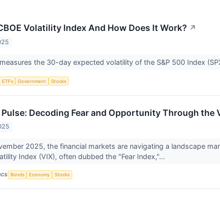
CBOE Volatility Index And How Does It Work?
↗
025
measures the 30-day expected volatility of the S&P 500 Index (S
ETFs
Government
Stocks
 Pulse: Decoding Fear and Opportunity Through the 
025
vember 2025, the financial markets are navigating a landscape mark
tility Index (VIX), often dubbed the "Fear Index,"...
ICS
Bonds
Economy
Stocks