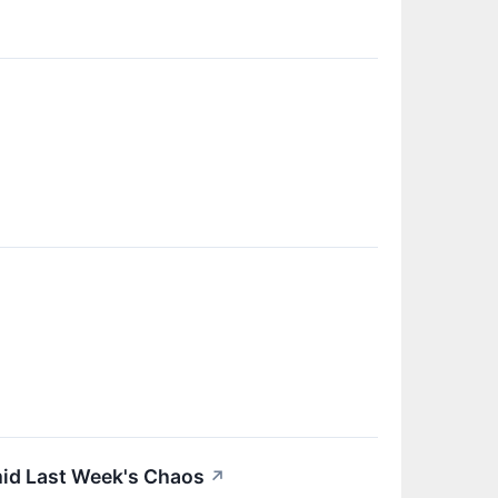
mid Last Week's Chaos
↗