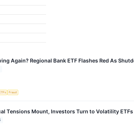
ewing Again? Regional Bank ETF Flashes Red As Shu
5
ETFs
Fraud
al Tensions Mount, Investors Turn to Volatility ETFs
5