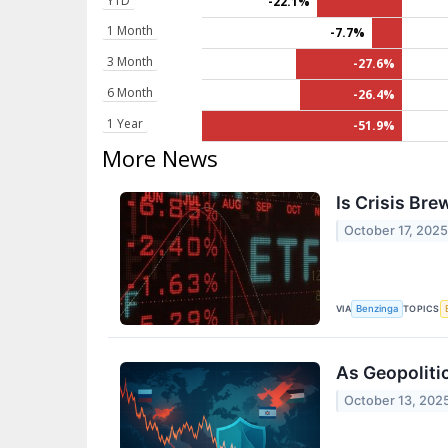
YTD
-22.1%
1 Month
-7.7%
3 Month
-27.6%
6 Month
-26.4%
1 Year
-51.9%
More News
Is Crisis Br
October 17, 202
VIA
TOPICS
Benzinga
As Geopolitic
October 13, 202