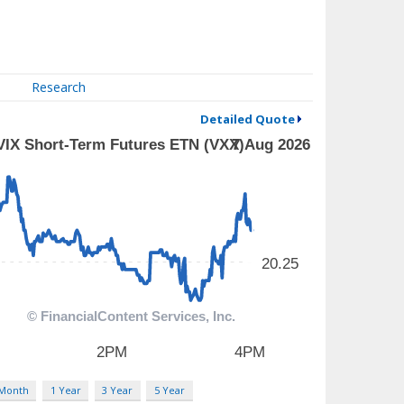
Research
Detailed Quote
 Month
1 Year
3 Year
5 Year