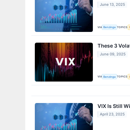
June 13, 2025
VIA
TOPICS
Benzinga
These 3 Vola
June 09, 2025
VIA
TOPICS
Benzinga
VIX Is Still 
April 23, 2025