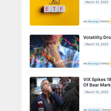
March 31, 2025
VIA
TOPICS
Benzinga
Volatility D
March 14, 2025
VIA
TOPICS
Benzinga
VIX Spikes 1
Of Bear Mark
March 10, 2025
VIA
TOPICS
Stocktwits