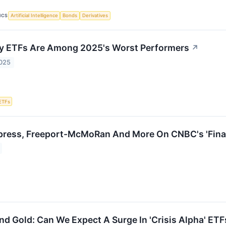
ICS
Artificial Intelligence
Bonds
Derivatives
ty ETFs Are Among 2025's Worst Performers
↗
2025
ETFs
ress, Freeport-McMoRan And More On CNBC's 'Final
nd Gold: Can We Expect A Surge In 'Crisis Alpha' ETF