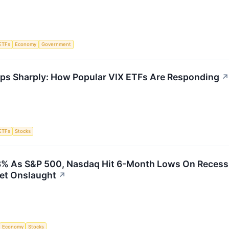
ETFs
Economy
Government
rops Sharply: How Popular VIX ETFs Are Responding
↗
ETFs
Stocks
8% As S&P 500, Nasdaq Hit 6-Month Lows On Recessio
et Onslaught
↗
Economy
Stocks