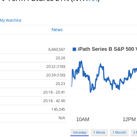
My Watchlist
News
6,660,567
20.26
20.32 (100)
20.39 (100)
20.23
20.18 - 20.41
20.18 - 42.90
145,345
N/A
Intraday
1 Week
1 Month
3