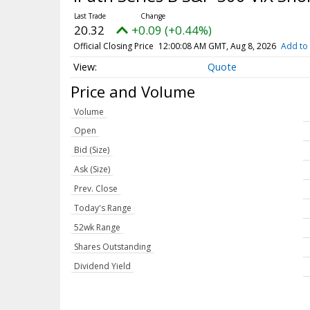
20.32
+0.09 (+0.44%)
Official Closing Price
12:00:08 AM GMT, Aug 8, 2026
Add to 
Quote
Price and Volume
Volume
Open
Bid (Size)
Ask (Size)
Prev. Close
Today's Range
52wk Range
Shares Outstanding
Dividend Yield