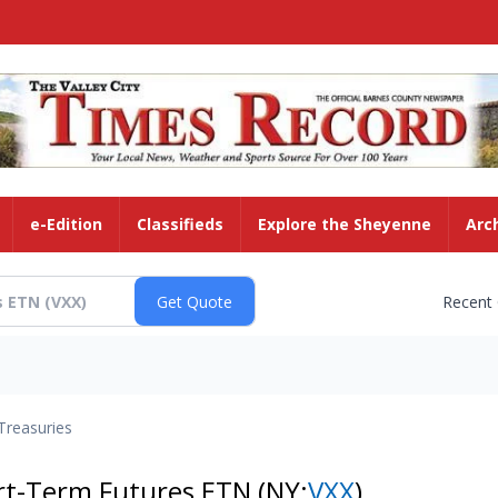
e-Edition
Classifieds
Explore the Sheyenne
Arc
Recent
Treasuries
ort-Term Futures ETN
(NY:
VXX
)