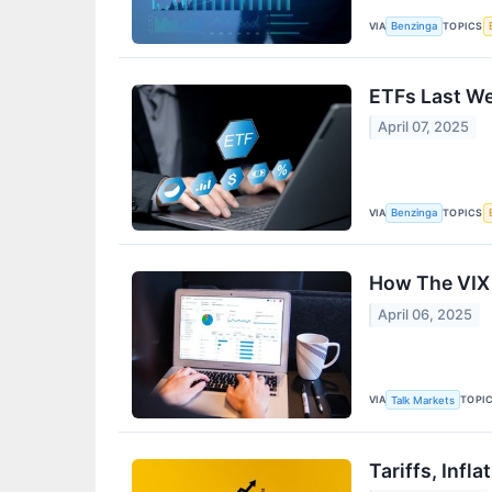
VIA
TOPICS
Benzinga
ETFs Last We
April 07, 2025
VIA
TOPICS
Benzinga
How The VIX
April 06, 2025
VIA
TOPI
Talk Markets
Tariffs, Inf