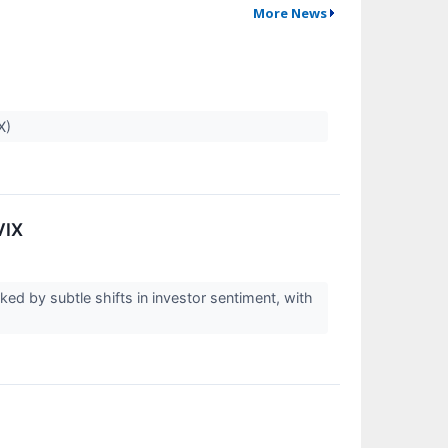
More News
PX)
VIX
ed by subtle shifts in investor sentiment, with