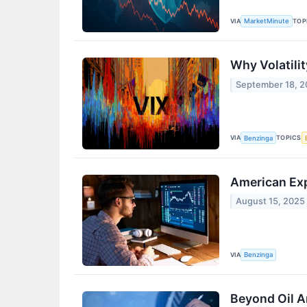
VIA
TOP
MarketMinute
Why Volatili
September 18, 
VIA
TOPICS
Benzinga
American Exp
August 15, 2025
VIA
Benzinga
Beyond Oil A