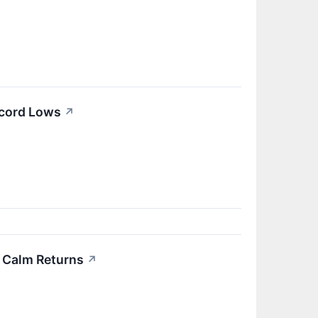
ecord Lows
↗
re Calm Returns
↗