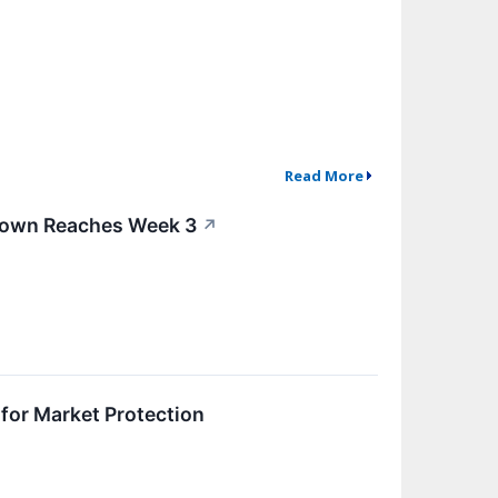
Read More
tdown Reaches Week 3
↗
 for Market Protection