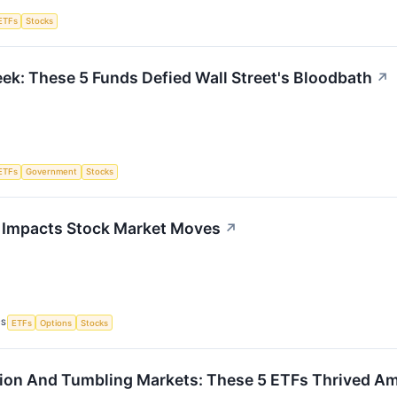
ETFs
Stocks
ek: These 5 Funds Defied Wall Street's Bloodbath
↗
ETFs
Government
Stocks
 Impacts Stock Market Moves
↗
CS
ETFs
Options
Stocks
lation And Tumbling Markets: These 5 ETFs Thrived A