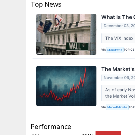
Top News
What Is The 
December 03, 2
The VIX Index 
VIA
TOPICS
Stocktwits
The Market's
November 06, 2
As of early No
the Market Vola
VIA
TOP
MarketMinute
Performance