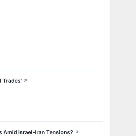
 Trades'
↗
s Amid Israel-Iran Tensions?
↗