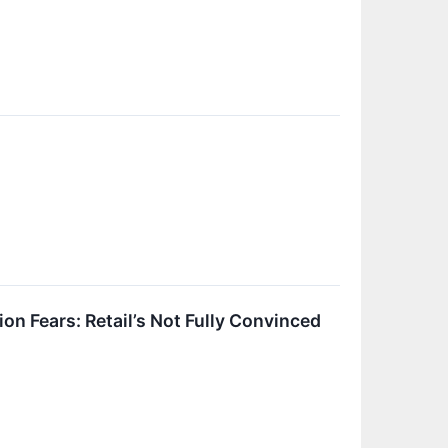
n Fears: Retail’s Not Fully Convinced