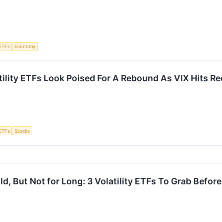
ETFs
Economy
tility ETFs Look Poised For A Rebound As VIX Hits R
ETFs
Stocks
Wild, But Not for Long: 3 Volatility ETFs To Grab Befo