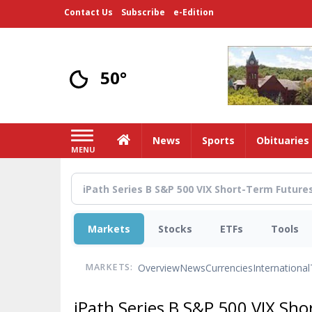
Skip
Contact Us
Subscribe
e-Edition
to
main
content
50°
Home
News
Sports
Obituaries
MENU
Markets
Stocks
ETFs
Tools
Overview
News
Currencies
International
MARKETS:
iPath Series B S&P 500 VIX Sh