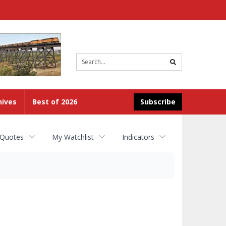
Site
search
hives
Best of 2026
Subscribe
 Quotes
My Watchlist
Indicators