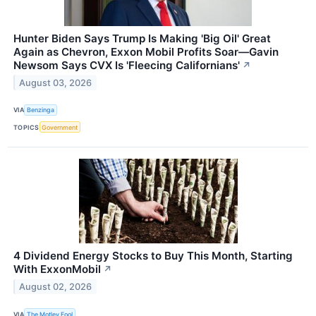
Hunter Biden Says Trump Is Making 'Big Oil' Great
Again as Chevron, Exxon Mobil Profits Soar—Gavin
Newsom Says CVX Is 'Fleecing Californians'
↗
August 03, 2026
VIA
Benzinga
TOPICS
Government
4 Dividend Energy Stocks to Buy This Month, Starting
With ExxonMobil
↗
August 02, 2026
VIA
The Motley Fool