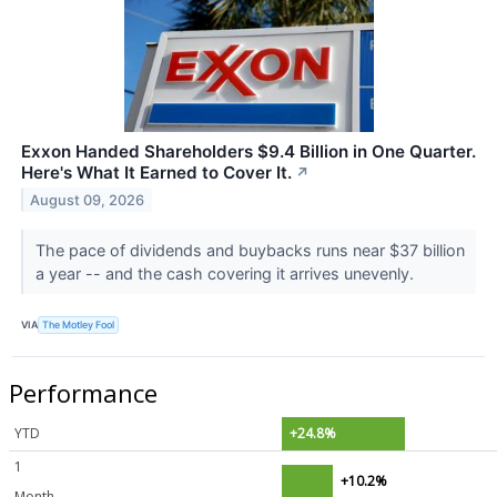
Exxon Handed Shareholders $9.4 Billion in One Quarter.
Here's What It Earned to Cover It.
↗
August 09, 2026
The pace of dividends and buybacks runs near $37 billion
a year -- and the cash covering it arrives unevenly.
VIA
The Motley Fool
Performance
YTD
+24.8%
1
+10.2%
Month