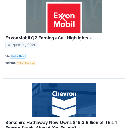
ExxonMobil Q2 Earnings Call Highlights
↗
August 01, 2026
VIA
MarketBeat
TOPICS
ETFs
Earnings
Berkshire Hathaway Now Owns $16.3 Billion of This 1
Energy Stock. Should You Follow?
↗