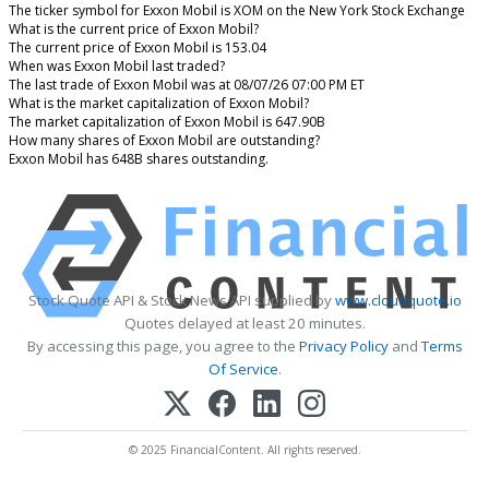
The ticker symbol for Exxon Mobil is XOM on the New York Stock Exchange
What is the current price of Exxon Mobil?
The current price of Exxon Mobil is 153.04
When was Exxon Mobil last traded?
The last trade of Exxon Mobil was at 08/07/26 07:00 PM ET
What is the market capitalization of Exxon Mobil?
The market capitalization of Exxon Mobil is 647.90B
How many shares of Exxon Mobil are outstanding?
Exxon Mobil has 648B shares outstanding.
Stock Quote API & Stock News API supplied by
www.cloudquote.io
Quotes delayed at least 20 minutes.
By accessing this page, you agree to the
Privacy Policy
and
Terms
Of Service
.
© 2025 FinancialContent. All rights reserved.