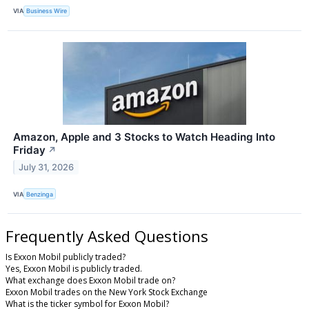
VIA
Business Wire
Amazon, Apple and 3 Stocks to Watch Heading Into
Friday
↗
July 31, 2026
VIA
Benzinga
Frequently Asked Questions
Is Exxon Mobil publicly traded?
Yes, Exxon Mobil is publicly traded.
What exchange does Exxon Mobil trade on?
Exxon Mobil trades on the New York Stock Exchange
What is the ticker symbol for Exxon Mobil?