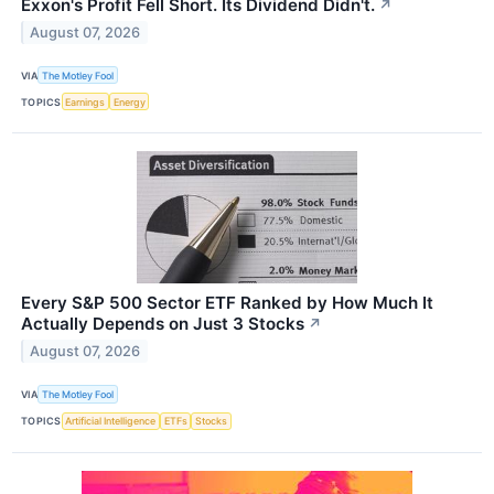
Exxon's Profit Fell Short. Its Dividend Didn't.
↗
August 07, 2026
VIA
The Motley Fool
TOPICS
Earnings
Energy
Every S&P 500 Sector ETF Ranked by How Much It
Actually Depends on Just 3 Stocks
↗
August 07, 2026
VIA
The Motley Fool
TOPICS
Artificial Intelligence
ETFs
Stocks