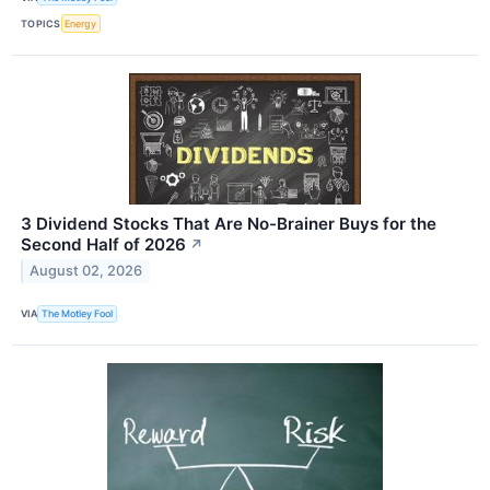
TOPICS
Energy
3 Dividend Stocks That Are No-Brainer Buys for the
Second Half of 2026
↗
August 02, 2026
VIA
The Motley Fool