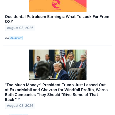
Occidental Petroleum Earnings: What To Look For From
OXY
August 03, 2026
VIA
StockStory
"Too Much Money:" President Trump Just Lashed Out
at ExxonMobil and Chevron for Windfall Profits, Warns
Both Companies They Should "Give Some of That
Back."
↗
August 03, 2026