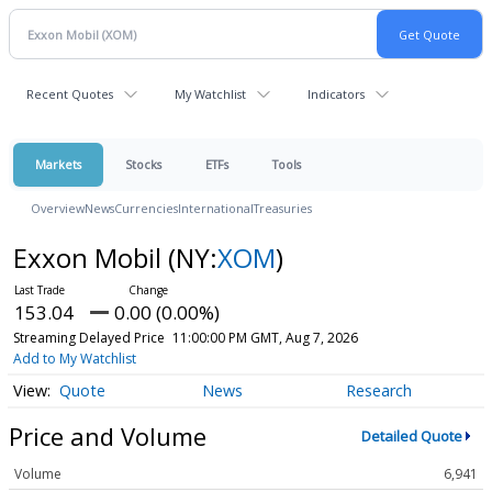
Recent Quotes
My Watchlist
Indicators
Markets
Stocks
ETFs
Tools
Overview
News
Currencies
International
Treasuries
Exxon Mobil
(NY:
XOM
)
153.04
0.00 (0.00%)
Streaming Delayed Price
11:00:00 PM GMT, Aug 7, 2026
Add to My Watchlist
Quote
News
Research
Price and Volume
Detailed Quote
Volume
6,941