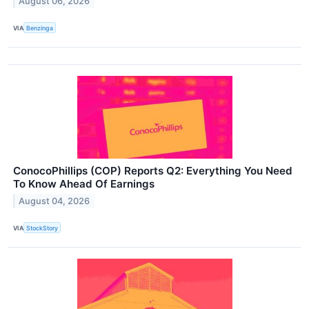
August 06, 2026
VIA
Benzinga
ConocoPhillips (COP) Reports Q2: Everything You Need
To Know Ahead Of Earnings
August 04, 2026
VIA
StockStory