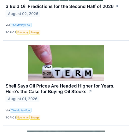
3 Bold Oil Predictions for the Second Half of 2026
↗
August 02, 2026
VIA
The Motley Fool
TOPICS
Economy
Energy
Shell Says Oil Prices Are Headed Higher for Years.
Here's the Case for Buying Oil Stocks.
↗
August 01, 2026
VIA
The Motley Fool
TOPICS
Economy
Energy