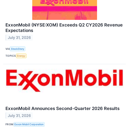
ExxonMobil (NYSE:XOM) Exceeds Q2 CY2026 Revenue
Expectations
July 31, 2026
VIA
StockStory
TOPICS
Energy
ExxonMobil Announces Second-Quarter 2026 Results
July 31, 2026
FROM
Exxon Mobil Corporation