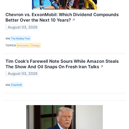
Chevron vs. ExxonMobil: Which Dividend Compounds
Better Over the Next 10 Years?
↗
August 03, 2026
VIA
The Motley Fool
TOPICS
Emissions
Energy
Tim Cook's Farewell Note Sours While Amazon Steals
The Show And Oil Snaps On Fresh Iran Talks
↗
August 03, 2026
VIA
Chartmill