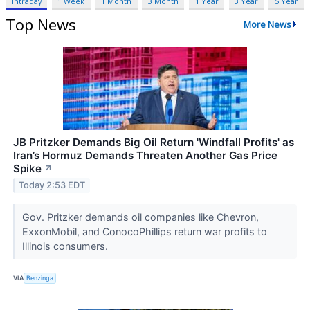
Intraday
1 Week
1 Month
3 Month
1 Year
3 Year
5 Year
Top News
More News
JB Pritzker Demands Big Oil Return 'Windfall Profits' as
Iran’s Hormuz Demands Threaten Another Gas Price
Spike
↗
Today 2:53 EDT
Gov. Pritzker demands oil companies like Chevron,
ExxonMobil, and ConocoPhillips return war profits to
Illinois consumers.
VIA
Benzinga