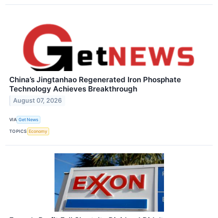
China’s Jingtanhao Regenerated Iron Phosphate
Technology Achieves Breakthrough
August 07, 2026
VIA
Get News
TOPICS
Economy