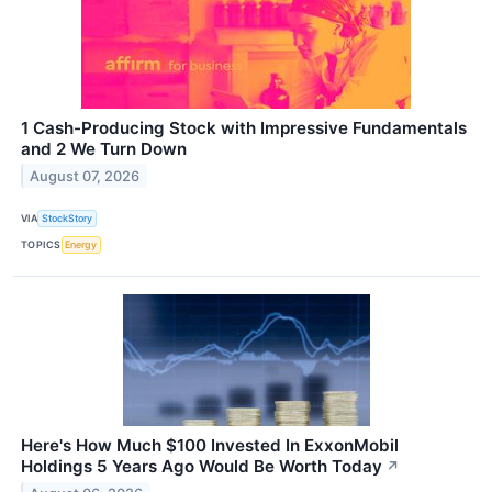
1 Cash-Producing Stock with Impressive Fundamentals
and 2 We Turn Down
August 07, 2026
VIA
StockStory
TOPICS
Energy
Here's How Much $100 Invested In ExxonMobil
Holdings 5 Years Ago Would Be Worth Today
↗