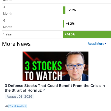
3
+2.2%
Month
6
+1.2%
Month
1 Year
+44.6%
More News
Read More
3 Defense Stocks That Could Benefit From the Crisis in
the Strait of Hormuz
↗
August 08, 2026
VIA
The Motley Fool