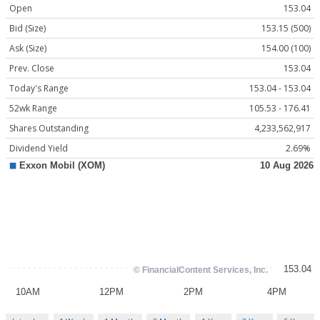
Open
153.04
Bid (Size)
153.15 (500)
Ask (Size)
154.00 (100)
Prev. Close
153.04
Today's Range
153.04 - 153.04
52wk Range
105.53 - 176.41
Shares Outstanding
4,233,562,917
Dividend Yield
2.69%