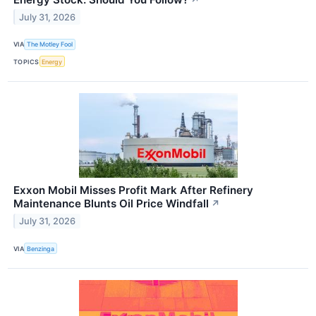
July 31, 2026
VIA
The Motley Fool
TOPICS
Energy
Exxon Mobil Misses Profit Mark After Refinery
Maintenance Blunts Oil Price Windfall
↗
July 31, 2026
VIA
Benzinga