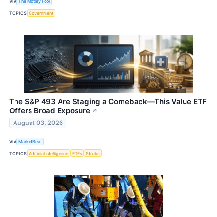
VIA
The Motley Fool
TOPICS
Government
The S&P 493 Are Staging a Comeback—This Value ETF
Offers Broad Exposure
↗
August 03, 2026
VIA
MarketBeat
TOPICS
Artificial Intelligence
ETFs
Stocks