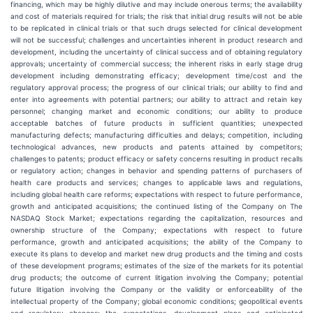
financing, which may be highly dilutive and may include onerous terms; the availability
and cost of materials required for trials; the risk that initial drug results will not be able
to be replicated in clinical trials or that such drugs selected for clinical development
will not be successful; challenges and uncertainties inherent in product research and
development, including the uncertainty of clinical success and of obtaining regulatory
approvals; uncertainty of commercial success; the inherent risks in early stage drug
development including demonstrating efficacy; development time/cost and the
regulatory approval process; the progress of our clinical trials; our ability to find and
enter into agreements with potential partners; our ability to attract and retain key
personnel; changing market and economic conditions; our ability to produce
acceptable batches of future products in sufficient quantities; unexpected
manufacturing defects; manufacturing difficulties and delays; competition, including
technological advances, new products and patents attained by competitors;
challenges to patents; product efficacy or safety concerns resulting in product recalls
or regulatory action; changes in behavior and spending patterns of purchasers of
health care products and services; changes to applicable laws and regulations,
including global health care reforms; expectations with respect to future performance,
growth and anticipated acquisitions; the continued listing of the Company on The
NASDAQ Stock Market; expectations regarding the capitalization, resources and
ownership structure of the Company; expectations with respect to future
performance, growth and anticipated acquisitions; the ability of the Company to
execute its plans to develop and market new drug products and the timing and costs
of these development programs; estimates of the size of the markets for its potential
drug products; the outcome of current litigation involving the Company; potential
future litigation involving the Company or the validity or enforceability of the
intellectual property of the Company; global economic conditions; geopolitical events