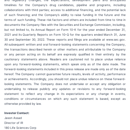
and regulatory changes; the expectations, development plans and anticipated
timelines for the Company’s drug candidates, pipeline and programs, including
collaborations with third parties; access to additional financing, and the potential lack
of such financing; and the Company’s ability to raise funding in the future and the
terms of such funding. These risk factors and others are included from time to time in
documents the Company files with the Securities and Exchange Commission, including,
but not limited to, its Annual Report on Form 10-K for the year ended December 31,
2021 and its Quarterly Reports on Form 10-Q for the quarters ended March 31, June
30 and September 30, 2022. These reports and filings are available at www.sec.gov.
All subsequent written and oral forward-looking statements concerning the Company,
the transactions described herein or other matters and attributable to the Company
or any person acting on its behalf are expressly qualified in their entirety by the
cautionary statements above. Readers are cautioned not to place undue reliance
upon any forward-looking statements, which speak only as of the date made. The
forward-looking statements included in this press release are made only as of the date
hereof. The Company cannot guarantee future results, levels of activity, performance
or achievements. Accordingly, you should not place undue reliance on these forward-
looking statements. The Company does not undertake or accept any obligation or
undertaking to release publicly any updates or revisions to any forward-looking
statement to reflect any change in its expectations or any change in events,
conditions or circumstances on which any such statement is based, except as
otherwise provided by law.
Investor Contact:
Jason Assad
Director of IR
180 Life Sciences Corp