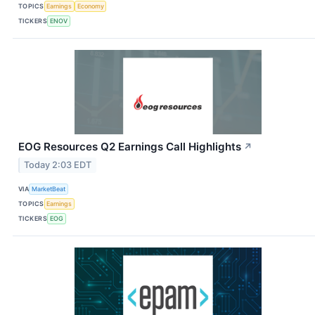
TOPICS
Earnings
Economy
TICKERS
ENOV
EOG Resources Q2 Earnings Call Highlights
↗
Today 2:03 EDT
VIA
MarketBeat
TOPICS
Earnings
TICKERS
EOG