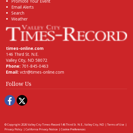
Promote Your Event
Email Alerts
Search
Weather
times-online.com
146 Third St. N.E.
Valley City, ND 58072
Phone:
701-845-0463
Email:
vctr@times-online.com
Follow Us
Facebook
Twitter
© Copyright 2026
Valley City Times-Record
146 Third St. N.E., Valley City, ND
|
Terms of Use
|
Privacy Policy
|
California Privacy Notice
|
Cookie Preferences