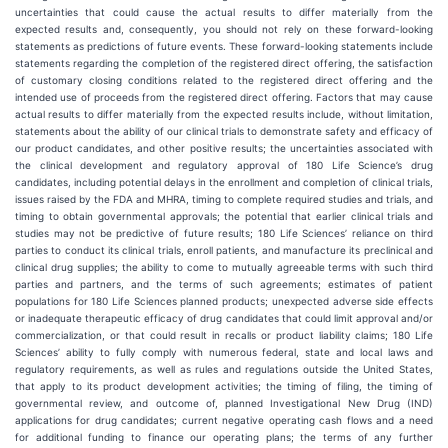
uncertainties that could cause the actual results to differ materially from the
expected results and, consequently, you should not rely on these forward-looking
statements as predictions of future events. These forward-looking statements include
statements regarding the completion of the registered direct offering, the satisfaction
of customary closing conditions related to the registered direct offering and the
intended use of proceeds from the registered direct offering. Factors that may cause
actual results to differ materially from the expected results include, without limitation,
statements about the ability of our clinical trials to demonstrate safety and efficacy of
our product candidates, and other positive results; the uncertainties associated with
the clinical development and regulatory approval of 180 Life Science’s drug
candidates, including potential delays in the enrollment and completion of clinical trials,
issues raised by the FDA and MHRA, timing to complete required studies and trials, and
timing to obtain governmental approvals; the potential that earlier clinical trials and
studies may not be predictive of future results; 180 Life Sciences’ reliance on third
parties to conduct its clinical trials, enroll patients, and manufacture its preclinical and
clinical drug supplies; the ability to come to mutually agreeable terms with such third
parties and partners, and the terms of such agreements; estimates of patient
populations for 180 Life Sciences planned products; unexpected adverse side effects
or inadequate therapeutic efficacy of drug candidates that could limit approval and/or
commercialization, or that could result in recalls or product liability claims; 180 Life
Sciences’ ability to fully comply with numerous federal, state and local laws and
regulatory requirements, as well as rules and regulations outside the United States,
that apply to its product development activities; the timing of filing, the timing of
governmental review, and outcome of, planned Investigational New Drug (IND)
applications for drug candidates; current negative operating cash flows and a need
for additional funding to finance our operating plans; the terms of any further