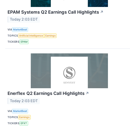
EPAM Systems Q2 Earnings Call Highlights
↗
Today 2:03 EDT
VIA
MarketBeat
TOPICS
Artificial Intelligence
Earnings
TICKERS
EPAM
Enerflex Q2 Earnings Call Highlights
↗
Today 2:03 EDT
VIA
MarketBeat
TOPICS
Earnings
TICKERS
EFXT