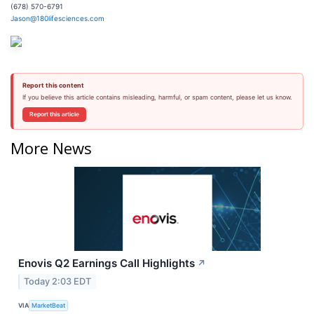
(678) 570-6791
Jason@180lifesciences.com
Report this content
If you believe this article contains misleading, harmful, or spam content, please let us know.
Report this article
More News
Enovis Q2 Earnings Call Highlights
↗
Today 2:03 EDT
VIA
MarketBeat