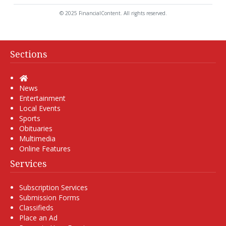
© 2025 FinancialContent. All rights reserved.
Sections
Home
News
Entertainment
Local Events
Sports
Obituaries
Multimedia
Online Features
Services
Subscription Services
Submission Forms
Classifieds
Place an Ad