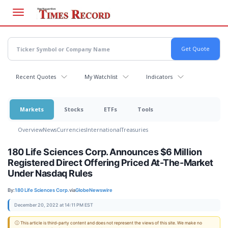
Skip
to
main
content
Recent Quotes
My Watchlist
Indicators
Markets
Stocks
ETFs
Tools
Overview
News
Currencies
International
Treasuries
180 Life Sciences Corp. Announces $6 Million
Registered Direct Offering Priced At-The-Market
Under Nasdaq Rules
By:
180 Life Sciences Corp.
via
GlobeNewswire
December 20, 2022 at 14:11 PM EST
ⓘ This article is third-party content and does not represent the views of this site. We make no