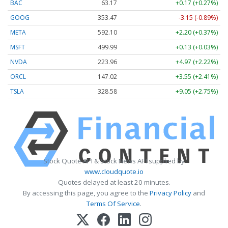
BAC
63.17
+0.17 (+0.27%)
GOOG
353.47
-3.15 (-0.89%)
META
592.10
+2.20 (+0.37%)
MSFT
499.99
+0.13 (+0.03%)
NVDA
223.96
+4.97 (+2.22%)
ORCL
147.02
+3.55 (+2.41%)
TSLA
328.58
+9.05 (+2.75%)
Stock Quote API & Stock News API supplied by
www.cloudquote.io
Quotes delayed at least 20 minutes.
By accessing this page, you agree to the
Privacy Policy
and
Terms Of Service
.