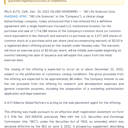
guarantees regarding its accuracy or completeness.
PALO ALTO, Calif., Dec. 20, 2022 (GLOBE NEWSWIRE) -- 180 Life Sciences Corp.
(
NASDAQ: ATNF
, “180 Life Sciences” or the “Company”), a clinical-stage
biotechnology company, today announced that it has entered into a definitive
agreement with a single healthcare-focused U.S. institutional investor, for the
purchase and sale of 1,714,286 shares of the Company’s common stock (or common
stock equivalents in lieu thereof) and warrants to purchase up to 2,571,429 shares of
common stock at a purchase price per share (and accompanying warrant) of $3.50 in
a registered direct offering priced at-the-market under Nasdaq rules. The warrants
will have an exercise price of $3.50 per share, will be initially exercisable beginning six
months following the date of issuance and will expire five years from the initial
exercise date.
The closing of the offering is expected to occur on or about December 22, 2022,
subject to the satisfaction of customary closing conditions. The gross proceeds from
the offering are expected to be approximately $6 million. The Company intends to use
the net proceeds from the offering for research and development expenses and
general corporate purposes, including the preparation of a marketing authorization
application and legal expenses.
A.G.P./Alliance Global Partners is acting as the sole placement agent for the offering.
This offering was made pursuant to an effective shelf registration statement on Form
S-3 (File No. 333-265416) previously filed with the U.S. Securities and Exchange
Commission (the “SEC”), under the Securities Act of 1933, as amended, which was
declared effective by the SEC on June 3, 2022. A prospectus supplement describing