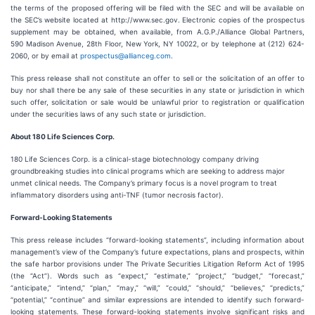
the terms of the proposed offering will be filed with the SEC and will be available on
the SEC’s website located at http://www.sec.gov. Electronic copies of the prospectus
supplement may be obtained, when available, from A.G.P./Alliance Global Partners,
590 Madison Avenue, 28th Floor, New York, NY 10022, or by telephone at (212) 624-
2060, or by email at
prospectus@allianceg.com
.
This press release shall not constitute an offer to sell or the solicitation of an offer to
buy nor shall there be any sale of these securities in any state or jurisdiction in which
such offer, solicitation or sale would be unlawful prior to registration or qualification
under the securities laws of any such state or jurisdiction.
About 180 Life Sciences Corp.
180 Life Sciences Corp. is a clinical-stage biotechnology company driving
groundbreaking studies into clinical programs which are seeking to address major
unmet clinical needs. The Company’s primary focus is a novel program to treat
inflammatory disorders using anti-TNF (tumor necrosis factor).
Forward-Looking Statements
This press release includes “forward-looking statements”, including information about
management’s view of the Company’s future expectations, plans and prospects, within
the safe harbor provisions under The Private Securities Litigation Reform Act of 1995
(the “Act”). Words such as “expect,” “estimate,” “project,” “budget,” “forecast,”
“anticipate,” “intend,” “plan,” “may,” “will,” “could,” “should,” “believes,” “predicts,”
“potential,” “continue” and similar expressions are intended to identify such forward-
looking statements. These forward-looking statements involve significant risks and