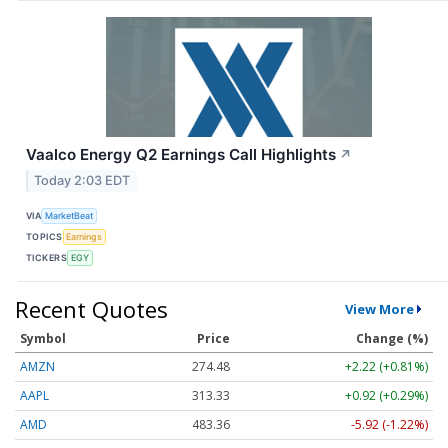
Vaalco Energy Q2 Earnings Call Highlights
↗
Today 2:03 EDT
VIA
MarketBeat
TOPICS
Earnings
TICKERS
EGY
Recent Quotes
View More
Symbol
Price
Change (%)
AMZN
274.48
+2.22 (+0.81%)
AAPL
313.33
+0.92 (+0.29%)
AMD
483.36
-5.92 (-1.22%)