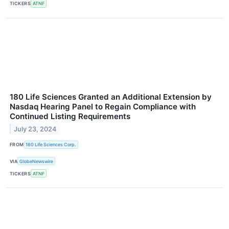
TICKERS
ATNF
180 Life Sciences Granted an Additional Extension by
Nasdaq Hearing Panel to Regain Compliance with
Continued Listing Requirements
July 23, 2024
FROM
180 Life Sciences Corp.
VIA
GlobeNewswire
TICKERS
ATNF