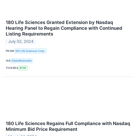
180 Life Sciences Granted Extension by Nasdaq
Hearing Panel to Regain Compliance with Continued
Listing Requirements
July 02, 2024
FROM
180 Life Sciences Corp.
VIA
GlobeNewswire
TICKERS
ATNF
180 Life Sciences Regains Full Compliance with Nasdaq
Minimum Bid Price Requirement