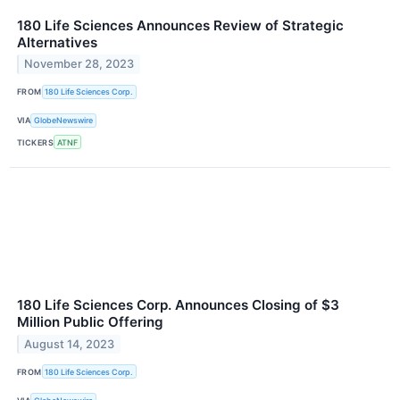
180 Life Sciences Announces Review of Strategic
Alternatives
November 28, 2023
FROM
180 Life Sciences Corp.
VIA
GlobeNewswire
TICKERS
ATNF
180 Life Sciences Corp. Announces Closing of $3
Million Public Offering
August 14, 2023
FROM
180 Life Sciences Corp.