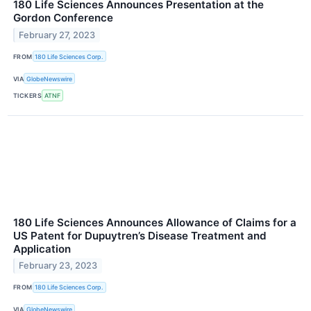
180 Life Sciences Announces Presentation at the
Gordon Conference
February 27, 2023
FROM
180 Life Sciences Corp.
VIA
GlobeNewswire
TICKERS
ATNF
180 Life Sciences Announces Allowance of Claims for a
US Patent for Dupuytren’s Disease Treatment and
Application
February 23, 2023
FROM
180 Life Sciences Corp.
VIA
GlobeNewswire