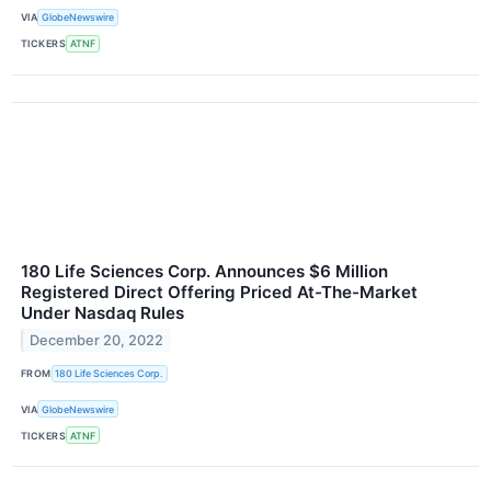
VIA
GlobeNewswire
TICKERS
ATNF
180 Life Sciences Corp. Announces $6 Million
Registered Direct Offering Priced At-The-Market
Under Nasdaq Rules
December 20, 2022
FROM
180 Life Sciences Corp.
VIA
GlobeNewswire
TICKERS
ATNF