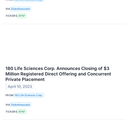
VIA
GlobeNewswire
TICKERS
ATNF
180 Life Sciences Corp. Announces Closing of $3
Million Registered Direct Offering and Concurrent
Private Placement
April 10, 2023
FROM
180 Life Sciences Corp.
VIA
GlobeNewswire
TICKERS
ATNF