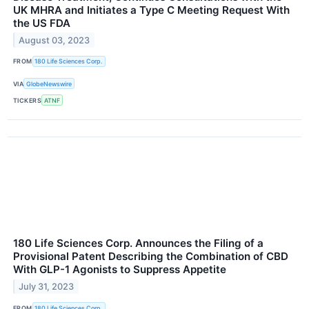
UK MHRA and Initiates a Type C Meeting Request With
the US FDA
August 03, 2023
FROM
180 Life Sciences Corp.
VIA
GlobeNewswire
TICKERS
ATNF
180 Life Sciences Corp. Announces the Filing of a
Provisional Patent Describing the Combination of CBD
With GLP-1 Agonists to Suppress Appetite
July 31, 2023
FROM
180 Life Sciences Corp.