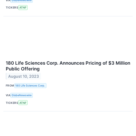
VIA
GlobeNewswire
TICKERS
ATNF
180 Life Sciences Corp. Announces Pricing of $3 Million
Public Offering
August 10, 2023
FROM
180 Life Sciences Corp.
VIA
GlobeNewswire
TICKERS
ATNF