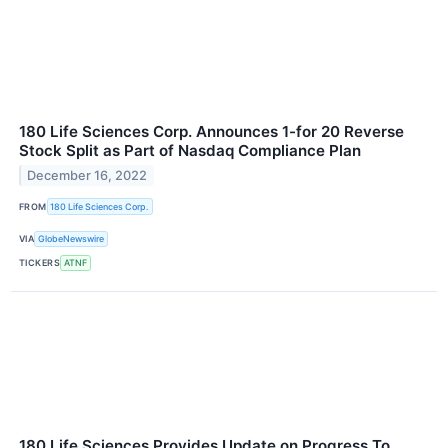
180 Life Sciences Corp. Announces 1-for 20 Reverse
Stock Split as Part of Nasdaq Compliance Plan
December 16, 2022
FROM
180 Life Sciences Corp.
VIA
GlobeNewswire
TICKERS
ATNF
180 Life Sciences Provides Update on Progress To