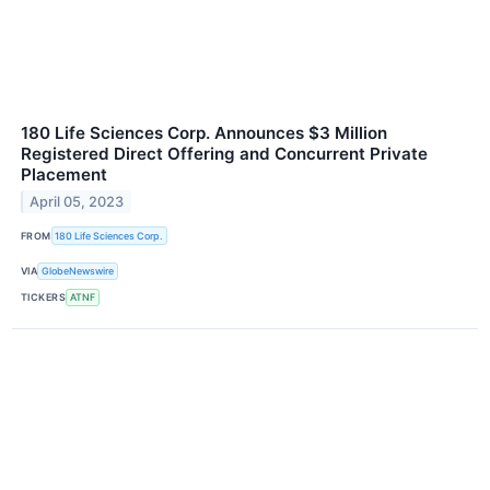
180 Life Sciences Corp. Announces $3 Million
Registered Direct Offering and Concurrent Private
Placement
April 05, 2023
FROM
180 Life Sciences Corp.
VIA
GlobeNewswire
TICKERS
ATNF