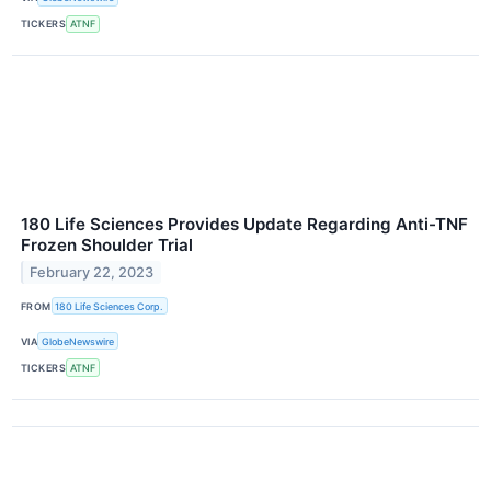
TICKERS
ATNF
180 Life Sciences Provides Update Regarding Anti-TNF
Frozen Shoulder Trial
February 22, 2023
FROM
180 Life Sciences Corp.
VIA
GlobeNewswire
TICKERS
ATNF