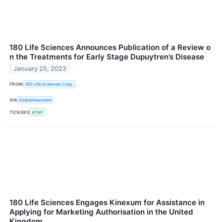
180 Life Sciences Announces Publication of a Review o
n the Treatments for Early Stage Dupuytren’s Disease
January 25, 2023
FROM
180 Life Sciences Corp.
VIA
GlobeNewswire
TICKERS
ATNF
180 Life Sciences Engages Kinexum for Assistance in
Applying for Marketing Authorisation in the United
Kingdom