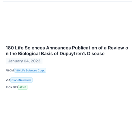
180 Life Sciences Announces Publication of a Review o
n the Biological Basis of Dupuytren’s Disease
January 04, 2023
FROM
180 Life Sciences Corp.
VIA
GlobeNewswire
TICKERS
ATNF