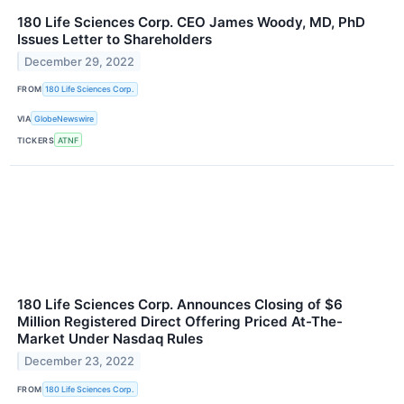
180 Life Sciences Corp. CEO James Woody, MD, PhD
Issues Letter to Shareholders
December 29, 2022
FROM
180 Life Sciences Corp.
VIA
GlobeNewswire
TICKERS
ATNF
180 Life Sciences Corp. Announces Closing of $6
Million Registered Direct Offering Priced At-The-
Market Under Nasdaq Rules
December 23, 2022
FROM
180 Life Sciences Corp.