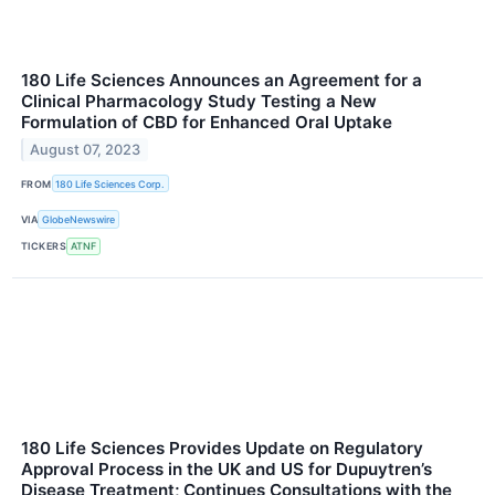
180 Life Sciences Announces an Agreement for a
Clinical Pharmacology Study Testing a New
Formulation of CBD for Enhanced Oral Uptake
August 07, 2023
FROM
180 Life Sciences Corp.
VIA
GlobeNewswire
TICKERS
ATNF
180 Life Sciences Provides Update on Regulatory
Approval Process in the UK and US for Dupuytren’s
Disease Treatment; Continues Consultations with the