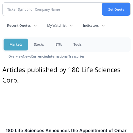
Recent Quotes
My Watchlist
Indicators
Markets
Stocks
ETFs
Tools
Overview
News
Currencies
International
Treasuries
Articles published by 180 Life Sciences
Corp.
180 Life Sciences Announces the Appointment of Omar