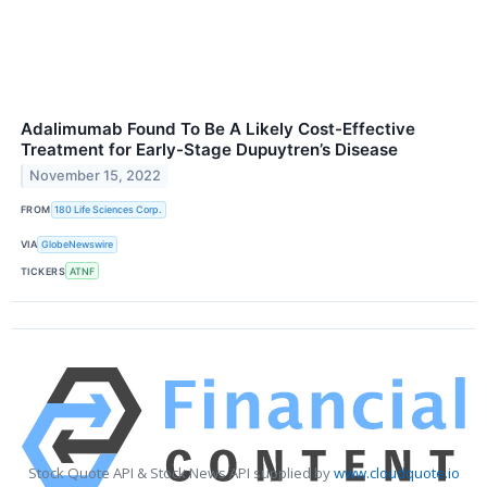
Adalimumab Found To Be A Likely Cost-Effective
Treatment for Early-Stage Dupuytren’s Disease
November 15, 2022
FROM
180 Life Sciences Corp.
VIA
GlobeNewswire
TICKERS
ATNF
Stock Quote API & Stock News API supplied by
www.cloudquote.io