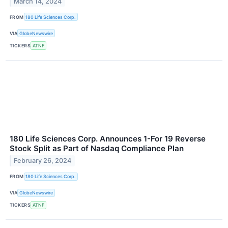
March 14, 2024
FROM
180 Life Sciences Corp.
VIA
GlobeNewswire
TICKERS
ATNF
180 Life Sciences Corp. Announces 1-For 19 Reverse
Stock Split as Part of Nasdaq Compliance Plan
February 26, 2024
FROM
180 Life Sciences Corp.
VIA
GlobeNewswire
TICKERS
ATNF