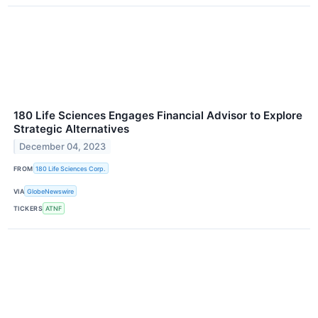
180 Life Sciences Engages Financial Advisor to Explore
Strategic Alternatives
December 04, 2023
FROM
180 Life Sciences Corp.
VIA
GlobeNewswire
TICKERS
ATNF