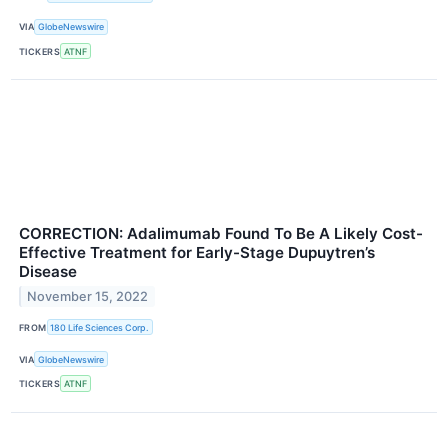
VIA
GlobeNewswire
TICKERS
ATNF
CORRECTION: Adalimumab Found To Be A Likely Cost-
Effective Treatment for Early-Stage Dupuytren’s
Disease
November 15, 2022
FROM
180 Life Sciences Corp.
VIA
GlobeNewswire
TICKERS
ATNF