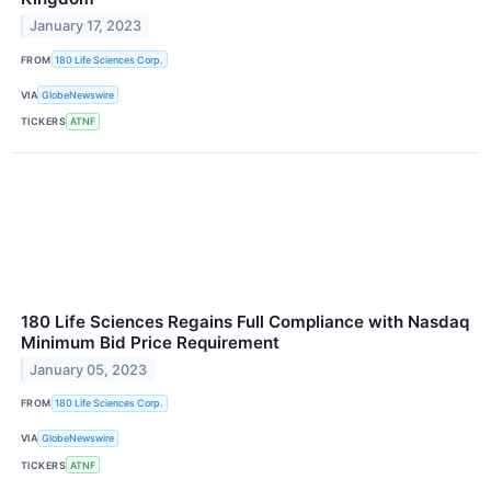
January 17, 2023
FROM
180 Life Sciences Corp.
VIA
GlobeNewswire
TICKERS
ATNF
180 Life Sciences Regains Full Compliance with Nasdaq
Minimum Bid Price Requirement
January 05, 2023
FROM
180 Life Sciences Corp.
VIA
GlobeNewswire
TICKERS
ATNF