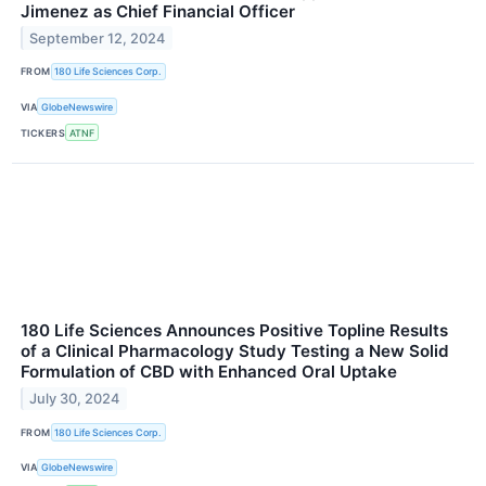
Jimenez as Chief Financial Officer
September 12, 2024
FROM
180 Life Sciences Corp.
VIA
GlobeNewswire
TICKERS
ATNF
180 Life Sciences Announces Positive Topline Results
of a Clinical Pharmacology Study Testing a New Solid
Formulation of CBD with Enhanced Oral Uptake
July 30, 2024
FROM
180 Life Sciences Corp.
VIA
GlobeNewswire