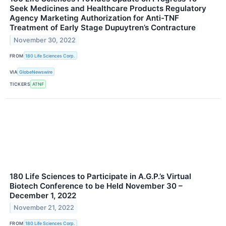
Seek Medicines and Healthcare Products Regulatory
Agency Marketing Authorization for Anti-TNF
Treatment of Early Stage Dupuytren’s Contracture
November 30, 2022
FROM
180 Life Sciences Corp.
VIA
GlobeNewswire
TICKERS
ATNF
180 Life Sciences to Participate in A.G.P.’s Virtual
Biotech Conference to be Held November 30 –
December 1, 2022
November 21, 2022
FROM
180 Life Sciences Corp.