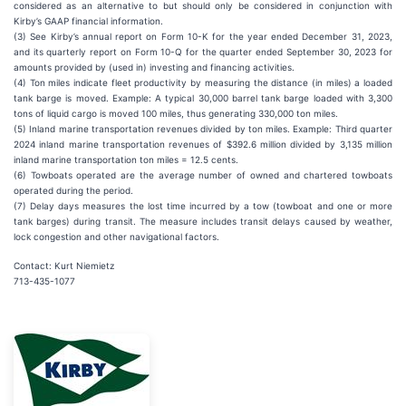
considered as an alternative to but should only be considered in conjunction with
Kirby’s GAAP financial information.
(3) See Kirby’s annual report on Form 10-K for the year ended December 31, 2023,
and its quarterly report on Form 10-Q for the quarter ended September 30, 2023 for
amounts provided by (used in) investing and financing activities.
(4) Ton miles indicate fleet productivity by measuring the distance (in miles) a loaded
tank barge is moved. Example: A typical 30,000 barrel tank barge loaded with 3,300
tons of liquid cargo is moved 100 miles, thus generating 330,000 ton miles.
(5) Inland marine transportation revenues divided by ton miles. Example: Third quarter
2024 inland marine transportation revenues of $392.6 million divided by 3,135 million
inland marine transportation ton miles = 12.5 cents.
(6) Towboats operated are the average number of owned and chartered towboats
operated during the period.
(7) Delay days measures the lost time incurred by a tow (towboat and one or more
tank barges) during transit. The measure includes transit delays caused by weather,
lock congestion and other navigational factors.
Contact: Kurt Niemietz
713-435-1077