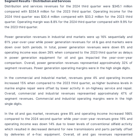
S
egment Results –
Distribution and Services
Distribution and services revenues for the 2024 third quarter were $345.1 million
compared with $334.9 million for the 2023 third quarter. Operating income for the
2024 third quarter was $30.4 million compared with $33.2 million for the 2023 third
quarter. Operating margin was 8.8% for the 2024 third quarter compared with 9.9% for
the 2023 third quarter.
Power generation revenues in industrial end markets were up 16% sequentially and
61% year-over-year while power generation revenues for oil & gas end markets were
down over both periods. In total, power generation revenues were down 6% and
operating income was down 26% when compared to the 2023 third quarter as delays
in power generation equipment for oil and gas impacted the year-over-year
comparison. Overall, power generation revenues represented approximately 32% of
segment revenues. Power generation operating margins were in the high single digits.
In the commercial and industrial market, revenues grew 4% and operating income
increased 15% when compared to the 2023 third quarter, as higher business levels in
marine engine repair were offset by lower activity in on-highway service and repair.
Overall, commercial and industrial revenues represented approximately 47% of
segment revenues. Commercial and industrial operating margins were in the high
single digits.
In the oil and gas market, revenues grew 8% and operating income increased 166%
compared to the 2024 second quarter while year-over-year revenues grew 19% and
operating income was down 14% due to lower levels of conventional oilfield activity
which resulted in decreased demand for new transmissions and parts partially offset
by deliveries of e-frac equipment. Overall, oil and gas revenues represented