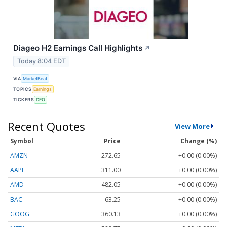
Diageo H2 Earnings Call Highlights
↗
Today 8:04 EDT
VIA
MarketBeat
TOPICS
Earnings
TICKERS
DEO
Recent Quotes
View More
Symbol
Price
Change (%)
AMZN
272.65
+0.00 (0.00%)
AAPL
311.00
+0.00 (0.00%)
AMD
482.05
+0.00 (0.00%)
BAC
63.25
+0.00 (0.00%)
GOOG
360.13
+0.00 (0.00%)