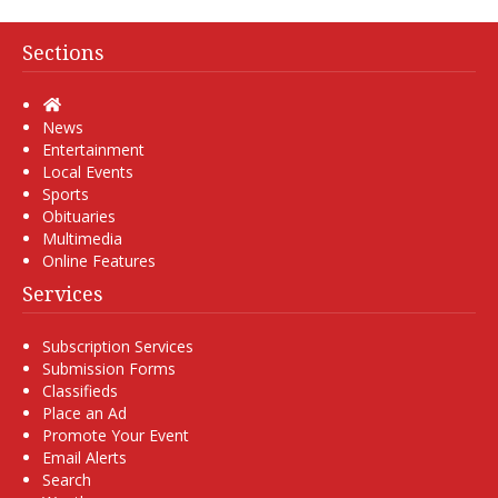
Sections
Home
News
Entertainment
Local Events
Sports
Obituaries
Multimedia
Online Features
Services
Subscription Services
Submission Forms
Classifieds
Place an Ad
Promote Your Event
Email Alerts
Search