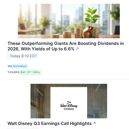
These Outperforming Giants Are Boosting Dividends in
2026, With Yields of Up to 6.6%
↗
Today 8:10 EDT
VIA
MarketBeat
TICKERS
BAC
ET
WELL
Walt Disney Q3 Earnings Call Highlights
↗