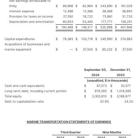
Net earnings attributable to
Kirby
$
89,968
$
62,964
$
243,890
$
161,029
Interest expense
12,498
13,386
38,468
38,893
Provision for taxes on income
27,350
18,722
75,861
51,733
Depreciation and amortization
60,653
53,445
177,777
156,251
$
190,469
$
148,517
$
535,996
$
407,906
Capital expenditures
$
76,383
$
103,718
$
245,990
$
274,963
Acquisitions of businesses and
marine equipment
$
—
$
37,500
$
65,232
$
37,500
September 30,
December 31,
2024
2023
(unaudited, $ in thousands)
Cash and cash equivalents
$
67,073
$
32,577
Long-term debt, including current portion
$
978,593
$
1,016,595
Total equity
$
3,303,610
$
3,186,677
Debt to capitalization ratio
22.9
%
24.2
%
MARINE TRANSPORTATION STATEMENTS OF EARNINGS
Third Quarter
Nine Months
2024
2023
2024
2023