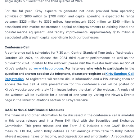
single digits but lower than the third quarter of 2024.
For the full year, Kirby expects to generate net cash provided from operating
activities of $600 million to $700 million and capital spending is expected to range
between $325 million to $355 million. Approximately $200 million to $240 million is
associated with marine maintenance capital and improvements to existing inland and
coastal marine equipment, and facility improvements. Approximately $115 million is
associated with growth capital spending in both our businesses.
Conference Call
A conference call is scheduled for 7:30 a.m. Central Standard Time today, Wednesday,
October 30, 2024, to discuss the 2024 third quarter performance as well as the
outlook for 2024. To listen to the webcast, please visit the Investor Relations section of
Kirby’s website at
www.kirbycorp.com
.
For listeners who wish to participate in the
question and answer session via telephone, please pre-register at
Kirby Earnings Call
Registration
.
All registrants will receive dial-in information and a PIN allowing them to
access the live call. A slide presentation for this conference call will be posted on
Kirby’s website approximately 15 minutes before the start of the webcast. A replay of
the webcast will be available for a period of one year by visiting the News & Events
page in the Investor Relations section of Kirby’s website.
GAAP to Non-GAAP Financial Measures
The financial and other information to be discussed in the conference call is available
in this press release and in a Form 8-K filed with the Securities and Exchange
Commission. This press release and the Form 8-K includes a non-GAAP financial
measure, EBITDA, which Kirby defines as net earnings attributable to Kirby before
interest expense, taxes on income, and depreciation and amortization. A reconciliation