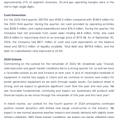
approximately 21% of segment revenues. Oil and gas operating margins were in the
mid to high-single digits.
Cash Generation
For the 2024 third quarter, EBITDA was $190.5 million compared with $148.5 million for
the 2023 third quarter. During the quarter, net cash provided by operating activities
was $206.5 million, and capital expenditures were $76.4 million. During the quarter, the
Company had net proceeds from asset sales totaling $4.8 million. Kirby also used
$55.8 million to repurchase stock at an average price of $115.46. As of September 30,
2024, the Company had $67.1 million of cash and cash equivalents on the balance
sheet and $570.2 million of liquidity available. Total debt was $978.6 million, and the
debt-to-capitalization ratio improved to 22.9%.
2024 Outlook
Commenting on the outlook for the remainder of 2024, Mr. Grzebinski said, “Overall,
solid execution and good market conditions led to a strong quarter for us and we have
a favorable outlook as we look forward at next year. A lack of meaningful newbuild of
equipment in marine has supply in check and we continue to receive new orders for
power generation equipment as we work through supply issues. Our balance sheet is
strong, and we expect to generate significant cash flow this year and next year. We
see favorable fundamentals continuing and expect our businesses will produce solid
financial results as we move through the remainder of this year and into next year.”
In inland marine, our outlook for the fourth quarter of 2024 anticipates continued
positive market dynamics with limited new barge construction in the industry. We
expect to see normal seasonal weather impacts and steady demand with slightly lower
refinery utilization. With these market conditions, we expect our barge utilization rates