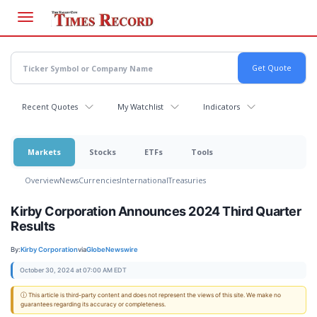
Skip
to
main
content
Recent Quotes
My Watchlist
Indicators
Markets
Stocks
ETFs
Tools
Overview
News
Currencies
International
Treasuries
Kirby Corporation Announces 2024 Third Quarter
Results
By:
Kirby Corporation
via
GlobeNewswire
October 30, 2024 at 07:00 AM EDT
ⓘ This article is third-party content and does not represent the views of this site. We make no
guarantees regarding its accuracy or completeness.