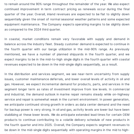
to remain around the 90% range throughout the remainder of the year. We also expect
continued improvement in term contract pricing as renewals occur during the final
quarter of the year. Overall, inland revenues are expected to be flat to slightly down
sequentially given the onset of normal seasonal weather patterns and some expected
equipment maintenance. The Company expects operating margins to be slightly down
as compared to the 2024 third quarter.
In coastal, market conditions remain very favorable with supply and demand in
balance across the industry fleet. Steady customer demand is expected to continue in
the fourth quarter with our barge utilization in the mid-90% range. As previously
mentioned, we have a number of planned shipyards in the fourth quarter, and we
expect margins to be in the mid-to-high single digits in the fourth quarter with coastal
revenues expected to be down in the mid-single digits sequentially, as a result.
In the distribution and services segment, we see near-term uncertainty from supply
issues, customer maintenance deferrals, and lower overall levels of activity in oil and
gas. However, we expect incremental demand for products, parts, and services in the
segment longer term as rates of investment improve from low levels. In commercial
and industrial, the demand outlook in marine repair remains steady while on-highway
service and repair is somewhat weak in the current environment. In power generation,
we anticipate continued strong growth in orders as data center demand and the need
for backup power is very strong. In oil and gas, activity levels are lower but have been
stabilizing at these lower levels. We do anticipate extended lead times for certain OEM
products to continue contributing to a volatile delivery schedule of new products in
the fourth quarter and into 2025. Overall, the Company expects segment revenues to
be down in the mid-single digits sequentially with operating margins in the mid to high-