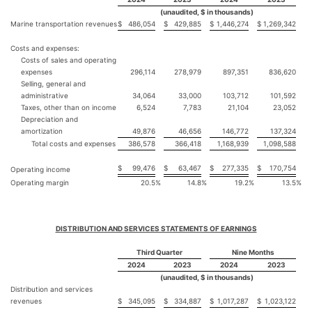
(unaudited, $ in thousands)
Marine transportation revenues
$
486,054
$
429,885
$
1,446,274
$
1,269,342
Costs and expenses:
Costs of sales and operating
expenses
296,114
278,979
897,351
836,620
Selling, general and
administrative
34,064
33,000
103,712
101,592
Taxes, other than on income
6,524
7,783
21,104
23,052
Depreciation and
amortization
49,876
46,656
146,772
137,324
Total costs and expenses
386,578
366,418
1,168,939
1,098,588
$
99,476
$
63,467
$
277,335
$
170,754
Operating income
Operating margin
20.5
%
14.8
%
19.2
%
13.5
%
DISTRIBUTION AND SERVICES STATEMENTS OF EARNINGS
Third Quarter
Nine Months
2024
2023
2024
2023
(unaudited, $ in thousands)
Distribution and services
revenues
$
345,095
$
334,887
$
1,017,287
$
1,023,122