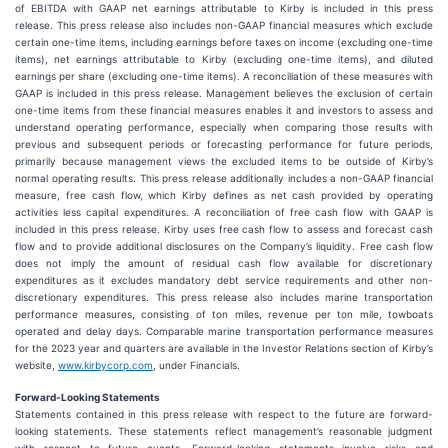
of EBITDA with GAAP net earnings attributable to Kirby is included in this press
release. This press release also includes non-GAAP financial measures which exclude
certain one-time items, including earnings before taxes on income (excluding one-time
items), net earnings attributable to Kirby (excluding one-time items), and diluted
earnings per share (excluding one-time items). A reconciliation of these measures with
GAAP is included in this press release. Management believes the exclusion of certain
one-time items from these financial measures enables it and investors to assess and
understand operating performance, especially when comparing those results with
previous and subsequent periods or forecasting performance for future periods,
primarily because management views the excluded items to be outside of Kirby’s
normal operating results. This press release additionally includes a non-GAAP financial
measure, free cash flow, which Kirby defines as net cash provided by operating
activities less capital expenditures. A reconciliation of free cash flow with GAAP is
included in this press release. Kirby uses free cash flow to assess and forecast cash
flow and to provide additional disclosures on the Company’s liquidity. Free cash flow
does not imply the amount of residual cash flow available for discretionary
expenditures as it excludes mandatory debt service requirements and other non-
discretionary expenditures. This press release also includes marine transportation
performance measures, consisting of ton miles, revenue per ton mile, towboats
operated and delay days. Comparable marine transportation performance measures
for the 2023 year and quarters are available in the Investor Relations section of Kirby’s
website,
www.kirbycorp.com
, under Financials.
Forward-Looking Statements
Statements contained in this press release with respect to the future are forward-
looking statements. These statements reflect management’s reasonable judgment