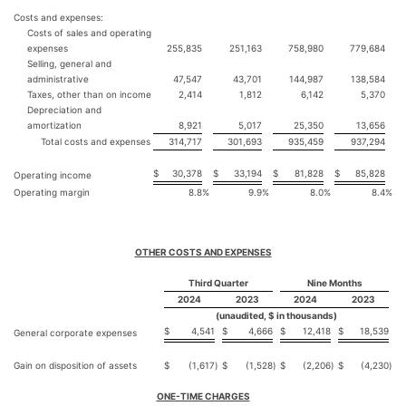
Costs and expenses:
Costs of sales and operating
expenses
255,835
251,163
758,980
779,684
Selling, general and
administrative
47,547
43,701
144,987
138,584
Taxes, other than on income
2,414
1,812
6,142
5,370
Depreciation and
amortization
8,921
5,017
25,350
13,656
Total costs and expenses
314,717
301,693
935,459
937,294
$
30,378
$
33,194
$
81,828
$
85,828
Operating income
Operating margin
8.8
%
9.9
%
8.0
%
8.4
%
OTHER COSTS AND EXPENSES
Third Quarter
Nine Months
2024
2023
2024
2023
(unaudited, $ in thousands)
$
4,541
$
4,666
$
12,418
$
18,539
General corporate expenses
Gain on disposition of assets
$
(1,617
)
$
(1,528
)
$
(2,206
)
$
(4,230
)
ONE-TIME CHARGES