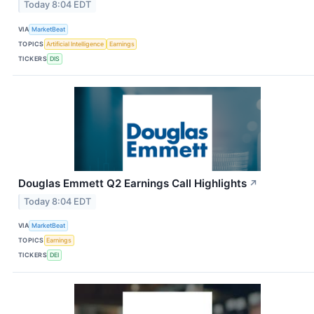
Today 8:04 EDT
VIA
MarketBeat
TOPICS
Artificial Intelligence
Earnings
TICKERS
DIS
Douglas Emmett Q2 Earnings Call Highlights
↗
Today 8:04 EDT
VIA
MarketBeat
TOPICS
Earnings
TICKERS
DEI