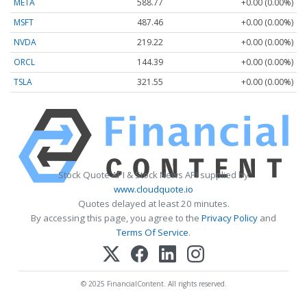
META
588.77
+0.00 (0.00%)
MSFT
487.46
+0.00 (0.00%)
NVDA
219.22
+0.00 (0.00%)
ORCL
144.39
+0.00 (0.00%)
TSLA
321.55
+0.00 (0.00%)
Stock Quote API & Stock News API supplied by
www.cloudquote.io
Quotes delayed at least 20 minutes.
By accessing this page, you agree to the
Privacy Policy
and
Terms Of Service
.
© 2025 FinancialContent. All rights reserved.