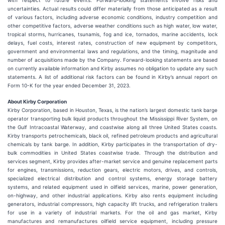
with respect to future events. Forward-looking statements involve risks and
uncertainties. Actual results could differ materially from those anticipated as a result
of various factors, including adverse economic conditions, industry competition and
other competitive factors, adverse weather conditions such as high water, low water,
tropical storms, hurricanes, tsunamis, fog and ice, tornados, marine accidents, lock
delays, fuel costs, interest rates, construction of new equipment by competitors,
government and environmental laws and regulations, and the timing, magnitude and
number of acquisitions made by the Company. Forward-looking statements are based
on currently available information and Kirby assumes no obligation to update any such
statements. A list of additional risk factors can be found in Kirby’s annual report on
Form 10-K for the year ended December 31, 2023.
About Kirby Corporation
Kirby Corporation, based in Houston, Texas, is the nation’s largest domestic tank barge
operator transporting bulk liquid products throughout the Mississippi River System, on
the Gulf Intracoastal Waterway, and coastwise along all three United States coasts.
Kirby transports petrochemicals, black oil, refined petroleum products and agricultural
chemicals by tank barge. In addition, Kirby participates in the transportation of dry-
bulk commodities in United States coastwise trade. Through the distribution and
services segment, Kirby provides after-market service and genuine replacement parts
for engines, transmissions, reduction gears, electric motors, drives, and controls,
specialized electrical distribution and control systems, energy storage battery
systems, and related equipment used in oilfield services, marine, power generation,
on-highway, and other industrial applications. Kirby also rents equipment including
generators, industrial compressors, high capacity lift trucks, and refrigeration trailers
for use in a variety of industrial markets. For the oil and gas market, Kirby
manufactures and remanufactures oilfield service equipment, including pressure