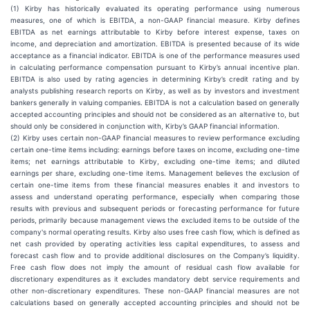
(1) Kirby has historically evaluated its operating performance using numerous
measures, one of which is EBITDA, a non-GAAP financial measure. Kirby defines
EBITDA as net earnings attributable to Kirby before interest expense, taxes on
income, and depreciation and amortization. EBITDA is presented because of its wide
acceptance as a financial indicator. EBITDA is one of the performance measures used
in calculating performance compensation pursuant to Kirby’s annual incentive plan.
EBITDA is also used by rating agencies in determining Kirby’s credit rating and by
analysts publishing research reports on Kirby, as well as by investors and investment
bankers generally in valuing companies. EBITDA is not a calculation based on generally
accepted accounting principles and should not be considered as an alternative to, but
should only be considered in conjunction with, Kirby’s GAAP financial information.
(2) Kirby uses certain non-GAAP financial measures to review performance excluding
certain one-time items including: earnings before taxes on income, excluding one-time
items; net earnings attributable to Kirby, excluding one-time items; and diluted
earnings per share, excluding one-time items. Management believes the exclusion of
certain one-time items from these financial measures enables it and investors to
assess and understand operating performance, especially when comparing those
results with previous and subsequent periods or forecasting performance for future
periods, primarily because management views the excluded items to be outside of the
company's normal operating results. Kirby also uses free cash flow, which is defined as
net cash provided by operating activities less capital expenditures, to assess and
forecast cash flow and to provide additional disclosures on the Company’s liquidity.
Free cash flow does not imply the amount of residual cash flow available for
discretionary expenditures as it excludes mandatory debt service requirements and
other non-discretionary expenditures. These non-GAAP financial measures are not
calculations based on generally accepted accounting principles and should not be