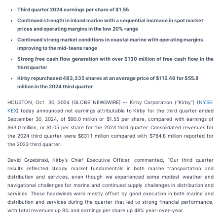
Third quarter 2024 earnings per share of $1.55
Continued strength in inland marine with a sequential increase in spot market
prices and operating margins in the low 20% range
Continued strong market conditions in coastal marine with operating margins
improving to the mid-teens range
Strong free cash flow generation with over $130 million of free cash flow in the
third quarter
Kirby repurchased 483,335 shares at an average price of $115.46 for $55.8
million in the 2024 third quarter
HOUSTON, Oct. 30, 2024 (GLOBE NEWSWIRE) -- Kirby Corporation (“Kirby”) (
NYSE:
KEX
) today announced net earnings attributable to Kirby for the third quarter ended
September 30, 2024, of $90.0 million or $1.55 per share, compared with earnings of
$63.0 million, or $1.05 per share for the 2023 third quarter. Consolidated revenues for
the 2024 third quarter were $831.1 million compared with $764.8 million reported for
the 2023 third quarter.
David Grzebinski, Kirby’s Chief Executive Officer, commented, “Our third quarter
results reflected steady market fundamentals in both marine transportation and
distribution and services, even though we experienced some modest weather and
navigational challenges for marine and continued supply challenges in distribution and
services. These headwinds were mostly offset by good execution in both marine and
distribution and services during the quarter that led to strong financial performance,
with total revenues up 9% and earnings per share up 48% year-over-year.