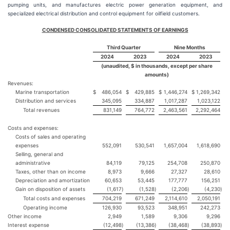
pumping units, and manufactures electric power generation equipment, and
specialized electrical distribution and control equipment for oilfield customers.
CONDENSED CONSOLIDATED STATEMENTS OF EARNINGS
Third Quarter
Nine Months
2024
2023
2024
2023
(unaudited, $ in thousands, except per share
amounts)
Revenues:
Marine transportation
$
486,054
$
429,885
$
1,446,274
$
1,269,342
Distribution and services
345,095
334,887
1,017,287
1,023,122
Total revenues
831,149
764,772
2,463,561
2,292,464
Costs and expenses:
Costs of sales and operating
expenses
552,091
530,541
1,657,004
1,618,690
Selling, general and
administrative
84,119
79,125
254,708
250,870
Taxes, other than on income
8,973
9,666
27,327
28,610
Depreciation and amortization
60,653
53,445
177,777
156,251
Gain on disposition of assets
(1,617
)
(1,528
)
(2,206
)
(4,230
)
Total costs and expenses
704,219
671,249
2,114,610
2,050,191
Operating income
126,930
93,523
348,951
242,273
Other income
2,949
1,589
9,306
9,296
Interest expense
(12,498
)
(13,386
)
(38,468
)
(38,893
)