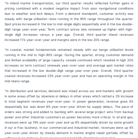
“In inland marine transportation, our third quarter results reflected further gains in
pricing combined with a modest negative impact from poor navigational conditions
due to weather and lock delays. From a demand standpoint, customer activity was
steady with barge utilization rates running in the 90% range throughout the quarter.
Spot prices increased in the low to mid-single digits sequentially and in the low double-
digit range year-over-year. Term contract prices also renewed up higher with high-
single digit increases versus a year ago. Overall, third quarter inland revenues
increased 11% year-over-year and margins were in the low 20% range.
“In coastal, market fundamentals remained steady with our barge utilization levels
running in the mid to high-90% range. During the quarter, strong customer demand
and limited availability of large capacity vessels continued which resulted in high 20%
increases on term contract renewals year-over-year and average spot market rates
that increased in the low double-digit range year-over-year. Overall, third quarter
coastal revenues increased 23% year-over-year and had an operating margin in the
mid-teens range.
“In distribution and services, demand was mixed across our end markets with growth
in some areas offset by slowness or delays in other areas which netted a 3% increase
in total segment revenues year-over-year. In power generation, revenue grew 4%
sequentially but was down 6% year-over-year driven by supply delays. The pace of
orders was strong and added to backlog with several large project wins from backup
power and other industrial customers as power becomes more critical. In oil and gas,
revenues were up 19% year-over-year and up 8% sequentially driven by some growth
in our e-frac business. In our commercial and industrial market, revenues were up 4%
year-over-year driven by steady demand in marine engine repair partially offset by