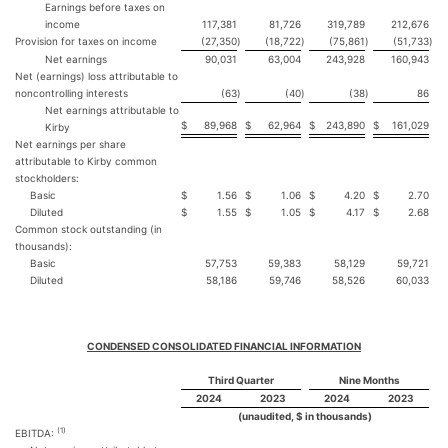
Earnings before taxes on
income
117,381
81,726
319,789
212,676
Provision for taxes on income
(27,350
)
(18,722
)
(75,861
)
(51,733
)
Net earnings
90,031
63,004
243,928
160,943
Net (earnings) loss attributable to
noncontrolling interests
(63
)
(40
)
(38
)
86
Net earnings attributable to
$
89,968
$
62,964
$
243,890
$
161,029
Kirby
Net earnings per share
attributable to Kirby common
stockholders:
Basic
$
1.56
$
1.06
$
4.20
$
2.70
Diluted
$
1.55
$
1.05
$
4.17
$
2.68
Common stock outstanding (in
thousands):
Basic
57,753
59,383
58,129
59,721
Diluted
58,186
59,746
58,526
60,033
CONDENSED CONSOLIDATED FINANCIAL INFORMATION
Third Quarter
Nine Months
2024
2023
2024
2023
(unaudited, $ in thousands)
(1)
EBITDA: