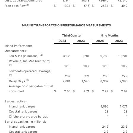
Less: Capital expenditures
(76.4
)
(103.8
)
(246.0
)
(275.0
)
(2)
Free cash flow
$
130.1
$
(7.5
)
$
263.1
$
49.2
MARINE TRANSPORTATION PERFORMANCE MEASUREMENTS
Third Quarter
Nine Months
2024
2023
2024
2023
Inland Performance
Measurements:
(4)
Ton Miles (in millions)
3,135
3,291
9,769
10,231
Revenue/Ton Mile (cents/tm)
(5)
12.5
10.7
12.0
10.2
Towboats operated (average)
(6)
287
274
286
279
(7)
Delay Days
2,061
1,548
8,902
7,990
Average cost per gallon of fuel
consumed
$
2.65
$
2.71
$
2.77
$
2.97
Barges (active):
Inland tank barges
1,095
1,071
Coastal tank barges
28
28
Offshore dry-cargo barges
4
4
Barrel capacities (in millions):
Inland tank barges
24.2
23.6
Coastal tank barges
2.9
2.9