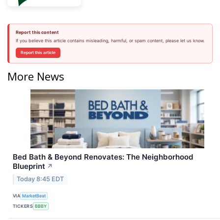
Report this content
If you believe this article contains misleading, harmful, or spam content, please let us know.
Report this article
More News
Bed Bath & Beyond Renovates: The Neighborhood
Blueprint
↗
Today 8:45 EDT
VIA
MarketBeat
TICKERS
BBBY