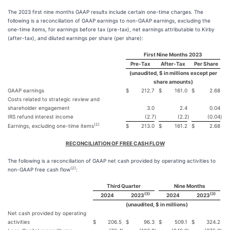
The 2023 first nine months GAAP results include certain one-time charges. The
following is a reconciliation of GAAP earnings to non-GAAP earnings, excluding the
one-time items, for earnings before tax (pre-tax), net earnings attributable to Kirby
(after-tax), and diluted earnings per share (per share):
First Nine Months 2023
Pre-Tax
After-Tax
Per Share
(unaudited, $ in millions except per
share amounts)
GAAP earnings
$
212.7
$
161.0
$
2.68
Costs related to strategic review and
shareholder engagement
3.0
2.4
0.04
IRS refund interest income
(2.7
)
(2.2
)
(0.04
)
(2)
Earnings, excluding one-time items
$
213.0
$
161.2
$
2.68
RECONCILIATION OF FREE CASH FLOW
The following is a reconciliation of GAAP net cash provided by operating activities to
(2)
non-GAAP free cash flow
:
Third Quarter
Nine Months
(3)
(3)
2024
2023
2024
2023
(unaudited, $ in millions)
Net cash provided by operating
activities
$
206.5
$
96.3
$
509.1
$
324.2