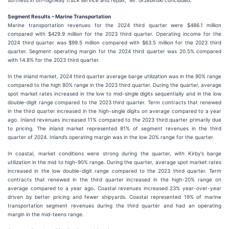
softness in on-highway truck service and repair,” Mr. Grzebinski concluded.
Segment Results – Marine Transportation
Marine transportation revenues for the 2024 third quarter were $486.1 million
compared with $429.9 million for the 2023 third quarter. Operating income for the
2024 third quarter was $99.5 million compared with $63.5 million for the 2023 third
quarter. Segment operating margin for the 2024 third quarter was 20.5% compared
with 14.8% for the 2023 third quarter.
In the inland market, 2024 third quarter average barge utilization was in the 90% range
compared to the high 80% range in the 2023 third quarter. During the quarter, average
spot market rates increased in the low to mid-single digits sequentially and in the low
double-digit range compared to the 2023 third quarter. Term contracts that renewed
in the third quarter increased in the high-single digits on average compared to a year
ago. Inland revenues increased 11% compared to the 2023 third quarter primarily due
to pricing. The inland market represented 81% of segment revenues in the third
quarter of 2024. Inland’s operating margin was in the low 20% range for the quarter.
In coastal, market conditions were strong during the quarter, with Kirby’s barge
utilization in the mid to high-90% range. During the quarter, average spot market rates
increased in the low double-digit range compared to the 2023 third quarter. Term
contracts that renewed in the third quarter increased in the high-20% range on
average compared to a year ago. Coastal revenues increased 23% year-over-year
driven by better pricing and fewer shipyards. Coastal represented 19% of marine
transportation segment revenues during the third quarter and had an operating
margin in the mid-teens range.