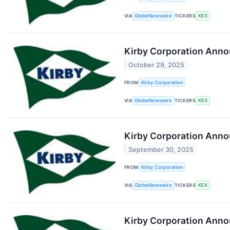
VIA
GlobeNewswire
TICKERS
KEX
Kirby Corporation Anno
October 29, 2025
FROM
Kirby Corporation
VIA
GlobeNewswire
TICKERS
KEX
Kirby Corporation Anno
September 30, 2025
FROM
Kirby Corporation
VIA
GlobeNewswire
TICKERS
KEX
Kirby Corporation Annou