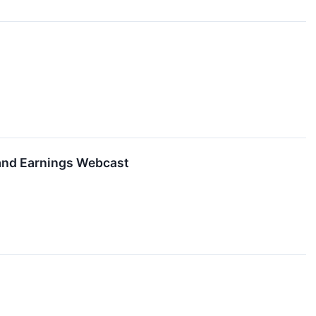
 and Earnings Webcast