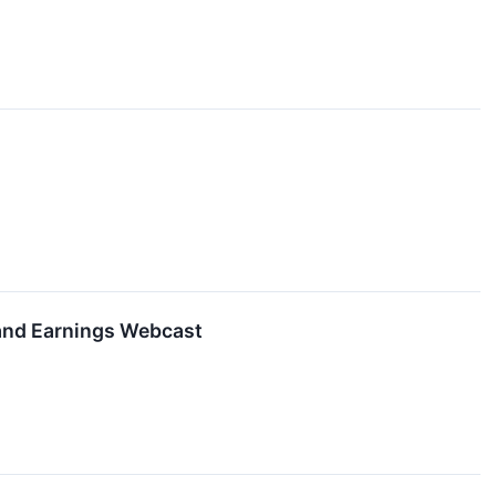
 and Earnings Webcast