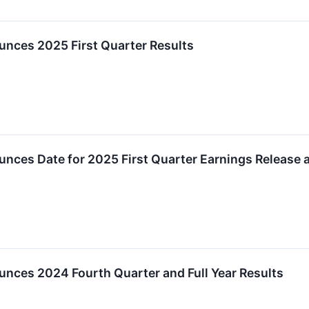
unces 2025 First Quarter Results
unces Date for 2025 First Quarter Earnings Release
nces 2024 Fourth Quarter and Full Year Results