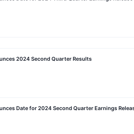
unces 2024 Second Quarter Results
unces Date for 2024 Second Quarter Earnings Relea