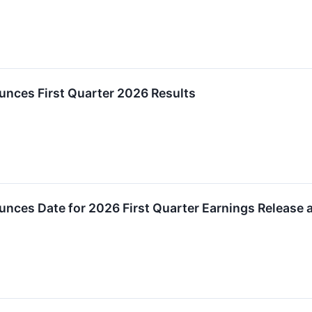
unces First Quarter 2026 Results
unces Date for 2026 First Quarter Earnings Release