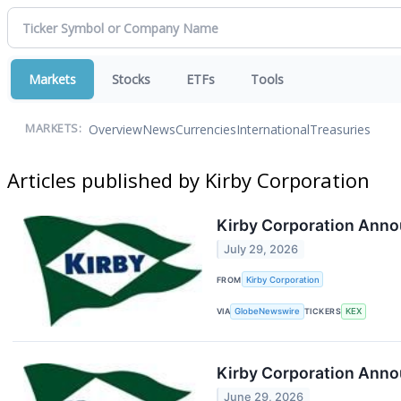
Markets
Stocks
ETFs
Tools
Overview
News
Currencies
International
Treasuries
MARKETS:
Articles published by Kirby Corporation
Kirby Corporation Anno
July 29, 2026
FROM
Kirby Corporation
VIA
GlobeNewswire
TICKERS
KEX
Kirby Corporation Anno
June 29, 2026