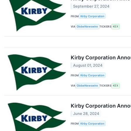
September 27, 2024
FROM
Kirby Corporation
VIA
GlobeNewswire
TICKERS
KEX
Kirby Corporation Anno
August 01, 2024
FROM
Kirby Corporation
VIA
GlobeNewswire
TICKERS
KEX
Kirby Corporation Anno
June 28, 2024
FROM
Kirby Corporation