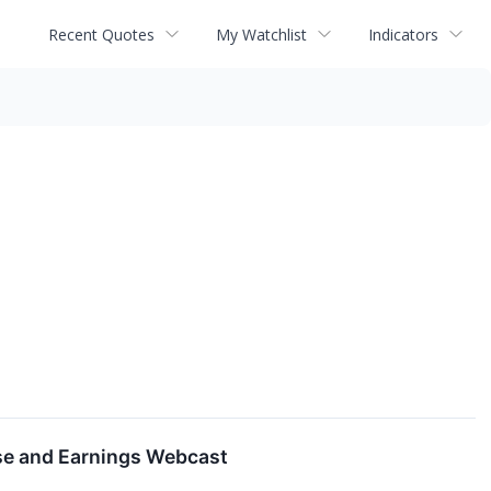
Recent Quotes
My Watchlist
Indicators
se and Earnings Webcast