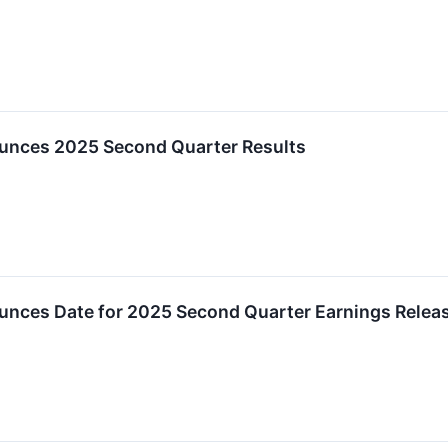
unces 2025 Second Quarter Results
unces Date for 2025 Second Quarter Earnings Relea