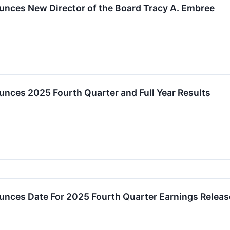
unces New Director of the Board Tracy A. Embree
nces 2025 Fourth Quarter and Full Year Results
unces Date For 2025 Fourth Quarter Earnings Relea