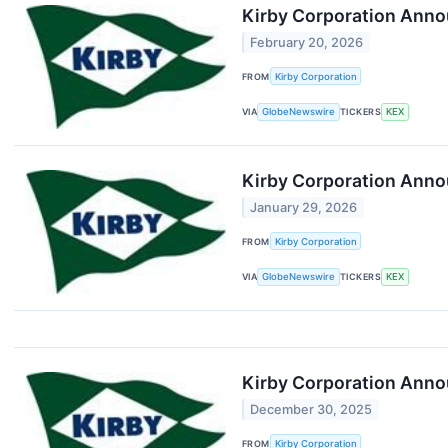
Kirby Corporation Anno
February 20, 2026
FROM
Kirby Corporation
VIA
GlobeNewswire
TICKERS
KEX
Kirby Corporation Annou
January 29, 2026
FROM
Kirby Corporation
VIA
GlobeNewswire
TICKERS
KEX
Kirby Corporation Anno
December 30, 2025
FROM
Kirby Corporation