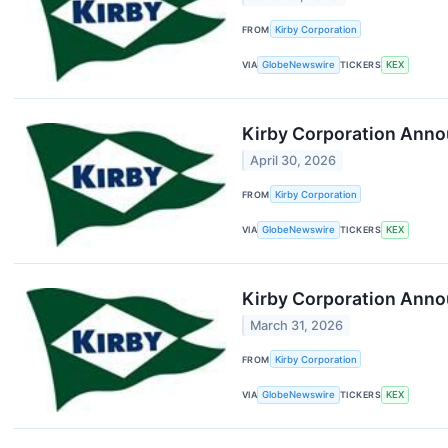
FROM
Kirby Corporation
VIA
GlobeNewswire
TICKERS
KEX
Kirby Corporation Anno
April 30, 2026
FROM
Kirby Corporation
VIA
GlobeNewswire
TICKERS
KEX
Kirby Corporation Anno
March 31, 2026
FROM
Kirby Corporation
VIA
GlobeNewswire
TICKERS
KEX