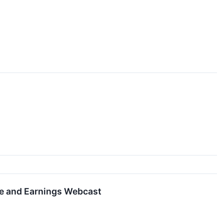
se and Earnings Webcast