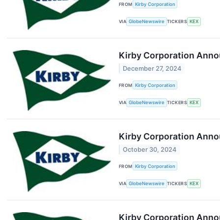
FROM
Kirby Corporation
VIA
GlobeNewswire
TICKERS
KEX
Kirby Corporation Anno
December 27, 2024
FROM
Kirby Corporation
VIA
GlobeNewswire
TICKERS
KEX
Kirby Corporation Anno
October 30, 2024
FROM
Kirby Corporation
VIA
GlobeNewswire
TICKERS
KEX
Kirby Corporation Anno