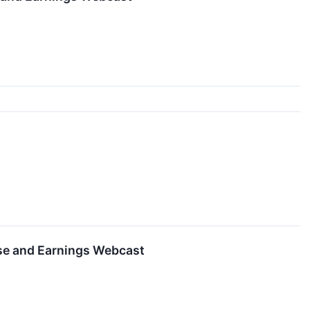
se and Earnings Webcast