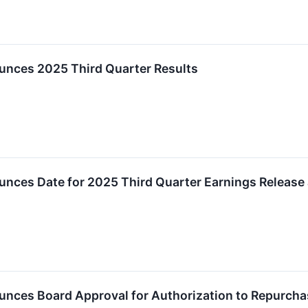
unces 2025 Third Quarter Results
unces Date for 2025 Third Quarter Earnings Release
nces Board Approval for Authorization to Repurchas