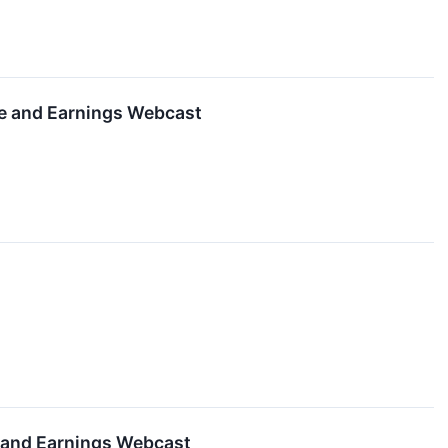
se and Earnings Webcast
e and Earnings Webcast