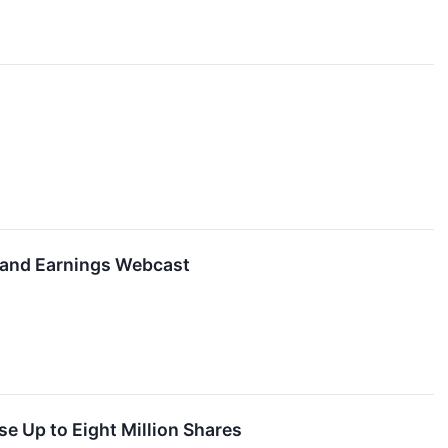
 and Earnings Webcast
e Up to Eight Million Shares