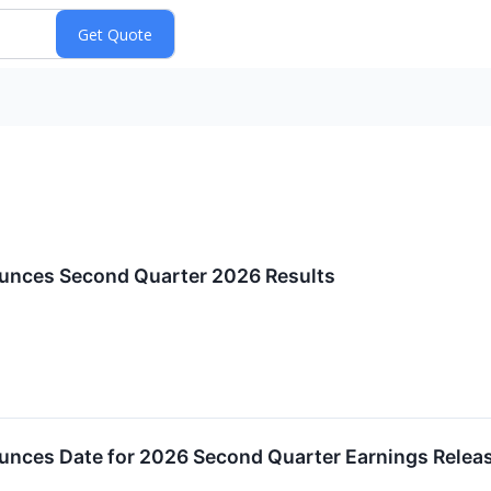
unces Second Quarter 2026 Results
unces Date for 2026 Second Quarter Earnings Relea