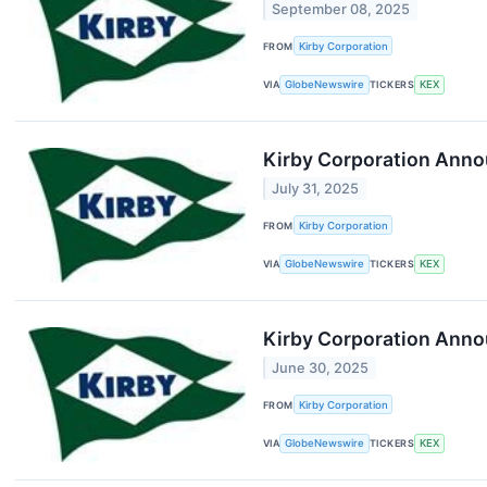
September 08, 2025
FROM
Kirby Corporation
VIA
GlobeNewswire
TICKERS
KEX
Kirby Corporation Anno
July 31, 2025
FROM
Kirby Corporation
VIA
GlobeNewswire
TICKERS
KEX
Kirby Corporation Anno
June 30, 2025
FROM
Kirby Corporation
VIA
GlobeNewswire
TICKERS
KEX