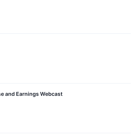
se and Earnings Webcast