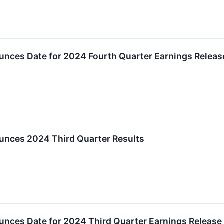
unces Date for 2024 Fourth Quarter Earnings Relea
unces 2024 Third Quarter Results
unces Date for 2024 Third Quarter Earnings Releas