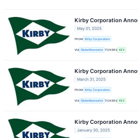
Kirby Corporation Anno
May 01, 2025
FROM
Kirby Corporation
VIA
GlobeNewswire
TICKERS
KEX
Kirby Corporation Anno
March 31, 2025
FROM
Kirby Corporation
VIA
GlobeNewswire
TICKERS
KEX
Kirby Corporation Annou
January 30, 2025