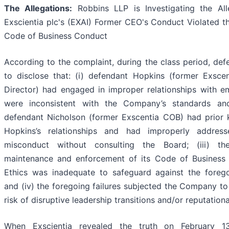
The Allegations:
Robbins LLP is Investigating the All
Exscientia plc's (EXAI) Former CEO's Conduct Violated 
Code of Business Conduct
According to the complaint, during the class period, def
to disclose that: (i) defendant Hopkins (former Exsc
Director) had engaged in improper relationships with e
were inconsistent with the Company’s standards and 
defendant Nicholson (former Exscentia COB) had prior
Hopkins’s relationships and had improperly address
misconduct without consulting the Board; (iii) t
maintenance and enforcement of its Code of Business
Ethics was inadequate to safeguard against the foreg
and (iv) the foregoing failures subjected the Company to
risk of disruptive leadership transitions and/or reputation
When Exscientia revealed the truth on February 1