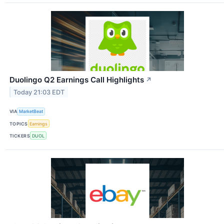
Duolingo Q2 Earnings Call Highlights
↗
Today 21:03 EDT
VIA
MarketBeat
TOPICS
Earnings
TICKERS
DUOL