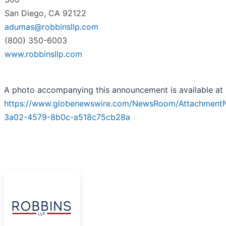
San Diego, CA 92122
adumas@robbinsllp.com
(800) 350-6003
www.robbinsllp.com
A photo accompanying this announcement is available at
https://www.globenewswire.com/NewsRoom/Attachment
3a02-4579-8b0c-a518c75cb28a