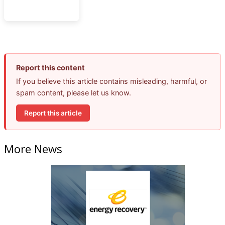
Report this content
If you believe this article contains misleading, harmful, or
spam content, please let us know.
Report this article
More News