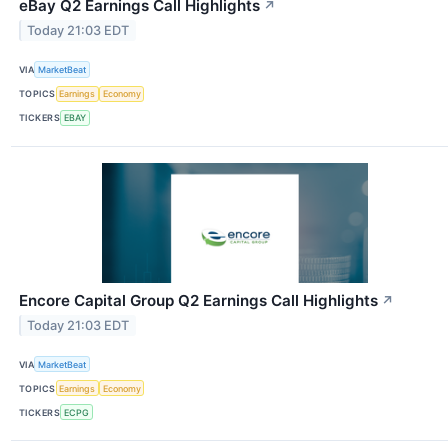
eBay Q2 Earnings Call Highlights
↗
Today 21:03 EDT
VIA
MarketBeat
TOPICS
Earnings
Economy
TICKERS
EBAY
Encore Capital Group Q2 Earnings Call Highlights
↗
Today 21:03 EDT
VIA
MarketBeat
TOPICS
Earnings
Economy
TICKERS
ECPG