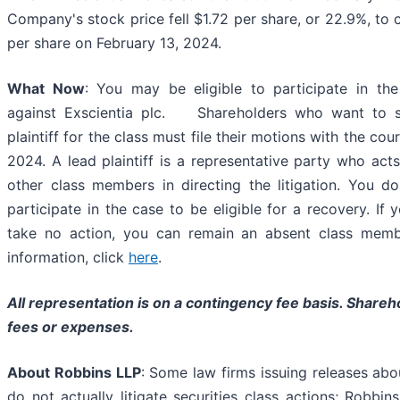
Company's stock price fell $1.72 per share, or 22.9%, to 
per share on February 13, 2024.
What Now
: You may be eligible to participate in the
against Exscientia plc. Shareholders who want to s
plaintiff for the class must file their motions with the cou
2024. A lead plaintiff is a representative party who act
other class members in directing the litigation. You d
participate in the case to be eligible for a recovery. If
take no action, you can remain an absent class memb
information, click
here
.
All representation is on a contingency fee basis. Shareh
fees or expenses.
About Robbins LLP
: Some law firms issuing releases abo
do not actually litigate securities class actions; Robbi