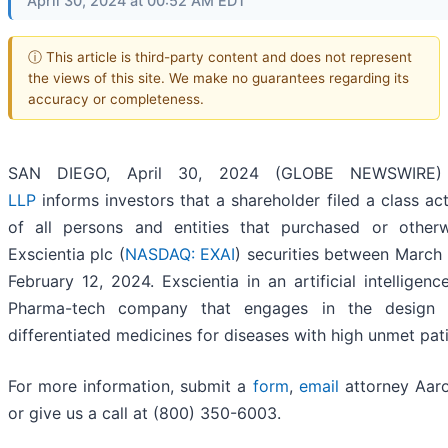
April 30, 2024 at 00:52 AM EDT
ⓘ This article is third-party content and does not represent
the views of this site. We make no guarantees regarding its
accuracy or completeness.
SAN DIEGO, April 30, 2024 (GLOBE NEWSWIRE
LLP
informs investors that a shareholder filed a class ac
of all persons and entities that purchased or other
Exscientia plc (
NASDAQ: EXAI
) securities between March
February 12, 2024. Exscientia in an artificial intelligence
Pharma-tech company that engages in the design 
differentiated medicines for diseases with high unmet pat
For more information, submit a
form
,
email
attorney Aaro
or give us a call at (800) 350-6003.