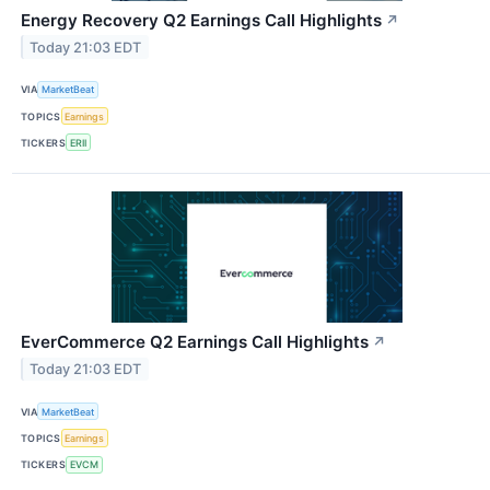
Energy Recovery Q2 Earnings Call Highlights
↗
Today 21:03 EDT
VIA
MarketBeat
TOPICS
Earnings
TICKERS
ERII
EverCommerce Q2 Earnings Call Highlights
↗
Today 21:03 EDT
VIA
MarketBeat
TOPICS
Earnings
TICKERS
EVCM