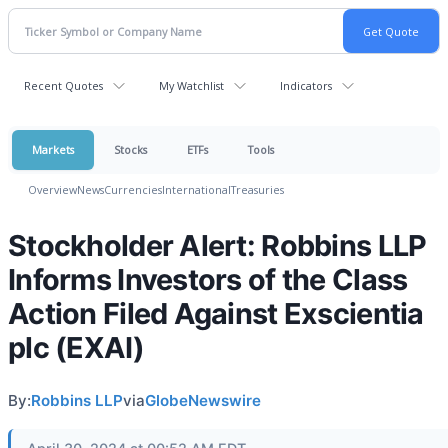
Recent Quotes
My Watchlist
Indicators
Markets
Stocks
ETFs
Tools
Overview
News
Currencies
International
Treasuries
Stockholder Alert: Robbins LLP
Informs Investors of the Class
Action Filed Against Exscientia
plc (EXAI)
By:
Robbins LLP
via
GlobeNewswire