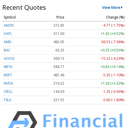
Recent Quotes
View More
Symbol
Price
Change (%)
AMZN
272.65
-4.77 (-1.75%)
AAPL
311.00
+1.62 (+0.52%)
AMD
482.05
-36.53 (-7.58%)
BAC
63.25
+0.35 (+0.55%)
GOOG
360.13
-15.22 (-4.23%)
META
588.77
+0.83 (+0.14%)
MSFT
487.46
-5.35 (-1.10%)
NVDA
219.22
+7.28 (+3.32%)
ORCL
144.39
-1.35 (-0.93%)
TSLA
321.55
-5.80 (-1.80%)