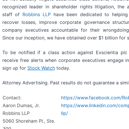
recognized leader in shareholder rights litigation, the 
staff of
Robbins LLP
have been dedicated to helping 
recover losses, improve corporate governance structu
company executives accountable for their wrongdoing
Since our inception, we have obtained over $1 billion for 
To be notified if a class action against Exscientia plc 
receive free alerts when corporate executives engage i
sign up for
Stock Watch
today.
Attorney Advertising. Past results do not guarantee a sim
Contact:
https://www.facebook.com/Ro
Aaron Dumas, Jr.
https://www.linkedin.com/com
Robbins LLP
llp/
5060 Shoreham Pl., Ste.
300