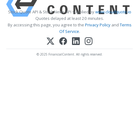
Stock Quote API & Stock News API supplied by
www.cloudquote.io
Quotes delayed at least 20 minutes.
By accessing this page, you agree to the
Privacy Policy
and
Terms
Of Service
.
© 2025 FinancialContent. All rights reserved.