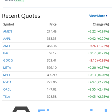
TICKERS
AAUC
Recent Quotes
View More
Symbol
Price
Change (%)
AMZN
274.48
+2.22 (+0.81%)
AAPL
313.33
+0.92 (+0.29%)
AMD
483.36
-5.92 (-1.22%)
BAC
63.17
+0.17 (+0.27%)
GOOG
353.47
-3.15 (-0.89%)
META
592.10
+2.20 (+0.37%)
MSFT
499.99
+0.13 (+0.03%)
NVDA
223.96
+4.97 (+2.22%)
ORCL
147.02
+3.55 (+2.41%)
TSLA
328.58
+9.05 (+2.75%)