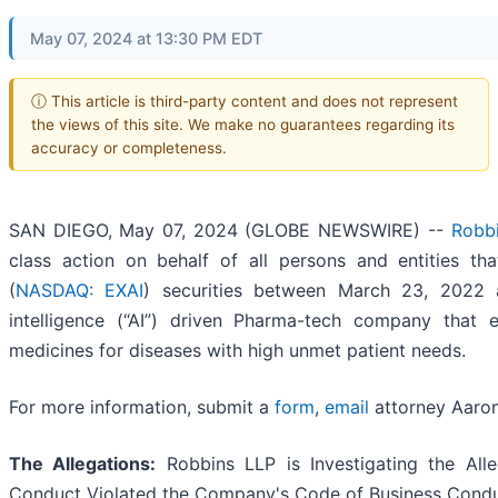
May 07, 2024 at 13:30 PM EDT
ⓘ This article is third-party content and does not represent
the views of this site. We make no guarantees regarding its
accuracy or completeness.
SAN DIEGO, May 07, 2024 (GLOBE NEWSWIRE) --
Robb
class action on behalf of all persons and entities th
(
NASDAQ: EXAI
) securities between March 23, 2022 an
intelligence (“AI”) driven Pharma-tech company that 
medicines for diseases with high unmet patient needs.
For more information, submit a
form
,
email
attorney Aaron 
The Allegations:
Robbins LLP is Investigating the Alle
Conduct Violated the Company's Code of Business Cond