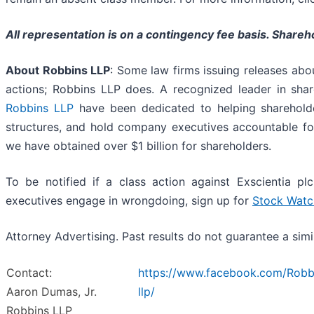
All representation is on a contingency fee basis. Share
About Robbins LLP
: Some law firms issuing releases about
actions; Robbins LLP does. A recognized leader in shareh
Robbins LLP
have been dedicated to helping sharehold
structures, and hold company executives accountable for
we have obtained over $1 billion for shareholders.
To be notified if a class action against Exscientia pl
executives engage in wrongdoing, sign up for
Stock Watc
Attorney Advertising. Past results do not guarantee a sim
Contact:
https://www.facebook.com/Robb
Aaron Dumas, Jr.
llp/
Robbins LLP