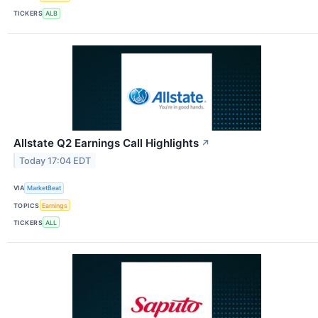
TICKERS
ALB
Allstate Q2 Earnings Call Highlights
↗
Today 17:04 EDT
VIA
MarketBeat
TOPICS
Earnings
TICKERS
ALL