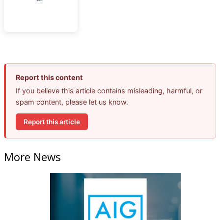
Report this content
If you believe this article contains misleading, harmful, or
spam content, please let us know.
Report this article
More News