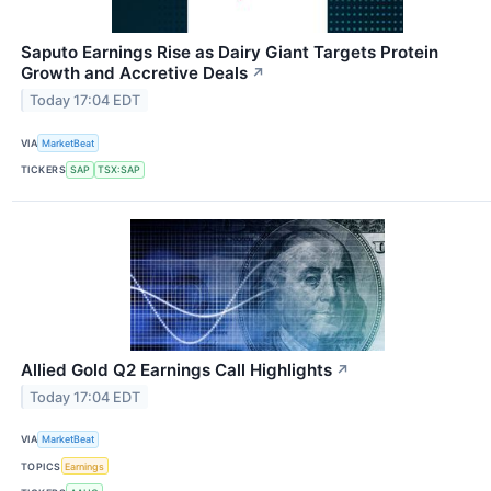
Saputo Earnings Rise as Dairy Giant Targets Protein
Growth and Accretive Deals
↗
Today 17:04 EDT
VIA
MarketBeat
TICKERS
SAP
TSX:SAP
Allied Gold Q2 Earnings Call Highlights
↗
Today 17:04 EDT
VIA
MarketBeat
TOPICS
Earnings