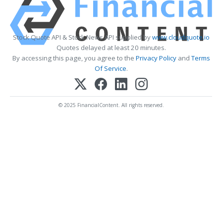
Stock Quote API & Stock News API supplied by
www.cloudquote.io
Quotes delayed at least 20 minutes.
By accessing this page, you agree to the
Privacy Policy
and
Terms
Of Service
.
© 2025 FinancialContent. All rights reserved.