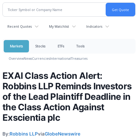
Recent Quotes
My Watchlist
Indicators
Markets
Stocks
ETFs
Tools
Overview
News
Currencies
International
Treasuries
EXAI Class Action Alert:
Robbins LLP Reminds Investors
of the Lead Plaintiff Deadline in
the Class Action Against
Exscientia plc
By:
Robbins LLP
via
GlobeNewswire