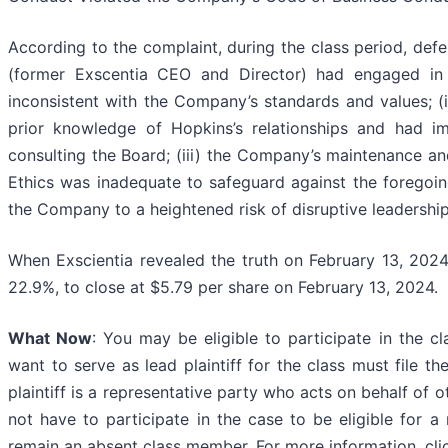
According to the complaint, during the class period, defe
(former Exscentia CEO and Director) had engaged in 
inconsistent with the Company’s standards and values; (
prior knowledge of Hopkins’s relationships and had i
consulting the Board; (iii) the Company’s maintenance a
Ethics was inadequate to safeguard against the foregoing
the Company to a heightened risk of disruptive leadership
When Exscientia revealed the truth on February 13, 2024,
22.9%, to close at $5.79 per share on February 13, 2024.
What Now
: You may be eligible to participate in the c
want to serve as lead plaintiff for the class must file t
plaintiff is a representative party who acts on behalf of o
not have to participate in the case to be eligible for a
remain an absent class member. For more information, cl