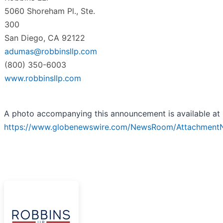
5060 Shoreham Pl., Ste.
300
San Diego, CA 92122
adumas@robbinsllp.com
(800) 350-6003
www.robbinsllp.com
A photo accompanying this announcement is available at
https://www.globenewswire.com/NewsRoom/Attachmen