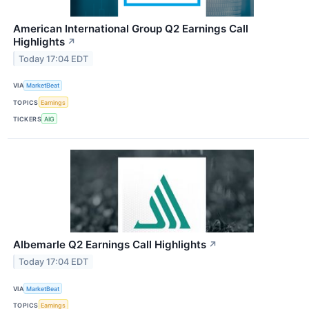
American International Group Q2 Earnings Call
Highlights
↗
Today 17:04 EDT
VIA
MarketBeat
TOPICS
Earnings
TICKERS
AIG
Albemarle Q2 Earnings Call Highlights
↗
Today 17:04 EDT
VIA
MarketBeat
TOPICS
Earnings