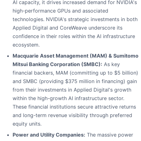
AI capacity, it drives increased demand for NVIDIA's
high-performance GPUs and associated
technologies. NVIDIA's strategic investments in both
Applied Digital and CoreWeave underscore its
confidence in their roles within the AI infrastructure
ecosystem.
Macquarie Asset Management (MAM) & Sumitomo
Mitsui Banking Corporation (SMBC):
As key
financial backers, MAM (committing up to $5 billion)
and SMBC (providing $375 million in financing) gain
from their investments in Applied Digital's growth
within the high-growth AI infrastructure sector.
These financial institutions secure attractive returns
and long-term revenue visibility through preferred
equity units.
Power and Utility Companies:
The massive power