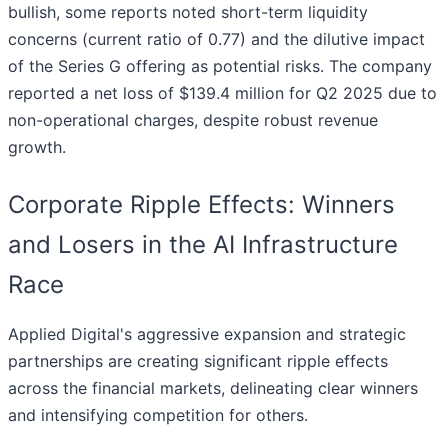
bullish, some reports noted short-term liquidity
concerns (current ratio of 0.77) and the dilutive impact
of the Series G offering as potential risks. The company
reported a net loss of $139.4 million for Q2 2025 due to
non-operational charges, despite robust revenue
growth.
Corporate Ripple Effects: Winners
and Losers in the AI Infrastructure
Race
Applied Digital's aggressive expansion and strategic
partnerships are creating significant ripple effects
across the financial markets, delineating clear winners
and intensifying competition for others.