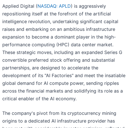
Applied Digital (
NASDAQ: APLD
) is aggressively
repositioning itself at the forefront of the artificial
intelligence revolution, undertaking significant capital
raises and embarking on an ambitious infrastructure
expansion to become a dominant player in the high-
performance computing (HPC) data center market.
These strategic moves, including an expanded Series G
convertible preferred stock offering and substantial
partnerships, are designed to accelerate the
development of its "AI Factories" and meet the insatiable
global demand for AI compute power, sending ripples
across the financial markets and solidifying its role as a
critical enabler of the AI economy.
The company's pivot from its cryptocurrency mining
origins to a dedicated AI infrastructure provider has