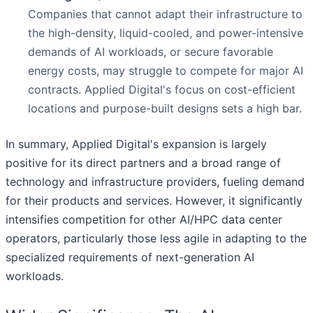
Companies that cannot adapt their infrastructure to
the high-density, liquid-cooled, and power-intensive
demands of AI workloads, or secure favorable
energy costs, may struggle to compete for major AI
contracts. Applied Digital's focus on cost-efficient
locations and purpose-built designs sets a high bar.
In summary, Applied Digital's expansion is largely
positive for its direct partners and a broad range of
technology and infrastructure providers, fueling demand
for their products and services. However, it significantly
intensifies competition for other AI/HPC data center
operators, particularly those less agile in adapting to the
specialized requirements of next-generation AI
workloads.