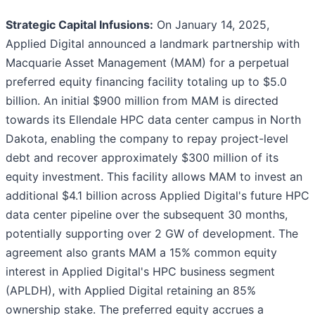
Strategic Capital Infusions:
On January 14, 2025,
Applied Digital announced a landmark partnership with
Macquarie Asset Management (MAM) for a perpetual
preferred equity financing facility totaling up to $5.0
billion. An initial $900 million from MAM is directed
towards its Ellendale HPC data center campus in North
Dakota, enabling the company to repay project-level
debt and recover approximately $300 million of its
equity investment. This facility allows MAM to invest an
additional $4.1 billion across Applied Digital's future HPC
data center pipeline over the subsequent 30 months,
potentially supporting over 2 GW of development. The
agreement also grants MAM a 15% common equity
interest in Applied Digital's HPC business segment
(APLDH), with Applied Digital retaining an 85%
ownership stake. The preferred equity accrues a