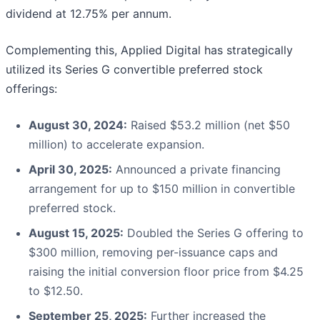
dividend at 12.75% per annum.
Complementing this, Applied Digital has strategically
utilized its Series G convertible preferred stock
offerings:
August 30, 2024:
Raised $53.2 million (net $50
million) to accelerate expansion.
April 30, 2025:
Announced a private financing
arrangement for up to $150 million in convertible
preferred stock.
August 15, 2025:
Doubled the Series G offering to
$300 million, removing per-issuance caps and
raising the initial conversion floor price from $4.25
to $12.50.
September 25, 2025:
Further increased the