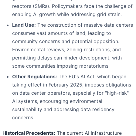
reactors (SMRs). Policymakers face the challenge of
enabling AI growth while addressing grid strain.
Land Use:
The construction of massive data centers
consumes vast amounts of land, leading to
community concerns and potential opposition.
Environmental reviews, zoning restrictions, and
permitting delays can hinder development, with
some communities imposing moratoriums.
Other Regulations:
The EU's AI Act, which began
taking effect in February 2025, imposes obligations
on data center operators, especially for "high-risk"
AI systems, encouraging environmental
sustainability and addressing data residency
concerns.
Historical Precedents:
The current AI infrastructure