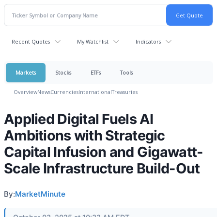
Recent Quotes
My Watchlist
Indicators
Markets
Stocks
ETFs
Tools
Overview
News
Currencies
International
Treasuries
Applied Digital Fuels AI
Ambitions with Strategic
Capital Infusion and Gigawatt-
Scale Infrastructure Build-Out
By:
MarketMinute