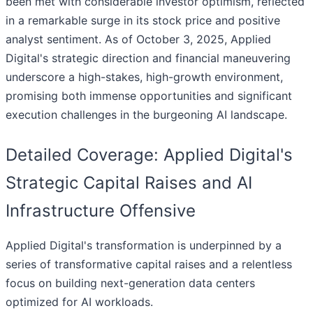
been met with considerable investor optimism, reflected
in a remarkable surge in its stock price and positive
analyst sentiment. As of October 3, 2025, Applied
Digital's strategic direction and financial maneuvering
underscore a high-stakes, high-growth environment,
promising both immense opportunities and significant
execution challenges in the burgeoning AI landscape.
Detailed Coverage: Applied Digital's
Strategic Capital Raises and AI
Infrastructure Offensive
Applied Digital's transformation is underpinned by a
series of transformative capital raises and a relentless
focus on building next-generation data centers
optimized for AI workloads.