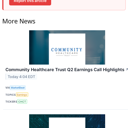
Report this article
More News
Community Healthcare Trust Q2 Earnings Call Highlights
Today 4:04 EDT
VIA
MarketBeat
TOPICS
Earnings
TICKERS
CHCT