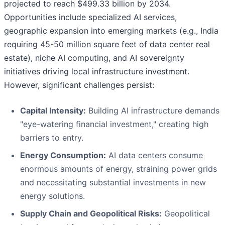
projected to reach $499.33 billion by 2034.
Opportunities include specialized AI services,
geographic expansion into emerging markets (e.g., India
requiring 45-50 million square feet of data center real
estate), niche AI computing, and AI sovereignty
initiatives driving local infrastructure investment.
However, significant challenges persist:
Capital Intensity:
Building AI infrastructure demands
"eye-watering financial investment," creating high
barriers to entry.
Energy Consumption:
AI data centers consume
enormous amounts of energy, straining power grids
and necessitating substantial investments in new
energy solutions.
Supply Chain and Geopolitical Risks:
Geopolitical