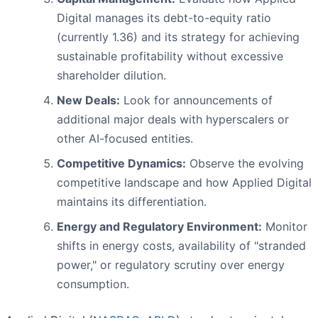
Digital manages its debt-to-equity ratio
(currently 1.36) and its strategy for achieving
sustainable profitability without excessive
shareholder dilution.
New Deals:
Look for announcements of
additional major deals with hyperscalers or
other AI-focused entities.
Competitive Dynamics:
Observe the evolving
competitive landscape and how Applied Digital
maintains its differentiation.
Energy and Regulatory Environment:
Monitor
shifts in energy costs, availability of "stranded
power," or regulatory scrutiny over energy
consumption.