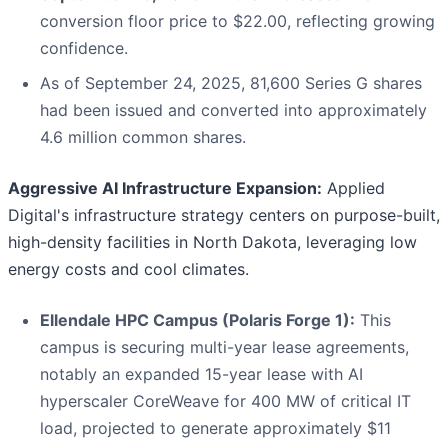
conversion floor price to $22.00, reflecting growing
confidence.
As of September 24, 2025, 81,600 Series G shares
had been issued and converted into approximately
4.6 million common shares.
Aggressive AI Infrastructure Expansion:
Applied
Digital's infrastructure strategy centers on purpose-built,
high-density facilities in North Dakota, leveraging low
energy costs and cool climates.
Ellendale HPC Campus (Polaris Forge 1):
This
campus is securing multi-year lease agreements,
notably an expanded 15-year lease with AI
hyperscaler CoreWeave for 400 MW of critical IT
load, projected to generate approximately $11