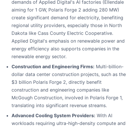
demands of Applied Digital's AI factories (Ellendale
aiming for 1 GW, Polaris Forge 2 adding 280 MW)
create significant demand for electricity, benefiting
regional utility providers, especially those in North
Dakota like Cass County Electric Cooperative.
Applied Digital's emphasis on renewable power and
energy efficiency also supports companies in the
renewable energy sector.
Construction and Engineering Firms:
Multi-billion-
dollar data center construction projects, such as the
$3 billion Polaris Forge 2, directly benefit
construction and engineering companies like
McGough Construction, involved in Polaris Forge 1,
translating into significant revenue streams.
Advanced Cooling System Providers:
With AI
workloads requiring ultra-high-density compute and