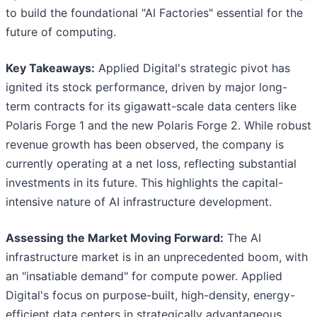
to build the foundational "AI Factories" essential for the
future of computing.
Key Takeaways:
Applied Digital's strategic pivot has
ignited its stock performance, driven by major long-
term contracts for its gigawatt-scale data centers like
Polaris Forge 1 and the new Polaris Forge 2. While robust
revenue growth has been observed, the company is
currently operating at a net loss, reflecting substantial
investments in its future. This highlights the capital-
intensive nature of AI infrastructure development.
Assessing the Market Moving Forward:
The AI
infrastructure market is in an unprecedented boom, with
an "insatiable demand" for compute power. Applied
Digital's focus on purpose-built, high-density, energy-
efficient data centers in strategically advantageous