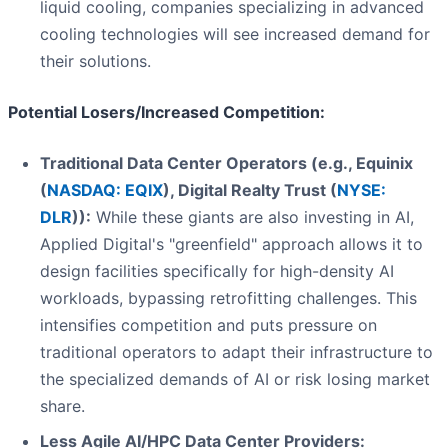
liquid cooling, companies specializing in advanced
cooling technologies will see increased demand for
their solutions.
Potential Losers/Increased Competition:
Traditional Data Center Operators (e.g., Equinix
(
NASDAQ: EQIX
), Digital Realty Trust (
NYSE:
DLR
)):
While these giants are also investing in AI,
Applied Digital's "greenfield" approach allows it to
design facilities specifically for high-density AI
workloads, bypassing retrofitting challenges. This
intensifies competition and puts pressure on
traditional operators to adapt their infrastructure to
the specialized demands of AI or risk losing market
share.
Less Agile AI/HPC Data Center Providers: