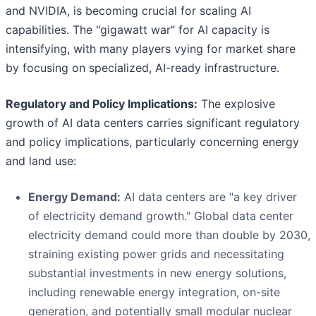
and NVIDIA, is becoming crucial for scaling AI
capabilities. The "gigawatt war" for AI capacity is
intensifying, with many players vying for market share
by focusing on specialized, AI-ready infrastructure.
Regulatory and Policy Implications:
The explosive
growth of AI data centers carries significant regulatory
and policy implications, particularly concerning energy
and land use:
Energy Demand:
AI data centers are "a key driver
of electricity demand growth." Global data center
electricity demand could more than double by 2030,
straining existing power grids and necessitating
substantial investments in new energy solutions,
including renewable energy integration, on-site
generation, and potentially small modular nuclear