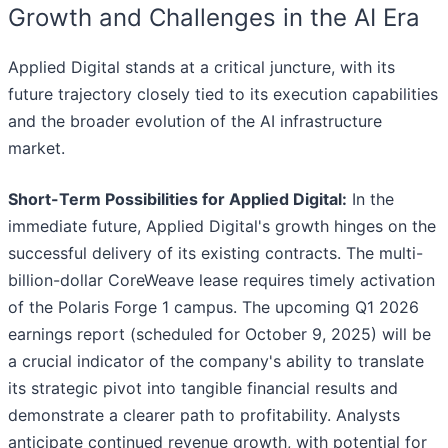
Growth and Challenges in the AI Era
Applied Digital stands at a critical juncture, with its
future trajectory closely tied to its execution capabilities
and the broader evolution of the AI infrastructure
market.
Short-Term Possibilities for Applied Digital:
In the
immediate future, Applied Digital's growth hinges on the
successful delivery of its existing contracts. The multi-
billion-dollar CoreWeave lease requires timely activation
of the Polaris Forge 1 campus. The upcoming Q1 2026
earnings report (scheduled for October 9, 2025) will be
a crucial indicator of the company's ability to translate
its strategic pivot into tangible financial results and
demonstrate a clearer path to profitability. Analysts
anticipate continued revenue growth, with potential for