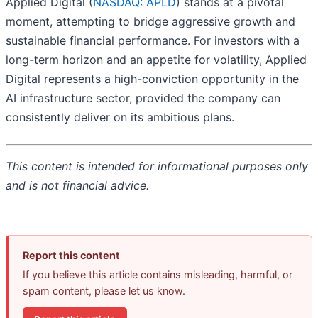
Applied Digital (
NASDAQ: APLD
) stands at a pivotal
moment, attempting to bridge aggressive growth and
sustainable financial performance. For investors with a
long-term horizon and an appetite for volatility, Applied
Digital represents a high-conviction opportunity in the
AI infrastructure sector, provided the company can
consistently deliver on its ambitious plans.
This content is intended for informational purposes only
and is not financial advice.
Report this content
If you believe this article contains misleading, harmful, or
spam content, please let us know.