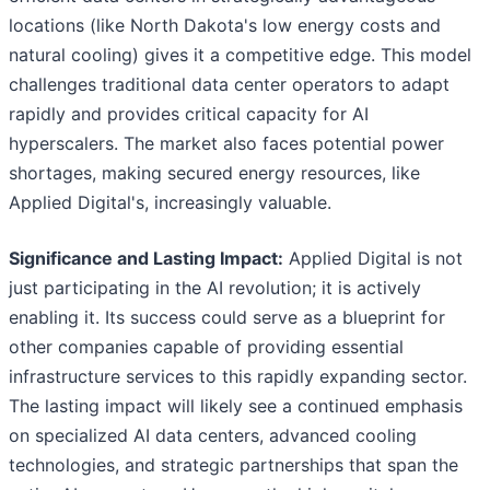
locations (like North Dakota's low energy costs and
natural cooling) gives it a competitive edge. This model
challenges traditional data center operators to adapt
rapidly and provides critical capacity for AI
hyperscalers. The market also faces potential power
shortages, making secured energy resources, like
Applied Digital's, increasingly valuable.
Significance and Lasting Impact:
Applied Digital is not
just participating in the AI revolution; it is actively
enabling it. Its success could serve as a blueprint for
other companies capable of providing essential
infrastructure services to this rapidly expanding sector.
The lasting impact will likely see a continued emphasis
on specialized AI data centers, advanced cooling
technologies, and strategic partnerships that span the