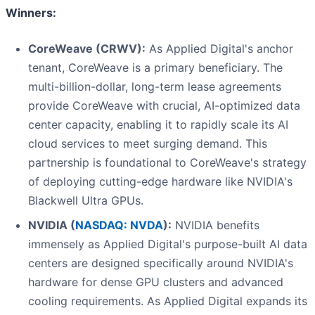
Winners:
CoreWeave (CRWV):
As Applied Digital's anchor
tenant, CoreWeave is a primary beneficiary. The
multi-billion-dollar, long-term lease agreements
provide CoreWeave with crucial, AI-optimized data
center capacity, enabling it to rapidly scale its AI
cloud services to meet surging demand. This
partnership is foundational to CoreWeave's strategy
of deploying cutting-edge hardware like NVIDIA's
Blackwell Ultra GPUs.
NVIDIA (
NASDAQ: NVDA
):
NVIDIA benefits
immensely as Applied Digital's purpose-built AI data
centers are designed specifically around NVIDIA's
hardware for dense GPU clusters and advanced
cooling requirements. As Applied Digital expands its