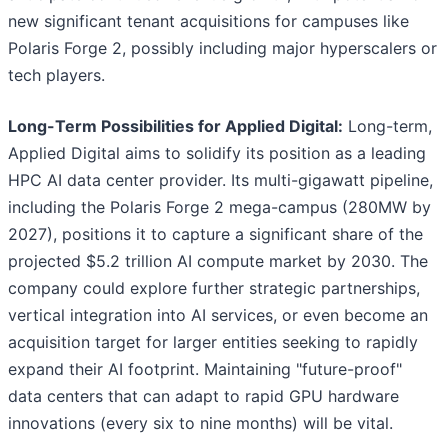
new significant tenant acquisitions for campuses like
Polaris Forge 2, possibly including major hyperscalers or
tech players.
Long-Term Possibilities for Applied Digital:
Long-term,
Applied Digital aims to solidify its position as a leading
HPC AI data center provider. Its multi-gigawatt pipeline,
including the Polaris Forge 2 mega-campus (280MW by
2027), positions it to capture a significant share of the
projected $5.2 trillion AI compute market by 2030. The
company could explore further strategic partnerships,
vertical integration into AI services, or even become an
acquisition target for larger entities seeking to rapidly
expand their AI footprint. Maintaining "future-proof"
data centers that can adapt to rapid GPU hardware
innovations (every six to nine months) will be vital.