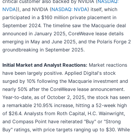
critical customer also backed by NVIDIA (
NASDAQ:
NVDA
)), and NVIDIA (
NASDAQ: NVDA
) itself, which
participated in a $160 million private placement in
September 2024. The timeline saw the Macquarie deal
announced in January 2025, CoreWeave lease details
emerging in May and June 2025, and the Polaris Forge 2
groundbreaking in September 2025.
Initial Market and Analyst Reactions:
Market reactions
have been largely positive. Applied Digital's stock
surged by 10% following the Macquarie investment and
nearly 50% after the CoreWeave lease announcement.
Year-to-date, as of October 2, 2025, the stock has seen
a remarkable 210.95% increase, hitting a 52-week high
of $26.4. Analysts from Roth Capital, H.C. Wainwright,
and Compass Point have reiterated "Buy" or "Strong
Buy" ratings, with price targets ranging up to $30. While