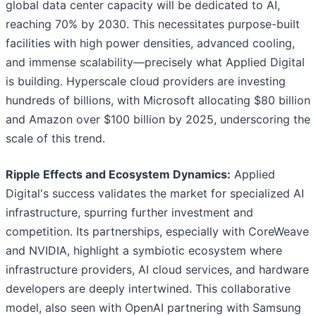
global data center capacity will be dedicated to AI,
reaching 70% by 2030. This necessitates purpose-built
facilities with high power densities, advanced cooling,
and immense scalability—precisely what Applied Digital
is building. Hyperscale cloud providers are investing
hundreds of billions, with Microsoft allocating $80 billion
and Amazon over $100 billion by 2025, underscoring the
scale of this trend.
Ripple Effects and Ecosystem Dynamics:
Applied
Digital's success validates the market for specialized AI
infrastructure, spurring further investment and
competition. Its partnerships, especially with CoreWeave
and NVIDIA, highlight a symbiotic ecosystem where
infrastructure providers, AI cloud services, and hardware
developers are deeply intertwined. This collaborative
model, also seen with OpenAI partnering with Samsung