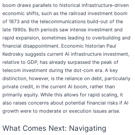
boom draws parallels to historical infrastructure-driven
economic shifts, such as the railroad investment boom
of 1873 and the telecommunications build-out of the
late 1990s. Both periods saw intense investment and
rapid expansion, sometimes leading to overbuilding and
financial disappointment. Economic historian Paul
Kedrosky suggests current AI infrastructure investment,
relative to GDP, has already surpassed the peak of
telecom investment during the dot-com era. A key
distinction, however, is the reliance on debt, particularly
private credit, in the current AI boom, rather than
primarily equity. While this allows for rapid scaling, it
also raises concerns about potential financial risks if AI
growth were to moderate or execution issues arise.
What Comes Next: Navigating