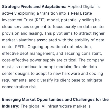
Strategic Pivots and Adaptations:
Applied Digital is
actively exploring a transition into a Real Estate
Investment Trust (REIT) model, potentially selling its
cloud services segment to focus purely on data center
provision and leasing. This pivot aims to attract higher
market valuations associated with the stability of data
center REITs. Ongoing operational optimization,
effective debt management, and securing consistent,
cost-effective power supply are critical. The company
must also continue to adopt modular, flexible data
center designs to adapt to new hardware and cooling
requirements, and diversify its client base to mitigate
concentration risk.
Emerging Market Opportunities and Challenges for the
Industry:
The global AI infrastructure market is