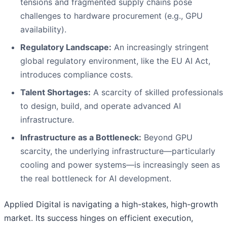
tensions and fragmented supply chains pose
challenges to hardware procurement (e.g., GPU
availability).
Regulatory Landscape:
An increasingly stringent
global regulatory environment, like the EU AI Act,
introduces compliance costs.
Talent Shortages:
A scarcity of skilled professionals
to design, build, and operate advanced AI
infrastructure.
Infrastructure as a Bottleneck:
Beyond GPU
scarcity, the underlying infrastructure—particularly
cooling and power systems—is increasingly seen as
the real bottleneck for AI development.
Applied Digital is navigating a high-stakes, high-growth
market. Its success hinges on efficient execution,