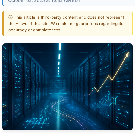
October 03, 2025 at 10:33 AM EDT
ⓘ This article is third-party content and does not represent
the views of this site. We make no guarantees regarding its
accuracy or completeness.