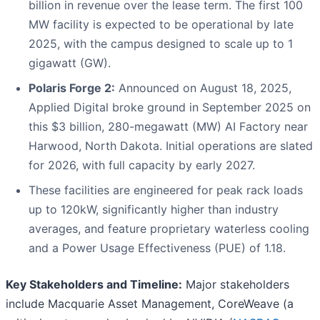
billion in revenue over the lease term. The first 100
MW facility is expected to be operational by late
2025, with the campus designed to scale up to 1
gigawatt (GW).
Polaris Forge 2:
Announced on August 18, 2025,
Applied Digital broke ground in September 2025 on
this $3 billion, 280-megawatt (MW) AI Factory near
Harwood, North Dakota. Initial operations are slated
for 2026, with full capacity by early 2027.
These facilities are engineered for peak rack loads
up to 120kW, significantly higher than industry
averages, and feature proprietary waterless cooling
and a Power Usage Effectiveness (PUE) of 1.18.
Key Stakeholders and Timeline:
Major stakeholders
include Macquarie Asset Management, CoreWeave (a