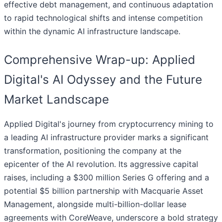
effective debt management, and continuous adaptation
to rapid technological shifts and intense competition
within the dynamic AI infrastructure landscape.
Comprehensive Wrap-up: Applied
Digital's AI Odyssey and the Future
Market Landscape
Applied Digital's journey from cryptocurrency mining to
a leading AI infrastructure provider marks a significant
transformation, positioning the company at the
epicenter of the AI revolution. Its aggressive capital
raises, including a $300 million Series G offering and a
potential $5 billion partnership with Macquarie Asset
Management, alongside multi-billion-dollar lease
agreements with CoreWeave, underscore a bold strategy