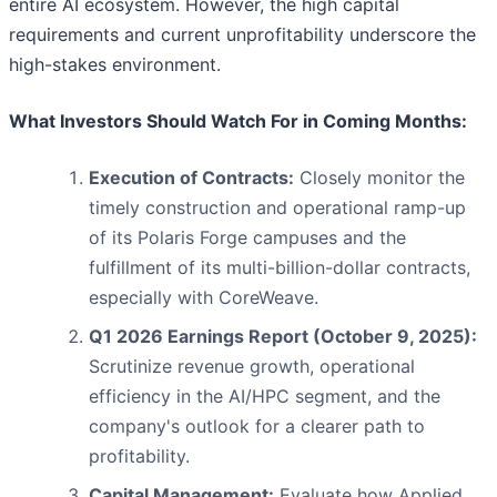
entire AI ecosystem. However, the high capital
requirements and current unprofitability underscore the
high-stakes environment.
What Investors Should Watch For in Coming Months:
Execution of Contracts:
Closely monitor the
timely construction and operational ramp-up
of its Polaris Forge campuses and the
fulfillment of its multi-billion-dollar contracts,
especially with CoreWeave.
Q1 2026 Earnings Report (October 9, 2025):
Scrutinize revenue growth, operational
efficiency in the AI/HPC segment, and the
company's outlook for a clearer path to
profitability.
Capital Management:
Evaluate how Applied