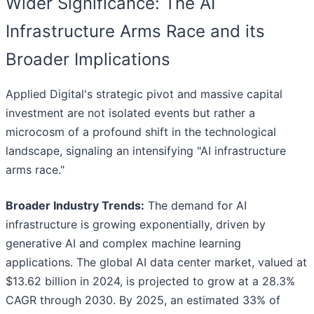
Wider Significance: The AI
Infrastructure Arms Race and its
Broader Implications
Applied Digital's strategic pivot and massive capital
investment are not isolated events but rather a
microcosm of a profound shift in the technological
landscape, signaling an intensifying "AI infrastructure
arms race."
Broader Industry Trends:
The demand for AI
infrastructure is growing exponentially, driven by
generative AI and complex machine learning
applications. The global AI data center market, valued at
$13.62 billion in 2024, is projected to grow at a 28.3%
CAGR through 2030. By 2025, an estimated 33% of