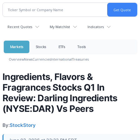
Recent Quotes
My Watchlist
Indicators
Markets
Stocks
ETFs
Tools
Overview
News
Currencies
International
Treasuries
Ingredients, Flavors &
Fragrances Stocks Q1 In
Review: Darling Ingredients
(NYSE:DAR) Vs Peers
By:
StockStory