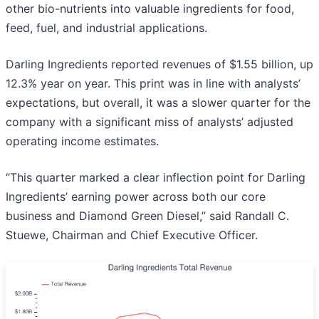
other bio-nutrients into valuable ingredients for food,
feed, fuel, and industrial applications.
Darling Ingredients reported revenues of $1.55 billion, up
12.3% year on year. This print was in line with analysts’
expectations, but overall, it was a slower quarter for the
company with a significant miss of analysts’ adjusted
operating income estimates.
“This quarter marked a clear inflection point for Darling
Ingredients’ earning power across both our core
business and Diamond Green Diesel,” said Randall C.
Stuewe, Chairman and Chief Executive Officer.