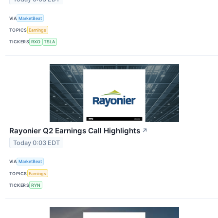
VIA
MarketBeat
TOPICS
Earnings
TICKERS
RXO
TSLA
Rayonier Q2 Earnings Call Highlights
↗
Today 0:03 EDT
VIA
MarketBeat
TOPICS
Earnings
TICKERS
RYN