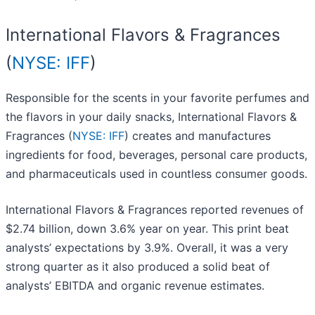
International Flavors & Fragrances
(
NYSE: IFF
)
Responsible for the scents in your favorite perfumes and
the flavors in your daily snacks, International Flavors &
Fragrances (
NYSE: IFF
) creates and manufactures
ingredients for food, beverages, personal care products,
and pharmaceuticals used in countless consumer goods.
International Flavors & Fragrances reported revenues of
$2.74 billion, down 3.6% year on year. This print beat
analysts’ expectations by 3.9%. Overall, it was a very
strong quarter as it also produced a solid beat of
analysts’ EBITDA and organic revenue estimates.