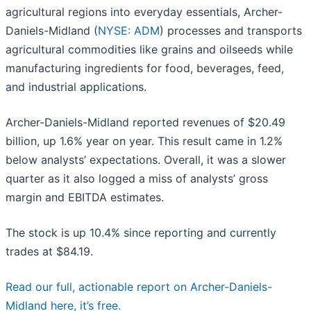
agricultural regions into everyday essentials, Archer-
Daniels-Midland (
NYSE: ADM
) processes and transports
agricultural commodities like grains and oilseeds while
manufacturing ingredients for food, beverages, feed,
and industrial applications.
Archer-Daniels-Midland reported revenues of $20.49
billion, up 1.6% year on year. This result came in 1.2%
below analysts’ expectations. Overall, it was a slower
quarter as it also logged a miss of analysts’ gross
margin and EBITDA estimates.
The stock is up 10.4% since reporting and currently
trades at $84.19.
Read our full, actionable report on Archer-Daniels-
Midland here, it’s free.