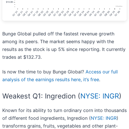
Bunge Global pulled off the fastest revenue growth
among its peers. The market seems happy with the
results as the stock is up 5% since reporting. It currently
trades at $132.73.
Is now the time to buy Bunge Global?
Access our full
analysis of the earnings results here, it’s free
.
Weakest Q1: Ingredion (
NYSE: INGR
)
Known for its ability to turn ordinary corn into thousands
of different food ingredients, Ingredion (
NYSE: INGR
)
transforms grains, fruits, vegetables and other plant-