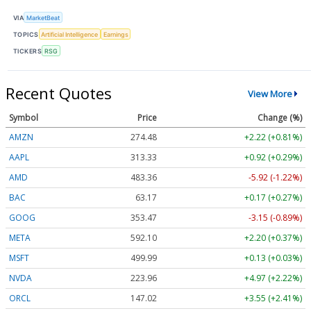
VIA
MarketBeat
TOPICS
Artificial Intelligence
Earnings
TICKERS
RSG
Recent Quotes
View More
Symbol
Price
Change (%)
AMZN
274.48
+2.22 (+0.81%)
AAPL
313.33
+0.92 (+0.29%)
AMD
483.36
-5.92 (-1.22%)
BAC
63.17
+0.17 (+0.27%)
GOOG
353.47
-3.15 (-0.89%)
META
592.10
+2.20 (+0.37%)
MSFT
499.99
+0.13 (+0.03%)
NVDA
223.96
+4.97 (+2.22%)
ORCL
147.02
+3.55 (+2.41%)