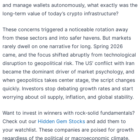
and manage wallets autonomously, what exactly was the
long-term value of today’s crypto infrastructure?
These concerns triggered a noticeable rotation away
from these sectors and into safer havens. But markets
rarely dwell on one narrative for long. Spring 2026
came, and the focus shifted abruptly from technological
disruption to geopolitical risk. The US’ conflict with Iran
became the dominant driver of market psychology, and
when geopolitics takes center stage, the script changes
quickly. Investors stop debating growth rates and start
worrying about oil supply, inflation, and global stability.
Want to invest in winners with rock-solid fundamentals?
Check out our
Hidden Gem Stocks
and add them to
your watchlist. These companies are poised for growth
regardless of the political or macroeconomic climate.