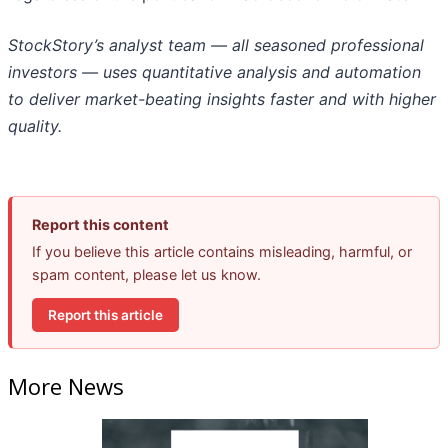
StockStory’s analyst team — all seasoned professional
investors — uses quantitative analysis and automation
to deliver market-beating insights faster and with higher
quality.
Report this content
If you believe this article contains misleading, harmful, or
spam content, please let us know.
Report this article
More News