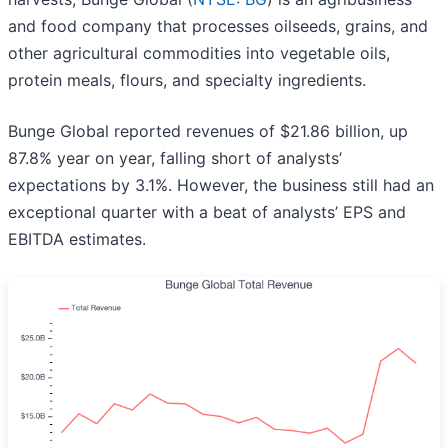
and food company that processes oilseeds, grains, and
other agricultural commodities into vegetable oils,
protein meals, flours, and specialty ingredients.
Bunge Global reported revenues of $21.86 billion, up
87.8% year on year, falling short of analysts’
expectations by 3.1%. However, the business still had an
exceptional quarter with a beat of analysts’ EPS and
EBITDA estimates.