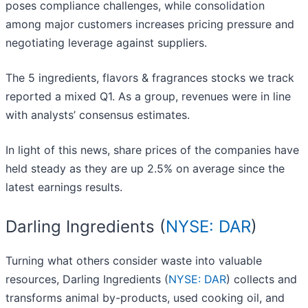
poses compliance challenges, while consolidation
among major customers increases pricing pressure and
negotiating leverage against suppliers.
The 5 ingredients, flavors & fragrances stocks we track
reported a mixed Q1. As a group, revenues were in line
with analysts’ consensus estimates.
In light of this news, share prices of the companies have
held steady as they are up 2.5% on average since the
latest earnings results.
Darling Ingredients (
NYSE: DAR
)
Turning what others consider waste into valuable
resources, Darling Ingredients (
NYSE: DAR
) collects and
transforms animal by-products, used cooking oil, and