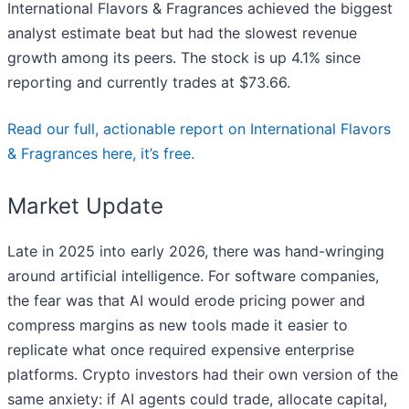
International Flavors & Fragrances achieved the biggest
analyst estimate beat but had the slowest revenue
growth among its peers. The stock is up 4.1% since
reporting and currently trades at $73.66.
Read our full, actionable report on International Flavors
& Fragrances here, it’s free.
Market Update
Late in 2025 into early 2026, there was hand-wringing
around artificial intelligence. For software companies,
the fear was that AI would erode pricing power and
compress margins as new tools made it easier to
replicate what once required expensive enterprise
platforms. Crypto investors had their own version of the
same anxiety: if AI agents could trade, allocate capital,