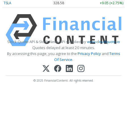
TSLA
328.58
+9.05 (+2.75%)
Stock Quote API & Stock News API supplied by
www.cloudquote.io
Quotes delayed at least 20 minutes.
By accessing this page, you agree to the
Privacy Policy
and
Terms
Of Service
.
© 2025 FinancialContent. All rights reserved.