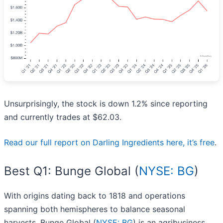
Unsurprisingly, the stock is down 1.2% since reporting
and currently trades at $62.03.
Read our full report on Darling Ingredients here, it’s free
.
Best Q1: Bunge Global (
NYSE: BG
)
With origins dating back to 1818 and operations
spanning both hemispheres to balance seasonal
harvests, Bunge Global (
NYSE: BG
) is an agribusiness