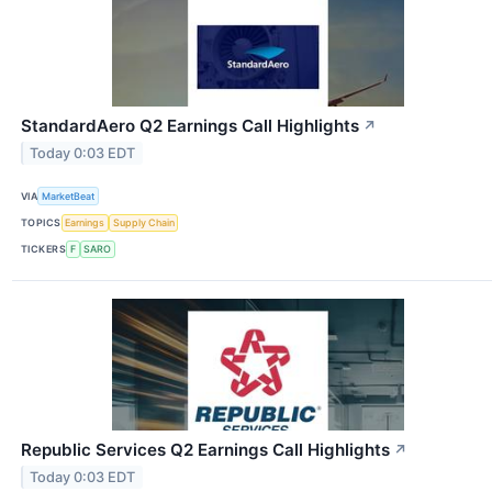
StandardAero Q2 Earnings Call Highlights
↗
Today 0:03 EDT
VIA
MarketBeat
TOPICS
Earnings
Supply Chain
TICKERS
F
SARO
Republic Services Q2 Earnings Call Highlights
↗
Today 0:03 EDT