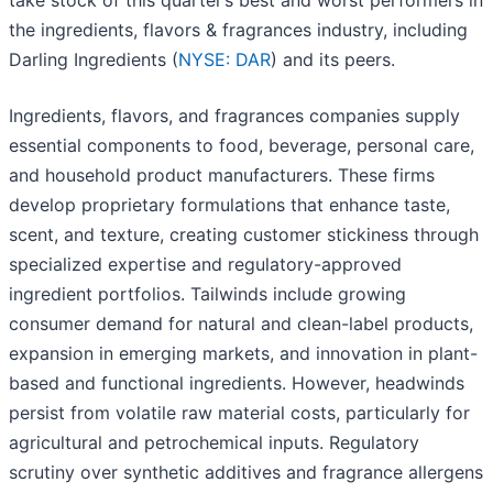
take stock of this quarter’s best and worst performers in
the ingredients, flavors & fragrances industry, including
Darling Ingredients (
NYSE: DAR
) and its peers.
Ingredients, flavors, and fragrances companies supply
essential components to food, beverage, personal care,
and household product manufacturers. These firms
develop proprietary formulations that enhance taste,
scent, and texture, creating customer stickiness through
specialized expertise and regulatory-approved
ingredient portfolios. Tailwinds include growing
consumer demand for natural and clean-label products,
expansion in emerging markets, and innovation in plant-
based and functional ingredients. However, headwinds
persist from volatile raw material costs, particularly for
agricultural and petrochemical inputs. Regulatory
scrutiny over synthetic additives and fragrance allergens