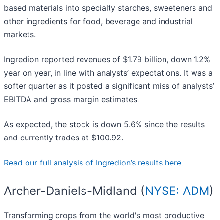
based materials into specialty starches, sweeteners and
other ingredients for food, beverage and industrial
markets.
Ingredion reported revenues of $1.79 billion, down 1.2%
year on year, in line with analysts’ expectations. It was a
softer quarter as it posted a significant miss of analysts’
EBITDA and gross margin estimates.
As expected, the stock is down 5.6% since the results
and currently trades at $100.92.
Read our full analysis of Ingredion’s results here.
Archer-Daniels-Midland (
NYSE: ADM
)
Transforming crops from the world's most productive