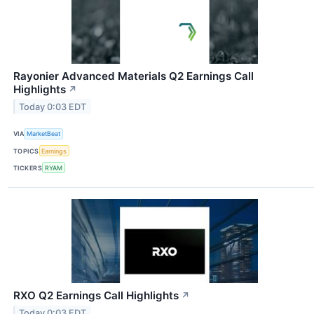
Rayonier Advanced Materials Q2 Earnings Call
Highlights
↗
Today 0:03 EDT
VIA
MarketBeat
TOPICS
Earnings
TICKERS
RYAM
RXO Q2 Earnings Call Highlights
↗
Today 0:03 EDT