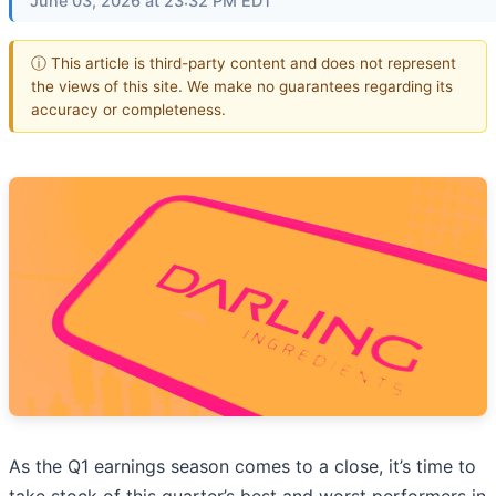
June 03, 2026 at 23:32 PM EDT
ⓘ This article is third-party content and does not represent
the views of this site. We make no guarantees regarding its
accuracy or completeness.
As the Q1 earnings season comes to a close, it’s time to