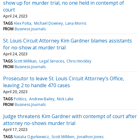
show up for murder trial, no one held in contempt of
court
April 24, 2023
TAGS
Alex Polta
Michael Downey
Lana Morris
FROM
Business Journals
St. Louis Circuit Attorney Kim Gardner blames assistants
for no-show at murder trial
April 24, 2023
TAGS
Scott Millikan
Legal Services
Chris Hinckley
FROM
Business Journals
Prosecutor to leave St. Louis Circuit Attorney's Office,
leaving 2 to handle 470 cases
April 20, 2023
TAGS
Politics
Andrew Bailey
Nick Lake
FROM
Business Journals
Judge threatens Kim Gardner with contempt of court after
attorney no-shows murder trial
April 17, 2023
TAGS
Natalia Ogurkiewicz
Scott Milliken
Jonathon Jones