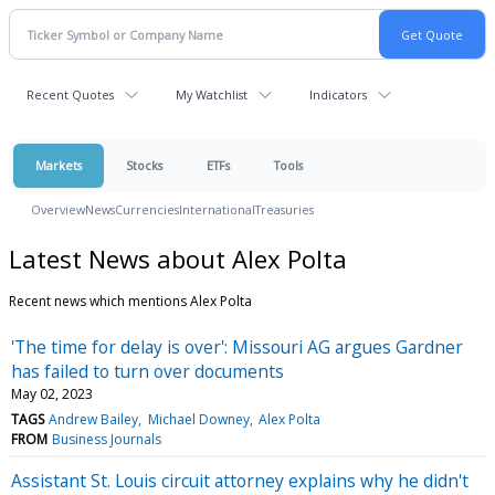
Recent Quotes
My Watchlist
Indicators
Markets
Stocks
ETFs
Tools
Overview
News
Currencies
International
Treasuries
Latest News about Alex Polta
Recent news which mentions Alex Polta
'The time for delay is over': Missouri AG argues Gardner
has failed to turn over documents
May 02, 2023
TAGS
Andrew Bailey
Michael Downey
Alex Polta
FROM
Business Journals
Assistant St. Louis circuit attorney explains why he didn't