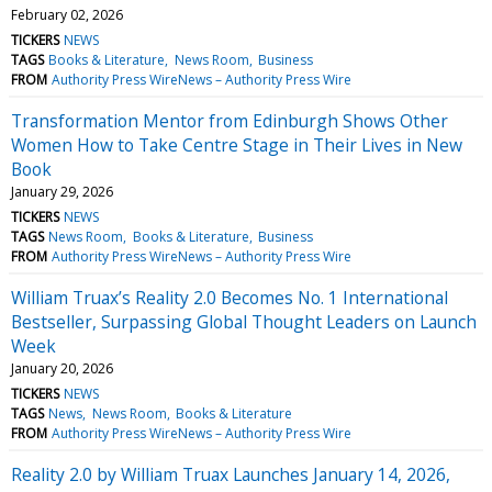
February 02, 2026
TICKERS
NEWS
TAGS
Books & Literature
News Room
Business
FROM
Authority Press WireNews – Authority Press Wire
Transformation Mentor from Edinburgh Shows Other
Women How to Take Centre Stage in Their Lives in New
Book
January 29, 2026
TICKERS
NEWS
TAGS
News Room
Books & Literature
Business
FROM
Authority Press WireNews – Authority Press Wire
William Truax’s Reality 2.0 Becomes No. 1 International
Bestseller, Surpassing Global Thought Leaders on Launch
Week
January 20, 2026
TICKERS
NEWS
TAGS
News
News Room
Books & Literature
FROM
Authority Press WireNews – Authority Press Wire
Reality 2.0 by William Truax Launches January 14, 2026,