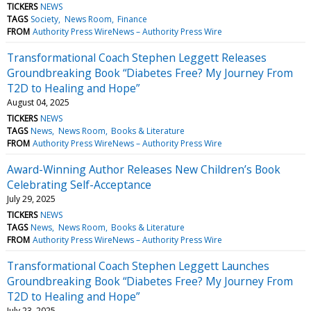
TICKERS
NEWS
TAGS
Society
News Room
Finance
FROM
Authority Press WireNews – Authority Press Wire
Transformational Coach Stephen Leggett Releases
Groundbreaking Book “Diabetes Free? My Journey From
T2D to Healing and Hope”
August 04, 2025
TICKERS
NEWS
TAGS
News
News Room
Books & Literature
FROM
Authority Press WireNews – Authority Press Wire
Award-Winning Author Releases New Children’s Book
Celebrating Self-Acceptance
July 29, 2025
TICKERS
NEWS
TAGS
News
News Room
Books & Literature
FROM
Authority Press WireNews – Authority Press Wire
Transformational Coach Stephen Leggett Launches
Groundbreaking Book “Diabetes Free? My Journey From
T2D to Healing and Hope”
July 23, 2025