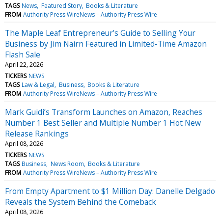
TAGS
News
Featured Story
Books & Literature
FROM
Authority Press WireNews – Authority Press Wire
The Maple Leaf Entrepreneur’s Guide to Selling Your
Business by Jim Nairn Featured in Limited-Time Amazon
Flash Sale
April 22, 2026
TICKERS
NEWS
TAGS
Law & Legal
Business
Books & Literature
FROM
Authority Press WireNews – Authority Press Wire
Mark Guidi’s Transform Launches on Amazon, Reaches
Number 1 Best Seller and Multiple Number 1 Hot New
Release Rankings
April 08, 2026
TICKERS
NEWS
TAGS
Business
News Room
Books & Literature
FROM
Authority Press WireNews – Authority Press Wire
From Empty Apartment to $1 Million Day: Danelle Delgado
Reveals the System Behind the Comeback
April 08, 2026