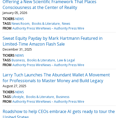
Offering a New Scientific Framework That Places
Consciousness at the Center of Reality
January 05, 2026
TICKERS
NEWS
TAGS
News Room
Books & Literature
News
FROM
Authority Press WireNews – Authority Press Wire
Sweat Equity Payday by Mark Hartmann Featured in
Limited-Time Amazon Flash Sale
December 31, 2025
TICKERS
NEWS
TAGS
Business
Books & Literature
Law & Legal
FROM
Authority Press WireNews – Authority Press Wire
Larry Tuch Launches The Abundant Wallet A Movement
for Professionals to Master Money and Build Legacy
August 27, 2025
TICKERS
NEWS
TAGS
Lifestyle
Books & Literature
Business
FROM
Authority Press WireNews – Authority Press Wire
Roadshow to help CEOs embrace AI gets ready to tour the
United States