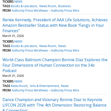
TICKERS
NEWS
TAGS
Books & Literature
News Room
Business
FROM
Authority Press WireNews – Authority Press Wire
Renée Kennedy, President of AAA Life Solutions, Achieves
Amazon Bestseller Status with New Book “Fangs in Your
Finances”
March 31, 2026
TICKERS
NEWS
TAGS
Books & Literature
News Room
News
FROM
Authority Press WireNews – Authority Press Wire
World-Class Ballroom Champion Bonnie Diaz Explores the
Four Dimensions of Human Connection on the 34o
Podcast
March 31, 2026
TICKERS
NEWS
TAGS
News Room
Arts & Entertainment
News
FROM
Authority Press WireNews – Authority Press Wire
Dance Champion and Visionary Bonnie Diaz to Keynote
LIFCON 2026 with ‘The 4th Dimension: Restoring Balance
& Connection’