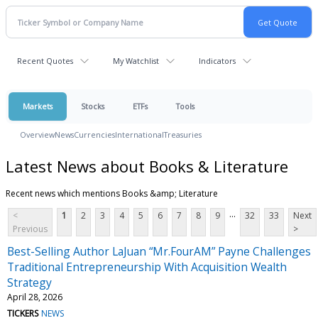
Recent Quotes
My Watchlist
Indicators
Markets
Stocks
ETFs
Tools
Overview
News
Currencies
International
Treasuries
Latest News about Books & Literature
Recent news which mentions Books &amp; Literature
...
<
1
2
3
4
5
6
7
8
9
32
33
Next
Previous
>
Best-Selling Author LaJuan “Mr.FourAM” Payne Challenges
Traditional Entrepreneurship With Acquisition Wealth
Strategy
April 28, 2026
TICKERS
NEWS