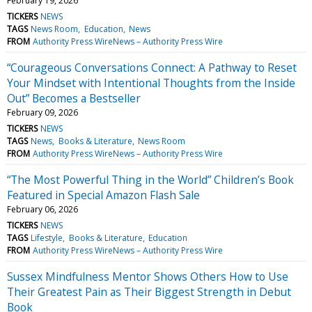
February 19, 2026
TICKERS
NEWS
TAGS
News Room
Education
News
FROM
Authority Press WireNews – Authority Press Wire
“Courageous Conversations Connect: A Pathway to Reset
Your Mindset with Intentional Thoughts from the Inside
Out” Becomes a Bestseller
February 09, 2026
TICKERS
NEWS
TAGS
News
Books & Literature
News Room
FROM
Authority Press WireNews – Authority Press Wire
“The Most Powerful Thing in the World” Children’s Book
Featured in Special Amazon Flash Sale
February 06, 2026
TICKERS
NEWS
TAGS
Lifestyle
Books & Literature
Education
FROM
Authority Press WireNews – Authority Press Wire
Sussex Mindfulness Mentor Shows Others How to Use
Their Greatest Pain as Their Biggest Strength in Debut
Book