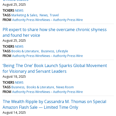
August 25, 2025
TICKERS
NEWS
TAGS
Marketing & Sales
News
Travel
FROM
Authority Press WireNews – Authority Press Wire
PR expert to share how she overcame chronic shyness
and found her voice
August 25, 2025
TICKERS
NEWS
TAGS
Books & Literature
Business
Lifestyle
FROM
Authority Press WireNews – Authority Press Wire
‘Being The One’ Book Launch Sparks Global Movement
for Visionary and Servant Leaders
August 18, 2025
TICKERS
NEWS
TAGS
Business
Books & Literature
News Room
FROM
Authority Press WireNews – Authority Press Wire
The Wealth Ripple by Cassandra M. Thomas on Special
Amazon Flash Sale — Limited Time Only
August 14, 2025