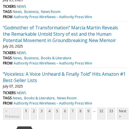
TICKERS
NEWS
TAGS
News
Business
News Room
FROM
Authority Press WireNews – Authority Press Wire
“Godmother of Transformation” Marcia Martin Reveals
the Remarkable Untold Story of est and the Human
Potential Movement in Groundbreaking New Memoir
July 20, 2025
TICKERS
NEWS
TAGS
News
Business
Books & Literature
FROM
Authority Press WireNews – Authority Press Wire
“Voiceless: A Voice Unheard & Finally Told” Hits Amazon #1
Best-Seller Lists
July 07, 2025
TICKERS
NEWS
TAGS
News
Books & Literature
News Room
FROM
Authority Press WireNews – Authority Press Wire
...
<
1
2
3
4
5
6
7
8
9
32
33
Next
Previous
>