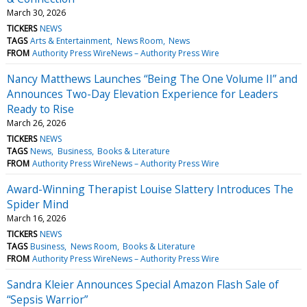
March 30, 2026
TICKERS
NEWS
TAGS
Arts & Entertainment
News Room
News
FROM
Authority Press WireNews – Authority Press Wire
Nancy Matthews Launches “Being The One Volume II” and
Announces Two-Day Elevation Experience for Leaders
Ready to Rise
March 26, 2026
TICKERS
NEWS
TAGS
News
Business
Books & Literature
FROM
Authority Press WireNews – Authority Press Wire
Award-Winning Therapist Louise Slattery Introduces The
Spider Mind
March 16, 2026
TICKERS
NEWS
TAGS
Business
News Room
Books & Literature
FROM
Authority Press WireNews – Authority Press Wire
Sandra Kleier Announces Special Amazon Flash Sale of
“Sepsis Warrior”