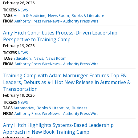
February 26, 2026
TICKERS
NEWS
TAGS
Health & Medicine
News Room
Books & Literature
FROM
Authority Press WireNews – Authority Press Wire
Amy Hitch Contributes Process-Driven Leadership
Perspective to Training Camp
February 19, 2026
TICKERS
NEWS
TAGS
Education
News
News Room
FROM
Authority Press WireNews – Authority Press Wire
Training Camp with Adam Marburger Features Top F&I
Leaders, Debuts as #1 Hot New Release in Automotive &
Transportation
February 19, 2026
TICKERS
NEWS
TAGS
Automotive
Books & Literature
Business
FROM
Authority Press WireNews – Authority Press Wire
Amy Hitch Highlights Systems-Based Leadership
Approach in New Book Training Camp