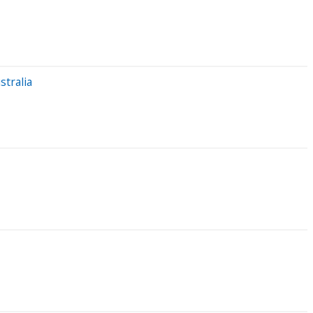
stralia