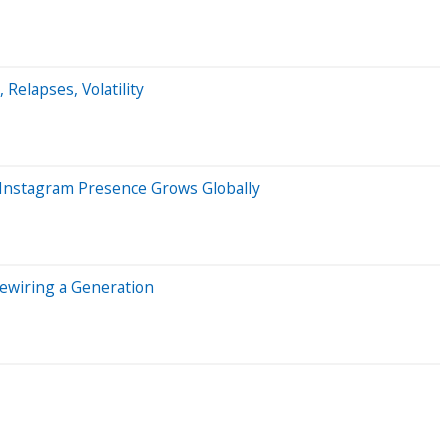
 Relapses, Volatility
 Instagram Presence Grows Globally
Rewiring a Generation