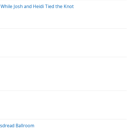
While Josh and Heidi Tied the Knot
bsdread Ballroom