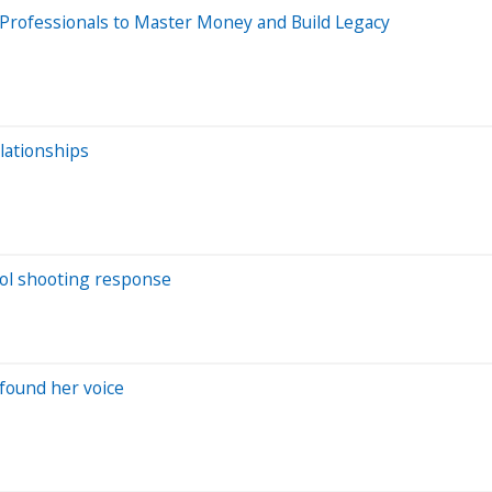
Professionals to Master Money and Build Legacy
lationships
hool shooting response
found her voice