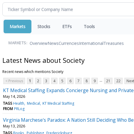
Markets
Stocks
ETFs
Tools
Overview
News
Currencies
International
Treasuries
MARKETS:
Latest News about Society
Recent news which mentions Society
...
< Previous
1
2
3
4
5
6
7
8
9
21
22
Next
KT Medical Staffing Expands Concierge Nursing and Privat
May 14, 2026
TAGS
Health
Medical
KT Medical Staffing
FROM
PRLog
Virginia Marchese's Paradox: A Nation Still Deciding Who B
May 13, 2026
TAGS
Books
Publishing
Fredericksburg