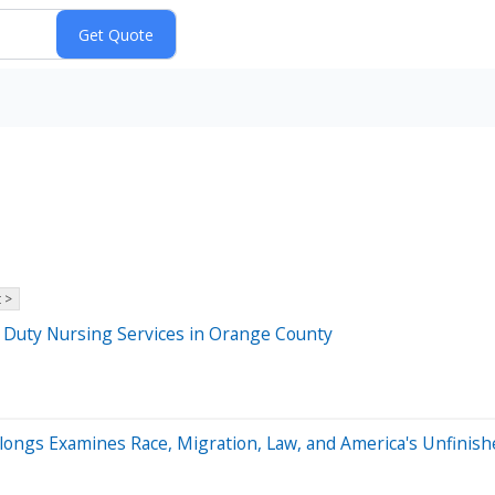
 >
e Duty Nursing Services in Orange County
elongs Examines Race, Migration, Law, and America's Unfinishe