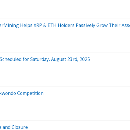
erMining Helps XRP & ETH Holders Passively Grow Their Ass
heduled for Saturday, August 23rd, 2025
aekwondo Competition
s and Closure