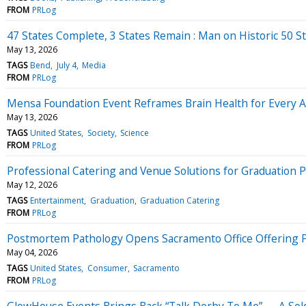
FROM
PRLog
47 States Complete, 3 States Remain : Man on Historic 50 
May 13, 2026
TAGS
Bend
July 4
Media
FROM
PRLog
Mensa Foundation Event Reframes Brain Health for Every 
May 13, 2026
TAGS
United States
Society
Science
FROM
PRLog
Professional Catering and Venue Solutions for Graduation 
May 12, 2026
TAGS
Entertainment
Graduation
Graduation Catering
FROM
PRLog
Postmortem Pathology Opens Sacramento Office Offering Pri
May 04, 2026
TAGS
United States
Consumer
Sacramento
FROM
PRLog
GlowHouse Events Brings Back “Talk Derby To Me” — A Sol