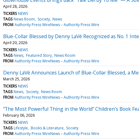
April 28, 2026
TICKERS
NEWS
TAGS
News Room
Society
News
FROM
Authority Press WireNews – Authority Press Wire
Blue-Collar Blessed by Denny LaVé Recognized as No. 1 Inter
April 20, 2026
TICKERS
NEWS
TAGS
News
Featured Story
News Room
FROM
Authority Press WireNews – Authority Press Wire
Denny LaVé Announces Launch of Blue-Collar Blessed, a Mem
March 25, 2026
TICKERS
NEWS
TAGS
News
Society
News Room
FROM
Authority Press WireNews – Authority Press Wire
“The Most Powerful Thing in the World” Children’s Book Fea
February 06, 2026
TICKERS
NEWS
TAGS
Lifestyle
Books & Literature
Society
FROM
Authority Press WireNews – Authority Press Wire