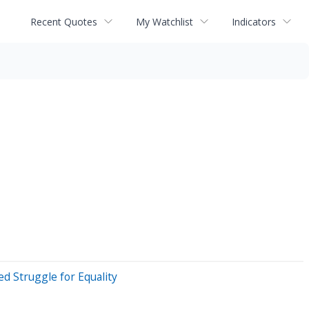
Recent Quotes
My Watchlist
Indicators
d Struggle for Equality