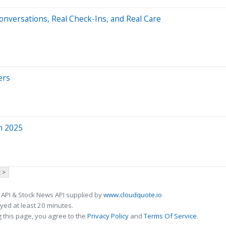
nversations, Real Check-Ins, and Real Care
ers
in 2025
 >
 API & Stock News API supplied by
www.cloudquote.io
ed at least 20 minutes.
 this page, you agree to the
Privacy Policy
and
Terms Of Service
.