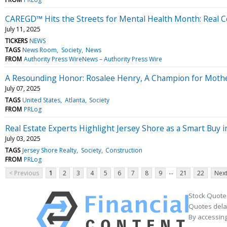
CAREGD™ Hits the Streets for Mental Health Month: Real Co
July 11, 2025
TICKERS
NEWS
TAGS
News Room
Society
News
FROM
Authority Press WireNews – Authority Press Wire
A Resounding Honor: Rosalee Henry, A Champion for Moth
July 07, 2025
TAGS
United States
Atlanta
Society
FROM
PRLog
Real Estate Experts Highlight Jersey Shore as a Smart Buy 
July 03, 2025
TAGS
Jersey Shore Realty
Society
Construction
FROM
PRLog
...
< Previous
1
2
3
4
5
6
7
8
9
21
22
Next
Stock Quote
Quotes delay
By accessing