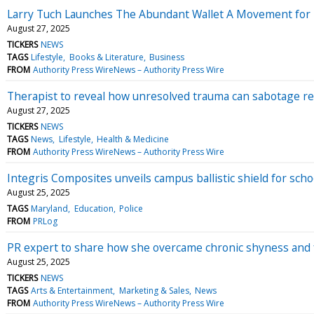
Larry Tuch Launches The Abundant Wallet A Movement for 
August 27, 2025
TICKERS
NEWS
TAGS
Lifestyle
Books & Literature
Business
FROM
Authority Press WireNews – Authority Press Wire
Therapist to reveal how unresolved trauma can sabotage re
August 27, 2025
TICKERS
NEWS
TAGS
News
Lifestyle
Health & Medicine
FROM
Authority Press WireNews – Authority Press Wire
Integris Composites unveils campus ballistic shield for sc
August 25, 2025
TAGS
Maryland
Education
Police
FROM
PRLog
PR expert to share how she overcame chronic shyness and 
August 25, 2025
TICKERS
NEWS
TAGS
Arts & Entertainment
Marketing & Sales
News
FROM
Authority Press WireNews – Authority Press Wire