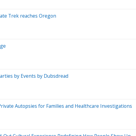
State Trek reaches Oregon
Age
Parties by Events by Dubsdread
vate Autopsies for Families and Healthcare Investigations
d-Out Cultural Experience Redefining How People Show Up