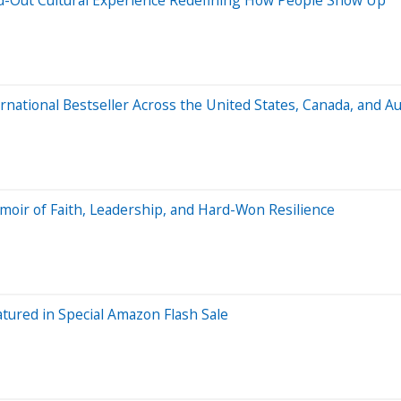
national Bestseller Across the United States, Canada, and Au
oir of Faith, Leadership, and Hard-Won Resilience
tured in Special Amazon Flash Sale