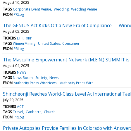
August 10, 2025
TAGS
Corporate Event Venue
Wedding
Wedding Venue
FROM
PRLog
The GENIUS Act Kicks Off a New Era of Compliance — Winn
August 05, 2025
TICKERS
ETH
XRP
TAGS
WinnerMining
United States
Consumer
FROM
PRLog
The Masculine Empowerment Network (M.E.N.) SUMMIT is Sc
August 04, 2025
TICKERS
NEWS
TAGS
News Room
Society
News
FROM
Authority Press WireNews – Authority Press Wire
Shincheonji Reaches World-Class Level At International T
July 29, 2025
TICKERS
ACT
TAGS
Travel
Canberra
Church
FROM
PRLog
Private Autopsies Provide Families in Colorado with Answer