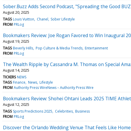
Sober.Buzz Adds Second Podcast, "Spreading the Good BUZZ"
August 20, 2025
TAGS
Louis Vuitton
Chanel
Sober Lifestyle
FROM
PRLog
Bookmakers Review: Joe Rogan Favored to Win Inaugural 20
August 19, 2025
TAGS
Beverly Hills
Pop Culture & Media Trends
Entertainment
FROM
PRLog
The Wealth Ripple by Cassandra M. Thomas on Special Amaz
August 14, 2025
TICKERS
NEWS
TAGS
Finance
News
Lifestyle
FROM
Authority Press WireNews – Authority Press Wire
Bookmakers Review: Shohei Ohtani Leads 2025 TIME Athlete
August 12, 2025
TAGS
Sports Predictions 2025
Celebrities
Business
FROM
PRLog
Discover the Orlando Wedding Venue That Feels Like Home