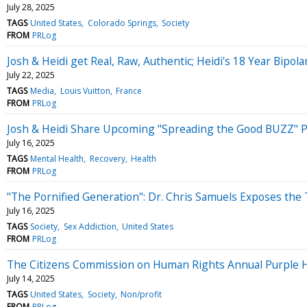
July 28, 2025
TAGS
United States
Colorado Springs
Society
FROM
PRLog
Josh & Heidi get Real, Raw, Authentic; Heidi's 18 Year Bipola
July 22, 2025
TAGS
Media
Louis Vuitton
France
FROM
PRLog
Josh & Heidi Share Upcoming "Spreading the Good BUZZ" Po
July 16, 2025
TAGS
Mental Health
Recovery
Health
FROM
PRLog
"The Pornified Generation": Dr. Chris Samuels Exposes the
July 16, 2025
TAGS
Society
Sex Addiction
United States
FROM
PRLog
The Citizens Commission on Human Rights Annual Purple Hea
July 14, 2025
TAGS
United States
Society
Non/profit
FROM
PRLog