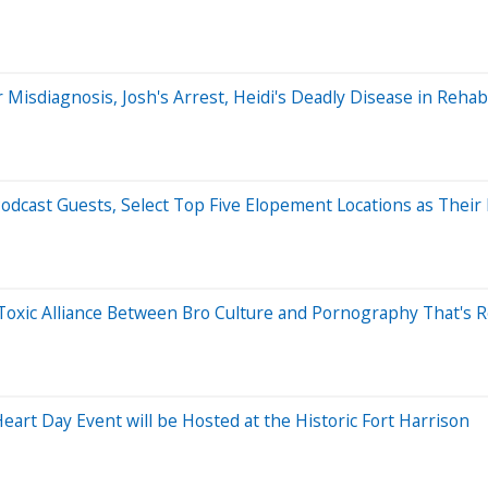
r Misdiagnosis, Josh's Arrest, Heidi's Deadly Disease in Rehab,
dcast Guests, Select Top Five Elopement Locations as Their
 Toxic Alliance Between Bro Culture and Pornography That's 
rt Day Event will be Hosted at the Historic Fort Harrison