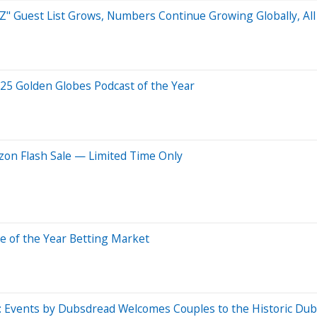
 Guest List Grows, Numbers Continue Growing Globally, All 
25 Golden Globes Podcast of the Year
on Flash Sale — Limited Time Only
 of the Year Betting Market
: Events by Dubsdread Welcomes Couples to the Historic Du