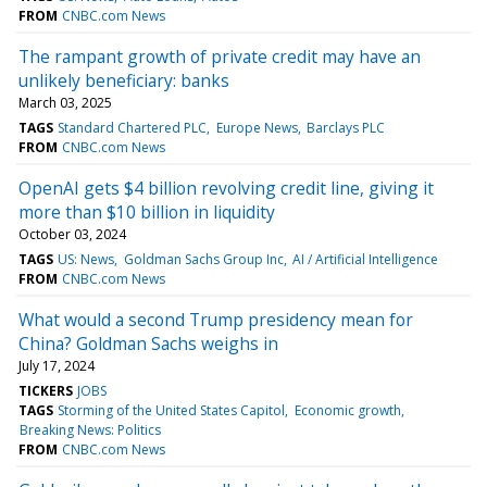
FROM
CNBC.com News
The rampant growth of private credit may have an
unlikely beneficiary: banks
March 03, 2025
TAGS
Standard Chartered PLC
Europe News
Barclays PLC
FROM
CNBC.com News
OpenAI gets $4 billion revolving credit line, giving it
more than $10 billion in liquidity
October 03, 2024
TAGS
US: News
Goldman Sachs Group Inc
AI / Artificial Intelligence
FROM
CNBC.com News
What would a second Trump presidency mean for
China? Goldman Sachs weighs in
July 17, 2024
TICKERS
JOBS
TAGS
Storming of the United States Capitol
Economic growth
Breaking News: Politics
FROM
CNBC.com News