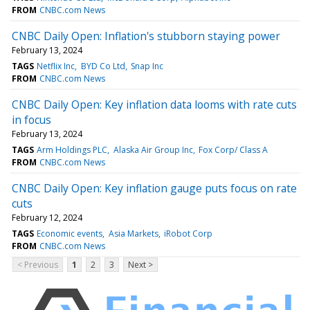
FROM
CNBC.com News
CNBC Daily Open: Inflation's stubborn staying power
February 13, 2024
TAGS
Netflix Inc
BYD Co Ltd
Snap Inc
FROM
CNBC.com News
CNBC Daily Open: Key inflation data looms with rate cuts
in focus
February 13, 2024
TAGS
Arm Holdings PLC
Alaska Air Group Inc
Fox Corp/ Class A
FROM
CNBC.com News
CNBC Daily Open: Key inflation gauge puts focus on rate
cuts
February 12, 2024
TAGS
Economic events
Asia Markets
iRobot Corp
FROM
CNBC.com News
< Previous
1
2
3
Next >