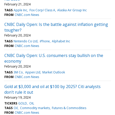
February 21, 2024
TAGS
Apple Inc
Fox Corp/ Class A
Alaska Air Group Inc
FROM
CNBC.com News
CNBC Daily Open: Is the battle against inflation getting
tougher?
February 20, 2024
TAGS
Nintendo Co Ltd
iPhone
Alphabet Inc
FROM
CNBC.com News
CNBC Daily Open: U.S. consumers stay bullish on the
economy
February 20, 2024
TAGS
3M Co
Appen Ltd
Market Outlook
FROM
CNBC.com News
Gold at $3,000 and oil at $100 by 2025? Citi analysts
don't rule it out
February 19, 2024
TICKERS
GOLD
OIL
TAGS
Oil
Commodity markets
Futures & Commodities
FROM
CNBC.com News