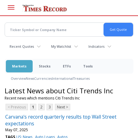
Skip
to
main
content
Recent Quotes
My Watchlist
Indicators
Markets
Stocks
ETFs
Tools
Overview
News
Currencies
International
Treasuries
Latest News about Citi Trends Inc
Recent news which mentions Citi Trends Inc
< Previous
1
2
3
Next >
Carvana's record quarterly results top Wall Street
expectations
May 07, 2025
TAGS
US: News
Auto Loans
Autos