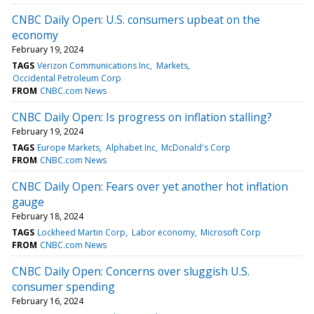
CNBC Daily Open: U.S. consumers upbeat on the
economy
February 19, 2024
TAGS
Verizon Communications Inc
Markets
Occidental Petroleum Corp
FROM
CNBC.com News
CNBC Daily Open: Is progress on inflation stalling?
February 19, 2024
TAGS
Europe Markets
Alphabet Inc
McDonald's Corp
FROM
CNBC.com News
CNBC Daily Open: Fears over yet another hot inflation
gauge
February 18, 2024
TAGS
Lockheed Martin Corp
Labor economy
Microsoft Corp
FROM
CNBC.com News
CNBC Daily Open: Concerns over sluggish U.S.
consumer spending
February 16, 2024