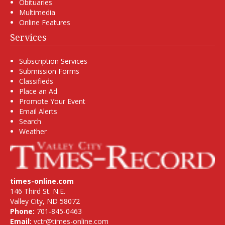
Obituaries
Multimedia
Online Features
Services
Subscription Services
Submission Forms
Classifieds
Place an Ad
Promote Your Event
Email Alerts
Search
Weather
times-online.com
146 Third St. N.E.
Valley City, ND 58072
Phone:
701-845-0463
Email:
vctr@times-online.com