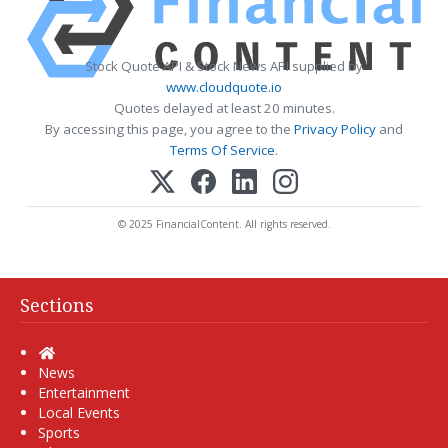
Stock Quote API & Stock News API supplied by
www.cloudquote.io
Quotes delayed at least 20 minutes.
By accessing this page, you agree to the
Privacy Policy
and
Terms Of Service
.
© 2025 FinancialContent. All rights reserved.
Sections
Home
News
Entertainment
Local Events
Sports