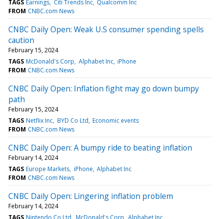
TAGS
Earnings
Citi Trends Inc
Qualcomm Inc
FROM
CNBC.com News
CNBC Daily Open: Weak U.S consumer spending spells
caution
February 15, 2024
TAGS
McDonald's Corp
Alphabet Inc
iPhone
FROM
CNBC.com News
CNBC Daily Open: Inflation fight may go down bumpy
path
February 15, 2024
TAGS
Netflix Inc
BYD Co Ltd
Economic events
FROM
CNBC.com News
CNBC Daily Open: A bumpy ride to beating inflation
February 14, 2024
TAGS
Europe Markets
iPhone
Alphabet Inc
FROM
CNBC.com News
CNBC Daily Open: Lingering inflation problem
February 14, 2024
TAGS
Nintendo Co Ltd
McDonald's Corp
Alphabet Inc