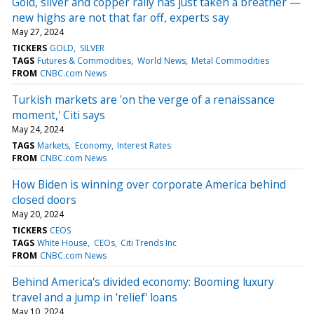
Gold, silver and copper rally has just taken a breather —
new highs are not that far off, experts say
May 27, 2024
TICKERS
GOLD
SILVER
TAGS
Futures & Commodities
World News
Metal Commodities
FROM
CNBC.com News
Turkish markets are 'on the verge of a renaissance
moment,' Citi says
May 24, 2024
TAGS
Markets
Economy
Interest Rates
FROM
CNBC.com News
How Biden is winning over corporate America behind
closed doors
May 20, 2024
TICKERS
CEOS
TAGS
White House
CEOs
Citi Trends Inc
FROM
CNBC.com News
Behind America's divided economy: Booming luxury
travel and a jump in 'relief' loans
May 10, 2024