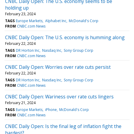
CNBC Daily Open: The U.S. economy seems to be
holding up
February 23, 2024
TAGS
Europe Markets
Alphabet Inc
McDonald's Corp
FROM
CNBC.com News
CNBC Daily Open: The U.S. economy is humming along
February 22, 2024
TAGS
DR Horton Inc
Nasdaq Inc
Sony Group Corp
FROM
CNBC.com News
CNBC Daily Open: Worries over rate cuts persist
February 22, 2024
TAGS
DR Horton Inc
Nasdaq Inc
Sony Group Corp
FROM
CNBC.com News
CNBC Daily Open: Wariness over rate cuts lingers
February 21, 2024
TAGS
Europe Markets
iPhone
McDonald's Corp
FROM
CNBC.com News
CNBC Daily Open: Is the final leg of inflation fight the
hardest?