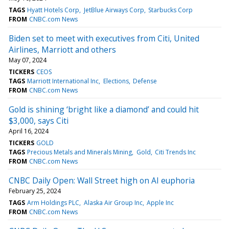
TAGS
Hyatt Hotels Corp
JetBlue Airways Corp
Starbucks Corp
FROM
CNBC.com News
Biden set to meet with executives from Citi, United
Airlines, Marriott and others
May 07, 2024
TICKERS
CEOS
TAGS
Marriott International Inc
Elections
Defense
FROM
CNBC.com News
Gold is shining ‘bright like a diamond’ and could hit
$3,000, says Citi
April 16, 2024
TICKERS
GOLD
TAGS
Precious Metals and Minerals Mining
Gold
Citi Trends Inc
FROM
CNBC.com News
CNBC Daily Open: Wall Street high on AI euphoria
February 25, 2024
TAGS
Arm Holdings PLC
Alaska Air Group Inc
Apple Inc
FROM
CNBC.com News