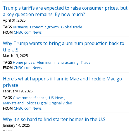
Trump's tariffs are expected to raise consumer prices, but
a key question remains: By how much?
April 01, 2025
TAGS
Business
Economic growth
Global trade
FROM
CNBC.com News
Why Trump wants to bring aluminum production back to
the U.S.
March 13, 2025
TAGS
Home prices
Aluminum manufacturing
Trade
FROM
CNBC.com News
Here's what happens if Fannie Mae and Freddie Mac go
private
February 19, 2025
TAGS
Government finance
US: News
Markets and Politics Digital Original Video
FROM
CNBC.com News
Why it's so hard to find starter homes in the U.S.
January 14, 2025