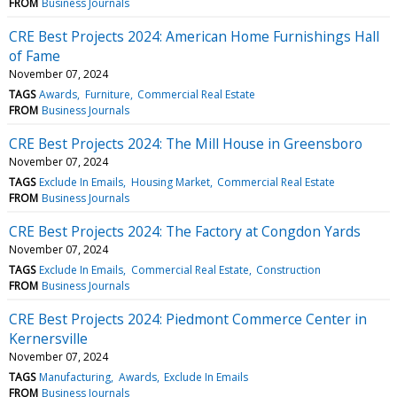
FROM
Business Journals
CRE Best Projects 2024: American Home Furnishings Hall
of Fame
November 07, 2024
TAGS
Awards
Furniture
Commercial Real Estate
FROM
Business Journals
CRE Best Projects 2024: The Mill House in Greensboro
November 07, 2024
TAGS
Exclude In Emails
Housing Market
Commercial Real Estate
FROM
Business Journals
CRE Best Projects 2024: The Factory at Congdon Yards
November 07, 2024
TAGS
Exclude In Emails
Commercial Real Estate
Construction
FROM
Business Journals
CRE Best Projects 2024: Piedmont Commerce Center in
Kernersville
November 07, 2024
TAGS
Manufacturing
Awards
Exclude In Emails
FROM
Business Journals