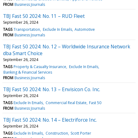
FROM
Business Journals
TBJ Fast 50 2024: No. 11 – RUD Fleet
September 26, 2024
TAGS
Transportation
Exclude In Emails
Automotive
FROM
Business Journals
TBJ Fast 50 2024: No. 12 – Worldwide Insurance Network
dba Smart Choice
September 26, 2024
TAGS
Property & Casualty Insurance
Exclude In Emails
Banking & Financial Services
FROM
Business Journals
TBJ Fast 50 2024: No. 13 – Envisicon Co. Inc.
September 26, 2024
TAGS
Exclude In Emails
Commercial Real Estate
Fast 50
FROM
Business Journals
TBJ Fast 50 2024: No. 14 – Electriforce Inc.
September 26, 2024
TAGS
Exclude In Emails
Construction
Scott Porter