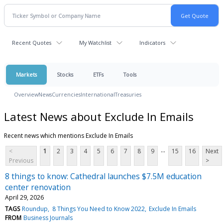
Recent Quotes
My Watchlist
Indicators
Markets
Stocks
ETFs
Tools
Overview
News
Currencies
International
Treasuries
Latest News about Exclude In Emails
Recent news which mentions Exclude In Emails
...
<
1
2
3
4
5
6
7
8
9
15
16
Next
Previous
>
8 things to know: Cathedral launches $7.5M education
center renovation
April 29, 2026
TAGS
Roundup
8 Things You Need to Know 2022
Exclude In Emails
FROM
Business Journals