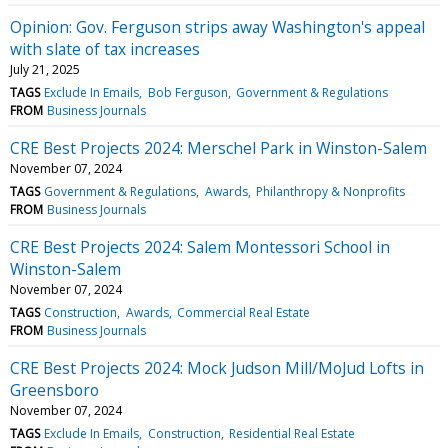
Opinion: Gov. Ferguson strips away Washington's appeal
with slate of tax increases
July 21, 2025
TAGS
Exclude In Emails
Bob Ferguson
Government & Regulations
FROM
Business Journals
CRE Best Projects 2024: Merschel Park in Winston-Salem
November 07, 2024
TAGS
Government & Regulations
Awards
Philanthropy & Nonprofits
FROM
Business Journals
CRE Best Projects 2024: Salem Montessori School in
Winston-Salem
November 07, 2024
TAGS
Construction
Awards
Commercial Real Estate
FROM
Business Journals
CRE Best Projects 2024: Mock Judson Mill/MoJud Lofts in
Greensboro
November 07, 2024
TAGS
Exclude In Emails
Construction
Residential Real Estate