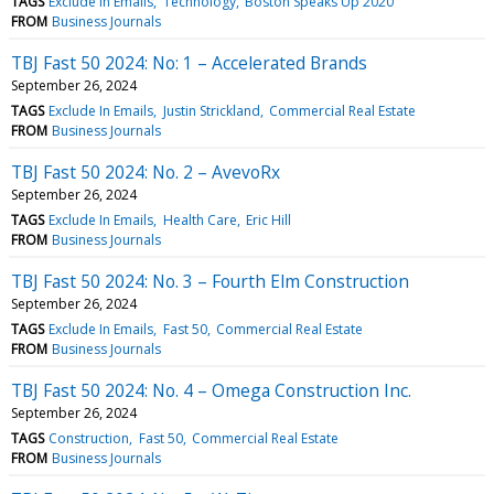
TAGS
Exclude In Emails
Technology
Boston Speaks Up 2020
FROM
Business Journals
TBJ Fast 50 2024: No: 1 – Accelerated Brands
September 26, 2024
TAGS
Exclude In Emails
Justin Strickland
Commercial Real Estate
FROM
Business Journals
TBJ Fast 50 2024: No. 2 – AvevoRx
September 26, 2024
TAGS
Exclude In Emails
Health Care
Eric Hill
FROM
Business Journals
TBJ Fast 50 2024: No. 3 – Fourth Elm Construction
September 26, 2024
TAGS
Exclude In Emails
Fast 50
Commercial Real Estate
FROM
Business Journals
TBJ Fast 50 2024: No. 4 – Omega Construction Inc.
September 26, 2024
TAGS
Construction
Fast 50
Commercial Real Estate
FROM
Business Journals