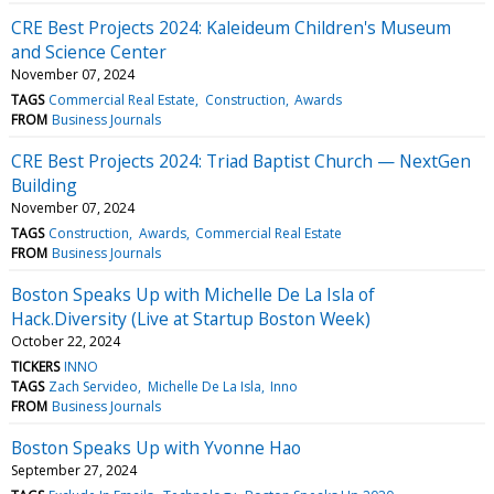
CRE Best Projects 2024: Kaleideum Children's Museum
and Science Center
November 07, 2024
TAGS
Commercial Real Estate
Construction
Awards
FROM
Business Journals
CRE Best Projects 2024: Triad Baptist Church — NextGen
Building
November 07, 2024
TAGS
Construction
Awards
Commercial Real Estate
FROM
Business Journals
Boston Speaks Up with Michelle De La Isla of
Hack.Diversity (Live at Startup Boston Week)
October 22, 2024
TICKERS
INNO
TAGS
Zach Servideo
Michelle De La Isla
Inno
FROM
Business Journals
Boston Speaks Up with Yvonne Hao
September 27, 2024