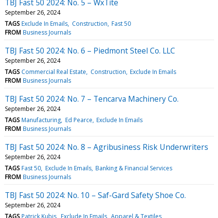
TBJ Fast 50 2024: No. 5 – WxTite
September 26, 2024
TAGS
Exclude In Emails
Construction
Fast 50
FROM
Business Journals
TBJ Fast 50 2024: No. 6 – Piedmont Steel Co. LLC
September 26, 2024
TAGS
Commercial Real Estate
Construction
Exclude In Emails
FROM
Business Journals
TBJ Fast 50 2024: No. 7 – Tencarva Machinery Co.
September 26, 2024
TAGS
Manufacturing
Ed Pearce
Exclude In Emails
FROM
Business Journals
TBJ Fast 50 2024: No. 8 – Agribusiness Risk Underwriters
September 26, 2024
TAGS
Fast 50
Exclude In Emails
Banking & Financial Services
FROM
Business Journals
TBJ Fast 50 2024: No. 10 – Saf-Gard Safety Shoe Co.
September 26, 2024
TAGS
Patrick Kubis
Exclude In Emails
Apparel & Textiles