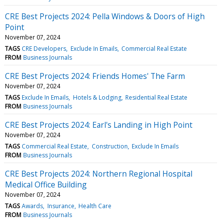
CRE Best Projects 2024: Pella Windows & Doors of High
Point
November 07, 2024
TAGS
CRE Developers
Exclude In Emails
Commercial Real Estate
FROM
Business Journals
CRE Best Projects 2024: Friends Homes' The Farm
November 07, 2024
TAGS
Exclude In Emails
Hotels & Lodging
Residential Real Estate
FROM
Business Journals
CRE Best Projects 2024: Earl's Landing in High Point
November 07, 2024
TAGS
Commercial Real Estate
Construction
Exclude In Emails
FROM
Business Journals
CRE Best Projects 2024: Northern Regional Hospital
Medical Office Building
November 07, 2024
TAGS
Awards
Insurance
Health Care
FROM
Business Journals