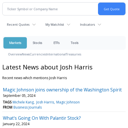
Recent Quotes
My Watchlist
Indicators
Markets
Stocks
ETFs
Tools
Overview
News
Currencies
International
Treasuries
Latest News about Josh Harris
Recent news which mentions Josh Harris
Magic Johnson joins ownership of the Washington Spirit
September 05, 2024
TAGS
Michele Kang
Josh Harris
Magic Johnson
FROM
Business Journals
What's Going On With Palantir Stock?
January 22, 2024