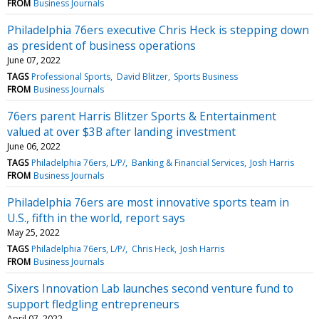
FROM
Business Journals
Philadelphia 76ers executive Chris Heck is stepping down
as president of business operations
June 07, 2022
TAGS
Professional Sports
David Blitzer
Sports Business
FROM
Business Journals
76ers parent Harris Blitzer Sports & Entertainment
valued at over $3B after landing investment
June 06, 2022
TAGS
Philadelphia 76ers, L/P/
Banking & Financial Services
Josh Harris
FROM
Business Journals
Philadelphia 76ers are most innovative sports team in
U.S., fifth in the world, report says
May 25, 2022
TAGS
Philadelphia 76ers, L/P/
Chris Heck
Josh Harris
FROM
Business Journals
Sixers Innovation Lab launches second venture fund to
support fledgling entrepreneurs
April 07, 2022