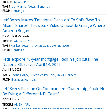
TICKERS
NEWS
PLTR
TAGS
Josh Harris
News
Benzinga
FROM
Benzinga
Jeff Bezos Makes 'Emotional Decision' To Shift Base To
Miami, Shares Throwback Video Of Seattle Garage Where
Amazon Began
November 03, 2023
TICKERS
AMZN
TECH
TAGS
Market News
Andy Jassy
Mackenzie Scott
FROM
Benzinga
Feds explore 40-year mortgage; Redfin's job cuts: The
National Observer April 14, 2023
April 14, 2023
TAGS
Redfin Corp/
Silicon Valley Bank
Kevin Barnett
FROM
Business Journals
Jeff Bezos Passing On Commanders Ownership, Could He
Be Eying A Different NFL Team?
April 13, 2023
TICKERS
AMZN
NFL
TAGS
Roger Goodell
Washington Commanders
Thursday Night Football