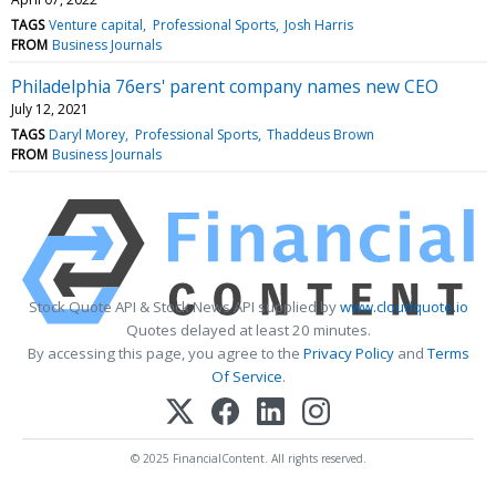
TAGS
Venture capital
Professional Sports
Josh Harris
FROM
Business Journals
Philadelphia 76ers' parent company names new CEO
July 12, 2021
TAGS
Daryl Morey
Professional Sports
Thaddeus Brown
FROM
Business Journals
Stock Quote API & Stock News API supplied by
www.cloudquote.io
Quotes delayed at least 20 minutes.
By accessing this page, you agree to the
Privacy Policy
and
Terms
Of Service
.
© 2025 FinancialContent. All rights reserved.