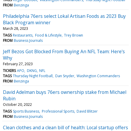
FROM
Benzinga
Philadelphia 76ers select Lokal Artisan Foods as 2023 Buy
Black Program winner
March 28, 2023
TAGS
Restaurants
Food & Lifestyle
Trey Brown
FROM
Business Journals
Jeff Bezos Got Blocked From Buying An NFL Team: Here's
Why
February 27, 2023
TICKERS
APO
DKNG
NFL
TAGS
Thursday Night Football
Dan Snyder
Washington Commanders
FROM
Benzinga
David Adelman buys 76ers ownership stake from Michael
Rubin
October 20, 2022
TAGS
Sports Business
Professional Sports
David Blitzer
FROM
Business Journals
Clean clothes and a clean bill of health: Local startup offers