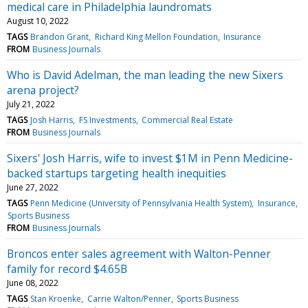
medical care in Philadelphia laundromats
August 10, 2022
TAGS
Brandon Grant
Richard King Mellon Foundation
Insurance
FROM
Business Journals
Who is David Adelman, the man leading the new Sixers
arena project?
July 21, 2022
TAGS
Josh Harris
FS Investments
Commercial Real Estate
FROM
Business Journals
Sixers' Josh Harris, wife to invest $1M in Penn Medicine-
backed startups targeting health inequities
June 27, 2022
TAGS
Penn Medicine (University of Pennsylvania Health System)
Insurance
Sports Business
FROM
Business Journals
Broncos enter sales agreement with Walton-Penner
family for record $4.65B
June 08, 2022
TAGS
Stan Kroenke
Carrie Walton/Penner
Sports Business