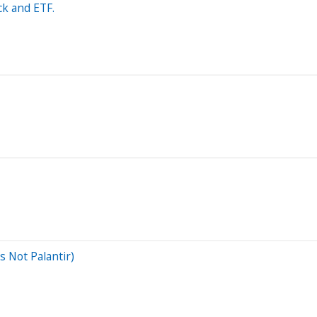
ck and ETF.
s Not Palantir)