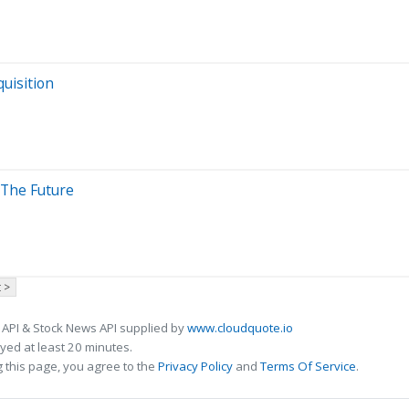
uisition
 The Future
 >
 API & Stock News API supplied by
www.cloudquote.io
ed at least 20 minutes.
 this page, you agree to the
Privacy Policy
and
Terms Of Service
.