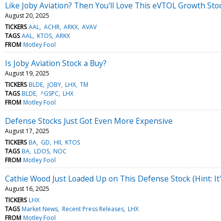
Like Joby Aviation? Then You'll Love This eVTOL Growth Sto
August 20, 2025
TICKERS
AAL
ACHR
ARKX
AVAV
TAGS
AAL
KTOS
ARKX
FROM
Motley Fool
Is Joby Aviation Stock a Buy?
August 19, 2025
TICKERS
BLDE
JOBY
LHX
TM
TAGS
BLDE
^GSPC
LHX
FROM
Motley Fool
Defense Stocks Just Got Even More Expensive
August 17, 2025
TICKERS
BA
GD
HII
KTOS
TAGS
BA
LDOS
NOC
FROM
Motley Fool
Cathie Wood Just Loaded Up on This Defense Stock (Hint: It'
August 16, 2025
TICKERS
LHX
TAGS
Market News
Recent Press Releases
LHX
FROM
Motley Fool