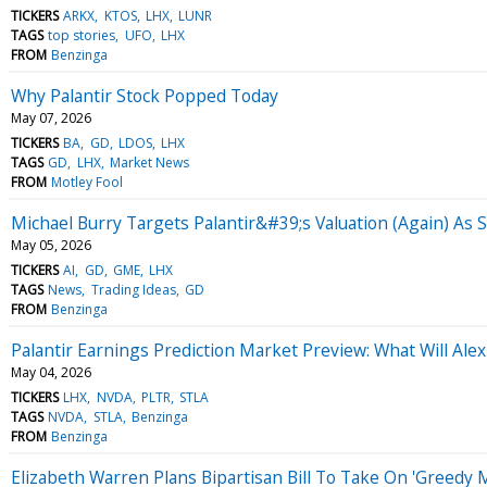
TICKERS
ARKX
KTOS
LHX
LUNR
TAGS
top stories
UFO
LHX
FROM
Benzinga
Why Palantir Stock Popped Today
May 07, 2026
TICKERS
BA
GD
LDOS
LHX
TAGS
GD
LHX
Market News
FROM
Motley Fool
Michael Burry Targets Palantir&#39;s Valuation (Again) As 
May 05, 2026
TICKERS
AI
GD
GME
LHX
TAGS
News
Trading Ideas
GD
FROM
Benzinga
Palantir Earnings Prediction Market Preview: What Will Alex
May 04, 2026
TICKERS
LHX
NVDA
PLTR
STLA
TAGS
NVDA
STLA
Benzinga
FROM
Benzinga
Elizabeth Warren Plans Bipartisan Bill To Take On 'Greedy 