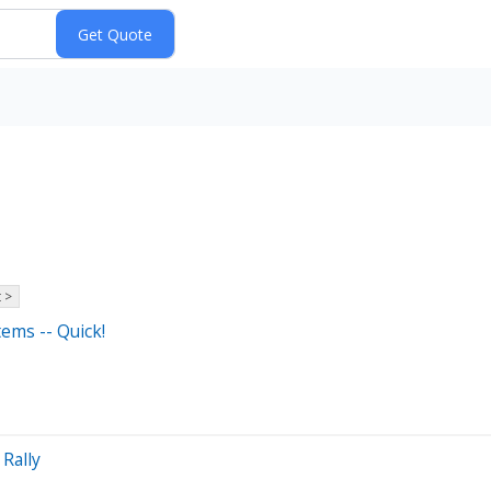
 >
ems -- Quick!
Rally