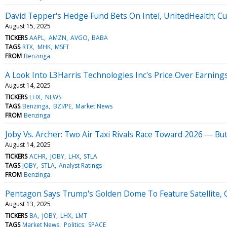
David Tepper's Hedge Fund Bets On Intel, UnitedHealth; Cu
August 15, 2025
TICKERS
AAPL
AMZN
AVGO
BABA
TAGS
RTX
MHK
MSFT
FROM
Benzinga
A Look Into L3Harris Technologies Inc's Price Over Earning
August 14, 2025
TICKERS
LHX
NEWS
TAGS
Benzinga
BZI/PE
Market News
FROM
Benzinga
Joby Vs. Archer: Two Air Taxi Rivals Race Toward 2026 — But
August 14, 2025
TICKERS
ACHR
JOBY
LHX
STLA
TAGS
JOBY
STLA
Analyst Ratings
FROM
Benzinga
Pentagon Says Trump's Golden Dome To Feature Satellite
August 13, 2025
TICKERS
BA
JOBY
LHX
LMT
TAGS
Market News
Politics
SPACE