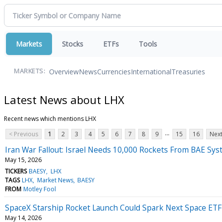
Markets
Stocks
ETFs
Tools
Overview
News
Currencies
International
Treasuries
MARKETS:
Latest News about LHX
Recent news which mentions LHX
...
< Previous
1
2
3
4
5
6
7
8
9
15
16
Next
Iran War Fallout: Israel Needs 10,000 Rockets From BAE Syst
May 15, 2026
TICKERS
BAESY
LHX
TAGS
LHX
Market News
BAESY
FROM
Motley Fool
SpaceX Starship Rocket Launch Could Spark Next Space ETF 
May 14, 2026