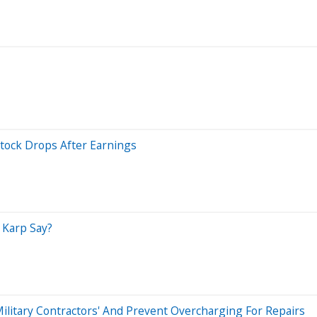
Stock Drops After Earnings
 Karp Say?
Military Contractors' And Prevent Overcharging For Repairs