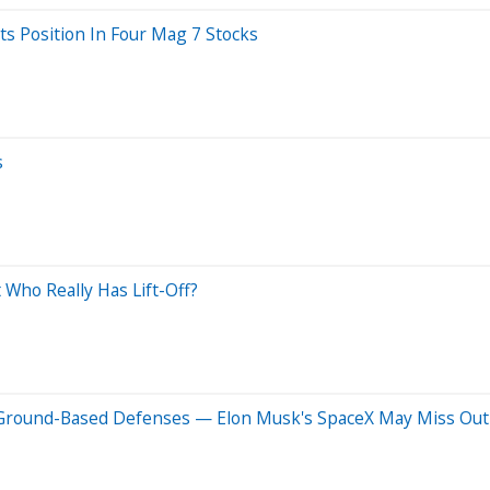
ts Position In Four Mag 7 Stocks
s
 Who Really Has Lift-Off?
, Ground-Based Defenses — Elon Musk's SpaceX May Miss Out