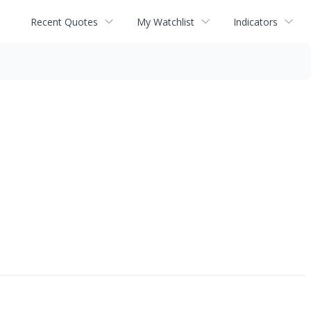
Recent Quotes
My Watchlist
Indicators