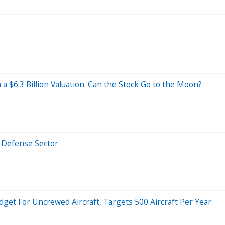
a $6.3 Billion Valuation. Can the Stock Go to the Moon?
e Defense Sector
dget For Uncrewed Aircraft, Targets 500 Aircraft Per Year