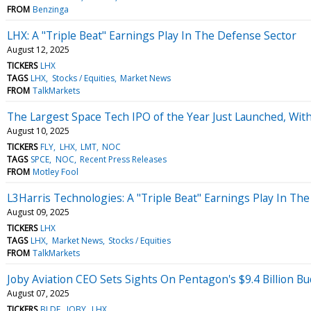
FROM
Benzinga
LHX: A "Triple Beat" Earnings Play In The Defense Sector
August 12, 2025
TICKERS
LHX
TAGS
LHX
Stocks / Equities
Market News
FROM
TalkMarkets
The Largest Space Tech IPO of the Year Just Launched, With 
August 10, 2025
TICKERS
FLY
LHX
LMT
NOC
TAGS
SPCE
NOC
Recent Press Releases
FROM
Motley Fool
L3Harris Technologies: A "Triple Beat" Earnings Play In Th
August 09, 2025
TICKERS
LHX
TAGS
LHX
Market News
Stocks / Equities
FROM
TalkMarkets
Joby Aviation CEO Sets Sights On Pentagon's $9.4 Billion Bu
August 07, 2025
TICKERS
BLDE
JOBY
LHX