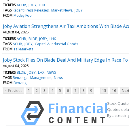
TICKERS
ACHR
JOBY
LHX
TAGS
Recent Press Releases
Market News
JOBY
FROM
Motley Fool
Joby Aviation Strengthens Air Taxi Ambitions With Blade Acq
August 04, 2025
TICKERS
ACHR
BLDE
JOBY
LHX
TAGS
ACHR
JOBY
Capital & Industrial Goods
FROM
TalkMarkets
Joby Stock Flies On Blade Deal And Military Edge In Race To
August 04, 2025
TICKERS
BLDE
JOBY
LHX
NEWS
TAGS
Benzinga
Management
News
FROM
Benzinga
...
< Previous
1
2
3
4
5
6
7
8
9
15
16
Next
Stock Quote
Quotes delay
By accessing