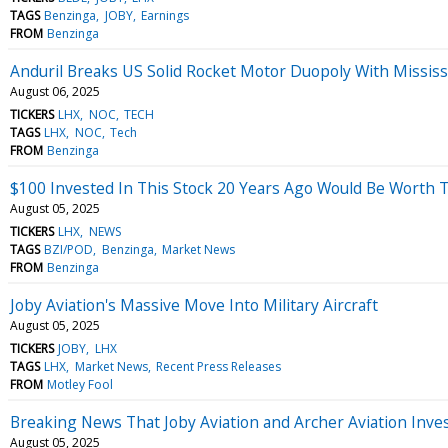
TAGS
Benzinga
JOBY
Earnings
FROM
Benzinga
Anduril Breaks US Solid Rocket Motor Duopoly With Mississi
August 06, 2025
TICKERS
LHX
NOC
TECH
TAGS
LHX
NOC
Tech
FROM
Benzinga
$100 Invested In This Stock 20 Years Ago Would Be Worth 
August 05, 2025
TICKERS
LHX
NEWS
TAGS
BZI/POD
Benzinga
Market News
FROM
Benzinga
Joby Aviation's Massive Move Into Military Aircraft
August 05, 2025
TICKERS
JOBY
LHX
TAGS
LHX
Market News
Recent Press Releases
FROM
Motley Fool
Breaking News That Joby Aviation and Archer Aviation Inves
August 05, 2025