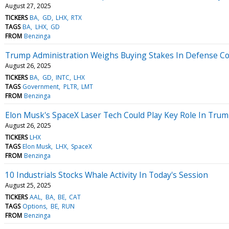
August 27, 2025
TICKERS
BA
GD
LHX
RTX
TAGS
BA
LHX
GD
FROM
Benzinga
Trump Administration Weighs Buying Stakes In Defense Con
August 26, 2025
TICKERS
BA
GD
INTC
LHX
TAGS
Government
PLTR
LMT
FROM
Benzinga
Elon Musk's SpaceX Laser Tech Could Play Key Role In Tru
August 26, 2025
TICKERS
LHX
TAGS
Elon Musk
LHX
SpaceX
FROM
Benzinga
10 Industrials Stocks Whale Activity In Today's Session
August 25, 2025
TICKERS
AAL
BA
BE
CAT
TAGS
Options
BE
RUN
FROM
Benzinga