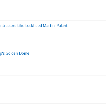
tractors Like Lockheed Martin, Palantir
mp's Golden Dome