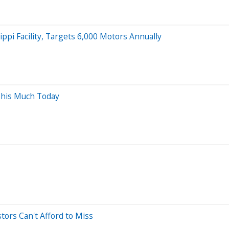
ppi Facility, Targets 6,000 Motors Annually
This Much Today
tors Can't Afford to Miss