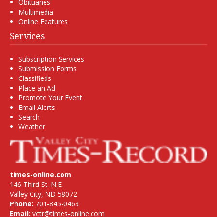
Obituaries
Multimedia
Online Features
Services
Subscription Services
Submission Forms
Classifieds
Place an Ad
Promote Your Event
Email Alerts
Search
Weather
times-online.com
146 Third St. N.E.
Valley City, ND 58072
Phone:
701-845-0463
Email:
vctr@times-online.com