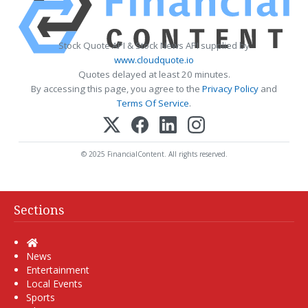
Stock Quote API & Stock News API supplied by
www.cloudquote.io
Quotes delayed at least 20 minutes.
By accessing this page, you agree to the
Privacy Policy
and
Terms Of Service
.
© 2025 FinancialContent. All rights reserved.
Sections
Home
News
Entertainment
Local Events
Sports