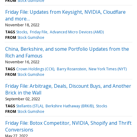
FROM
Stock Gumshoe
Friday File: Updates from Keysight, NVIDIA, Cloudflare
and more…
November 18, 2022
TAGS
Stocks
Friday File
Advanced Micro Devices (AMD)
FROM
Stock Gumshoe
China, Berkshire, and some Portfolio Updates from the
Rich and Famous
November 16, 2022
TAGS
Crown Holdings (CCK)
Barry Rosenstein
New York Times (NYT)
FROM
Stock Gumshoe
Friday File: Arbitrage, Deals, Discount Buys, and Another
Brick in the Wall
September 02, 2022
TAGS
Stellantis (STLA)
Berkshire Hathaway (BRK/B)
Stocks
FROM
Stock Gumshoe
Friday File: Botox Competitor, NVIDIA, Shopify and Thrift
Conversions
May 27, 2022