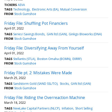
TICKERS
AEVA
TAGS
Technology
Electronic Arts (EA)
Mutual Conversion
FROM
Stock Gumshoe
Friday File: Shuffling Pot Financiers
April 07, 2022
TAGS
Series I Savings Bonds
GAN ltd (GAN)
Ginkgo BIoworks (DNA)
FROM
Stock Gumshoe
Friday File: Diversifying Away From Yourself
April 01, 2022
TAGS
Stellantis (STLA)
Boston Omaha (BOMN)
EXRRF)
FROM
Stock Gumshoe
Friday File pt. 2: Mistakes Were Made
March 25, 2022
TAGS
Sandstorm Gold (SAND SSL/TO)
Stocks
GAN ltd (GAN)
FROM
Stock Gumshoe
Friday File: Riding the Overreaction Machine
March 18, 2022
TAGS
NewLake Capital Partners (NLCP)
Inflation
Short Selling