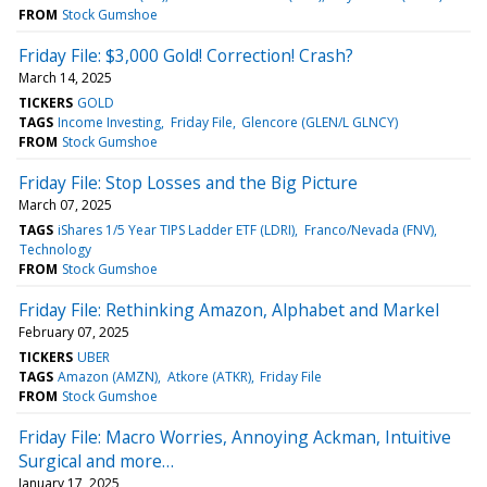
FROM
Stock Gumshoe
Friday File: $3,000 Gold! Correction! Crash?
March 14, 2025
TICKERS
GOLD
TAGS
Income Investing
Friday File
Glencore (GLEN/L GLNCY)
FROM
Stock Gumshoe
Friday File: Stop Losses and the Big Picture
March 07, 2025
TAGS
iShares 1/5 Year TIPS Ladder ETF (LDRI)
Franco/Nevada (FNV)
Technology
FROM
Stock Gumshoe
Friday File: Rethinking Amazon, Alphabet and Markel
February 07, 2025
TICKERS
UBER
TAGS
Amazon (AMZN)
Atkore (ATKR)
Friday File
FROM
Stock Gumshoe
Friday File: Macro Worries, Annoying Ackman, Intuitive
Surgical and more…
January 17, 2025