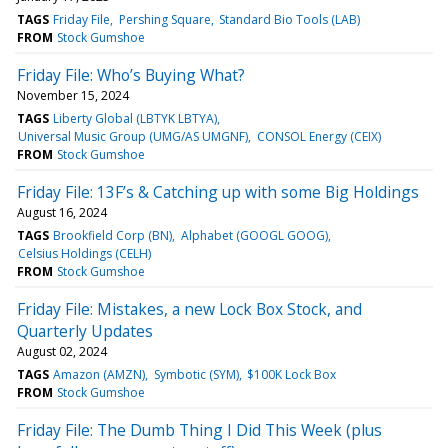
TAGS
Friday File
Pershing Square
Standard Bio Tools (LAB)
FROM
Stock Gumshoe
Friday File: Who’s Buying What?
November 15, 2024
TAGS
Liberty Global (LBTYK LBTYA)
Universal Music Group (UMG/AS UMGNF)
CONSOL Energy (CEIX)
FROM
Stock Gumshoe
Friday File: 13F’s & Catching up with some Big Holdings
August 16, 2024
TAGS
Brookfield Corp (BN)
Alphabet (GOOGL GOOG)
Celsius Holdings (CELH)
FROM
Stock Gumshoe
Friday File: Mistakes, a new Lock Box Stock, and
Quarterly Updates
August 02, 2024
TAGS
Amazon (AMZN)
Symbotic (SYM)
$100K Lock Box
FROM
Stock Gumshoe
Friday File: The Dumb Thing I Did This Week (plus