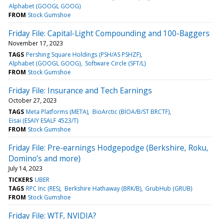
Alphabet (GOOGL GOOG)
FROM
Stock Gumshoe
Friday File: Capital-Light Compounding and 100-Baggers
November 17, 2023
TAGS
Pershing Square Holdings (PSH/AS PSHZF)
Alphabet (GOOGL GOOG)
Software Circle (SFT/L)
FROM
Stock Gumshoe
Friday File: Insurance and Tech Earnings
October 27, 2023
TAGS
Meta Platforms (META)
BioArctic (BIOA/B/ST BRCTF)
Eisai (ESAIY ESALF 4523/T)
FROM
Stock Gumshoe
Friday File: Pre-earnings Hodgepodge (Berkshire, Roku,
Domino’s and more)
July 14, 2023
TICKERS
UBER
TAGS
RPC Inc (RES)
Berkshire Hathaway (BRK/B)
GrubHub (GRUB)
FROM
Stock Gumshoe
Friday File: WTF, NVIDIA?