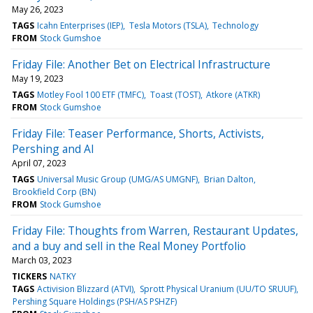
May 26, 2023
TAGS
Icahn Enterprises (IEP)
Tesla Motors (TSLA)
Technology
FROM
Stock Gumshoe
Friday File: Another Bet on Electrical Infrastructure
May 19, 2023
TAGS
Motley Fool 100 ETF (TMFC)
Toast (TOST)
Atkore (ATKR)
FROM
Stock Gumshoe
Friday File: Teaser Performance, Shorts, Activists,
Pershing and AI
April 07, 2023
TAGS
Universal Music Group (UMG/AS UMGNF)
Brian Dalton
Brookfield Corp (BN)
FROM
Stock Gumshoe
Friday File: Thoughts from Warren, Restaurant Updates,
and a buy and sell in the Real Money Portfolio
March 03, 2023
TICKERS
NATKY
TAGS
Activision Blizzard (ATVI)
Sprott Physical Uranium (UU/TO SRUUF)
Pershing Square Holdings (PSH/AS PSHZF)