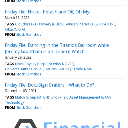
FROM
Stock Gumshoe
Friday File: Nickel, Potash and Oil, Oh My!
March 11, 2022
TAGS
Cloudbreak Discovery (CDL/L)
Altius Minerals (ALS/TO ATUSF)
Okta (OKTA)
FROM
Stock Gumshoe
Friday File: Dancing in the Titanic’s Ballroom while
Jeremy Grantham is on Iceberg Watch
January 28, 2022
TAGS
Nova Royalty Corp/ (NOVR/V NOVRF)
Universal Music Group (UMG/AS UMGNF)
Trade Note
FROM
Stock Gumshoe
Friday File: DocuSign Craters… What to Do?
December 03, 2021
TAGS
Match Group (MTCH)
Brookfield Asset Management (BAM)
Technology
FROM
Stock Gumshoe