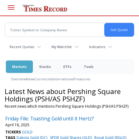
Skip
to
main
content
Recent Quotes
My Watchlist
Indicators
Markets
Stocks
ETFs
Tools
Overview
News
Currencies
International
Treasuries
Latest News about Pershing Square
Holdings (PSH/AS PSHZF)
Recent news which mentions Pershing Square Holdings (PSH/AS PSHZF)
Friday File: Toasting Gold until it Hertz?
April 18, 2025
TICKERS
GOLD
TAGS
Dakota Gold (DC)
SPDR Gold Shares (GLD)
Royal Gold (RGLD)