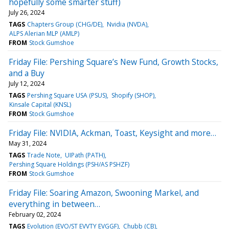
hopefully some smarter stuff)
July 26, 2024
TAGS
Chapters Group (CHG/DE)
Nvidia (NVDA)
ALPS Alerian MLP (AMLP)
FROM
Stock Gumshoe
Friday File: Pershing Square’s New Fund, Growth Stocks,
and a Buy
July 12, 2024
TAGS
Pershing Square USA (PSUS)
Shopify (SHOP)
Kinsale Capital (KNSL)
FROM
Stock Gumshoe
Friday File: NVIDIA, Ackman, Toast, Keysight and more…
May 31, 2024
TAGS
Trade Note
UIPath (PATH)
Pershing Square Holdings (PSH/AS PSHZF)
FROM
Stock Gumshoe
Friday File: Soaring Amazon, Swooning Markel, and
everything in between…
February 02, 2024
TAGS
Evolution (EVO/ST EVVTY EVGGF)
Chubb (CB)