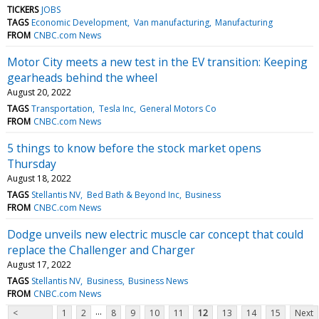
TICKERS
JOBS
TAGS
Economic Development
Van manufacturing
Manufacturing
FROM
CNBC.com News
Motor City meets a new test in the EV transition: Keeping
gearheads behind the wheel
August 20, 2022
TAGS
Transportation
Tesla Inc
General Motors Co
FROM
CNBC.com News
5 things to know before the stock market opens
Thursday
August 18, 2022
TAGS
Stellantis NV
Bed Bath & Beyond Inc
Business
FROM
CNBC.com News
Dodge unveils new electric muscle car concept that could
replace the Challenger and Charger
August 17, 2022
TAGS
Stellantis NV
Business
Business News
FROM
CNBC.com News
...
<
1
2
8
9
10
11
12
13
14
15
Next