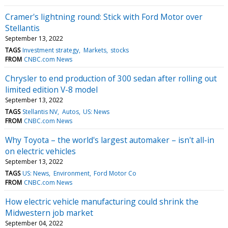
Cramer's lightning round: Stick with Ford Motor over
Stellantis
September 13, 2022
TAGS
Investment strategy
Markets
stocks
FROM
CNBC.com News
Chrysler to end production of 300 sedan after rolling out
limited edition V-8 model
September 13, 2022
TAGS
Stellantis NV
Autos
US: News
FROM
CNBC.com News
Why Toyota – the world's largest automaker – isn't all-in
on electric vehicles
September 13, 2022
TAGS
US: News
Environment
Ford Motor Co
FROM
CNBC.com News
How electric vehicle manufacturing could shrink the
Midwestern job market
September 04, 2022