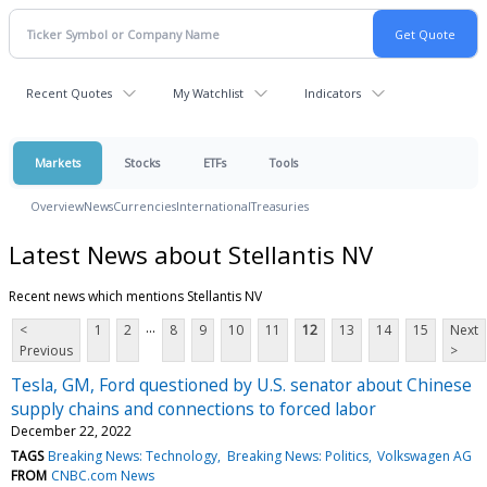
Recent Quotes
My Watchlist
Indicators
Markets
Stocks
ETFs
Tools
Overview
News
Currencies
International
Treasuries
Latest News about Stellantis NV
Recent news which mentions Stellantis NV
...
<
1
2
8
9
10
11
12
13
14
15
Next
Previous
>
Tesla, GM, Ford questioned by U.S. senator about Chinese
supply chains and connections to forced labor
December 22, 2022
TAGS
Breaking News: Technology
Breaking News: Politics
Volkswagen AG
FROM
CNBC.com News