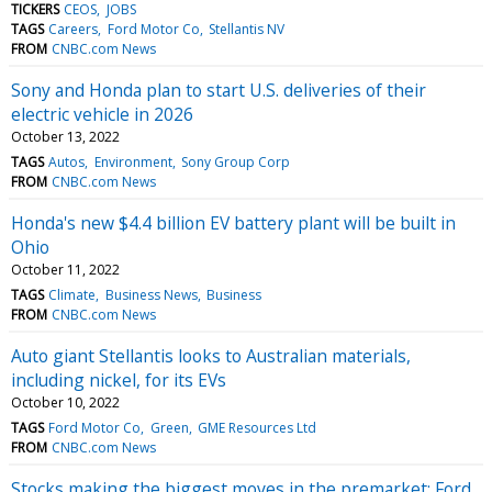
TICKERS
CEOS
JOBS
TAGS
Careers
Ford Motor Co
Stellantis NV
FROM
CNBC.com News
Sony and Honda plan to start U.S. deliveries of their
electric vehicle in 2026
October 13, 2022
TAGS
Autos
Environment
Sony Group Corp
FROM
CNBC.com News
Honda's new $4.4 billion EV battery plant will be built in
Ohio
October 11, 2022
TAGS
Climate
Business News
Business
FROM
CNBC.com News
Auto giant Stellantis looks to Australian materials,
including nickel, for its EVs
October 10, 2022
TAGS
Ford Motor Co
Green
GME Resources Ltd
FROM
CNBC.com News
Stocks making the biggest moves in the premarket: Ford,