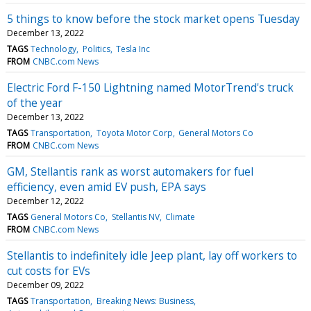
5 things to know before the stock market opens Tuesday
December 13, 2022
TAGS
Technology
Politics
Tesla Inc
FROM
CNBC.com News
Electric Ford F-150 Lightning named MotorTrend's truck
of the year
December 13, 2022
TAGS
Transportation
Toyota Motor Corp
General Motors Co
FROM
CNBC.com News
GM, Stellantis rank as worst automakers for fuel
efficiency, even amid EV push, EPA says
December 12, 2022
TAGS
General Motors Co
Stellantis NV
Climate
FROM
CNBC.com News
Stellantis to indefinitely idle Jeep plant, lay off workers to
cut costs for EVs
December 09, 2022
TAGS
Transportation
Breaking News: Business