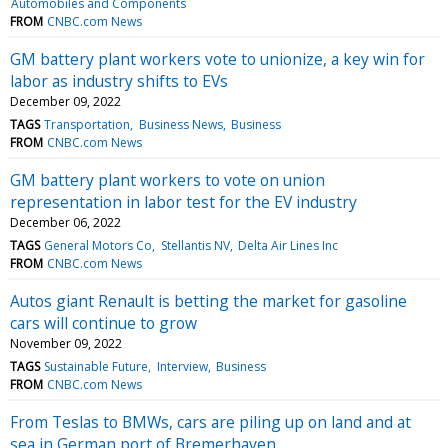
Automobiles and Components
FROM
CNBC.com News
GM battery plant workers vote to unionize, a key win for
labor as industry shifts to EVs
December 09, 2022
TAGS
Transportation
Business News
Business
FROM
CNBC.com News
GM battery plant workers to vote on union
representation in labor test for the EV industry
December 06, 2022
TAGS
General Motors Co
Stellantis NV
Delta Air Lines Inc
FROM
CNBC.com News
Autos giant Renault is betting the market for gasoline
cars will continue to grow
November 09, 2022
TAGS
Sustainable Future
Interview
Business
FROM
CNBC.com News
From Teslas to BMWs, cars are piling up on land and at
sea in German port of Bremerhaven