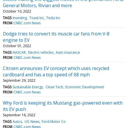
General Motors, Rivian and more
October 10, 2022
TAGS
Investing
Toast Inc
Tesla Inc
FROM
CNBC.com News
Dodge tries to convert its muscle car fans from V-8
engine to EV
October 01, 2022
TAGS
NASCAR
Electric vehicles
Auto insurance
FROM
CNBC.com News
Citroen announces EV concept which uses recycled
cardboard and has a top speed of 68 mph
September 29, 2022
TAGS
Sustainable Energy
Clean Tech
Economic Development
FROM
CNBC.com News
Why Ford is keeping its Mustang gas-powered even with
its EV push
September 16, 2022
TAGS
Autos
US: News
Ford Motor Co
FROM
CNBC.com News