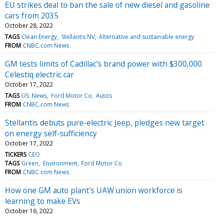
EU strikes deal to ban the sale of new diesel and gasoline
cars from 2035
October 28, 2022
TAGS
Clean Energy
Stellantis NV
Alternative and sustainable energy
FROM
CNBC.com News
GM tests limits of Cadillac’s brand power with $300,000
Celestiq electric car
October 17, 2022
TAGS
US: News
Ford Motor Co
Autos
FROM
CNBC.com News
Stellantis debuts pure-electric Jeep, pledges new target
on energy self-sufficiency
October 17, 2022
TICKERS
CEO
TAGS
Green
Environment
Ford Motor Co
FROM
CNBC.com News
How one GM auto plant's UAW union workforce is
learning to make EVs
October 16, 2022