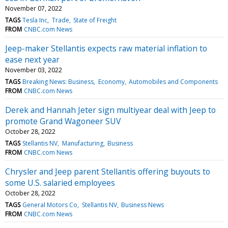
November 07, 2022
TAGS
Tesla Inc
Trade
State of Freight
FROM
CNBC.com News
Jeep-maker Stellantis expects raw material inflation to
ease next year
November 03, 2022
TAGS
Breaking News: Business
Economy
Automobiles and Components
FROM
CNBC.com News
Derek and Hannah Jeter sign multiyear deal with Jeep to
promote Grand Wagoneer SUV
October 28, 2022
TAGS
Stellantis NV
Manufacturing
Business
FROM
CNBC.com News
Chrysler and Jeep parent Stellantis offering buyouts to
some U.S. salaried employees
October 28, 2022
TAGS
General Motors Co
Stellantis NV
Business News
FROM
CNBC.com News