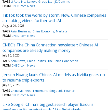
TAGS
Li Auto Inc
Lenovo Group Ltd
JD/Com Inc
FROM
CNBC.com News
TikTok took the world by storm. Now, Chinese companies
are taking videos further with AI
August 01, 2025
TAGS
Asia: Business
China Economy
Markets
FROM
CNBC.com News
CNBC's The China Connection newsletter: Chinese AI
companies are already making money
July 30, 2025
TAGS
Asia News
China Politics
The China Connection
FROM
CNBC.com News
Jensen Huang lauds China's AI models as Nvidia gears up
to resume chip exports
July 16, 2025
TAGS
China Markets
Tencent Holdings Ltd
Finance
FROM
CNBC.com News
Like Google, China's biggest search player Baidu is
beefing up its product with AI to fight rivals