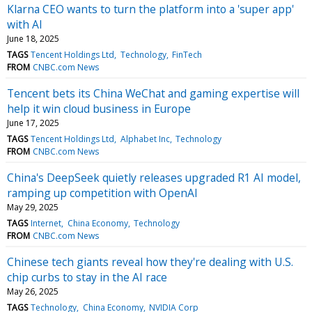
Klarna CEO wants to turn the platform into a 'super app'
with AI
June 18, 2025
TAGS
Tencent Holdings Ltd
Technology
FinTech
FROM
CNBC.com News
Tencent bets its China WeChat and gaming expertise will
help it win cloud business in Europe
June 17, 2025
TAGS
Tencent Holdings Ltd
Alphabet Inc
Technology
FROM
CNBC.com News
China's DeepSeek quietly releases upgraded R1 AI model,
ramping up competition with OpenAI
May 29, 2025
TAGS
Internet
China Economy
Technology
FROM
CNBC.com News
Chinese tech giants reveal how they're dealing with U.S.
chip curbs to stay in the AI race
May 26, 2025
TAGS
Technology
China Economy
NVIDIA Corp