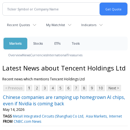
Recent Quotes
My Watchlist
Indicators
Markets
Stocks
ETFs
Tools
Overview
News
Currencies
International
Treasuries
Latest News about Tencent Holdings Ltd
Recent news which mentions Tencent Holdings Ltd
< Previous
1
2
3
4
5
6
7
8
9
10
Next >
Chinese companies are ramping up homegrown AI chips,
even if Nvidia is coming back
May 14, 2026
TAGS
MetaX Integrated Circuits (Shanghai) Co Ltd
Asia Markets
Internet
FROM
CNBC.com News