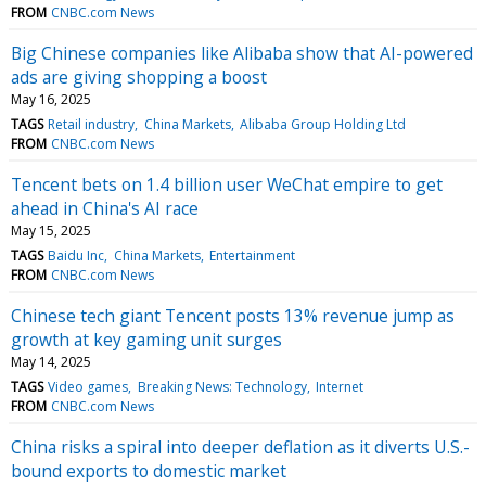
FROM
CNBC.com News
Big Chinese companies like Alibaba show that AI-powered
ads are giving shopping a boost
May 16, 2025
TAGS
Retail industry
China Markets
Alibaba Group Holding Ltd
FROM
CNBC.com News
Tencent bets on 1.4 billion user WeChat empire to get
ahead in China's AI race
May 15, 2025
TAGS
Baidu Inc
China Markets
Entertainment
FROM
CNBC.com News
Chinese tech giant Tencent posts 13% revenue jump as
growth at key gaming unit surges
May 14, 2025
TAGS
Video games
Breaking News: Technology
Internet
FROM
CNBC.com News
China risks a spiral into deeper deflation as it diverts U.S.-
bound exports to domestic market