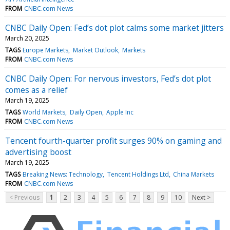
FROM
CNBC.com News
CNBC Daily Open: Fed’s dot plot calms some market jitters
March 20, 2025
TAGS
Europe Markets
Market Outlook
Markets
FROM
CNBC.com News
CNBC Daily Open: For nervous investors, Fed’s dot plot
comes as a relief
March 19, 2025
TAGS
World Markets
Daily Open
Apple Inc
FROM
CNBC.com News
Tencent fourth-quarter profit surges 90% on gaming and
advertising boost
March 19, 2025
TAGS
Breaking News: Technology
Tencent Holdings Ltd
China Markets
FROM
CNBC.com News
< Previous
1
2
3
4
5
6
7
8
9
10
Next >