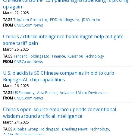
up again
March 27, 2025
TAGS
Trip/com Group Ltd
PDD Holdings Inc
JD/Com Inc
FROM
CNBC.com News
China's artificial intelligence boom might help mitigate
some tariff pain
March 26, 2025
TAGS
Tencent Holdings Ltd
Finance
Kuaishou Technology
FROM
CNBC.com News
U.S. blacklists 50 Chinese companies in bid to curb
Beijing's AI, chip capabilities
March 26, 2025
TAGS
US Economy
Asia Politics
Advanced Micro Devices Inc
FROM
CNBC.com News
China's open-source embrace upends conventional
wisdom around artificial intelligence
March 24, 2025
TAGS
Alibaba Group Holding Ltd
Breaking News: Technology
AI / Artificial Intelligence