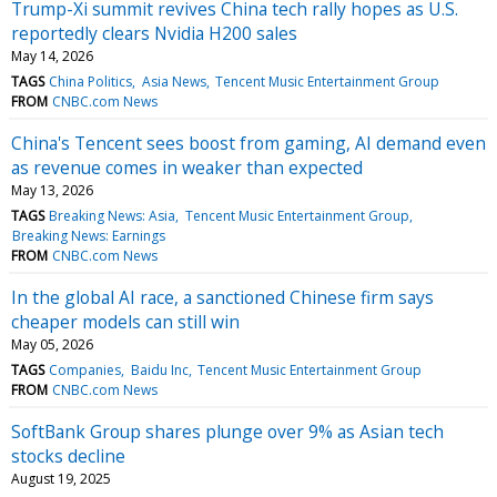
Trump-Xi summit revives China tech rally hopes as U.S.
reportedly clears Nvidia H200 sales
May 14, 2026
TAGS
China Politics
Asia News
Tencent Music Entertainment Group
FROM
CNBC.com News
China's Tencent sees boost from gaming, AI demand even
as revenue comes in weaker than expected
May 13, 2026
TAGS
Breaking News: Asia
Tencent Music Entertainment Group
Breaking News: Earnings
FROM
CNBC.com News
In the global AI race, a sanctioned Chinese firm says
cheaper models can still win
May 05, 2026
TAGS
Companies
Baidu Inc
Tencent Music Entertainment Group
FROM
CNBC.com News
SoftBank Group shares plunge over 9% as Asian tech
stocks decline
August 19, 2025