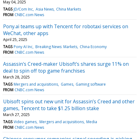
May 04, 2025
TAGS
JD/Com Inc
Asia News
China Markets
FROM
CNBC.com News
Pony.ai teams up with Tencent for robotaxi services on
WeChat, other apps
April 25, 2025
TAGS
Pony AI Inc
Breaking News: Markets
China Economy
FROM
CNBC.com News
Assassin's Creed-maker Ubisoft's shares surge 11% on
deal to spin off top game franchises
March 28, 2025
TAGS
Mergers and acquisitions
Games
Gaming software
FROM
CNBC.com News
Ubisoft spins out new unit for Assassin’s Creed and other
games, Tencent to take $1.25 billion stake
March 27, 2025
TAGS
Video games
Mergers and acquisitions
Media
FROM
CNBC.com News
Chinese consumer companies signal spending is picking