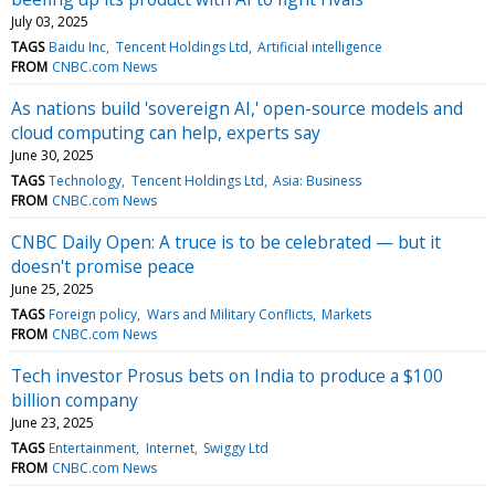
July 03, 2025
TAGS
Baidu Inc
Tencent Holdings Ltd
Artificial intelligence
FROM
CNBC.com News
As nations build 'sovereign AI,' open-source models and
cloud computing can help, experts say
June 30, 2025
TAGS
Technology
Tencent Holdings Ltd
Asia: Business
FROM
CNBC.com News
CNBC Daily Open: A truce is to be celebrated — but it
doesn't promise peace
June 25, 2025
TAGS
Foreign policy
Wars and Military Conflicts
Markets
FROM
CNBC.com News
Tech investor Prosus bets on India to produce a $100
billion company
June 23, 2025
TAGS
Entertainment
Internet
Swiggy Ltd
FROM
CNBC.com News