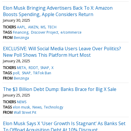
Elon Musk Bringing Advertisers Back To X: Amazon
Boosts Spending, Apple Considers Return
January 30, 2025
TICKERS
AAPL
AMZN
MS
TECH
TAGS
Financing
Discover Project
e/commerce
FROM
Benzinga
EXCLUSIVE: Will Social Media Users Leave Over Politics?
New Poll Shows This Platform Hurt Most
January 28, 2025
TICKERS
META
RDDT
SNAP
X
TAGS
poll
SNAP
TikTok Ban
FROM
Benzinga
The $3 Billion Debt Dump: Banks Brace for Big X Sale
January 25, 2025
TICKERS
NEWS
TAGS
elon musk
News
Technology
FROM
Wall Street Pit
Elon Musk Says X 'User Growth Is Stagnant' As Banks Set
To Offload Acquisition Debt At 10% Discount