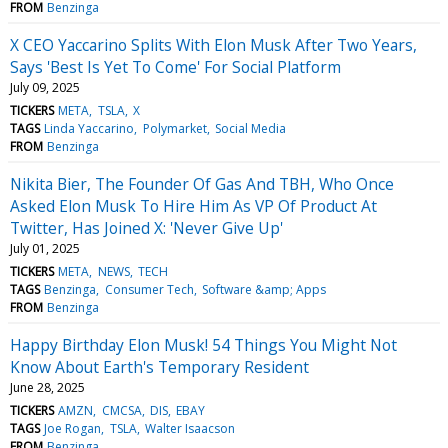
FROM
Benzinga
X CEO Yaccarino Splits With Elon Musk After Two Years,
Says 'Best Is Yet To Come' For Social Platform
July 09, 2025
TICKERS
META
TSLA
X
TAGS
Linda Yaccarino
Polymarket
Social Media
FROM
Benzinga
Nikita Bier, The Founder Of Gas And TBH, Who Once
Asked Elon Musk To Hire Him As VP Of Product At
Twitter, Has Joined X: 'Never Give Up'
July 01, 2025
TICKERS
META
NEWS
TECH
TAGS
Benzinga
Consumer Tech
Software &amp; Apps
FROM
Benzinga
Happy Birthday Elon Musk! 54 Things You Might Not
Know About Earth's Temporary Resident
June 28, 2025
TICKERS
AMZN
CMCSA
DIS
EBAY
TAGS
Joe Rogan
TSLA
Walter Isaacson
FROM
Benzinga