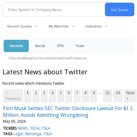
Recent Quotes
My Watchlist
Indicators
Markets
Stocks
ETFs
Tools
Overview
News
Currencies
International
Treasuries
Latest News about Twitter
Recent news which mentions Twitter
...
<
1
2
3
4
5
6
7
8
9
32
33
Next
Previous
>
Elon Musk Settles SEC Twitter Disclosure Lawsuit For $1.5
Million, Avoids Admitting Wrongdoing
May 05, 2026
TICKERS
NEWS
TECH
TSLA
TAGS
Legal
Benzinga
TSLA