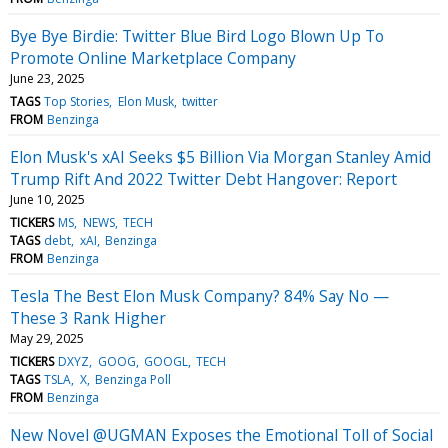
Bye Bye Birdie: Twitter Blue Bird Logo Blown Up To
Promote Online Marketplace Company
June 23, 2025
TAGS
Top Stories
Elon Musk
twitter
FROM
Benzinga
Elon Musk's xAI Seeks $5 Billion Via Morgan Stanley Amid
Trump Rift And 2022 Twitter Debt Hangover: Report
June 10, 2025
TICKERS
MS
NEWS
TECH
TAGS
debt
xAI
Benzinga
FROM
Benzinga
Tesla The Best Elon Musk Company? 84% Say No —
These 3 Rank Higher
May 29, 2025
TICKERS
DXYZ
GOOG
GOOGL
TECH
TAGS
TSLA
X
Benzinga Poll
FROM
Benzinga
New Novel @UGMAN Exposes the Emotional Toll of Social