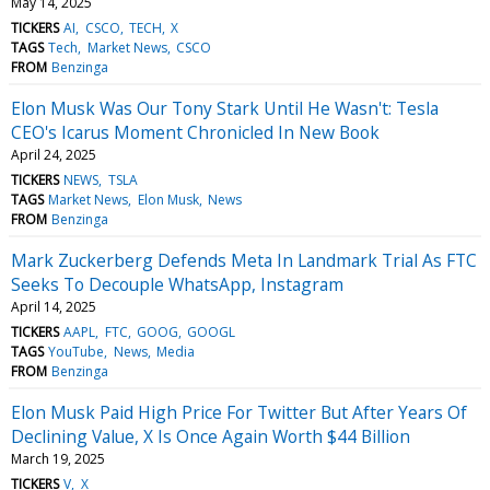
May 14, 2025
TICKERS
AI
CSCO
TECH
X
TAGS
Tech
Market News
CSCO
FROM
Benzinga
Elon Musk Was Our Tony Stark Until He Wasn't: Tesla
CEO's Icarus Moment Chronicled In New Book
April 24, 2025
TICKERS
NEWS
TSLA
TAGS
Market News
Elon Musk
News
FROM
Benzinga
Mark Zuckerberg Defends Meta In Landmark Trial As FTC
Seeks To Decouple WhatsApp, Instagram
April 14, 2025
TICKERS
AAPL
FTC
GOOG
GOOGL
TAGS
YouTube
News
Media
FROM
Benzinga
Elon Musk Paid High Price For Twitter But After Years Of
Declining Value, X Is Once Again Worth $44 Billion
March 19, 2025
TICKERS
V
X