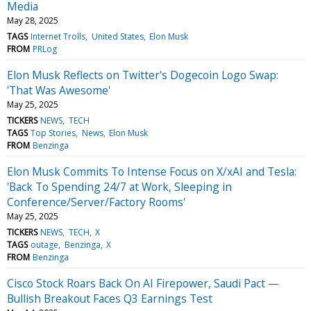
Media
May 28, 2025
TAGS
Internet Trolls
United States
Elon Musk
FROM
PRLog
Elon Musk Reflects on Twitter's Dogecoin Logo Swap:
'That Was Awesome'
May 25, 2025
TICKERS
NEWS
TECH
TAGS
Top Stories
News
Elon Musk
FROM
Benzinga
Elon Musk Commits To Intense Focus on X/xAI and Tesla:
'Back To Spending 24/7 at Work, Sleeping in
Conference/Server/Factory Rooms'
May 25, 2025
TICKERS
NEWS
TECH
X
TAGS
outage
Benzinga
X
FROM
Benzinga
Cisco Stock Roars Back On AI Firepower, Saudi Pact —
Bullish Breakout Faces Q3 Earnings Test