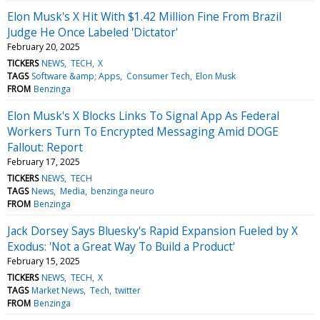
Elon Musk's X Hit With $1.42 Million Fine From Brazil
Judge He Once Labeled 'Dictator'
February 20, 2025
TICKERS
NEWS
TECH
X
TAGS
Software &amp; Apps
Consumer Tech
Elon Musk
FROM
Benzinga
Elon Musk's X Blocks Links To Signal App As Federal
Workers Turn To Encrypted Messaging Amid DOGE
Fallout: Report
February 17, 2025
TICKERS
NEWS
TECH
TAGS
News
Media
benzinga neuro
FROM
Benzinga
Jack Dorsey Says Bluesky's Rapid Expansion Fueled by X
Exodus: 'Not a Great Way To Build a Product'
February 15, 2025
TICKERS
NEWS
TECH
X
TAGS
Market News
Tech
twitter
FROM
Benzinga