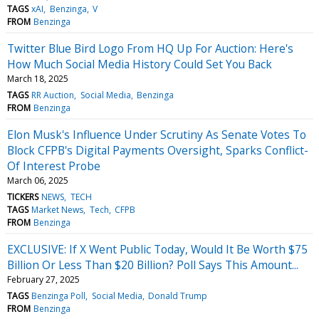
TAGS
xAI
Benzinga
V
FROM
Benzinga
Twitter Blue Bird Logo From HQ Up For Auction: Here's
How Much Social Media History Could Set You Back
March 18, 2025
TAGS
RR Auction
Social Media
Benzinga
FROM
Benzinga
Elon Musk's Influence Under Scrutiny As Senate Votes To
Block CFPB's Digital Payments Oversight, Sparks Conflict-
Of Interest Probe
March 06, 2025
TICKERS
NEWS
TECH
TAGS
Market News
Tech
CFPB
FROM
Benzinga
EXCLUSIVE: If X Went Public Today, Would It Be Worth $75
Billion Or Less Than $20 Billion? Poll Says This Amount...
February 27, 2025
TAGS
Benzinga Poll
Social Media
Donald Trump
FROM
Benzinga