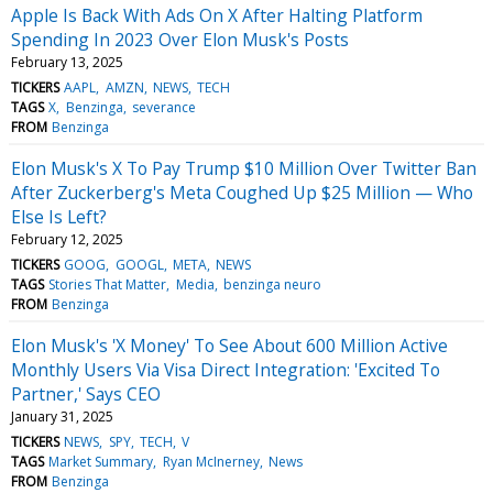
Apple Is Back With Ads On X After Halting Platform
Spending In 2023 Over Elon Musk's Posts
February 13, 2025
TICKERS
AAPL
AMZN
NEWS
TECH
TAGS
X
Benzinga
severance
FROM
Benzinga
Elon Musk's X To Pay Trump $10 Million Over Twitter Ban
After Zuckerberg's Meta Coughed Up $25 Million — Who
Else Is Left?
February 12, 2025
TICKERS
GOOG
GOOGL
META
NEWS
TAGS
Stories That Matter
Media
benzinga neuro
FROM
Benzinga
Elon Musk's 'X Money' To See About 600 Million Active
Monthly Users Via Visa Direct Integration: 'Excited To
Partner,' Says CEO
January 31, 2025
TICKERS
NEWS
SPY
TECH
V
TAGS
Market Summary
Ryan McInerney
News
FROM
Benzinga