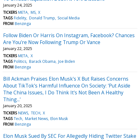
January 24, 2025
TICKERS
META
MS
X
TAGS
Fidelity
Donald Trump
Social Media
FROM
Benzinga
Follow Biden Or Harris On Instagram, Facebook? Chances
Are You're Now Following Trump Or Vance
January 22, 2025
TICKERS
META
X
TAGS
Politics
Barack Obama
Joe Biden
FROM
Benzinga
Bill Ackman Praises Elon Musk's X But Raises Concerns
About TikTok's Harmful Influence On Society: 'Put Aside
The China Issues, I Do Think It's Not Been A Healthy
Thing...'
January 20, 2025
TICKERS
NEWS
TECH
X
TAGS
Tech
Market News
Elon Musk
FROM
Benzinga
Elon Musk Sued By SEC For Allegedly Hiding Twitter Stake