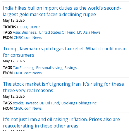
India hikes bullion import duties as the world's second-
largest gold market faces a declining rupee
May 13, 2026
TICKERS
GOLD
SILVER
TAGS
Asia: Business
United States Oil Fund, LP
Asia News
FROM
CNBC.com News
Trump, lawmakers pitch gas tax relief. What it could mean
for consumers
May 12, 2026
TAGS
Tax Planning
Personal saving
Savings
FROM
CNBC.com News
The stock market isn't ignoring Iran. It's rising for these
three very real reasons
May 12, 2026
TAGS
stocks
Invesco DB Oil Fund
Booking Holdings Inc
FROM
CNBC.com News
It's not just Iran and oil raising inflation. Prices also are
reaccelerating in these other areas