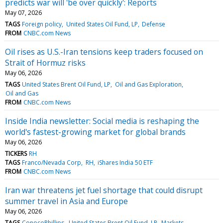
predicts war will 'be over quickly': Reports
May 07, 2026
TAGS
Foreign policy
United States Oil Fund, LP
Defense
FROM
CNBC.com News
Oil rises as U.S.-Iran tensions keep traders focused on
Strait of Hormuz risks
May 06, 2026
TAGS
United States Brent Oil Fund, LP
Oil and Gas Exploration
Oil and Gas
FROM
CNBC.com News
Inside India newsletter: Social media is reshaping the
world's fastest-growing market for global brands
May 06, 2026
TICKERS
RH
TAGS
Franco/Nevada Corp
RH
iShares India 50 ETF
FROM
CNBC.com News
Iran war threatens jet fuel shortage that could disrupt
summer travel in Asia and Europe
May 06, 2026
TAGS
ConocoPhillips
United States Brent Oil Fund, LP
Markets