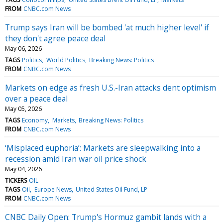
FROM
CNBC.com News
Trump says Iran will be bombed 'at much higher level' if
they don't agree peace deal
May 06, 2026
TAGS
Politics
World Politics
Breaking News: Politics
FROM
CNBC.com News
Markets on edge as fresh U.S.-Iran attacks dent optimism
over a peace deal
May 05, 2026
TAGS
Economy
Markets
Breaking News: Politics
FROM
CNBC.com News
‘Misplaced euphoria’: Markets are sleepwalking into a
recession amid Iran war oil price shock
May 04, 2026
TICKERS
OIL
TAGS
Oil
Europe News
United States Oil Fund, LP
FROM
CNBC.com News
CNBC Daily Open: Trump's Hormuz gambit lands with a