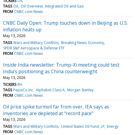
TICKERS
OIL
TAGS
Oil
Oil Overview
Integrated Oil and Gas
FROM
CNBC.com News
CNBC Daily Open: Trump touches down in Beijing as U.S.
inflation heats up
May 13, 2026
TAGS
Wars and Military Conflicts
Breaking News: Economy
SPDR S&P Aerospace & Defense ETF
FROM
CNBC.com News
Inside India newsletter: Trump-Xi meeting could test
India’s positioning as China counterweight
May 13, 2026
TICKERS
RH
TAGS
PepsiCo Inc
Alphabet Class A
Morgan Stanley
FROM
CNBC.com News
Oil price spike turmoil far from over, IEA says as
inventories are depleted at “record pace"
May 13, 2026
TAGS
Wars and Military Conflicts
United States Oil Fund, LP
Energy
FROM
CNBC.com News