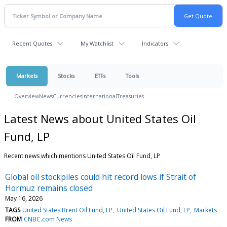
Recent Quotes
My Watchlist
Indicators
Markets
Stocks
ETFs
Tools
Overview
News
Currencies
International
Treasuries
Latest News about United States Oil
Fund, LP
Recent news which mentions United States Oil Fund, LP
Global oil stockpiles could hit record lows if Strait of
Hormuz remains closed
May 16, 2026
TAGS
United States Brent Oil Fund, LP
United States Oil Fund, LP
Markets
FROM
CNBC.com News