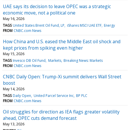
UAE says its decision to leave OPEC was a strategic
economic move, not a political one
May 16, 2026
TAGS
United States Brent Oil Fund, LP
iShares MSCI UAE ETF
Energy
FROM
CNBC.com News
How China and U.S. eased the Middle East oil shock and
kept prices from spiking even higher
May 15, 2026
TAGS
Invesco DB Oil Fund
Markets
Breaking News: Markets
FROM
CNBC.com News
CNBC Daily Open: Trump-Xi summit delivers Wall Street
boost
May 14, 2026
TAGS
Daily Open
United Parcel Service Inc
BP PLC
FROM
CNBC.com News
Oil struggles for direction as IEA flags greater volatility
ahead, OPEC cuts demand forecast
May 13, 2026