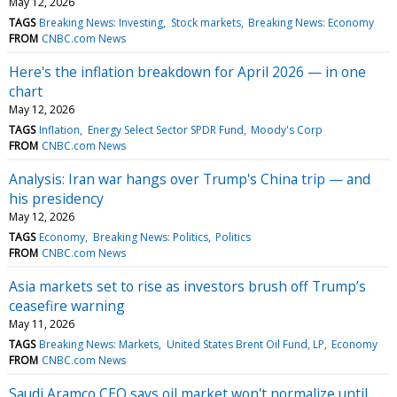
May 12, 2026
TAGS
Breaking News: Investing
Stock markets
Breaking News: Economy
FROM
CNBC.com News
Here's the inflation breakdown for April 2026 — in one
chart
May 12, 2026
TAGS
Inflation
Energy Select Sector SPDR Fund
Moody's Corp
FROM
CNBC.com News
Analysis: Iran war hangs over Trump's China trip — and
his presidency
May 12, 2026
TAGS
Economy
Breaking News: Politics
Politics
FROM
CNBC.com News
Asia markets set to rise as investors brush off Trump’s
ceasefire warning
May 11, 2026
TAGS
Breaking News: Markets
United States Brent Oil Fund, LP
Economy
FROM
CNBC.com News
Saudi Aramco CEO says oil market won't normalize until