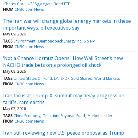
iShares Core U/S/ Aggregate Bond ETF
FROM
CNBC.com News
The Iran war will change global energy markets in these
important ways, oil executives say
May 09, 2026
TAGS
Environment
Diamondback Energy Inc
Slb NV
FROM
CNBC.com News
‘Not a Chance Hormuz Opens’: How Wall Street’s new
NACHO trade bets on a prolonged oil shock
May 08, 2026
TAGS
United States Oil Fund, LP
SPDR Gold Shares
World Markets
FROM
CNBC.com News
Iran focus at Trump-Xi summit may delay progress on
tariffs, rare earths
May 07, 2026
TAGS
China Economy
Teucrium Soybean Fund
Market Insider
FROM
CNBC.com News
Iran still reviewing new U.S. peace proposal as Trump