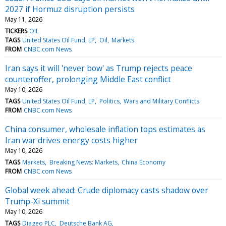
2027 if Hormuz disruption persists
May 11, 2026
TICKERS
OIL
TAGS
United States Oil Fund, LP
Oil
Markets
FROM
CNBC.com News
Iran says it will 'never bow' as Trump rejects peace
counteroffer, prolonging Middle East conflict
May 10, 2026
TAGS
United States Oil Fund, LP
Politics
Wars and Military Conflicts
FROM
CNBC.com News
China consumer, wholesale inflation tops estimates as
Iran war drives energy costs higher
May 10, 2026
TAGS
Markets
Breaking News: Markets
China Economy
FROM
CNBC.com News
Global week ahead: Crude diplomacy casts shadow over
Trump-Xi summit
May 10, 2026
TAGS
Diageo PLC
Deutsche Bank AG