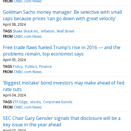
FROM
CNBC.com News
Goldman Sachs money manager: Be selective with small
caps because prices ‘can go down with great velocity'
April 08, 2024
TAGS
Shake Shack Inc
Inflation
Wall Street
FROM
CNBC.com News
Free trade flaws fueled Trump's rise in 2016 — and the
problems remain, top economist says
April 05, 2024
TAGS
Policy
Politics
Finance
FROM
CNBC.com News
'Biggest mistake' bond investors may make ahead of Fed
rate cuts
April 04, 2024
TAGS
ETF Edge
stocks
Corporate bonds
FROM
CNBC.com News
SEC Chair Gary Gensler signals that disclosure will be a
key issue in the year ahead
April 02, 2024