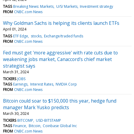
TAGS
Breaking News: Markets
U/S/ Markets
Investment strategy
FROM
CNBC.com News
Why Goldman Sachs is helping its clients launch ETFs
April 01, 2024
TAGS
ETF Edge
stocks
Exchange/traded funds
FROM
CNBC.com News
Fed must get 'more aggressive' with rate cuts due to
weakening jobs market, Canaccord's chief market
strategist says
March 31, 2024
TICKERS
JOBS
TAGS
Earnings
Interest Rates
NVIDIA Corp
FROM
CNBC.com News
Bitcoin could soar to $150,000 this year, hedge fund
manager Mark Yusko predicts
March 30, 2024
TICKERS
BITCOMP
USD-BITSTAMP
TAGS
Finance
Bitcoin
Coinbase Global Inc
FROM
CNBC.com News