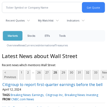
Recent Quotes
My Watchlist
Indicators
Markets
Stocks
ETFs
Tools
Overview
News
Currencies
International
Treasuries
Latest News about Wall Street
Recent news which mentions Wall Street
...
<
1
2
26
27
28
29
30
31
32
33
Nex
Previous
>
Citigroup to report first-quarter earnings before the bell
April 12, 2024
TAGS
Breaking News: Earnings
Citigroup Inc
Breaking News: Investing
FROM
CNBC.com News