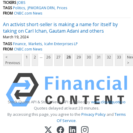
TICKERS
JOBS
TAGS
Politics
JPMORGAN DRN
Prices
FROM
CNBC.com News
An activist short-seller is making a name for itself by
taking on Carl Ichan, Gautam Adani and others
March 19, 2024
TAGS
Finance
Markets
Icahn Enterprises LP
FROM
CNBC.com News
...
<
1
2
26
27
28
29
30
31
32
33
Nex
Previous
>
Stock Quote API & Stock News API supplied by
www.cloudquote.io
Quotes delayed at least 20 minutes.
By accessing this page, you agree to the
Privacy Policy
and
Terms
Of Service
.