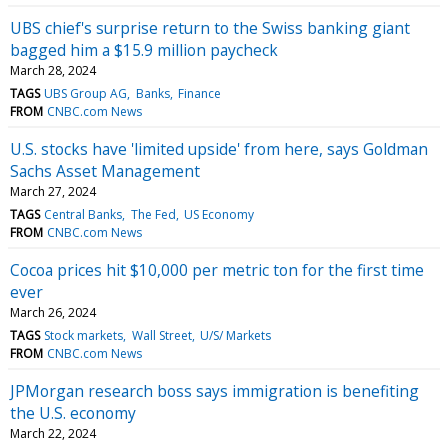
UBS chief's surprise return to the Swiss banking giant
bagged him a $15.9 million paycheck
March 28, 2024
TAGS
UBS Group AG
Banks
Finance
FROM
CNBC.com News
U.S. stocks have 'limited upside' from here, says Goldman
Sachs Asset Management
March 27, 2024
TAGS
Central Banks
The Fed
US Economy
FROM
CNBC.com News
Cocoa prices hit $10,000 per metric ton for the first time
ever
March 26, 2024
TAGS
Stock markets
Wall Street
U/S/ Markets
FROM
CNBC.com News
JPMorgan research boss says immigration is benefiting
the U.S. economy
March 22, 2024