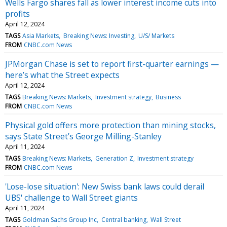
Wells Fargo shares fall as lower interest income cuts into
profits
April 12, 2024
TAGS
Asia Markets
Breaking News: Investing
U/S/ Markets
FROM
CNBC.com News
JPMorgan Chase is set to report first-quarter earnings —
here’s what the Street expects
April 12, 2024
TAGS
Breaking News: Markets
Investment strategy
Business
FROM
CNBC.com News
Physical gold offers more protection than mining stocks,
says State Street’s George Milling-Stanley
April 11, 2024
TAGS
Breaking News: Markets
Generation Z
Investment strategy
FROM
CNBC.com News
'Lose-lose situation': New Swiss bank laws could derail
UBS' challenge to Wall Street giants
April 11, 2024
TAGS
Goldman Sachs Group Inc
Central banking
Wall Street