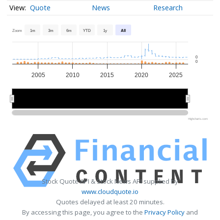
Quote
News
Research
Zoom
1m
3m
6m
YTD
1y
All
0
0
2005
2010
2015
2020
2025
2010
2010
2020
2020
Highcharts.com
Stock Quote API & Stock News API supplied by
www.cloudquote.io
Quotes delayed at least 20 minutes.
By accessing this page, you agree to the
Privacy Policy
and