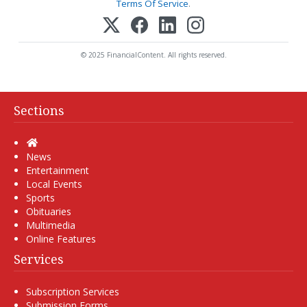
Terms Of Service
.
© 2025 FinancialContent. All rights reserved.
Sections
Home
News
Entertainment
Local Events
Sports
Obituaries
Multimedia
Online Features
Services
Subscription Services
Submission Forms