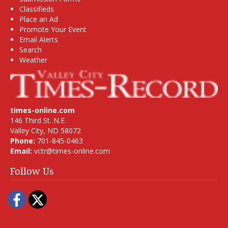
Classifieds
Place an Ad
Promote Your Event
Email Alerts
Search
Weather
times-online.com
146 Third St. N.E.
Valley City, ND 58072
Phone:
701-845-0463
Email:
vctr@times-online.com
Follow Us
Facebook
Twitter