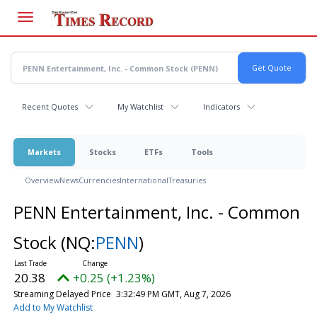
Skip
to
main
content
Recent Quotes
My Watchlist
Indicators
Markets
Stocks
ETFs
Tools
Overview
News
Currencies
International
Treasuries
PENN Entertainment, Inc. - Common
Stock
(NQ:
PENN
)
20.38
+0.25 (+1.23%)
Streaming Delayed Price
3:32:49 PM GMT, Aug 7, 2026
Add to My Watchlist