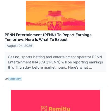
PENN Entertainment (PENN) To Report Earnings
Tomorrow: Here Is What To Expect
August 04, 2026
Casino, sports betting and entertainment operator PENN
Entertainment (NASDAQ:PENN) will be reporting earnings
this Thursday before market hours. Here’s what ...
VIA
StockStory