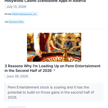
Hollywood Casino Standalone Apps in Alberta
July 13, 2026
FROM
PENN Entertainment, Inc.
VIA
Business Wire
3 Reasons Why I'm Loading Up on Penn Entertainment
in the Second Half of 2026
↗
June 30, 2026
Penn Entertainment stock is soaring and it has the
potential to build on those gains in the second half of
2026.