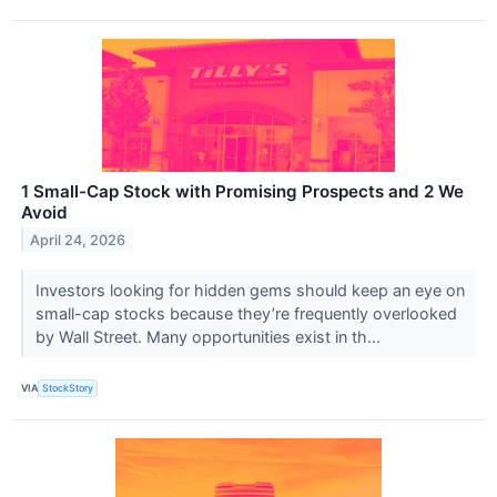
1 Small-Cap Stock with Promising Prospects and 2 We
Avoid
April 24, 2026
Investors looking for hidden gems should keep an eye on
small-cap stocks because they’re frequently overlooked
by Wall Street. Many opportunities exist in th...
VIA
StockStory