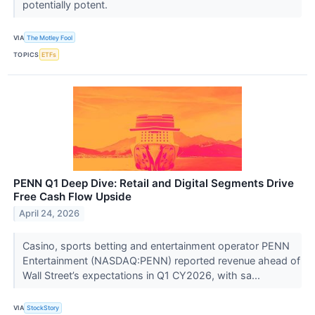
potentially potent.
VIA
The Motley Fool
TOPICS
ETFs
PENN Q1 Deep Dive: Retail and Digital Segments Drive
Free Cash Flow Upside
April 24, 2026
Casino, sports betting and entertainment operator PENN
Entertainment (NASDAQ:PENN) reported revenue ahead of
Wall Street’s expectations in Q1 CY2026, with sa...
VIA
StockStory