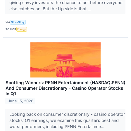
giving savvy investors the chance to act before everyone
else catches on. But the flip side is that ...
VIA
StockStory
TOPICS
Energy
Spotting Winners: PENN Entertainment (NASDAQ:PENN)
And Consumer Discretionary - Casino Operator Stocks
In Q1
June 15, 2026
Looking back on consumer discretionary - casino operator
stocks’ Q1 earnings, we examine this quarter’s best and
worst performers, including PENN Entertainme...