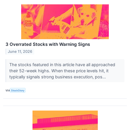
3 Overrated Stocks with Warning Signs
June 11, 2026
The stocks featured in this article have all approached
their 52-week highs. When these price levels hit, it
typically signals strong business execution, pos...
VIA
StockStory