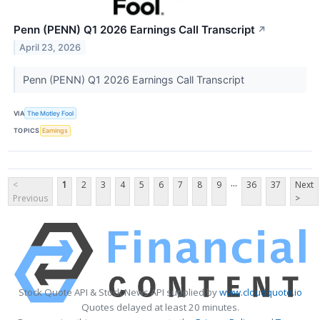
Penn (PENN) Q1 2026 Earnings Call Transcript
↗
April 23, 2026
Penn (PENN) Q1 2026 Earnings Call Transcript
VIA
The Motley Fool
TOPICS
Earnings
...
<
1
2
3
4
5
6
7
8
9
36
37
Next
Previous
>
Stock Quote API & Stock News API supplied by
www.cloudquote.io
Quotes delayed at least 20 minutes.