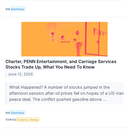
VIA
StockStory
Charter, PENN Entertainment, and Carriage Services
Stocks Trade Up, What You Need To Know
June 12, 2026
What Happened? A number of stocks jumped in the
afternoon session after oil prices fell on hopes of a US-Iran
peace deal. The conflict pushed gasoline above ...
VIA
StockStory
TOPICS
Economy
Energy