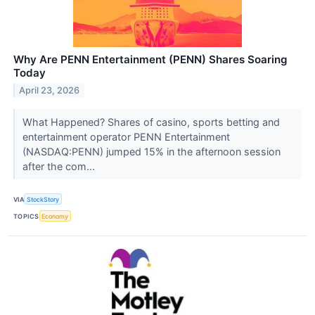
Why Are PENN Entertainment (PENN) Shares Soaring
Today
April 23, 2026
What Happened? Shares of casino, sports betting and
entertainment operator PENN Entertainment
(NASDAQ:PENN) jumped 15% in the afternoon session
after the com...
VIA
StockStory
TOPICS
Economy