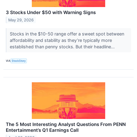
3 Stocks Under $50 with Warning Signs
May 29, 2026
Stocks in the $10-50 range offer a sweet spot between
affordability and stability as they’re typically more
established than penny stocks. But their headline...
VIA
StockStory
The 5 Most Interesting Analyst Questions From PENN
Entertainment’s Q1 Earnings Call