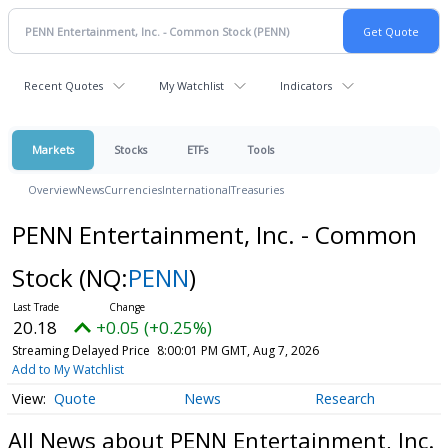
Recent Quotes
My Watchlist
Indicators
Markets
Stocks
ETFs
Tools
Overview
News
Currencies
International
Treasuries
PENN Entertainment, Inc. - Common
Stock
(NQ:
PENN
)
20.18
+0.05 (+0.25%)
Streaming Delayed Price
8:00:01 PM GMT, Aug 7, 2026
Add to My Watchlist
Quote
News
Research
All News about PENN Entertainment, Inc.