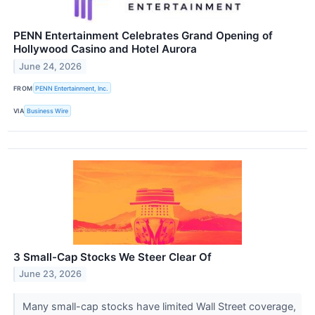
PENN Entertainment Celebrates Grand Opening of
Hollywood Casino and Hotel Aurora
June 24, 2026
FROM
PENN Entertainment, Inc.
VIA
Business Wire
3 Small-Cap Stocks We Steer Clear Of
June 23, 2026
Many small-cap stocks have limited Wall Street coverage,