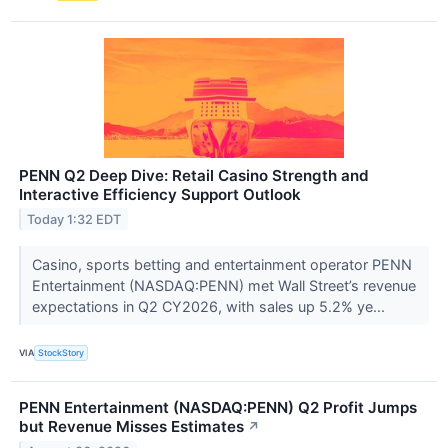
PENN Q2 Deep Dive: Retail Casino Strength and
Interactive Efficiency Support Outlook
Today 1:32 EDT
Casino, sports betting and entertainment operator PENN
Entertainment (NASDAQ:PENN) met Wall Street’s revenue
expectations in Q2 CY2026, with sales up 5.2% ye...
VIA
StockStory
PENN Entertainment (NASDAQ:PENN) Q2 Profit Jumps
but Revenue Misses Estimates
↗