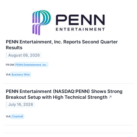
PENN Entertainment, Inc. Reports Second Quarter
Results
August 06, 2026
FROM
PENN Entertainment, Inc.
VIA
Business Wire
PENN Entertainment (NASDAQ:PENN) Shows Strong
Breakout Setup with High Technical Strength
↗
July 16, 2026
VIA
Chartmill