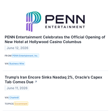
PENN Entertainment Celebrates the Official Opening of
New Hotel at Hollywood Casino Columbus
June 12, 2026
FROM
PENN Entertainment, Inc.
VIA
Business Wire
Trump's Iran Encore Sinks Nasdaq 2%, Oracle's Capex
Tab Comes Due
↗
June 11, 2026
VIA
Chartmill
TOPICS
Government