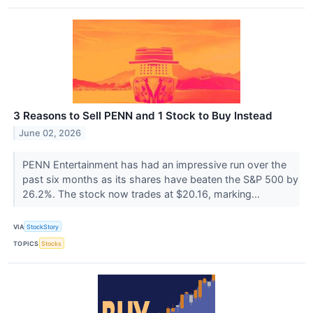
3 Reasons to Sell PENN and 1 Stock to Buy Instead
June 02, 2026
PENN Entertainment has had an impressive run over the
past six months as its shares have beaten the S&P 500 by
26.2%. The stock now trades at $20.16, marking...
VIA
StockStory
TOPICS
Stocks