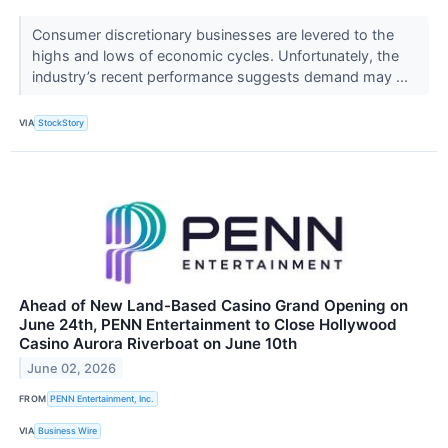
Consumer discretionary businesses are levered to the
highs and lows of economic cycles. Unfortunately, the
industry’s recent performance suggests demand may ...
VIA
StockStory
Ahead of New Land-Based Casino Grand Opening on
June 24th, PENN Entertainment to Close Hollywood
Casino Aurora Riverboat on June 10th
June 02, 2026
FROM
PENN Entertainment, Inc.
VIA
Business Wire