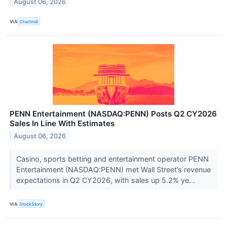
August 06, 2026
VIA
Chartmill
PENN Entertainment (NASDAQ:PENN) Posts Q2 CY2026
Sales In Line With Estimates
August 06, 2026
Casino, sports betting and entertainment operator PENN
Entertainment (NASDAQ:PENN) met Wall Street’s revenue
expectations in Q2 CY2026, with sales up 5.2% ye...
VIA
StockStory