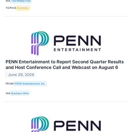
VIA
The Motley Fool
TOPICS
Economy
PENN Entertainment to Report Second Quarter Results
and Host Conference Call and Webcast on August 6
June 29, 2026
FROM
PENN Entertainment, Inc.
VIA
Business Wire