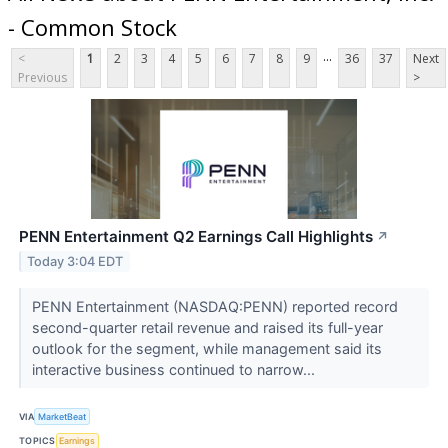
- Common Stock
...
<
1
2
3
4
5
6
7
8
9
36
37
Next
Previous
>
PENN Entertainment Q2 Earnings Call Highlights
↗
Today 3:04 EDT
PENN Entertainment (NASDAQ:PENN) reported record
second-quarter retail revenue and raised its full-year
outlook for the segment, while management said its
interactive business continued to narrow...
VIA
MarketBeat
TOPICS
Earnings