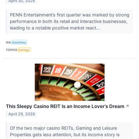
April 30, 2026
PENN Entertainment’s first quarter was marked by strong
performance in both its retail and interactive businesses,
leading to a notable positive market react...
VIA
StockStory
TOPICS
Earnings
This Sleepy Casino REIT Is an Income Lover's Dream
↗
April 29, 2026
Of the two major casino REITs, Gaming and Leisure
Properties gets less attention, but its income story is