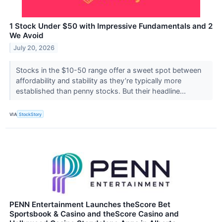
1 Stock Under $50 with Impressive Fundamentals and 2
We Avoid
July 20, 2026
Stocks in the $10-50 range offer a sweet spot between
affordability and stability as they’re typically more
established than penny stocks. But their headline...
VIA
StockStory
PENN Entertainment Launches theScore Bet
Sportsbook & Casino and theScore Casino and