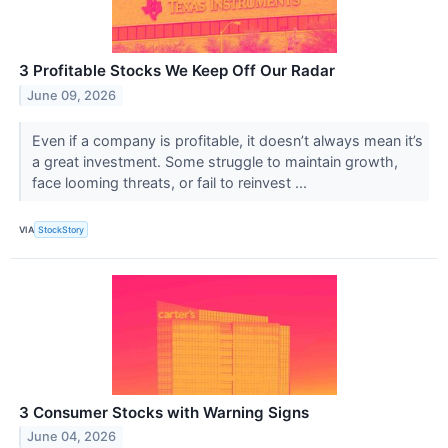
3 Profitable Stocks We Keep Off Our Radar
June 09, 2026
Even if a company is profitable, it doesn’t always mean it’s
a great investment. Some struggle to maintain growth,
face looming threats, or fail to reinvest ...
VIA
StockStory
3 Consumer Stocks with Warning Signs
June 04, 2026