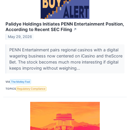
Palidye Holdings Initiates PENN Entertainment Position,
According to Recent SEC Filing
↗
May 29, 2026
PENN Entertainment pairs regional casinos with a digital
wagering business now centered on iCasino and theScore
Bet. The stock becomes much more interesting if digital
keeps improving without weighing...
VIA
The Motley Fool
TOPICS
Regulatory Compliance