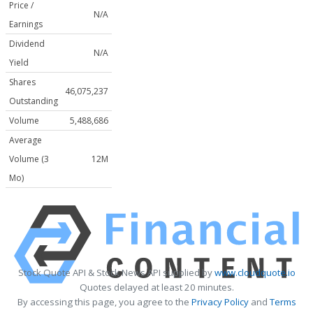
Price /
N/A
Earnings
Dividend
N/A
Yield
Shares
46,075,237
Outstanding
Volume
5,488,686
Average
Volume (3
12M
Mo)
Stock Quote API & Stock News API supplied by
www.cloudquote.io
Quotes delayed at least 20 minutes.
By accessing this page, you agree to the
Privacy Policy
and
Terms