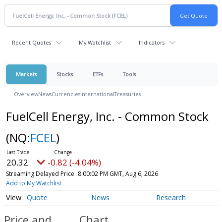
Recent Quotes
My Watchlist
Indicators
Markets
Stocks
ETFs
Tools
Overview
News
Currencies
International
Treasuries
FuelCell Energy, Inc. - Common Stock
(NQ:
FCEL
)
20.32
-0.82 (-4.04%)
Streaming Delayed Price
8:00:02 PM GMT, Aug 6, 2026
Add to My Watchlist
Quote
News
Research
Price and
Chart