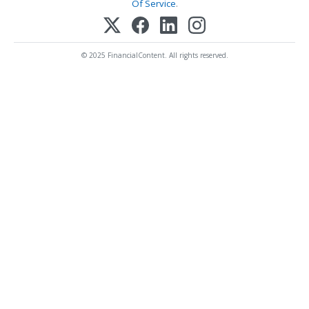
Of Service
.
© 2025 FinancialContent. All rights reserved.