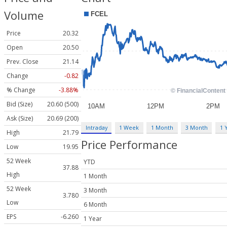
Volume
Price
20.32
Open
20.50
Prev. Close
21.14
Change
-0.82
% Change
-3.88%
Bid (Size)
20.60 (500)
Ask (Size)
20.69 (200)
Intraday
1 Week
1 Month
3 Month
1 
High
21.79
Price Performance
Low
19.95
52 Week
YTD
37.88
High
1 Month
52 Week
3 Month
3.780
Low
6 Month
EPS
-6.260
1 Year