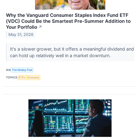
Why the Vanguard Consumer Staples Index Fund ETF
(VDC) Could Be the Smartest Pre-Summer Addition to
Your Portfolio
↗
May 31, 2026
It's a slower grower, but it offers a meaningful dividend and
can hold up relatively well in a market downturn.
VIA
The Motley Fool
TOPICS
ETFs
Economy