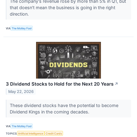
The company's revenue rose by more than 5% in Q1, but
that doesn't mean the business is going in the right
direction.
VIA
The Motley Fool
3 Dividend Stocks to Hold for the Next 20 Years
↗
May 22, 2026
These dividend stocks have the potential to become
Dividend Kings in the coming decades.
VIA
The Motley Fool
TOPICS
Artificial Intelligence
Credit Cards