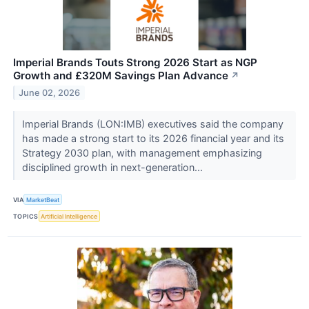
Imperial Brands Touts Strong 2026 Start as NGP
Growth and £320M Savings Plan Advance
↗
June 02, 2026
Imperial Brands (LON:IMB) executives said the company
has made a strong start to its 2026 financial year and its
Strategy 2030 plan, with management emphasizing
disciplined growth in next-generation...
VIA
MarketBeat
TOPICS
Artificial Intelligence