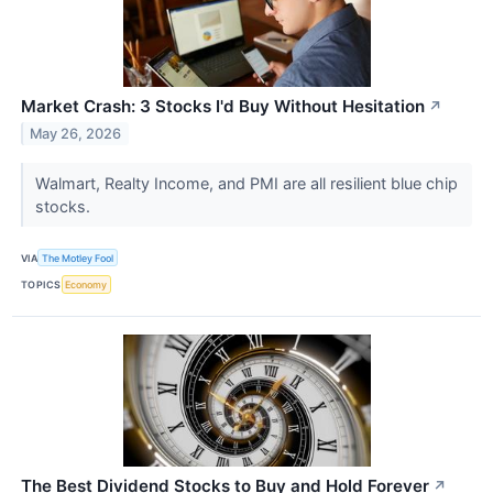
Market Crash: 3 Stocks I'd Buy Without Hesitation
↗
May 26, 2026
Walmart, Realty Income, and PMI are all resilient blue chip
stocks.
VIA
The Motley Fool
TOPICS
Economy
The Best Dividend Stocks to Buy and Hold Forever
↗