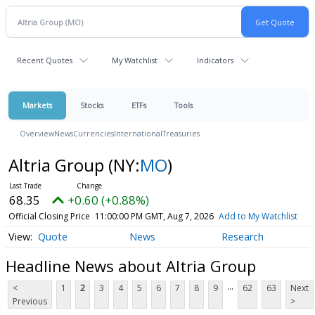
Recent Quotes
My Watchlist
Indicators
Markets
Stocks
ETFs
Tools
Overview
News
Currencies
International
Treasuries
Altria Group
(NY:
MO
)
68.35
+0.60 (+0.88%)
Official Closing Price
11:00:00 PM GMT, Aug 7, 2026
Add to My Watchlist
Quote
News
Research
Headline News about Altria Group
...
<
1
2
3
4
5
6
7
8
9
62
63
Next
Previous
>