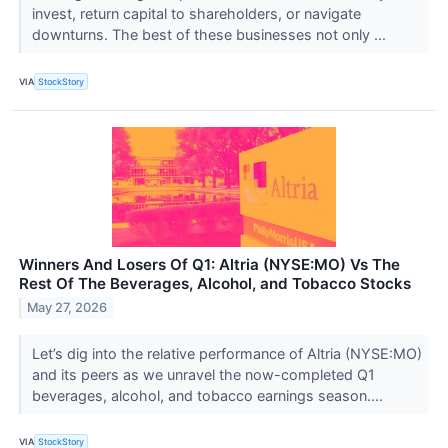
invest, return capital to shareholders, or navigate
downturns. The best of these businesses not only ...
VIA
StockStory
Winners And Losers Of Q1: Altria (NYSE:MO) Vs The
Rest Of The Beverages, Alcohol, and Tobacco Stocks
May 27, 2026
Let’s dig into the relative performance of Altria (NYSE:MO)
and its peers as we unravel the now-completed Q1
beverages, alcohol, and tobacco earnings season....
VIA
StockStory