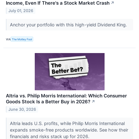
Income, Even If There's a Stock Market Crash
↗
July 01, 2026
Anchor your portfolio with this high-yield Dividend King.
VIA
The Motley Fool
Altria vs. Philip Morris International: Which Consumer
Goods Stock Is a Better Buy in 2026?
↗
June 30, 2026
Altria leads U.S. profits, while Philip Morris International
expands smoke-free products worldwide. See how their
financials and risks stack up for 2026.