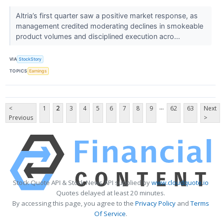
Altria’s first quarter saw a positive market response, as
management credited moderating declines in smokeable
product volumes and disciplined execution acro...
VIA
StockStory
TOPICS
Earnings
...
<
1
2
3
4
5
6
7
8
9
62
63
Next
Previous
>
Stock Quote API & Stock News API supplied by
www.cloudquote.io
Quotes delayed at least 20 minutes.
By accessing this page, you agree to the
Privacy Policy
and
Terms
Of Service
.