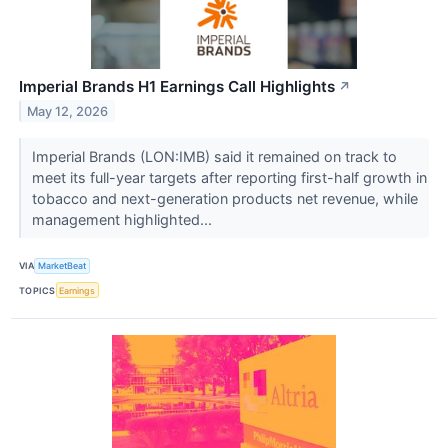
Imperial Brands H1 Earnings Call Highlights
↗
May 12, 2026
Imperial Brands (LON:IMB) said it remained on track to
meet its full-year targets after reporting first-half growth in
tobacco and next-generation products net revenue, while
management highlighted...
VIA
MarketBeat
TOPICS
Earnings