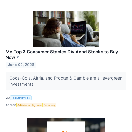
My Top 3 Consumer Staples Dividend Stocks to Buy
Now
↗
June 02, 2026
Coca-Cola, Altria, and Procter & Gamble are all evergreen
investments.
VIA
The Motley Fool
TOPICS
Artificial Intelligence
Economy