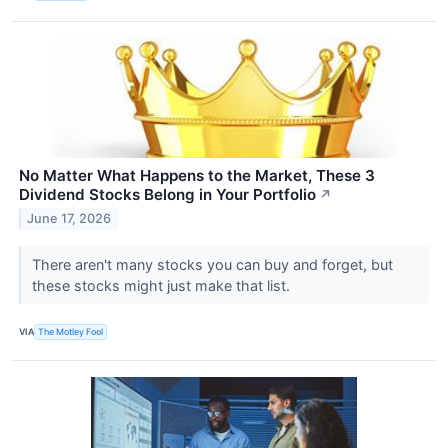
No Matter What Happens to the Market, These 3
Dividend Stocks Belong in Your Portfolio
↗
June 17, 2026
There aren't many stocks you can buy and forget, but
these stocks might just make that list.
VIA
The Motley Fool