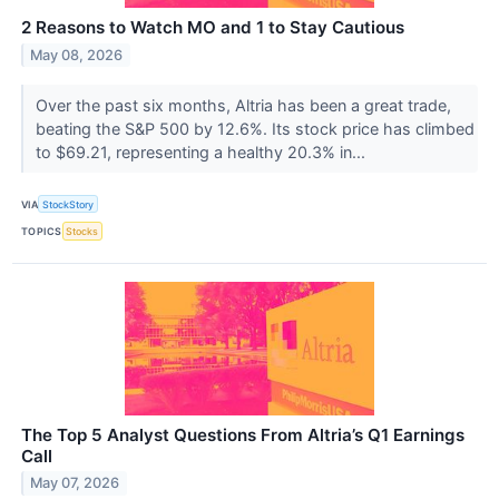
2 Reasons to Watch MO and 1 to Stay Cautious
May 08, 2026
Over the past six months, Altria has been a great trade,
beating the S&P 500 by 12.6%. Its stock price has climbed
to $69.21, representing a healthy 20.3% in...
VIA
StockStory
TOPICS
Stocks
The Top 5 Analyst Questions From Altria’s Q1 Earnings
Call
May 07, 2026