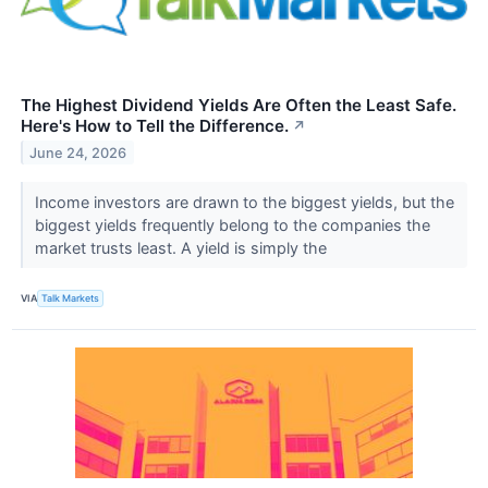
The Highest Dividend Yields Are Often the Least Safe.
Here's How to Tell the Difference.
↗
June 24, 2026
Income investors are drawn to the biggest yields, but the
biggest yields frequently belong to the companies the
market trusts least. A yield is simply the
VIA
Talk Markets