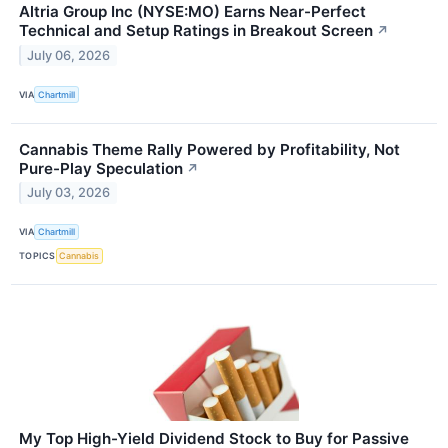
Altria Group Inc (NYSE:MO) Earns Near-Perfect
Technical and Setup Ratings in Breakout Screen
↗
July 06, 2026
VIA
Chartmill
Cannabis Theme Rally Powered by Profitability, Not
Pure-Play Speculation
↗
July 03, 2026
VIA
Chartmill
TOPICS
Cannabis
My Top High-Yield Dividend Stock to Buy for Passive