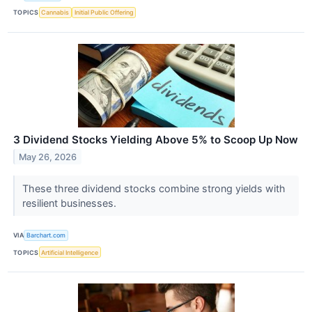
TOPICS
Cannabis
Initial Public Offering
3 Dividend Stocks Yielding Above 5% to Scoop Up Now
May 26, 2026
These three dividend stocks combine strong yields with
resilient businesses.
VIA
Barchart.com
TOPICS
Artificial Intelligence