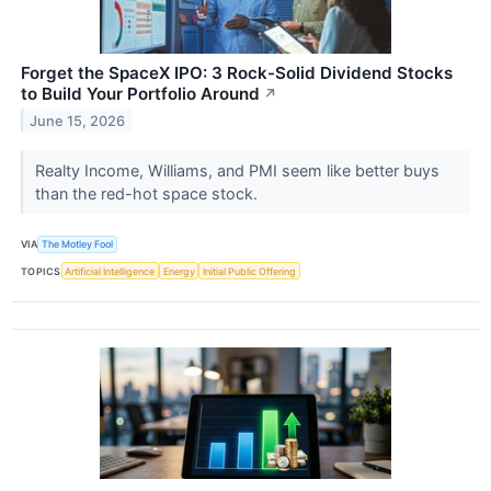
Forget the SpaceX IPO: 3 Rock-Solid Dividend Stocks
to Build Your Portfolio Around
↗
June 15, 2026
Realty Income, Williams, and PMI seem like better buys
than the red-hot space stock.
VIA
The Motley Fool
TOPICS
Artificial Intelligence
Energy
Initial Public Offering