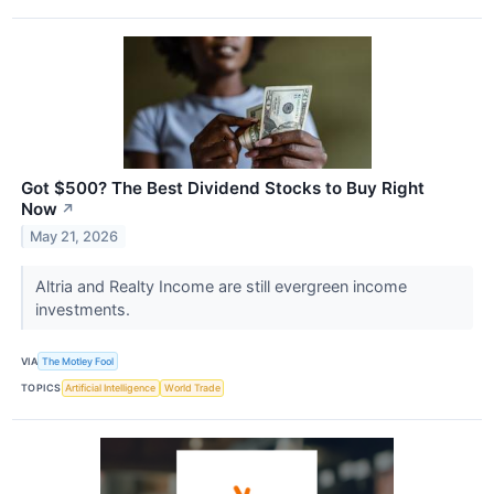
Got $500? The Best Dividend Stocks to Buy Right
Now
↗
May 21, 2026
Altria and Realty Income are still evergreen income
investments.
VIA
The Motley Fool
TOPICS
Artificial Intelligence
World Trade