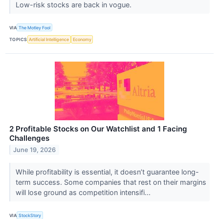
Low-risk stocks are back in vogue.
VIA
The Motley Fool
TOPICS
Artificial Intelligence
Economy
2 Profitable Stocks on Our Watchlist and 1 Facing
Challenges
June 19, 2026
While profitability is essential, it doesn’t guarantee long-
term success. Some companies that rest on their margins
will lose ground as competition intensifi...
VIA
StockStory