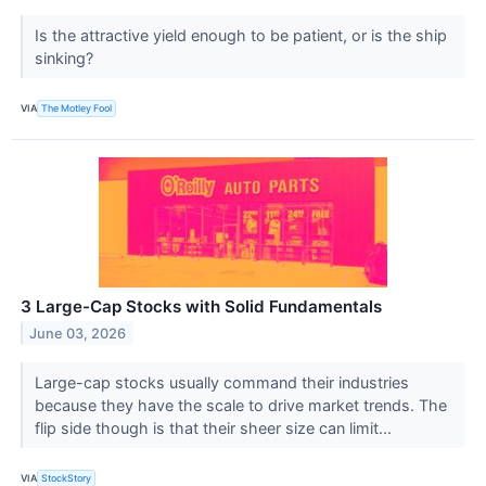
Is the attractive yield enough to be patient, or is the ship
sinking?
VIA
The Motley Fool
3 Large-Cap Stocks with Solid Fundamentals
June 03, 2026
Large-cap stocks usually command their industries
because they have the scale to drive market trends. The
flip side though is that their sheer size can limit...
VIA
StockStory