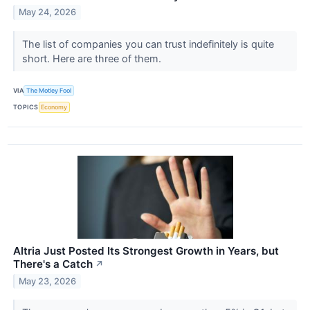
May 24, 2026
The list of companies you can trust indefinitely is quite
short. Here are three of them.
VIA
The Motley Fool
TOPICS
Economy
Altria Just Posted Its Strongest Growth in Years, but
There's a Catch
↗
May 23, 2026