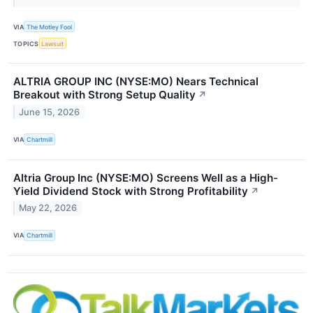
VIA
The Motley Fool
TOPICS
Lawsuit
ALTRIA GROUP INC (NYSE:MO) Nears Technical
Breakout with Strong Setup Quality
↗
June 15, 2026
VIA
Chartmill
Altria Group Inc (NYSE:MO) Screens Well as a High-
Yield Dividend Stock with Strong Profitability
↗
May 22, 2026
VIA
Chartmill