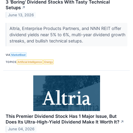
3 'Boring' Dividend Stocks With Tasty Technical
Setups
↗
June 13, 2026
Altria, Enterprise Products Partners, and NNN REIT offer
dividend yields near 5% to 6%, multi-year dividend growth
streaks, and bullish technical setups.
VIA
MarketBeat
TOPICS
Artificial Intelligence
Energy
This Premier Dividend Stock Has 1 Major Issue, But
Does Its Ultra-High-Yield Dividend Make It Worth It?
↗
June 04, 2026