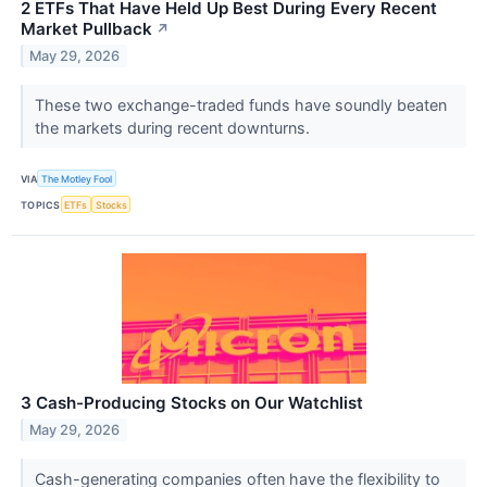
2 ETFs That Have Held Up Best During Every Recent
Market Pullback
↗
May 29, 2026
These two exchange-traded funds have soundly beaten
the markets during recent downturns.
VIA
The Motley Fool
TOPICS
ETFs
Stocks
3 Cash-Producing Stocks on Our Watchlist
May 29, 2026
Cash-generating companies often have the flexibility to