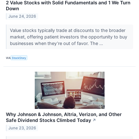
2 Value Stocks with Solid Fundamentals and 1 We Turn
Down
June 24, 2026
Value stocks typically trade at discounts to the broader
market, offering patient investors the opportunity to buy
businesses when they’re out of favor. The ...
VIA
StockStory
Why Johnson & Johnson, Altria, Verizon, and Other
Safe Dividend Stocks Climbed Today
↗
June 23, 2026