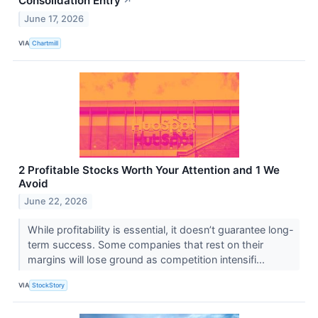
Consolidation Entry
↗
June 17, 2026
VIA
Chartmill
2 Profitable Stocks Worth Your Attention and 1 We
Avoid
June 22, 2026
While profitability is essential, it doesn’t guarantee long-
term success. Some companies that rest on their
margins will lose ground as competition intensifi...
VIA
StockStory