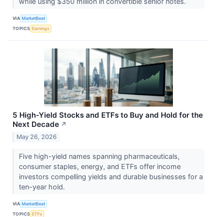
while using $350 million in convertible senior notes.
VIA
MarketBeat
TOPICS
Earnings
5 High-Yield Stocks and ETFs to Buy and Hold for the
Next Decade
↗
May 26, 2026
Five high-yield names spanning pharmaceuticals,
consumer staples, energy, and ETFs offer income
investors compelling yields and durable businesses for a
ten-year hold.
VIA
MarketBeat
TOPICS
ETFs