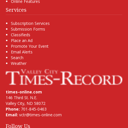
Online Features
Services
Subscription Services
Submission Forms
Classifieds
Place an Ad
Promote Your Event
Email Alerts
Search
Weather
times-online.com
146 Third St. N.E.
Valley City, ND 58072
Phone:
701-845-0463
Email:
vctr@times-online.com
Follow Us