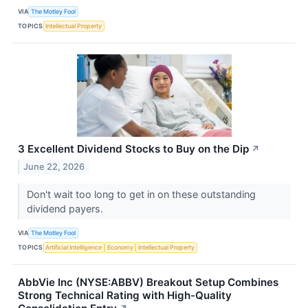
VIA
The Motley Fool
TOPICS
Intellectual Property
3 Excellent Dividend Stocks to Buy on the Dip
↗
June 22, 2026
Don't wait too long to get in on these outstanding
dividend payers.
VIA
The Motley Fool
TOPICS
Artificial Intelligence
Economy
Intellectual Property
AbbVie Inc (NYSE:ABBV) Breakout Setup Combines
Strong Technical Rating with High-Quality