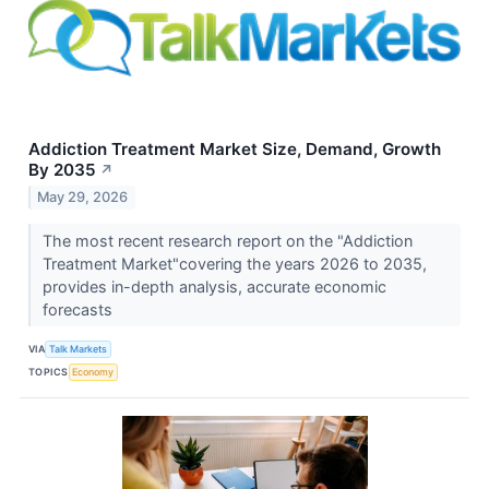
Addiction Treatment Market Size, Demand, Growth
By 2035
↗
May 29, 2026
The most recent research report on the "Addiction
Treatment Market"covering the years 2026 to 2035,
provides in-depth analysis, accurate economic
forecasts
VIA
Talk Markets
TOPICS
Economy