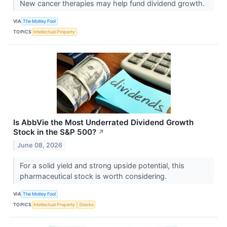
New cancer therapies may help fund dividend growth.
VIA
The Motley Fool
TOPICS
Intellectual Property
Is AbbVie the Most Underrated Dividend Growth
Stock in the S&P 500?
↗
June 08, 2026
For a solid yield and strong upside potential, this
pharmaceutical stock is worth considering.
VIA
The Motley Fool
TOPICS
Intellectual Property
Stocks