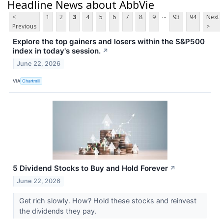
Headline News about AbbVie
...
<
1
2
3
4
5
6
7
8
9
93
94
Next
Previous
>
Explore the top gainers and losers within the S&P500
index in today's session.
↗
June 22, 2026
VIA
Chartmill
5 Dividend Stocks to Buy and Hold Forever
↗
June 22, 2026
Get rich slowly. How? Hold these stocks and reinvest
the dividends they pay.