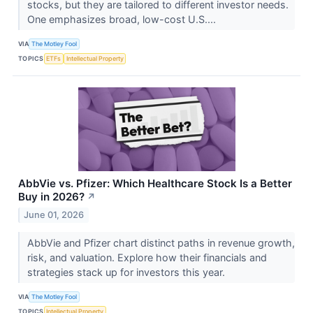
stocks, but they are tailored to different investor needs.
One emphasizes broad, low-cost U.S....
VIA
The Motley Fool
TOPICS
ETFs
Intellectual Property
AbbVie vs. Pfizer: Which Healthcare Stock Is a Better
Buy in 2026?
↗
June 01, 2026
AbbVie and Pfizer chart distinct paths in revenue growth,
risk, and valuation. Explore how their financials and
strategies stack up for investors this year.
VIA
The Motley Fool
TOPICS
Intellectual Property