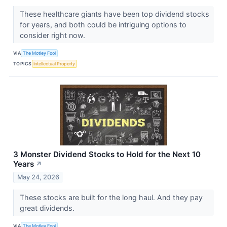
These healthcare giants have been top dividend stocks
for years, and both could be intriguing options to
consider right now.
VIA
The Motley Fool
TOPICS
Intellectual Property
3 Monster Dividend Stocks to Hold for the Next 10
Years
↗
May 24, 2026
These stocks are built for the long haul. And they pay
great dividends.
VIA
The Motley Fool