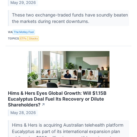
May 29, 2026
These two exchange-traded funds have soundly beaten
the markets during recent downturns.
VIA
The Motley Fool
TOPICS
ETFs
Stocks
Hims & Hers Eyes Global Growth: Will $1.15B
Eucalyptus Deal Fuel Its Recovery or Dilute
Shareholders?
↗
May 28, 2026
Hims & Hers is acquiring Australian telehealth platform
Eucalyptus as part of its international expansion plan