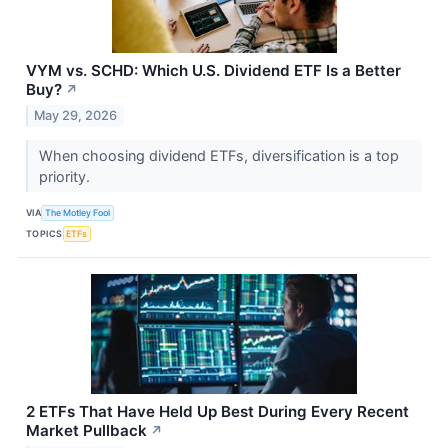
VYM vs. SCHD: Which U.S. Dividend ETF Is a Better
Buy?
↗
May 29, 2026
When choosing dividend ETFs, diversification is a top
priority.
VIA
The Motley Fool
TOPICS
ETFs
2 ETFs That Have Held Up Best During Every Recent
Market Pullback
↗