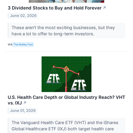
3 Dividend Stocks to Buy and Hold Forever
↗
June 02, 2026
These aren't the most exciting businesses, but they
have a lot to offer to long-term investors.
VIA
The Motley Fool
U.S. Health Care Depth or Global Industry Reach? VHT
vs. IXJ
↗
June 01, 2026
The Vanguard Health Care ETF (VHT) and the iShares
Global Healthcare ETF (IXJ) both target health care