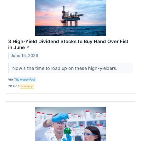
3 High-Yield Dividend Stocks to Buy Hand Over Fist
in June
↗
June 15, 2026
Now's the time to load up on these high-yielders.
VIA
The Motley Fool
TOPICS
Economy