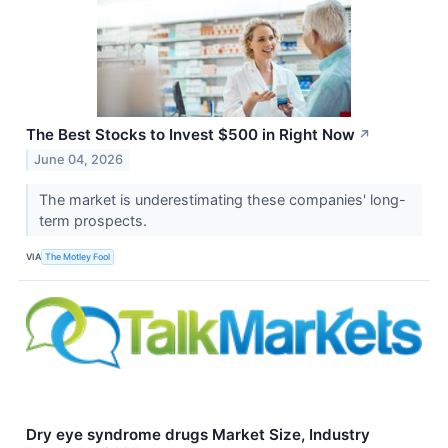
The Best Stocks to Invest $500 in Right Now
↗
June 04, 2026
The market is underestimating these companies' long-
term prospects.
VIA
The Motley Fool
Dry eye syndrome drugs Market Size, Industry