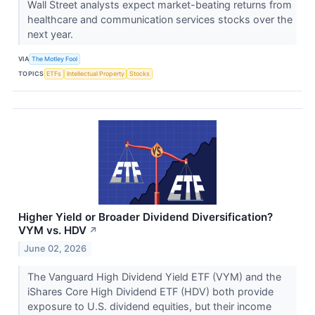
Wall Street analysts expect market-beating returns from
healthcare and communication services stocks over the
next year.
VIA
The Motley Fool
TOPICS
ETFs
Intellectual Property
Stocks
Higher Yield or Broader Dividend Diversification?
VYM vs. HDV
↗
June 02, 2026
The Vanguard High Dividend Yield ETF (VYM) and the
iShares Core High Dividend ETF (HDV) both provide
exposure to U.S. dividend equities, but their income