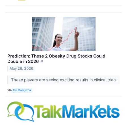
Prediction: These 2 Obesity Drug Stocks Could
Double in 2026
↗
May 26, 2026
These players are seeing exciting results in clinical trials.
VIA
The Motley Fool