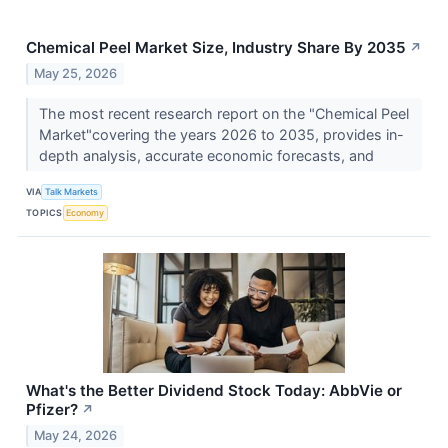
Chemical Peel Market Size, Industry Share By 2035
↗
May 25, 2026
The most recent research report on the "Chemical Peel
Market"covering the years 2026 to 2035, provides in-
depth analysis, accurate economic forecasts, and
VIA
Talk Markets
TOPICS
Economy
What's the Better Dividend Stock Today: AbbVie or
Pfizer?
↗
May 24, 2026