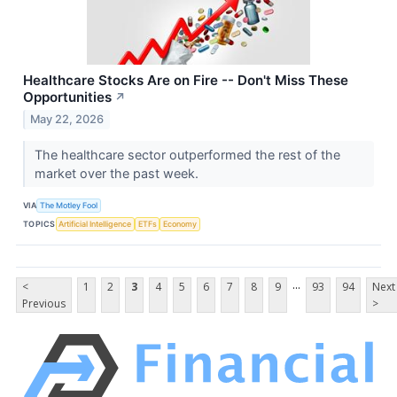
Healthcare Stocks Are on Fire -- Don't Miss These
Opportunities
↗
May 22, 2026
The healthcare sector outperformed the rest of the
market over the past week.
VIA
The Motley Fool
TOPICS
Artificial Intelligence
ETFs
Economy
...
<
1
2
3
4
5
6
7
8
9
93
94
Next
Previous
>