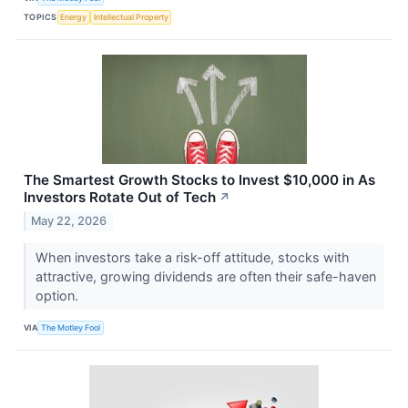
TOPICS
Energy
Intellectual Property
The Smartest Growth Stocks to Invest $10,000 in As
Investors Rotate Out of Tech
↗
May 22, 2026
When investors take a risk-off attitude, stocks with
attractive, growing dividends are often their safe-haven
option.
VIA
The Motley Fool