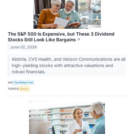
The S&P 500 Is Expensive, but These 3 Dividend
Stocks Still Look Like Bargains
↗
June 02, 2026
AbbVie, CVS Health, and Verizon Communications are all
high-yielding stocks with attractive valuations and
robust financials.
VIA
The Motley Fool
TOPICS
Stocks