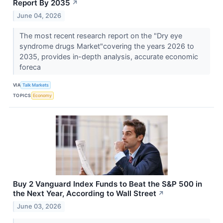
Report By 2035
↗
June 04, 2026
The most recent research report on the "Dry eye
syndrome drugs Market"covering the years 2026 to
2035, provides in-depth analysis, accurate economic
foreca
VIA
Talk Markets
TOPICS
Economy
Buy 2 Vanguard Index Funds to Beat the S&P 500 in
the Next Year, According to Wall Street
↗
June 03, 2026