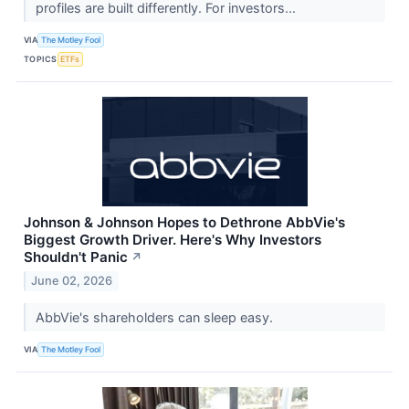
profiles are built differently. For investors...
VIA
The Motley Fool
TOPICS
ETFs
Johnson & Johnson Hopes to Dethrone AbbVie's
Biggest Growth Driver. Here's Why Investors
Shouldn't Panic
↗
June 02, 2026
AbbVie's shareholders can sleep easy.
VIA
The Motley Fool