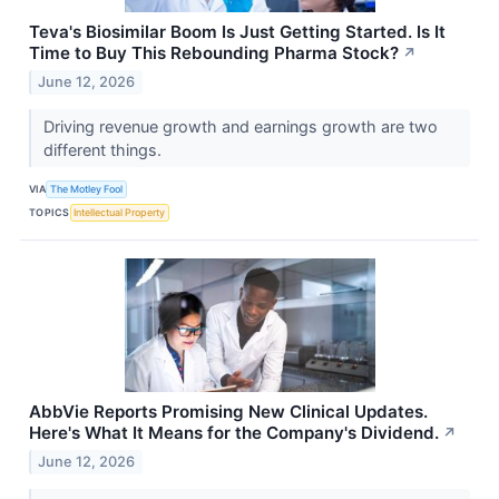
Teva's Biosimilar Boom Is Just Getting Started. Is It
Time to Buy This Rebounding Pharma Stock?
↗
June 12, 2026
Driving revenue growth and earnings growth are two
different things.
VIA
The Motley Fool
TOPICS
Intellectual Property
AbbVie Reports Promising New Clinical Updates.
Here's What It Means for the Company's Dividend.
↗
June 12, 2026