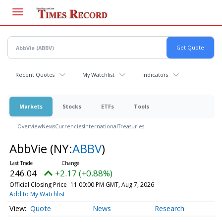
Skip
to
main
content
Recent Quotes
My Watchlist
Indicators
Markets
Stocks
ETFs
Tools
Overview
News
Currencies
International
Treasuries
AbbVie
(NY:
ABBV
)
246.04
+2.17 (+0.88%)
Official Closing Price
11:00:00 PM GMT, Aug 7, 2026
Add to My Watchlist
Quote
News
Research