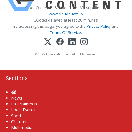
Stock Quote API & Stock News API supplied by
www.cloudquote.io
Quotes delayed at least 20 minutes.
By accessing this page, you agree to the
Privacy Policy
and
Terms Of Service
.
© 2025 FinancialContent. All rights reserved.
Sections
Home
News
Entertainment
Local Events
Sports
Obituaries
Multimedia