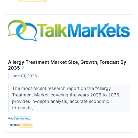
Allergy Treatment Market Size, Growth, Forecast By
2035
↗
June 01, 2026
The most recent research report on the "Allergy
Treatment Market"covering the years 2026 to 2035,
provides in-depth analysis, accurate economic
forecasts,
VIA
Talk Markets
TOPICS
Economy