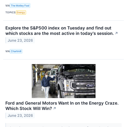
VIA
The Motley Fool
TOPICS
Energy
Explore the S&P500 index on Tuesday and find out
which stocks are the most active in today's session.
↗
June 23, 2026
VIA
Chartmill
Ford and General Motors Want In on the Energy Craze.
Which Stock Will Win?
↗
June 23, 2026