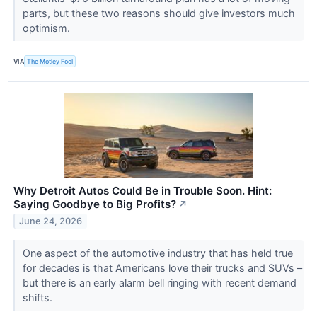
parts, but these two reasons should give investors much
optimism.
VIA
The Motley Fool
Why Detroit Autos Could Be in Trouble Soon. Hint:
Saying Goodbye to Big Profits?
↗
June 24, 2026
One aspect of the automotive industry that has held true
for decades is that Americans love their trucks and SUVs –
but there is an early alarm bell ringing with recent demand
shifts.