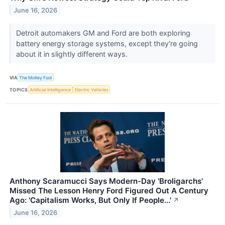
June 16, 2026
Detroit automakers GM and Ford are both exploring
battery energy storage systems, except they're going
about it in slightly different ways.
VIA
The Motley Fool
TOPICS
Artificial Intelligence
Electric Vehicles
Anthony Scaramucci Says Modern-Day 'Broligarchs'
Missed The Lesson Henry Ford Figured Out A Century
Ago: 'Capitalism Works, But Only If People...'
↗
June 16, 2026