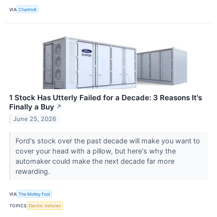
VIA
Chartmill
1 Stock Has Utterly Failed for a Decade: 3 Reasons It's
Finally a Buy
↗
June 25, 2026
Ford's stock over the past decade will make you want to
cover your head with a pillow, but here's why the
automaker could make the next decade far more
rewarding.
VIA
The Motley Fool
TOPICS
Electric Vehicles