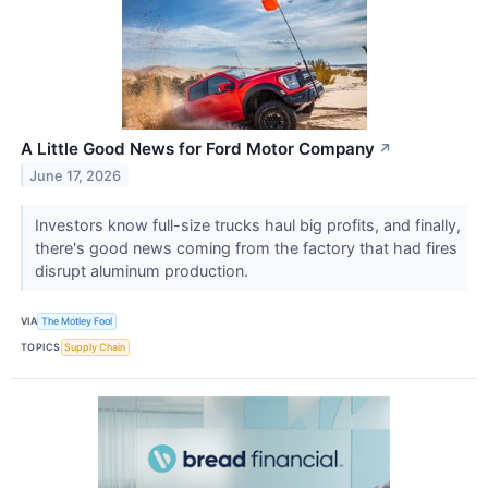
A Little Good News for Ford Motor Company
↗
June 17, 2026
Investors know full-size trucks haul big profits, and finally,
there's good news coming from the factory that had fires
disrupt aluminum production.
VIA
The Motley Fool
TOPICS
Supply Chain