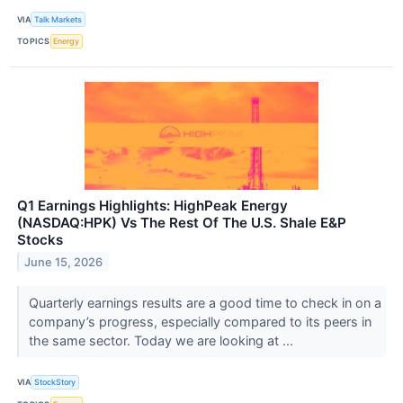
VIA
Talk Markets
TOPICS
Energy
Q1 Earnings Highlights: HighPeak Energy
(NASDAQ:HPK) Vs The Rest Of The U.S. Shale E&P
Stocks
June 15, 2026
Quarterly earnings results are a good time to check in on a
company’s progress, especially compared to its peers in
the same sector. Today we are looking at ...
VIA
StockStory