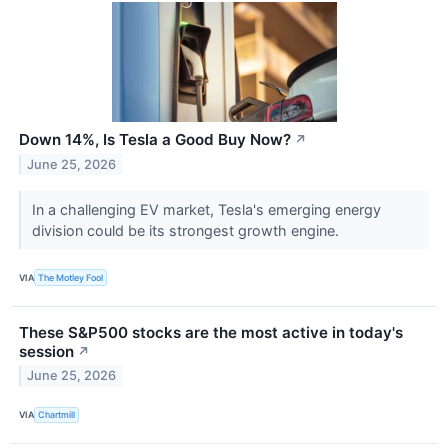
Down 14%, Is Tesla a Good Buy Now?
↗
June 25, 2026
In a challenging EV market, Tesla's emerging energy
division could be its strongest growth engine.
VIA
The Motley Fool
These S&P500 stocks are the most active in today's
session
↗
June 25, 2026
VIA
Chartmill