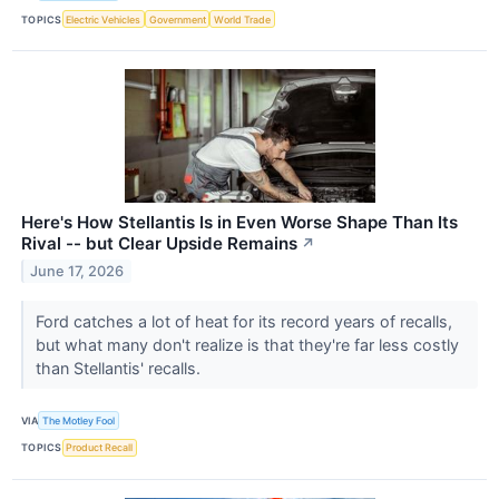
TOPICS
Electric Vehicles
Government
World Trade
Here's How Stellantis Is in Even Worse Shape Than Its
Rival -- but Clear Upside Remains
↗
June 17, 2026
Ford catches a lot of heat for its record years of recalls,
but what many don't realize is that they're far less costly
than Stellantis' recalls.
VIA
The Motley Fool
TOPICS
Product Recall