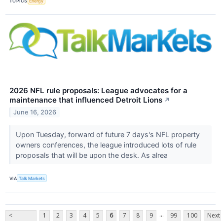
TOPICS
Energy
2026 NFL rule proposals: League advocates for a
maintenance that influenced Detroit Lions
↗
June 16, 2026
Upon Tuesday, forward of future 7 days's NFL property
owners conferences, the league introduced lots of rule
proposals that will be upon the desk. As alrea
VIA
Talk Markets
...
<
1
2
3
4
5
6
7
8
9
99
100
Next