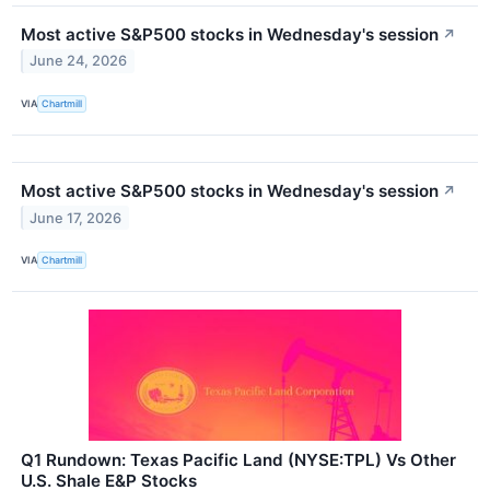
Most active S&P500 stocks in Wednesday's session
↗
June 24, 2026
VIA
Chartmill
Most active S&P500 stocks in Wednesday's session
↗
June 17, 2026
VIA
Chartmill
Q1 Rundown: Texas Pacific Land (NYSE:TPL) Vs Other
U.S. Shale E&P Stocks