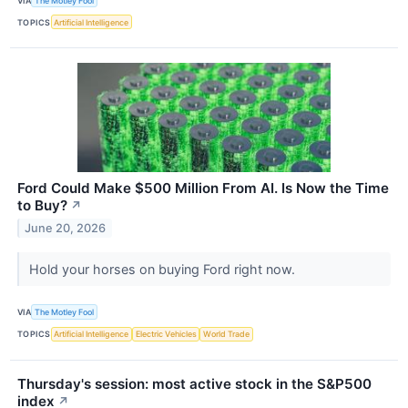
VIA
The Motley Fool
TOPICS
Artificial Intelligence
Ford Could Make $500 Million From AI. Is Now the Time
to Buy?
↗
June 20, 2026
Hold your horses on buying Ford right now.
VIA
The Motley Fool
TOPICS
Artificial Intelligence
Electric Vehicles
World Trade
Thursday's session: most active stock in the S&P500
index
↗