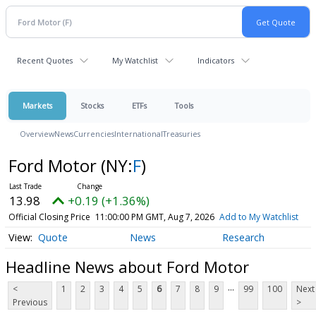
Recent Quotes
My Watchlist
Indicators
Markets
Stocks
ETFs
Tools
Overview
News
Currencies
International
Treasuries
Ford Motor
(NY:
F
)
13.98
+0.19 (+1.36%)
Official Closing Price
11:00:00 PM GMT, Aug 7, 2026
Add to My Watchlist
Quote
News
Research
Headline News about Ford Motor
...
<
1
2
3
4
5
6
7
8
9
99
100
Next
Previous
>