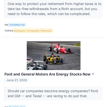
One way to protect your retirement from higher taxes is to
take tax-free withdrawals from a Roth account, but you
need to follow the rules, which can be complicated.
VIA
The Motley Fool
TOPICS
Bankruptcy
Immigration
Retirement
Ford and General Motors Are Energy Stocks Now
↗
June 21, 2026
Should car companies become energy companies? Ford
and GM -- and Tesla! -- are racing to do just that.