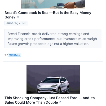
Bread’s Comeback Is Real—But Is the Easy Money
Gone?
↗
June 17, 2026
Bread Financial stock delivered strong earnings and
improving credit performance, but investors must weigh
future growth prospects against a higher valuation.
VIA
MarketBeat
This Shocking Company Just Passed Ford -- and Its
Sales Could More Than Double
↗