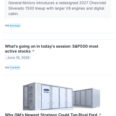
General Motors introduces a redesigned 2027 Chevrolet
Silverado 1500 lineup with larger V8 engines and digital
cabin.
VIA
Benzinga
What's going on in today's session: S&P500 most
active stocks
↗
June 16, 2026
VIA
Chartmill
Why GM's Newest Strategy Could Top Rival Ford
↗