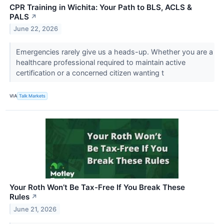
CPR Training in Wichita: Your Path to BLS, ACLS &
PALS
↗
June 22, 2026
Emergencies rarely give us a heads-up. Whether you are a
healthcare professional required to maintain active
certification or a concerned citizen wanting t
VIA
Talk Markets
Your Roth Won’t Be Tax-Free If You Break These
Rules
↗
June 21, 2026