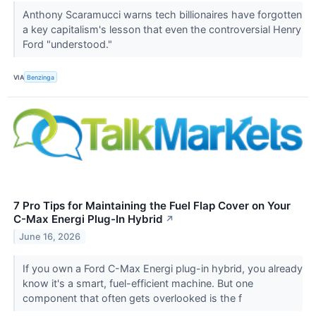
Anthony Scaramucci warns tech billionaires have forgotten
a key capitalism's lesson that even the controversial Henry
Ford "understood."
VIA
Benzinga
7 Pro Tips for Maintaining the Fuel Flap Cover on Your
C-Max Energi Plug-In Hybrid
↗
June 16, 2026
If you own a Ford C-Max Energi plug-in hybrid, you already
know it's a smart, fuel-efficient machine. But one
component that often gets overlooked is the f