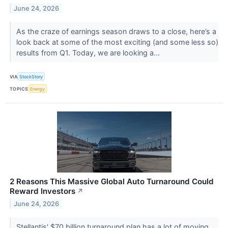
June 24, 2026
As the craze of earnings season draws to a close, here’s a
look back at some of the most exciting (and some less so)
results from Q1. Today, we are looking a...
VIA
StockStory
TOPICS
Energy
2 Reasons This Massive Global Auto Turnaround Could
Reward Investors
↗
June 24, 2026
Stellantis' $70 billion turnaround plan has a lot of moving