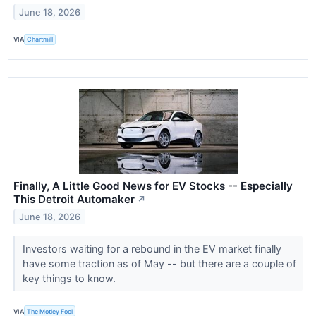
June 18, 2026
VIA
Chartmill
Finally, A Little Good News for EV Stocks -- Especially
This Detroit Automaker
↗
June 18, 2026
Investors waiting for a rebound in the EV market finally
have some traction as of May -- but there are a couple of
key things to know.
VIA
The Motley Fool