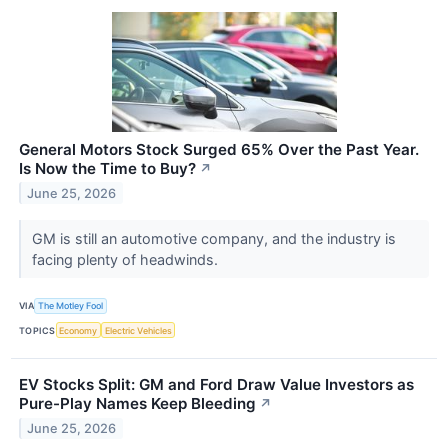
General Motors Stock Surged 65% Over the Past Year.
Is Now the Time to Buy?
↗
June 25, 2026
GM is still an automotive company, and the industry is
facing plenty of headwinds.
VIA
The Motley Fool
TOPICS
Economy
Electric Vehicles
EV Stocks Split: GM and Ford Draw Value Investors as
Pure-Play Names Keep Bleeding
↗
June 25, 2026