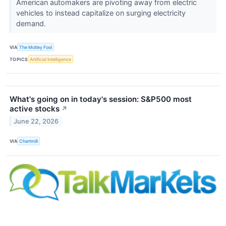
American automakers are pivoting away from electric
vehicles to instead capitalize on surging electricity
demand.
VIA
The Motley Fool
TOPICS
Artificial Intelligence
What's going on in today's session: S&P500 most
active stocks
↗
June 22, 2026
VIA
Chartmill