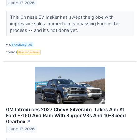
June 17, 2026
This Chinese EV maker has swept the globe with
impressive sales momentum, surpassing Ford in the
process -- and it's not done yet.
VIA
The Motley Fool
TOPICS
Electric Vehicles
GM Introduces 2027 Chevy Silverado, Takes Aim At
Ford F-150 And Ram With Bigger V8s And 10-Speed
Gearbox
↗
June 17, 2026