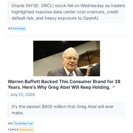
Oracle (NYSE: ORCL) stock fell on Wednesday as traders
highlighted massive data center cost overruns, credit
default risk, and heavy exposure to OpenAI.
VIA
Benzinga
Warren Buffett Backed This Consumer Brand for 38
Years. Here's Why Greg Abel Will Keep Holding.
↗
July 22, 2026
It's the easiest $800 million that Greg Abel will ever
make.
VIA
The Motley Fool
TOPICS
Retirement