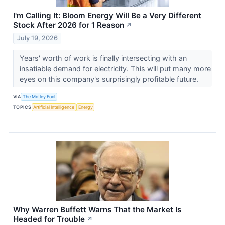
I'm Calling It: Bloom Energy Will Be a Very Different
Stock After 2026 for 1 Reason
↗
July 19, 2026
Years' worth of work is finally intersecting with an
insatiable demand for electricity. This will put many more
eyes on this company's surprisingly profitable future.
VIA
The Motley Fool
TOPICS
Artificial Intelligence
Energy
Why Warren Buffett Warns That the Market Is
Headed for Trouble
↗