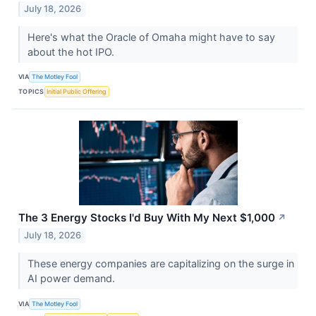
July 18, 2026
Here's what the Oracle of Omaha might have to say
about the hot IPO.
VIA
The Motley Fool
TOPICS
Initial Public Offering
The 3 Energy Stocks I'd Buy With My Next $1,000
↗
July 18, 2026
These energy companies are capitalizing on the surge in
AI power demand.
VIA
The Motley Fool