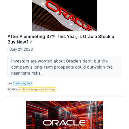
After Plummeting 37% This Year, Is Oracle Stock a
Buy Now?
↗
July 21, 2026
Investors are worried about Oracle's debt, but the
company's long-term prospects could outweigh the
near-term risks.
VIA
The Motley Fool
TOPICS
Artificial Intelligence
Earnings