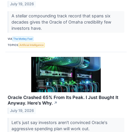
July 19, 2026
A stellar compounding track record that spans six
decades gives the Oracle of Omaha credibility few
investors have.
VIA
The Motley Fool
TOPICS
Artificial Intelligence
Oracle Crashed 65% From Its Peak. I Just Bought It
Anyway. Here's Why.
↗
July 19, 2026
Let's just say investors aren't convinced Oracle's
aggressive spending plan will work out.