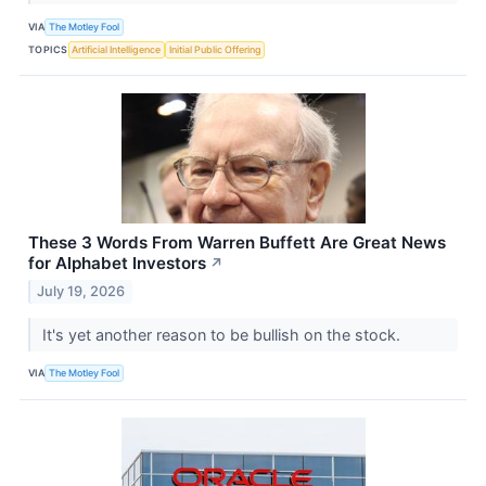
VIA
The Motley Fool
TOPICS
Artificial Intelligence
Initial Public Offering
These 3 Words From Warren Buffett Are Great News
for Alphabet Investors
↗
July 19, 2026
It's yet another reason to be bullish on the stock.
VIA
The Motley Fool