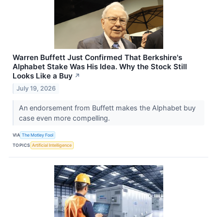
Warren Buffett Just Confirmed That Berkshire's
Alphabet Stake Was His Idea. Why the Stock Still
Looks Like a Buy
↗
July 19, 2026
An endorsement from Buffett makes the Alphabet buy
case even more compelling.
VIA
The Motley Fool
TOPICS
Artificial Intelligence