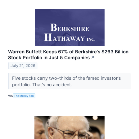
Warren Buffett Keeps 67% of Berkshire's $263 Billion
Stock Portfolio in Just 5 Companies
↗
July 21, 2026
Five stocks carry two-thirds of the famed investor's
portfolio. That's no accident.
VIA
The Motley Fool