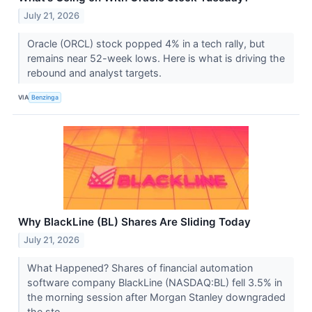
July 21, 2026
Oracle (ORCL) stock popped 4% in a tech rally, but
remains near 52-week lows. Here is what is driving the
rebound and analyst targets.
VIA
Benzinga
Why BlackLine (BL) Shares Are Sliding Today
July 21, 2026
What Happened? Shares of financial automation
software company BlackLine (NASDAQ:BL) fell 3.5% in
the morning session after Morgan Stanley downgraded
the sto...