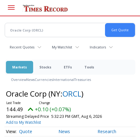
Skip
to
main
content
Recent Quotes
My Watchlist
Indicators
Markets
Stocks
ETFs
Tools
Overview
News
Currencies
International
Treasuries
Oracle Corp
(NY:
ORCL
)
144.49
+0.10 (+0.07%)
Streaming Delayed Price
5:32:23 PM GMT, Aug 6, 2026
Add to My Watchlist
Quote
News
Research