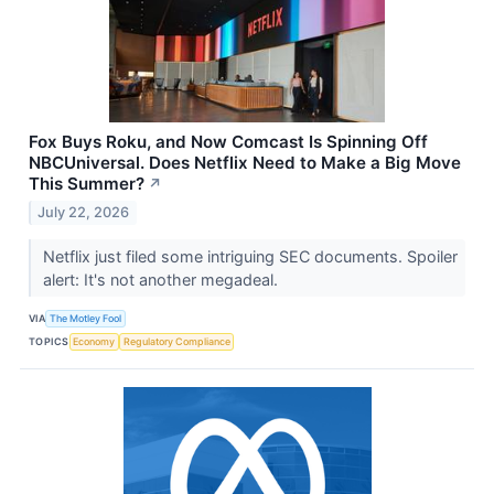
Fox Buys Roku, and Now Comcast Is Spinning Off
NBCUniversal. Does Netflix Need to Make a Big Move
This Summer?
↗
July 22, 2026
Netflix just filed some intriguing SEC documents. Spoiler
alert: It's not another megadeal.
VIA
The Motley Fool
TOPICS
Economy
Regulatory Compliance