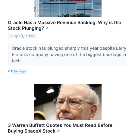
Oracle Has a Massive Revenue Backlog: Why is the
Stock Plunging?
↗
July 18, 2026
Oracle stock has plunged sharply this year despite Larry
Ellison's company having one of the biggest backlogs in
tech
VIA
Benzinga
3 Warren Buffett Quotes You Must Read Before
Buying SpaceX Stock
↗