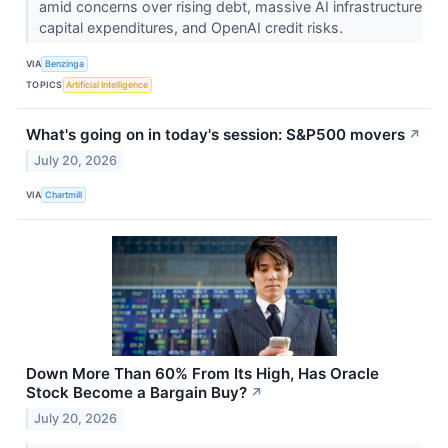
amid concerns over rising debt, massive AI infrastructure
capital expenditures, and OpenAI credit risks.
VIA
Benzinga
TOPICS
Artificial Intelligence
What's going on in today's session: S&P500 movers
↗
July 20, 2026
VIA
Chartmill
Down More Than 60% From Its High, Has Oracle
Stock Become a Bargain Buy?
↗
July 20, 2026