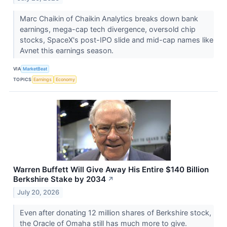
Marc Chaikin of Chaikin Analytics breaks down bank
earnings, mega-cap tech divergence, oversold chip
stocks, SpaceX's post-IPO slide and mid-cap names like
Avnet this earnings season.
VIA
MarketBeat
TOPICS
Earnings
Economy
Warren Buffett Will Give Away His Entire $140 Billion
Berkshire Stake by 2034
↗
July 20, 2026
Even after donating 12 million shares of Berkshire stock,
the Oracle of Omaha still has much more to give.