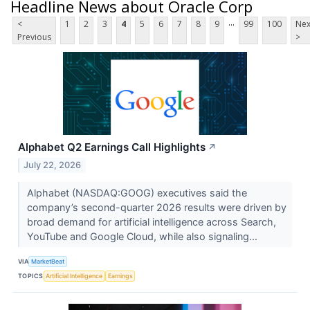
Headline News about Oracle Corp
...
<
1
2
3
4
5
6
7
8
9
99
100
Nex
Previous
>
Alphabet Q2 Earnings Call Highlights
↗
July 22, 2026
Alphabet (NASDAQ:GOOG) executives said the
company’s second-quarter 2026 results were driven by
broad demand for artificial intelligence across Search,
YouTube and Google Cloud, while also signaling...
VIA
MarketBeat
TOPICS
Artificial Intelligence
Earnings