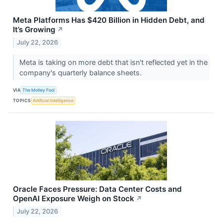
Meta Platforms Has $420 Billion in Hidden Debt, and
It’s Growing
↗
July 22, 2026
Meta is taking on more debt that isn't reflected yet in the
company's quarterly balance sheets.
VIA
The Motley Fool
TOPICS
Artificial Intelligence
Oracle Faces Pressure: Data Center Costs and
OpenAI Exposure Weigh on Stock
↗
July 22, 2026