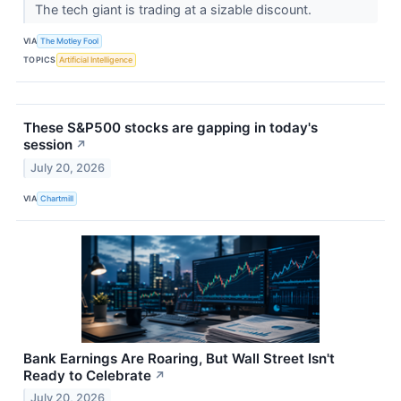
The tech giant is trading at a sizable discount.
VIA
The Motley Fool
TOPICS
Artificial Intelligence
These S&P500 stocks are gapping in today's
session
↗
July 20, 2026
VIA
Chartmill
Bank Earnings Are Roaring, But Wall Street Isn't
Ready to Celebrate
↗
July 20, 2026