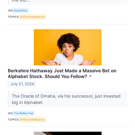
VIA
StockStory
TOPICS
Artificial Intelligence
Berkshire Hathaway Just Made a Massive Bet on
Alphabet Stock. Should You Follow?
↗
July 21, 2026
The Oracle of Omaha, via his successor, just invested
big in Alphabet.
VIA
The Motley Fool
TOPICS
Artificial Intelligence