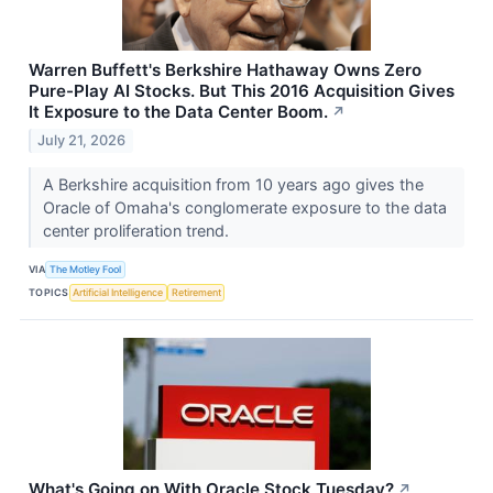
Warren Buffett's Berkshire Hathaway Owns Zero
Pure-Play AI Stocks. But This 2016 Acquisition Gives
It Exposure to the Data Center Boom.
↗
July 21, 2026
A Berkshire acquisition from 10 years ago gives the
Oracle of Omaha's conglomerate exposure to the data
center proliferation trend.
VIA
The Motley Fool
TOPICS
Artificial Intelligence
Retirement
What's Going on With Oracle Stock Tuesday?
↗