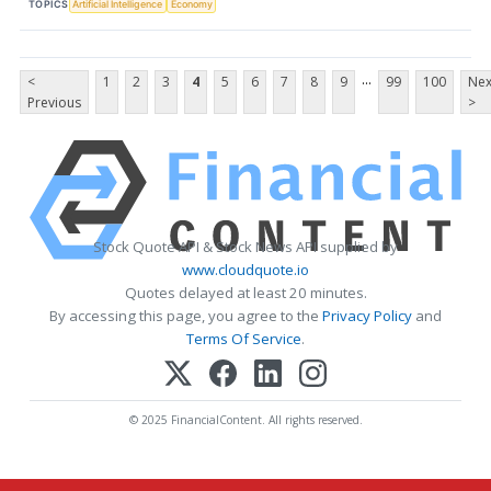
TOPICS
Artificial Intelligence
Economy
...
<
1
2
3
4
5
6
7
8
9
99
100
Nex
Previous
>
Stock Quote API & Stock News API supplied by
www.cloudquote.io
Quotes delayed at least 20 minutes.
By accessing this page, you agree to the
Privacy Policy
and
Terms Of Service
.
© 2025 FinancialContent. All rights reserved.