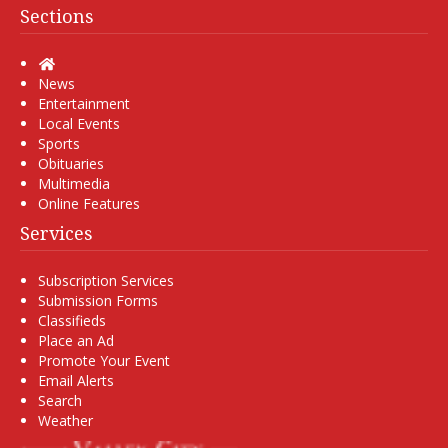
Sections
Home
News
Entertainment
Local Events
Sports
Obituaries
Multimedia
Online Features
Services
Subscription Services
Submission Forms
Classifieds
Place an Ad
Promote Your Event
Email Alerts
Search
Weather