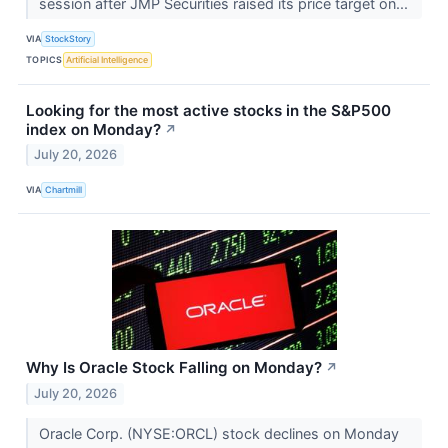
session after JMP Securities raised its price target on...
VIA
StockStory
TOPICS
Artificial Intelligence
Looking for the most active stocks in the S&P500
index on Monday?
↗
July 20, 2026
VIA
Chartmill
Why Is Oracle Stock Falling on Monday?
↗
July 20, 2026
Oracle Corp. (NYSE:ORCL) stock declines on Monday