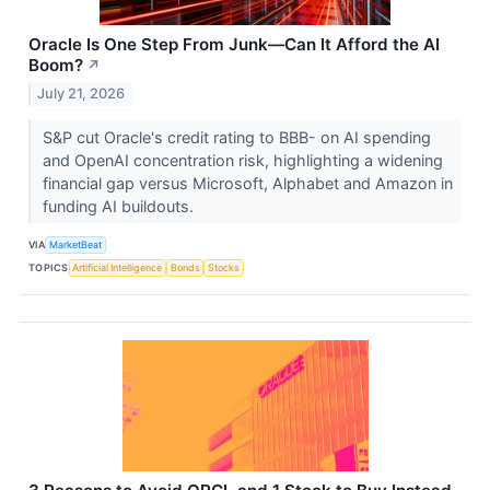
Oracle Is One Step From Junk—Can It Afford the AI
Boom?
↗
July 21, 2026
S&P cut Oracle's credit rating to BBB- on AI spending
and OpenAI concentration risk, highlighting a widening
financial gap versus Microsoft, Alphabet and Amazon in
funding AI buildouts.
VIA
MarketBeat
TOPICS
Artificial Intelligence
Bonds
Stocks