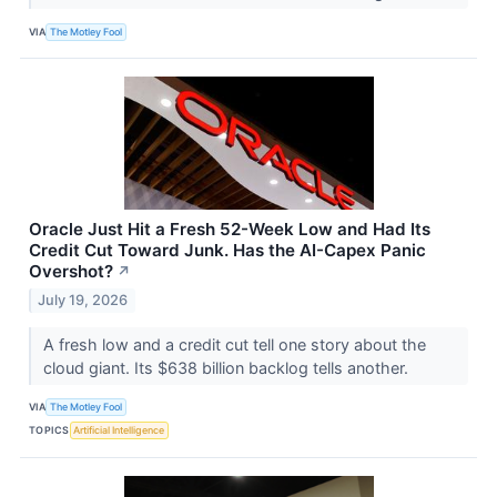
VIA
The Motley Fool
Oracle Just Hit a Fresh 52-Week Low and Had Its
Credit Cut Toward Junk. Has the AI-Capex Panic
Overshot?
↗
July 19, 2026
A fresh low and a credit cut tell one story about the
cloud giant. Its $638 billion backlog tells another.
VIA
The Motley Fool
TOPICS
Artificial Intelligence