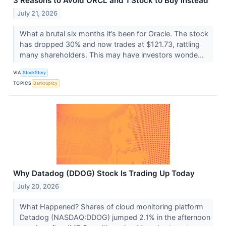
3 Reasons to Avoid ORCL and 1 Stock to Buy Instead
July 21, 2026
What a brutal six months it’s been for Oracle. The stock
has dropped 30% and now trades at $121.73, rattling
many shareholders. This may have investors wonde...
VIA
StockStory
TOPICS
Bankruptcy
Why Datadog (DDOG) Stock Is Trading Up Today
July 20, 2026
What Happened? Shares of cloud monitoring platform
Datadog (NASDAQ:DDOG) jumped 2.1% in the afternoon