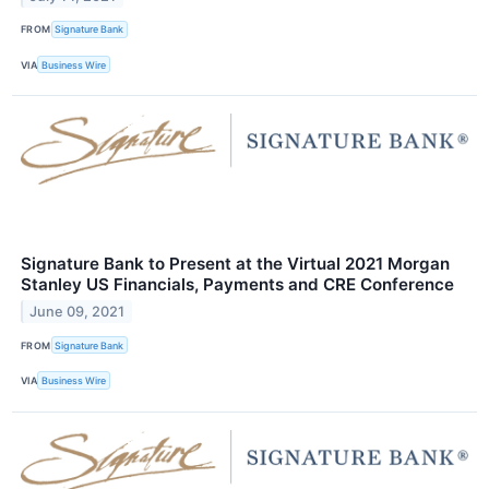
FROM
Signature Bank
VIA
Business Wire
Signature Bank to Present at the Virtual 2021 Morgan
Stanley US Financials, Payments and CRE Conference
June 09, 2021
FROM
Signature Bank
VIA
Business Wire