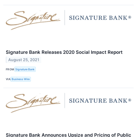
Signature Bank Releases 2020 Social Impact Report
August 25, 2021
FROM
Signature Bank
VIA
Business Wire
Signature Bank Announces Upsize and Pricing of Public