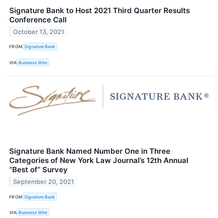
Signature Bank to Host 2021 Third Quarter Results
Conference Call
October 13, 2021
FROM
Signature Bank
VIA
Business Wire
Signature Bank Named Number One in Three
Categories of New York Law Journal’s 12th Annual
“Best of” Survey
September 20, 2021
FROM
Signature Bank
VIA
Business Wire