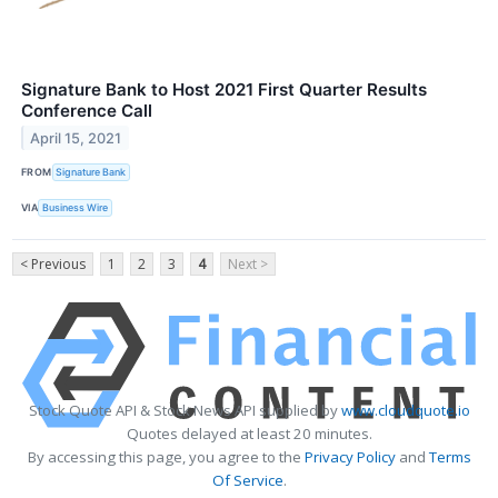
Signature Bank to Host 2021 First Quarter Results
Conference Call
April 15, 2021
FROM
Signature Bank
VIA
Business Wire
< Previous
1
2
3
4
Next >
Stock Quote API & Stock News API supplied by
www.cloudquote.io
Quotes delayed at least 20 minutes.
By accessing this page, you agree to the
Privacy Policy
and
Terms
Of Service
.