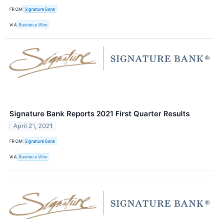
FROM
Signature Bank
VIA
Business Wire
Signature Bank Reports 2021 First Quarter Results
April 21, 2021
FROM
Signature Bank
VIA
Business Wire