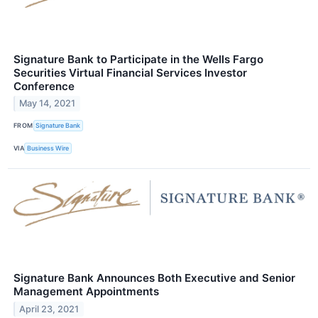
Signature Bank to Participate in the Wells Fargo
Securities Virtual Financial Services Investor
Conference
May 14, 2021
FROM
Signature Bank
VIA
Business Wire
Signature Bank Announces Both Executive and Senior
Management Appointments
April 23, 2021