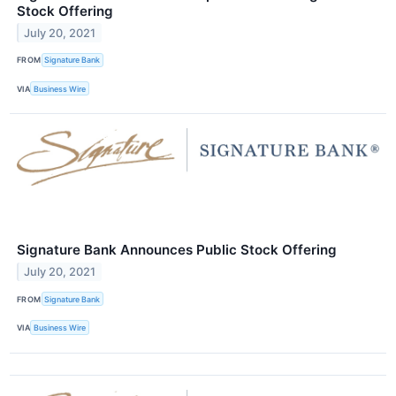
Stock Offering
July 20, 2021
FROM
Signature Bank
VIA
Business Wire
Signature Bank Announces Public Stock Offering
July 20, 2021
FROM
Signature Bank
VIA
Business Wire