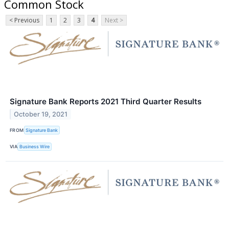
Common Stock
< Previous
1
2
3
4
Next >
Signature Bank Reports 2021 Third Quarter Results
October 19, 2021
FROM
Signature Bank
VIA
Business Wire