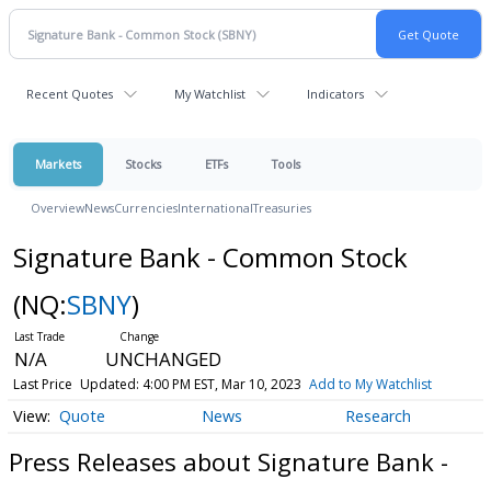
Recent Quotes
My Watchlist
Indicators
Markets
Stocks
ETFs
Tools
Overview
News
Currencies
International
Treasuries
Signature Bank - Common Stock
(NQ:
SBNY
)
N/A
UNCHANGED
Last Price
Updated: 4:00 PM EST, Mar 10, 2023
Add to My Watchlist
Quote
News
Research
Press Releases about Signature Bank -