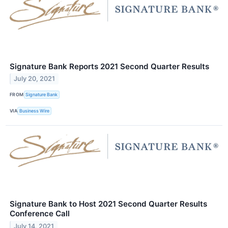
Signature Bank Reports 2021 Second Quarter Results
July 20, 2021
FROM
Signature Bank
VIA
Business Wire
Signature Bank to Host 2021 Second Quarter Results
Conference Call
July 14, 2021