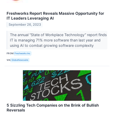
Freshworks Report Reveals Massive Opportunity for
IT Leaders Leveraging AI
September 26, 2023
The annual “State of Workplace Technology” report finds
IT is managing 71% more software than last year and
using AI to combat growing software complexity
FROM
Freshworks Inc
VIA
GlobeNewswire
5 Sizzling Tech Companies on the Brink of Bullish
Reversals