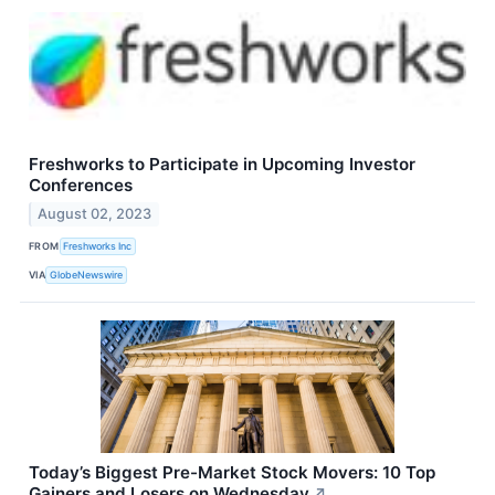
Freshworks to Participate in Upcoming Investor
Conferences
August 02, 2023
FROM
Freshworks Inc
VIA
GlobeNewswire
Today’s Biggest Pre-Market Stock Movers: 10 Top
Gainers and Losers on Wednesday
↗