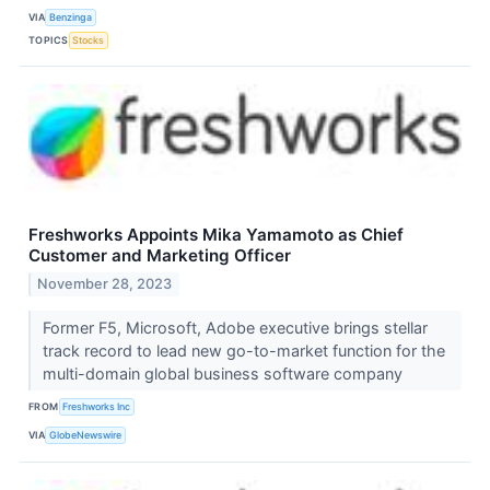
VIA
Benzinga
TOPICS
Stocks
Freshworks Appoints Mika Yamamoto as Chief
Customer and Marketing Officer
November 28, 2023
Former F5, Microsoft, Adobe executive brings stellar
track record to lead new go-to-market function for the
multi-domain global business software company
FROM
Freshworks Inc
VIA
GlobeNewswire