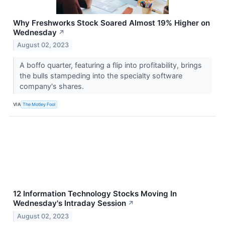
Why Freshworks Stock Soared Almost 19% Higher on
Wednesday
↗
August 02, 2023
A boffo quarter, featuring a flip into profitability, brings
the bulls stampeding into the specialty software
company's shares.
VIA
The Motley Fool
12 Information Technology Stocks Moving In
Wednesday's Intraday Session
↗
August 02, 2023