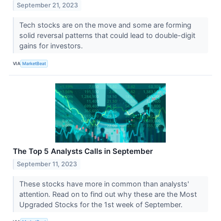
September 21, 2023
Tech stocks are on the move and some are forming
solid reversal patterns that could lead to double-digit
gains for investors.
VIA
MarketBeat
The Top 5 Analysts Calls in September
September 11, 2023
These stocks have more in common than analysts'
attention. Read on to find out why these are the Most
Upgraded Stocks for the 1st week of September.