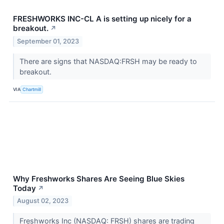
FRESHWORKS INC-CL A is setting up nicely for a
breakout.
↗
September 01, 2023
There are signs that NASDAQ:FRSH may be ready to
breakout.
VIA
Chartmill
Why Freshworks Shares Are Seeing Blue Skies
Today
↗
August 02, 2023
Freshworks Inc (NASDAQ: FRSH) shares are trading