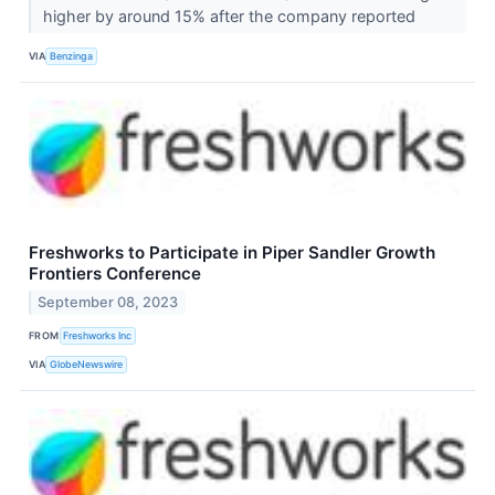
higher by around 15% after the company reported
VIA
Benzinga
Freshworks to Participate in Piper Sandler Growth
Frontiers Conference
September 08, 2023
FROM
Freshworks Inc
VIA
GlobeNewswire