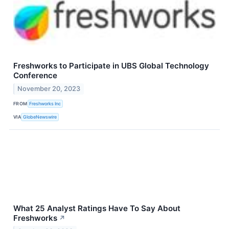
Freshworks to Participate in UBS Global Technology
Conference
November 20, 2023
FROM
Freshworks Inc
VIA
GlobeNewswire
What 25 Analyst Ratings Have To Say About
Freshworks
↗