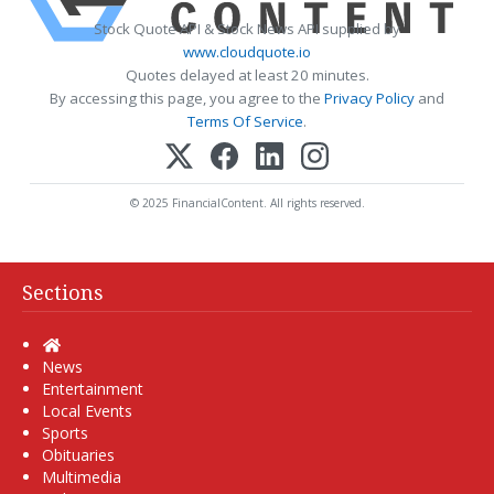
Stock Quote API & Stock News API supplied by
www.cloudquote.io
Quotes delayed at least 20 minutes.
By accessing this page, you agree to the
Privacy Policy
and
Terms Of Service
.
© 2025 FinancialContent. All rights reserved.
Sections
Home
News
Entertainment
Local Events
Sports
Obituaries
Multimedia