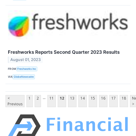
Freshworks Reports Second Quarter 2023 Results
August 01, 2023
FROM
Freshworks Inc
VIA
GlobeNewswire
...
<
1
2
11
12
13
14
15
16
17
18
Ne
Previous
>