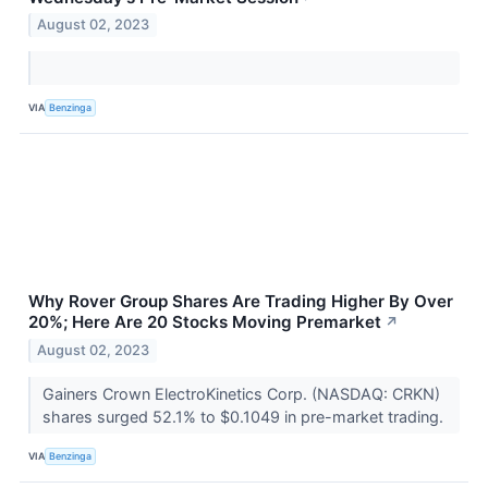
August 02, 2023
VIA
Benzinga
Why Rover Group Shares Are Trading Higher By Over
20%; Here Are 20 Stocks Moving Premarket
↗
August 02, 2023
Gainers Crown ElectroKinetics Corp. (NASDAQ: CRKN)
shares surged 52.1% to $0.1049 in pre-market trading.
VIA
Benzinga