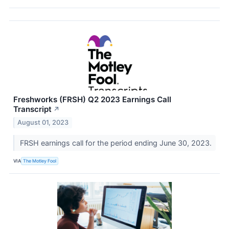
Freshworks (FRSH) Q2 2023 Earnings Call
Transcript
↗
August 01, 2023
FRSH earnings call for the period ending June 30, 2023.
VIA
The Motley Fool