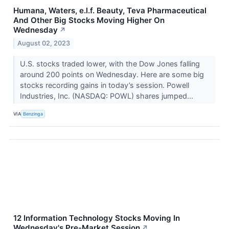
Humana, Waters, e.l.f. Beauty, Teva Pharmaceutical
And Other Big Stocks Moving Higher On
Wednesday
↗
August 02, 2023
U.S. stocks traded lower, with the Dow Jones falling
around 200 points on Wednesday. Here are some big
stocks recording gains in today’s session. Powell
Industries, Inc. (NASDAQ: POWL) shares jumped...
VIA
Benzinga
12 Information Technology Stocks Moving In
Wednesday's Pre-Market Session
↗