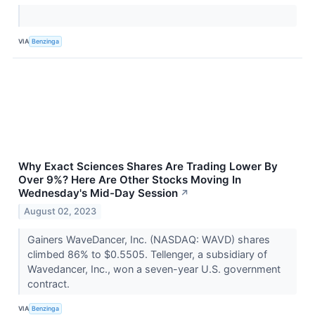
VIA
Benzinga
Why Exact Sciences Shares Are Trading Lower By
Over 9%? Here Are Other Stocks Moving In
Wednesday's Mid-Day Session
↗
August 02, 2023
Gainers WaveDancer, Inc. (NASDAQ: WAVD) shares
climbed 86% to $0.5505. Tellenger, a subsidiary of
Wavedancer, Inc., won a seven-year U.S. government
contract.
VIA
Benzinga