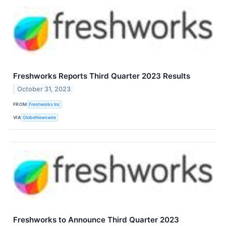
Freshworks Reports Third Quarter 2023 Results
October 31, 2023
FROM
Freshworks Inc
VIA
GlobeNewswire
Freshworks to Announce Third Quarter 2023