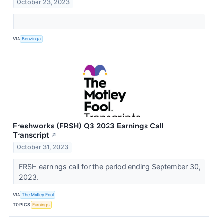
October 23, 2023
VIA
Benzinga
Freshworks (FRSH) Q3 2023 Earnings Call
Transcript
↗
October 31, 2023
FRSH earnings call for the period ending September 30,
2023.
VIA
The Motley Fool
TOPICS
Earnings