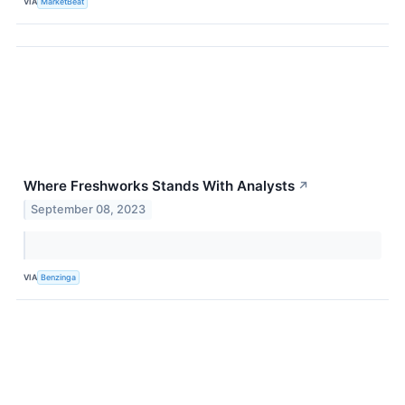
VIA
MarketBeat
Where Freshworks Stands With Analysts
↗
September 08, 2023
VIA
Benzinga