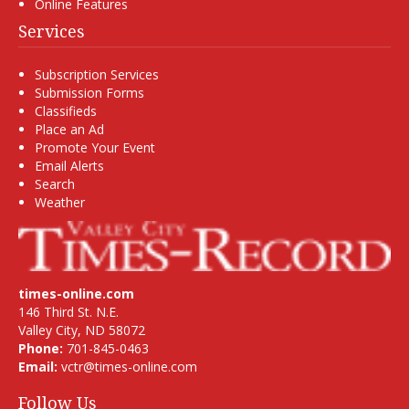
Online Features
Services
Subscription Services
Submission Forms
Classifieds
Place an Ad
Promote Your Event
Email Alerts
Search
Weather
times-online.com
146 Third St. N.E.
Valley City, ND 58072
Phone:
701-845-0463
Email:
vctr@times-online.com
Follow Us