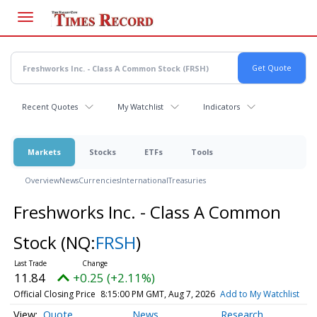
Skip
to
main
content
Recent Quotes
My Watchlist
Indicators
Markets
Stocks
ETFs
Tools
Overview
News
Currencies
International
Treasuries
Freshworks Inc. - Class A Common
Stock
(NQ:
FRSH
)
11.84
+0.25 (+2.11%)
Official Closing Price
8:15:00 PM GMT, Aug 7, 2026
Add to My Watchlist
Quote
News
Research