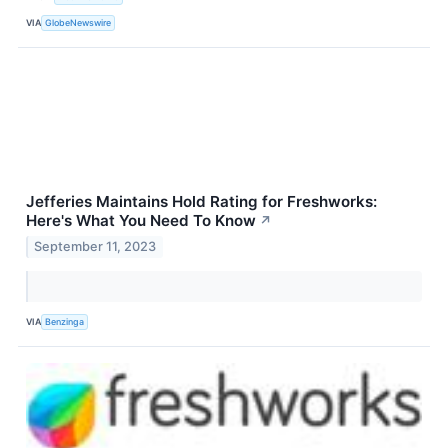
VIA
GlobeNewswire
Jefferies Maintains Hold Rating for Freshworks:
Here's What You Need To Know
↗
September 11, 2023
VIA
Benzinga