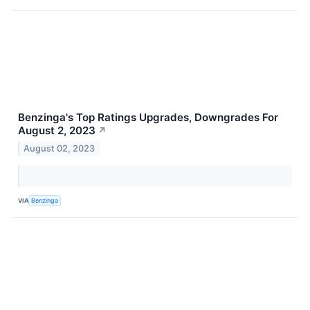
Benzinga's Top Ratings Upgrades, Downgrades For
August 2, 2023
↗
August 02, 2023
VIA
Benzinga