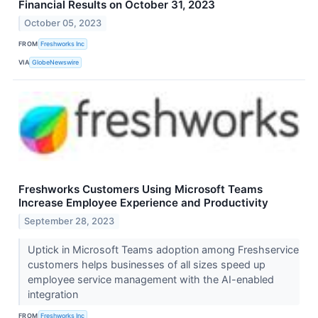
Financial Results on October 31, 2023
October 05, 2023
FROM
Freshworks Inc
VIA
GlobeNewswire
Freshworks Customers Using Microsoft Teams
Increase Employee Experience and Productivity
September 28, 2023
Uptick in Microsoft Teams adoption among Freshservice
customers helps businesses of all sizes speed up
employee service management with the AI-enabled
integration
FROM
Freshworks Inc