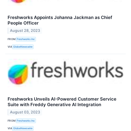
Freshworks Appoints Johanna Jackman as Chief
People Officer
August 28, 2023
FROM
Freshworks Inc
VIA
GlobeNewswire
Freshworks Unveils AI-Powered Customer Service
Suite with Freddy Generative AI Integration
August 03, 2023
FROM
Freshworks Inc
VIA
GlobeNewswire