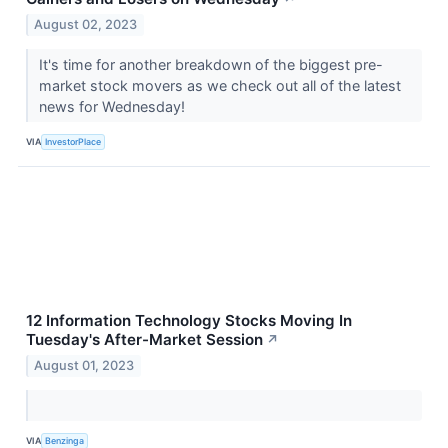
August 02, 2023
It's time for another breakdown of the biggest pre-
market stock movers as we check out all of the latest
news for Wednesday!
VIA
InvestorPlace
12 Information Technology Stocks Moving In
Tuesday's After-Market Session
↗
August 01, 2023
VIA
Benzinga