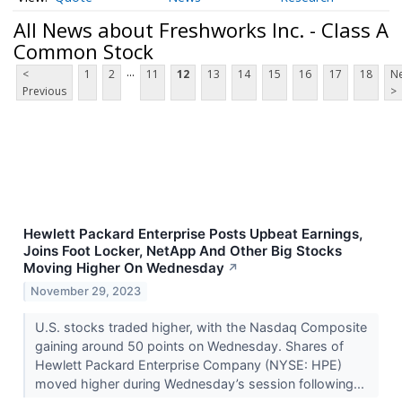
All News about Freshworks Inc. - Class A
Common Stock
...
<
1
2
11
12
13
14
15
16
17
18
Ne
Previous
>
Hewlett Packard Enterprise Posts Upbeat Earnings,
Joins Foot Locker, NetApp And Other Big Stocks
Moving Higher On Wednesday
↗
November 29, 2023
U.S. stocks traded higher, with the Nasdaq Composite
gaining around 50 points on Wednesday. Shares of
Hewlett Packard Enterprise Company (NYSE: HPE)
moved higher during Wednesday’s session following...