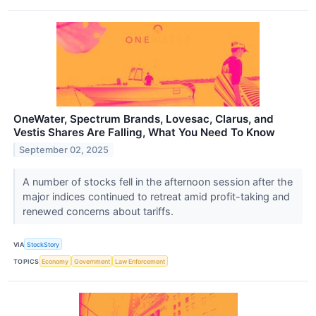
OneWater, Spectrum Brands, Lovesac, Clarus, and
Vestis Shares Are Falling, What You Need To Know
September 02, 2025
A number of stocks fell in the afternoon session after the
major indices continued to retreat amid profit-taking and
renewed concerns about tariffs.
VIA
StockStory
TOPICS
Economy
Government
Law Enforcement