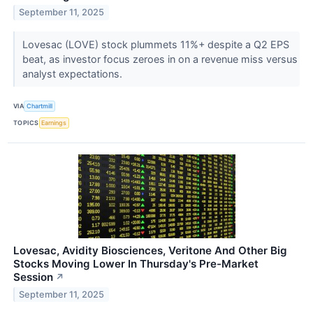
September 11, 2025
Lovesac (LOVE) stock plummets 11%+ despite a Q2 EPS
beat, as investor focus zeroes in on a revenue miss versus
analyst expectations.
VIA
Chartmill
TOPICS
Earnings
Lovesac, Avidity Biosciences, Veritone And Other Big
Stocks Moving Lower In Thursday's Pre-Market
Session
↗
September 11, 2025