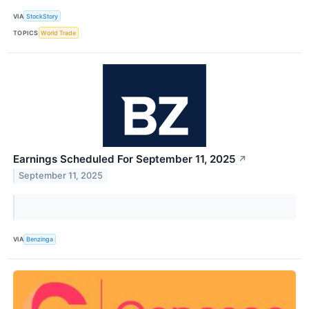
VIA
StockStory
TOPICS
World Trade
Earnings Scheduled For September 11, 2025
↗
September 11, 2025
VIA
Benzinga