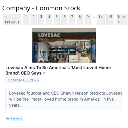
Company - Common Stock
...
<
1
2
3
4
5
6
7
8
9
14
15
Next
Previous
>
Lovesac Aims To Be America's 'Most-Loved Home
Brand', CEO Says
↗
October 08, 2025
Lovesac founder and CEO Shawn Nelson predicts Lovesac
will be the "most-loved home brand in America" in five
years.
VIA
Benzinga