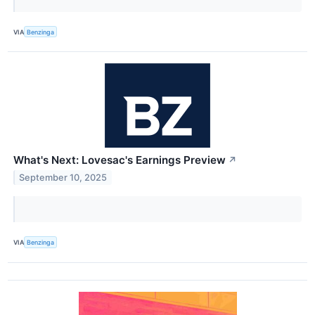
VIA
Benzinga
What's Next: Lovesac's Earnings Preview
↗
September 10, 2025
VIA
Benzinga