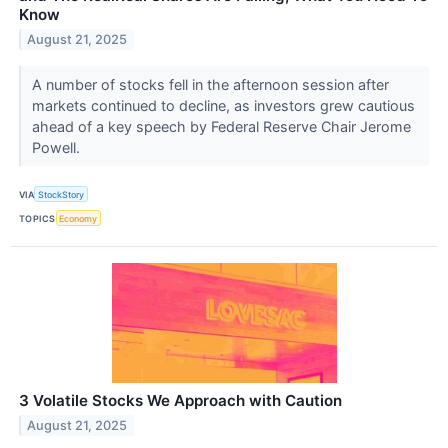
Know
August 21, 2025
A number of stocks fell in the afternoon session after
markets continued to decline, as investors grew cautious
ahead of a key speech by Federal Reserve Chair Jerome
Powell.
VIA
StockStory
TOPICS
Economy
3 Volatile Stocks We Approach with Caution
August 21, 2025