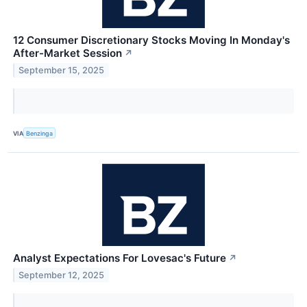
12 Consumer Discretionary Stocks Moving In Monday's
After-Market Session
↗
September 15, 2025
VIA
Benzinga
Analyst Expectations For Lovesac's Future
↗
September 12, 2025