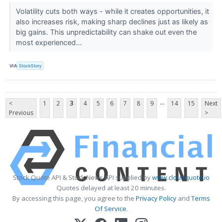
Volatility cuts both ways - while it creates opportunities, it
also increases risk, making sharp declines just as likely as
big gains. This unpredictability can shake out even the
most experienced...
VIA
StockStory
...
<
1
2
3
4
5
6
7
8
9
14
15
Next
Previous
>
Stock Quote API & Stock News API supplied by
www.cloudquote.io
Quotes delayed at least 20 minutes.
By accessing this page, you agree to the
Privacy Policy
and
Terms
Of Service
.