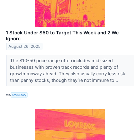
1 Stock Under $50 to Target This Week and 2 We
Ignore
August 26, 2025
The $10-50 price range often includes mid-sized
businesses with proven track records and plenty of
growth runway ahead. They also usually carry less risk
than penny stocks, though they’re not immune to...
VIA
StockStory