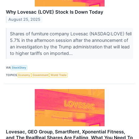
Why Lovesac (LOVE) Stock Is Down Today
August 25, 2025
Shares of furniture company Lovesac (NASDAQ:LOVE) fell
5.7% in the afternoon session after the announcement of
an investigation by the Trump administration that will lead
to higher tariffs on imported...
VIA
StockStory
TOPICS
Economy
Government
World Trade
Lovesac, GEO Group, SmartRent, Xponential Fitness,
and The RealReal Shares Are Falling, What You Need To