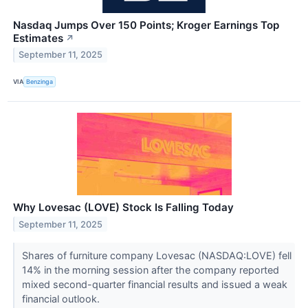
Nasdaq Jumps Over 150 Points; Kroger Earnings Top
Estimates
↗
September 11, 2025
VIA
Benzinga
Why Lovesac (LOVE) Stock Is Falling Today
September 11, 2025
Shares of furniture company Lovesac (NASDAQ:LOVE) fell
14% in the morning session after the company reported
mixed second-quarter financial results and issued a weak
financial outlook.