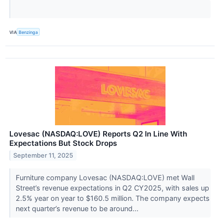
VIA
Benzinga
Lovesac (NASDAQ:LOVE) Reports Q2 In Line With
Expectations But Stock Drops
September 11, 2025
Furniture company Lovesac (NASDAQ:LOVE) met Wall
Street’s revenue expectations in Q2 CY2025, with sales up
2.5% year on year to $160.5 million. The company expects
next quarter’s revenue to be around...