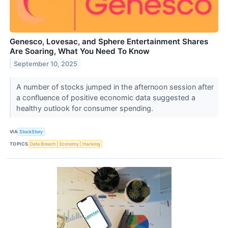
Genesco, Lovesac, and Sphere Entertainment Shares
Are Soaring, What You Need To Know
September 10, 2025
A number of stocks jumped in the afternoon session after
a confluence of positive economic data suggested a
healthy outlook for consumer spending.
VIA
StockStory
TOPICS
Data Breach
Economy
Hacking