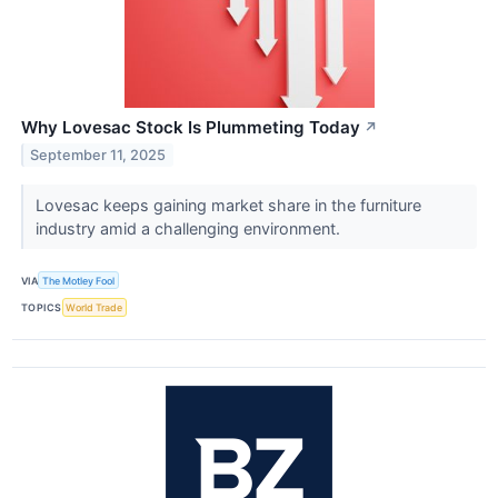
Why Lovesac Stock Is Plummeting Today
↗
September 11, 2025
Lovesac keeps gaining market share in the furniture
industry amid a challenging environment.
VIA
The Motley Fool
TOPICS
World Trade