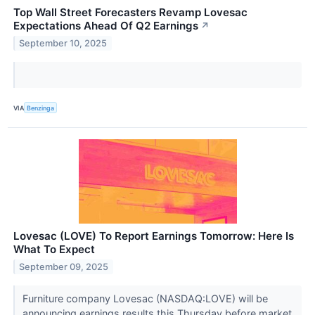
Top Wall Street Forecasters Revamp Lovesac
Expectations Ahead Of Q2 Earnings
↗
September 10, 2025
VIA
Benzinga
Lovesac (LOVE) To Report Earnings Tomorrow: Here Is
What To Expect
September 09, 2025
Furniture company Lovesac (NASDAQ:LOVE) will be
announcing earnings results this Thursday before market