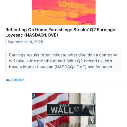
Reflecting On Home Furnishings Stocks’ Q2 Earnings:
Lovesac (NASDAQ:LOVE)
September 14, 2025
Earnings results often indicate what direction a company
will take in the months ahead. With Q2 behind us, let’s
have a look at Lovesac (NASDAQ:LOVE) and its peers.
VIA
StockStory