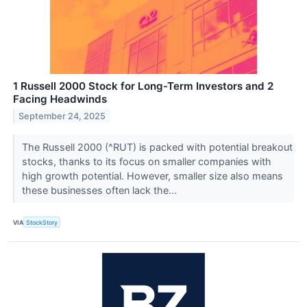
1 Russell 2000 Stock for Long-Term Investors and 2
Facing Headwinds
September 24, 2025
The Russell 2000 (^RUT) is packed with potential breakout
stocks, thanks to its focus on smaller companies with
high growth potential. However, smaller size also means
these businesses often lack the...
VIA
StockStory