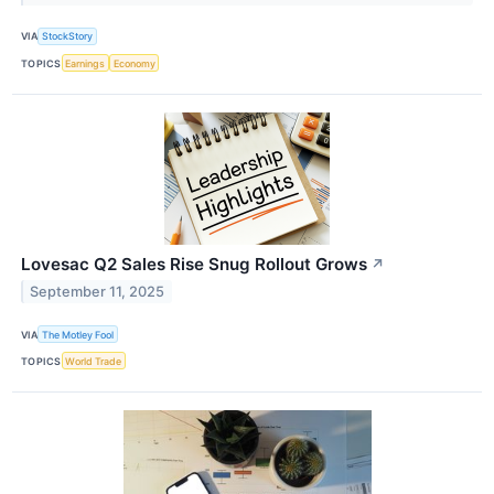
VIA
StockStory
TOPICS
Earnings
Economy
Lovesac Q2 Sales Rise Snug Rollout Grows
↗
September 11, 2025
VIA
The Motley Fool
TOPICS
World Trade