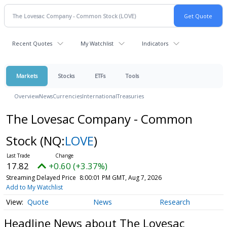
Recent Quotes
My Watchlist
Indicators
Markets
Stocks
ETFs
Tools
Overview
News
Currencies
International
Treasuries
The Lovesac Company - Common
Stock
(NQ:
LOVE
)
17.82
+0.60 (+3.37%)
Streaming Delayed Price
8:00:01 PM GMT, Aug 7, 2026
Add to My Watchlist
Quote
News
Research
Headline News about The Lovesac