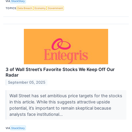
VIA
StockStory
TOPICS
Data Breach
Economy
Government
3 of Wall Street’s Favorite Stocks We Keep Off Our
Radar
September 05, 2025
Wall Street has set ambitious price targets for the stocks
in this article. While this suggests attractive upside
potential, it’s important to remain skeptical because
analysts face institutional...
VIA
StockStory