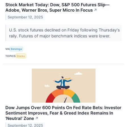
Stock Market Today: Dow, S&P 500 Futures Slip—
Adobe, Warner Bros, Super Micro In Focus
↗
September 12, 2025
U.S. stock futures declined on Friday following Thursday's
rally. Futures of major benchmark indices were lower.
VIA
Benzinga
TOPICS
Stocks
Dow Jumps Over 600 Points On Fed Rate Bets: Investor
Sentiment Improves, Fear & Greed Index Remains In
'Neutral' Zone
↗
September 12, 2025