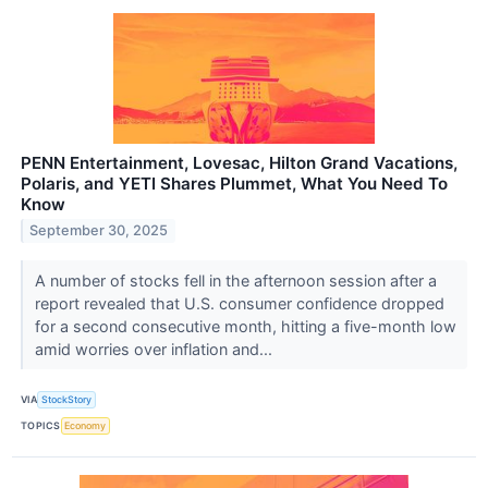
PENN Entertainment, Lovesac, Hilton Grand Vacations,
Polaris, and YETI Shares Plummet, What You Need To
Know
September 30, 2025
A number of stocks fell in the afternoon session after a
report revealed that U.S. consumer confidence dropped
for a second consecutive month, hitting a five-month low
amid worries over inflation and...
VIA
StockStory
TOPICS
Economy