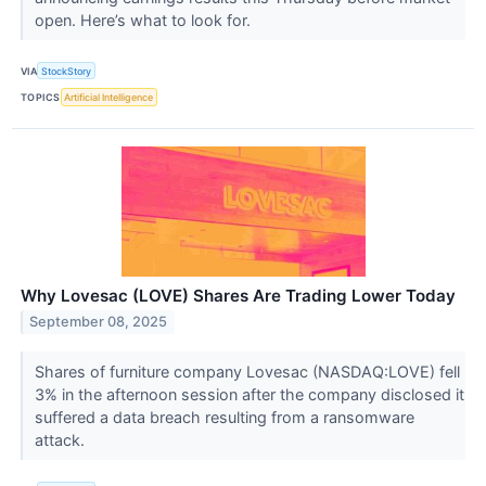
open. Here’s what to look for.
VIA
StockStory
TOPICS
Artificial Intelligence
Why Lovesac (LOVE) Shares Are Trading Lower Today
September 08, 2025
Shares of furniture company Lovesac (NASDAQ:LOVE) fell
3% in the afternoon session after the company disclosed it
suffered a data breach resulting from a ransomware
attack.