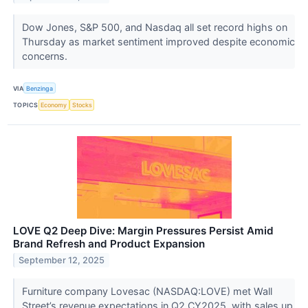
Dow Jones, S&P 500, and Nasdaq all set record highs on
Thursday as market sentiment improved despite economic
concerns.
VIA
Benzinga
TOPICS
Economy
Stocks
LOVE Q2 Deep Dive: Margin Pressures Persist Amid
Brand Refresh and Product Expansion
September 12, 2025
Furniture company Lovesac (NASDAQ:LOVE) met Wall
Street’s revenue expectations in Q2 CY2025, with sales up