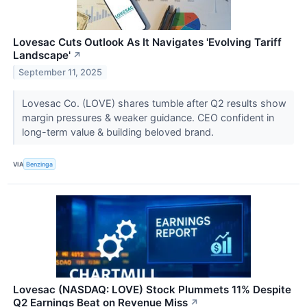
Lovesac Cuts Outlook As It Navigates 'Evolving Tariff
Landscape'
↗
September 11, 2025
Lovesac Co. (LOVE) shares tumble after Q2 results show
margin pressures & weaker guidance. CEO confident in
long-term value & building beloved brand.
VIA
Benzinga
Lovesac (NASDAQ: LOVE) Stock Plummets 11% Despite
Q2 Earnings Beat on Revenue Miss
↗