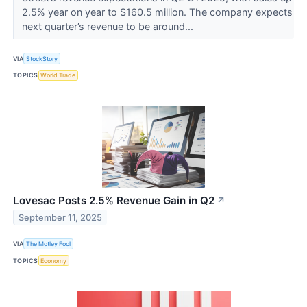
2.5% year on year to $160.5 million. The company expects
next quarter’s revenue to be around...
VIA
StockStory
TOPICS
World Trade
Lovesac Posts 2.5% Revenue Gain in Q2
↗
September 11, 2025
VIA
The Motley Fool
TOPICS
Economy