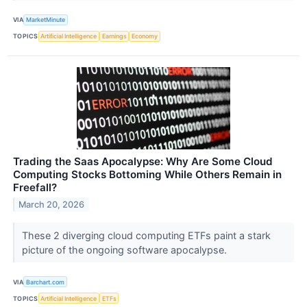
VIA
MarketMinute
TOPICS
Artificial Intelligence
Earnings
Economy
Trading the Saas Apocalypse: Why Are Some Cloud
Computing Stocks Bottoming While Others Remain in
Freefall?
March 20, 2026
These 2 diverging cloud computing ETFs paint a stark
picture of the ongoing software apocalypse.
VIA
Barchart.com
TOPICS
Artificial Intelligence
ETFs