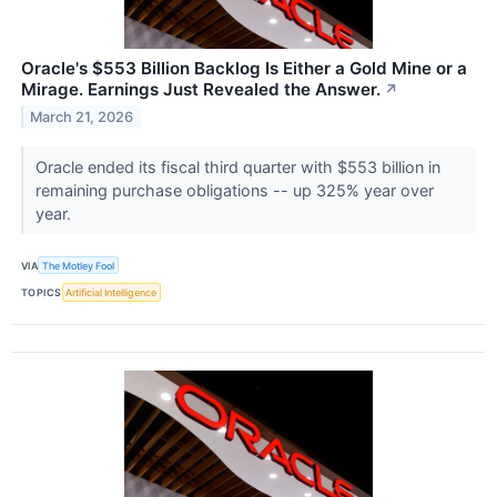
Oracle's $553 Billion Backlog Is Either a Gold Mine or a
Mirage. Earnings Just Revealed the Answer.
↗
March 21, 2026
Oracle ended its fiscal third quarter with $553 billion in
remaining purchase obligations -- up 325% year over
year.
VIA
The Motley Fool
TOPICS
Artificial Intelligence