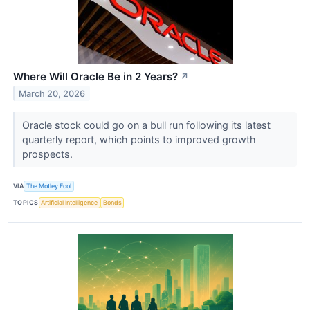
Where Will Oracle Be in 2 Years?
↗
March 20, 2026
Oracle stock could go on a bull run following its latest
quarterly report, which points to improved growth
prospects.
VIA
The Motley Fool
TOPICS
Artificial Intelligence
Bonds