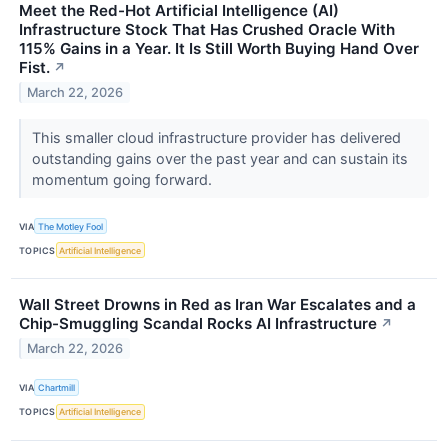
Meet the Red-Hot Artificial Intelligence (AI)
Infrastructure Stock That Has Crushed Oracle With
115% Gains in a Year. It Is Still Worth Buying Hand Over
Fist.
↗
March 22, 2026
This smaller cloud infrastructure provider has delivered
outstanding gains over the past year and can sustain its
momentum going forward.
VIA
The Motley Fool
TOPICS
Artificial Intelligence
Wall Street Drowns in Red as Iran War Escalates and a
Chip-Smuggling Scandal Rocks AI Infrastructure
↗
March 22, 2026
VIA
Chartmill
TOPICS
Artificial Intelligence