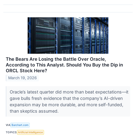
The Bears Are Losing the Battle Over Oracle,
According to This Analyst. Should You Buy the Dip in
ORCL Stock Here?
March 19, 2026
Oracle’s latest quarter did more than beat expectations—it
gave bulls fresh evidence that the company’s AI-driven
expansion may be more durable, and more self-funded,
than skeptics assumed.
VIA
Barchart.com
TOPICS
Artificial Intelligence