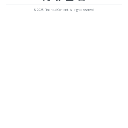
© 2025 FinancialContent. All rights reserved.