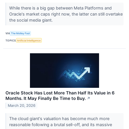
While there is a big gap between Meta Platforms and
Oracle's market caps right now, the latter can still overtake
the social media giant.
VIA
The Motley Fool
TOPICS
Artificial Intelligence
Oracle Stock Has Lost More Than Half Its Value in 6
Months. It May Finally Be Time to Buy.
↗
March 20, 2026
The cloud giant's valuation has become much more
reasonable following a brutal sell-off, and its massive