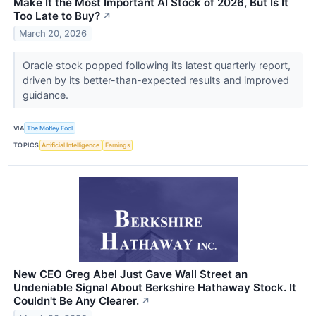
Make It the Most Important AI Stock of 2026, But Is It
Too Late to Buy?
↗
March 20, 2026
Oracle stock popped following its latest quarterly report,
driven by its better-than-expected results and improved
guidance.
VIA
The Motley Fool
TOPICS
Artificial Intelligence
Earnings
New CEO Greg Abel Just Gave Wall Street an
Undeniable Signal About Berkshire Hathaway Stock. It
Couldn't Be Any Clearer.
↗