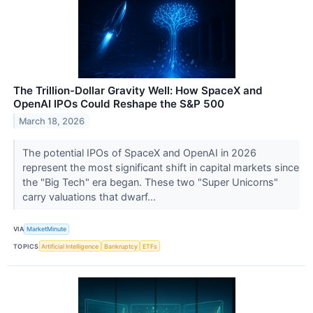
The Trillion-Dollar Gravity Well: How SpaceX and
OpenAI IPOs Could Reshape the S&P 500
March 18, 2026
The potential IPOs of SpaceX and OpenAI in 2026
represent the most significant shift in capital markets since
the "Big Tech" era began. These two "Super Unicorns"
carry valuations that dwarf...
VIA
MarketMinute
TOPICS
Artificial Intelligence
Bankruptcy
ETFs