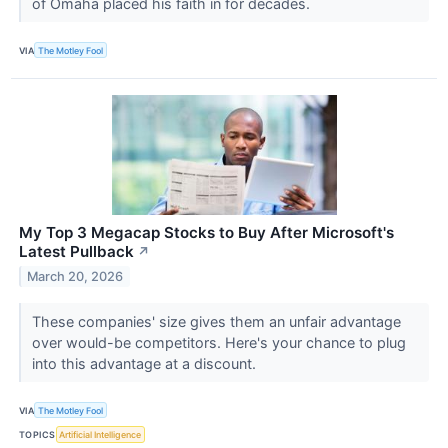
of Omaha placed his faith in for decades.
VIA
The Motley Fool
My Top 3 Megacap Stocks to Buy After Microsoft's
Latest Pullback
↗
March 20, 2026
These companies' size gives them an unfair advantage
over would-be competitors. Here's your chance to plug
into this advantage at a discount.
VIA
The Motley Fool
TOPICS
Artificial Intelligence