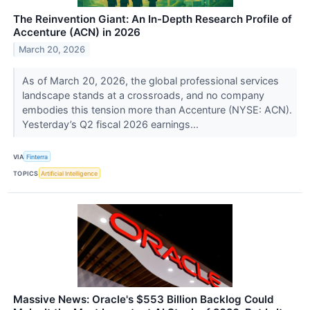
The Reinvention Giant: An In-Depth Research Profile of
Accenture (ACN) in 2026
March 20, 2026
As of March 20, 2026, the global professional services
landscape stands at a crossroads, and no company
embodies this tension more than Accenture (NYSE: ACN).
Yesterday’s Q2 fiscal 2026 earnings...
VIA
Finterra
TOPICS
Artificial Intelligence
Massive News: Oracle's $553 Billion Backlog Could