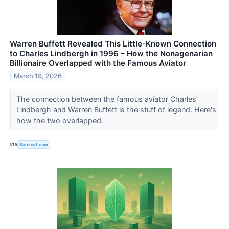
Warren Buffett Revealed This Little-Known Connection
to Charles Lindbergh in 1996 – How the Nonagenarian
Billionaire Overlapped with the Famous Aviator
March 19, 2026
The connection between the famous aviator Charles
Lindbergh and Warren Buffett is the stuff of legend. Here's
how the two overlapped.
VIA
Barchart.com