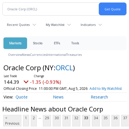
Recent Quotes
My Watchlist
Indicators
Markets
Stocks
ETFs
Tools
Overview
News
Currencies
International
Treasuries
Oracle Corp
(NY:
ORCL
)
144.39
-1.35 (-0.93%)
Official Closing Price
11:00:00 PM GMT, Aug 5, 2026
Add to My Watchlist
Quote
News
Research
Headline News about Oracle Corp
...
<
1
2
29
30
31
32
33
34
35
36
37
Previous