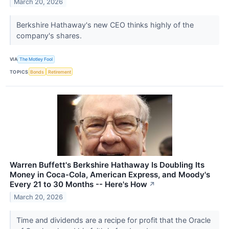
March 20, 2026
Berkshire Hathaway's new CEO thinks highly of the
company's shares.
VIA
The Motley Fool
TOPICS
Bonds
Retirement
Warren Buffett's Berkshire Hathaway Is Doubling Its
Money in Coca-Cola, American Express, and Moody's
Every 21 to 30 Months -- Here's How
↗
March 20, 2026
Time and dividends are a recipe for profit that the Oracle