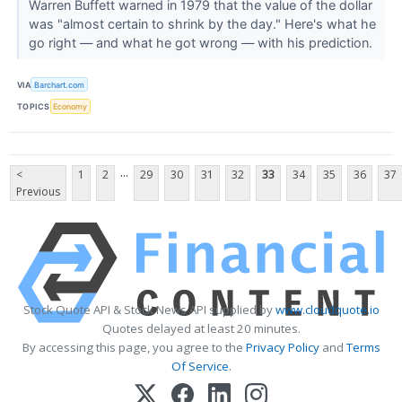
Warren Buffett warned in 1979 that the value of the dollar
was "almost certain to shrink by the day." Here's what he
go right — and what he got wrong — with his prediction.
VIA
Barchart.com
TOPICS
Economy
...
<
1
2
29
30
31
32
33
34
35
36
37
Previous
Stock Quote API & Stock News API supplied by
www.cloudquote.io
Quotes delayed at least 20 minutes.
By accessing this page, you agree to the
Privacy Policy
and
Terms
Of Service
.