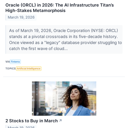
Oracle (ORCL) in 2026: The AI Infrastructure Titan’s
High-Stakes Metamorphosis
March 19, 2026
As of March 19, 2026, Oracle Corporation (NYSE: ORCL)
stands at a pivotal crossroads in its five-decade history.
Once viewed as a "legacy" database provider struggling to
catch the first wave of cloud...
VIA
Finterra
TOPICS
Artificial Intelligence
2 Stocks to Buy in March
↗
March 19, 2026