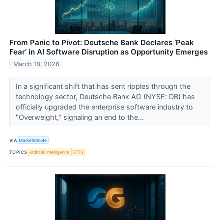
From Panic to Pivot: Deutsche Bank Declares ‘Peak
Fear’ in AI Software Disruption as Opportunity Emerges
March 18, 2026
In a significant shift that has sent ripples through the
technology sector, Deutsche Bank AG (NYSE: DB) has
officially upgraded the enterprise software industry to
"Overweight," signaling an end to the...
VIA
MarketMinute
TOPICS
Artificial Intelligence
ETFs