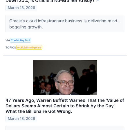
Down 20%, Is Oracle a No-Brainer AI Buy?
↗
March 18, 2026
Oracle's cloud infrastructure business is delivering mind-
boggling growth.
VIA
The Motley Fool
TOPICS
Artificial Intelligence
47 Years Ago, Warren Buffett Warned That the ‘Value of
Dollars Seems Almost Certain to Shrink by the Day.’
What the Billionaire Got Wrong.
March 18, 2026