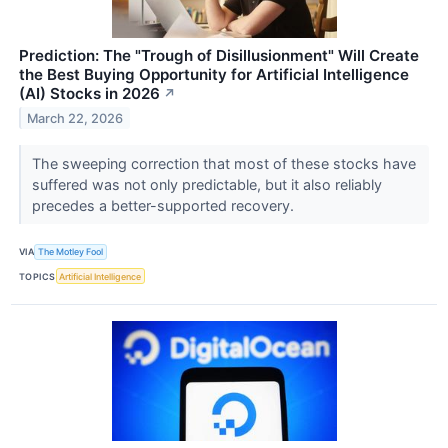
Prediction: The "Trough of Disillusionment" Will Create
the Best Buying Opportunity for Artificial Intelligence
(AI) Stocks in 2026
↗
March 22, 2026
The sweeping correction that most of these stocks have
suffered was not only predictable, but it also reliably
precedes a better-supported recovery.
VIA
The Motley Fool
TOPICS
Artificial Intelligence