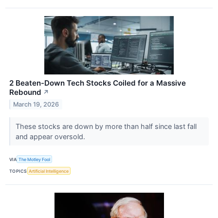
2 Beaten-Down Tech Stocks Coiled for a Massive
Rebound
↗
March 19, 2026
These stocks are down by more than half since last fall
and appear oversold.
VIA
The Motley Fool
TOPICS
Artificial Intelligence