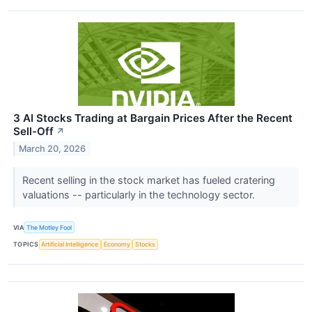
3 AI Stocks Trading at Bargain Prices After the Recent
Sell-Off
↗
March 20, 2026
Recent selling in the stock market has fueled cratering
valuations -- particularly in the technology sector.
VIA
The Motley Fool
TOPICS
Artificial Intelligence
Economy
Stocks