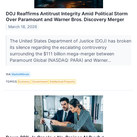
DOJ Reaffirms Antitrust Integrity Amid Political Storm
Over Paramount and Warner Bros. Discovery Merger
March 18, 2026
The United States Department of Justice (DOJ) has broken
its silence regarding the escalating controversy
surrounding the $111 billion mega-merger between
Paramount Global (NASDAQ: PARA) and Warner...
VIA
MarketMinute
TOPICS
Economy
Government
Intellectual Property