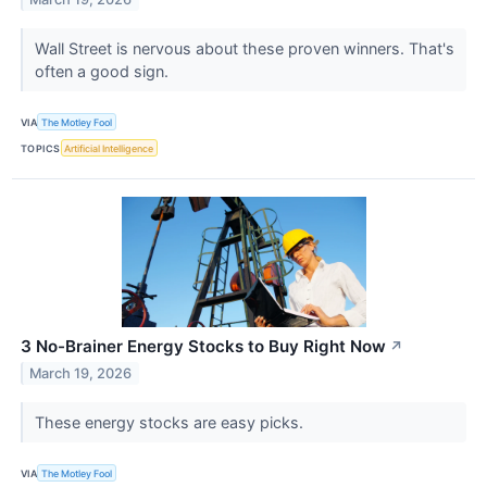
Wall Street is nervous about these proven winners. That's
often a good sign.
VIA
The Motley Fool
TOPICS
Artificial Intelligence
3 No-Brainer Energy Stocks to Buy Right Now
↗
March 19, 2026
These energy stocks are easy picks.
VIA
The Motley Fool