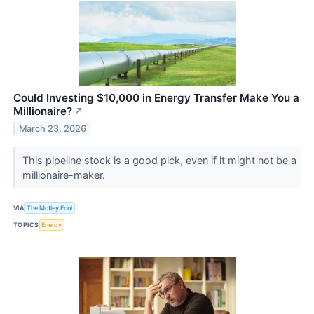
Could Investing $10,000 in Energy Transfer Make You a
Millionaire?
↗
March 23, 2026
This pipeline stock is a good pick, even if it might not be a
millionaire-maker.
VIA
The Motley Fool
TOPICS
Energy