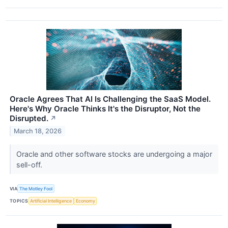
Oracle Agrees That AI Is Challenging the SaaS Model.
Here's Why Oracle Thinks It's the Disruptor, Not the
Disrupted.
↗
March 18, 2026
Oracle and other software stocks are undergoing a major
sell-off.
VIA
The Motley Fool
TOPICS
Artificial Intelligence
Economy