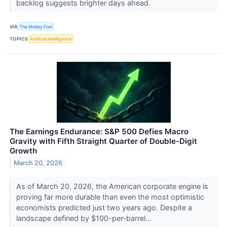
backlog suggests brighter days ahead.
VIA
The Motley Fool
TOPICS
Artificial Intelligence
The Earnings Endurance: S&P 500 Defies Macro
Gravity with Fifth Straight Quarter of Double-Digit
Growth
March 20, 2026
As of March 20, 2026, the American corporate engine is
proving far more durable than even the most optimistic
economists predicted just two years ago. Despite a
landscape defined by $100-per-barrel...