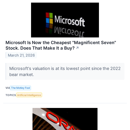
Microsoft Is Now the Cheapest "Magnificent Seven"
Stock. Does That Make It a Buy?
↗
March 21, 2026
Microsoft's valuation is at its lowest point since the 2022
bear market.
VIA
The Motley Fool
TOPICS
Artificial Intelligence