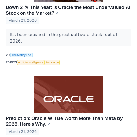
Down 21% This Year: Is Oracle the Most Undervalued AI
Stock on the Market?
↗
March 21, 2026
It's been crushed in the great software stock rout of
2026.
VIA
The Motley Fool
TOPICS
Artificial Intelligence
Workforce
Prediction: Oracle Will Be Worth More Than Meta by
2028. Here's Why.
↗
March 21, 2026