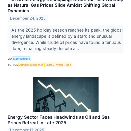
as Natural Gas Prices Slide Amidst Shifting Global
Dynamics
December 24, 2025
As the 2025 holiday season reaches its peak, the global
energy landscape is defined by a stark and unusual
divergence. While crude oil prices have found a tenuous
floor, remaining steady despite a...
VIA
MarketMinute
TOPICS
Artificial Intelligence
Energy
World Trade
Energy Sector Faces Headwinds as Oil and Gas
Prices Retreat in Late 2025
December 17, 2025