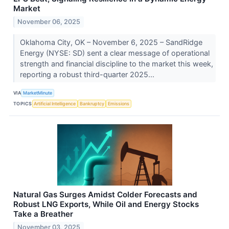
Market
November 06, 2025
Oklahoma City, OK – November 6, 2025 – SandRidge
Energy (NYSE: SD) sent a clear message of operational
strength and financial discipline to the market this week,
reporting a robust third-quarter 2025...
VIA
MarketMinute
TOPICS
Artificial Intelligence
Bankruptcy
Emissions
Natural Gas Surges Amidst Colder Forecasts and
Robust LNG Exports, While Oil and Energy Stocks
Take a Breather
November 03, 2025