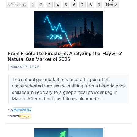
< Previous
1
2
3
4
5
6
7
8
9
Next >
From Freefall to Firestorm: Analyzing the 'Haywire'
Natural Gas Market of 2026
March 12, 2026
The natural gas market has entered a period of
unprecedented turbulence, shifting from a historic price
collapse in February to a geopolitical powder keg in
March. After natural gas futures plummeted...
VIA
MarketMinute
TOPICS
Energy