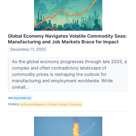
Global Economy Navigates Volatile Commodity Seas:
Manufacturing and Job Markets Brace for Impact
December 11, 2025
As the global economy progresses through late 2025, a
complex and often contradictory landscape of
commodity prices is reshaping the outlook for
manufacturing and employment worldwide. While
overall...
VIA
MarketMinute
TOPICS
Artificial Intelligence
Climate Change
Economy