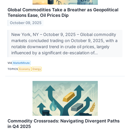
Global Commodities Take a Breather as Geopolitical
Tensions Ease, Oil Prices Dip
October 09, 2025
New York, NY – October 9, 2025 – Global commodity
markets concluded trading on October 9, 2025, with a
notable downward trend in crude oil prices, largely
influenced by a significant de-escalation of...
VIA
MarketMinute
TOPICS
Economy
Energy
Commodity Crossroads: Navigating Divergent Paths
in Q4 2025