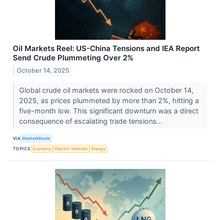
Oil Markets Reel: US-China Tensions and IEA Report
Send Crude Plummeting Over 2%
October 14, 2025
Global crude oil markets were rocked on October 14,
2025, as prices plummeted by more than 2%, hitting a
five-month low. This significant downturn was a direct
consequence of escalating trade tensions...
VIA
MarketMinute
TOPICS
Economy
Electric Vehicles
Energy