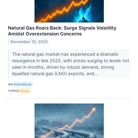
Natural Gas Roars Back: Surge Signals Volatility
Amidst Overextension Concerns
November 10, 2025
The natural gas market has experienced a dramatic
resurgence in late 2025, with prices surging to levels not
seen in months, driven by robust demand, strong
liquefied natural gas (LNG) exports, and...
VIA
MarketMinute
TOPICS
Energy