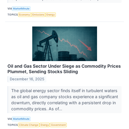
VIA
MarketMinute
TOPICS
Economy
Emissions
Energy
Oil and Gas Sector Under Siege as Commodity Prices
Plummet, Sending Stocks Sliding
December 16, 2025
The global energy sector finds itself in turbulent waters
as oil and gas company stocks experience a significant
downturn, directly correlating with a persistent drop in
commodity prices. As of...
VIA
MarketMinute
TOPICS
Climate Change
Energy
Government