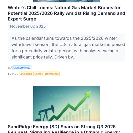
Winter's Chill Looms: Natural Gas Market Braces for
Potential 2025/2026 Rally Amidst Rising Demand and
Export Surge
November 07, 2025
As the calendar turns towards the 2025/2026 winter
withdrawal season, the U.S. natural gas market is poised
for a potentially volatile period, with analysts eyeing a
significant price rally. Driven by...
VIA
MarketMinute
TOPICS
Emissions
Energy
Retirement
SandRidge Energy (SD) Soars on Strong Q3 2025
EPS Beat, Signaling Resilience in a Dynamic Energy