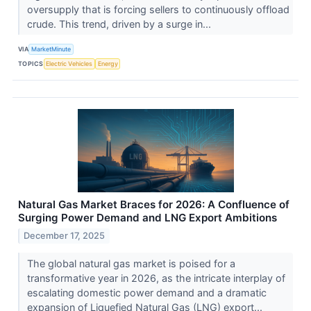
oversupply that is forcing sellers to continuously offload
crude. This trend, driven by a surge in...
VIA
MarketMinute
TOPICS
Electric Vehicles
Energy
Natural Gas Market Braces for 2026: A Confluence of
Surging Power Demand and LNG Export Ambitions
December 17, 2025
The global natural gas market is poised for a
transformative year in 2026, as the intricate interplay of
escalating domestic power demand and a dramatic
expansion of Liquefied Natural Gas (LNG) export...