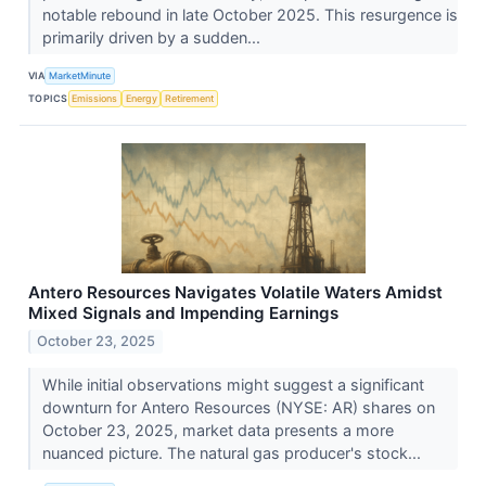
notable rebound in late October 2025. This resurgence is
primarily driven by a sudden...
VIA
MarketMinute
TOPICS
Emissions
Energy
Retirement
Antero Resources Navigates Volatile Waters Amidst
Mixed Signals and Impending Earnings
October 23, 2025
While initial observations might suggest a significant
downturn for Antero Resources (NYSE: AR) shares on
October 23, 2025, market data presents a more
nuanced picture. The natural gas producer's stock...