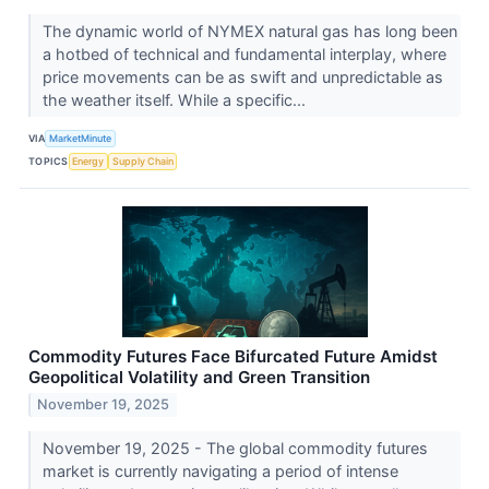
The dynamic world of NYMEX natural gas has long been
a hotbed of technical and fundamental interplay, where
price movements can be as swift and unpredictable as
the weather itself. While a specific...
VIA
MarketMinute
TOPICS
Energy
Supply Chain
Commodity Futures Face Bifurcated Future Amidst
Geopolitical Volatility and Green Transition
November 19, 2025
November 19, 2025 - The global commodity futures
market is currently navigating a period of intense