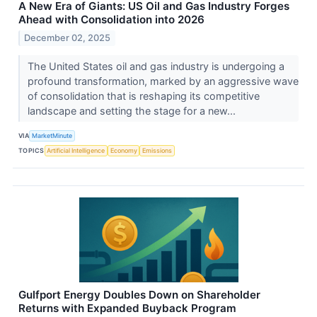
A New Era of Giants: US Oil and Gas Industry Forges
Ahead with Consolidation into 2026
December 02, 2025
The United States oil and gas industry is undergoing a
profound transformation, marked by an aggressive wave
of consolidation that is reshaping its competitive
landscape and setting the stage for a new...
VIA
MarketMinute
TOPICS
Artificial Intelligence
Economy
Emissions
Gulfport Energy Doubles Down on Shareholder
Returns with Expanded Buyback Program