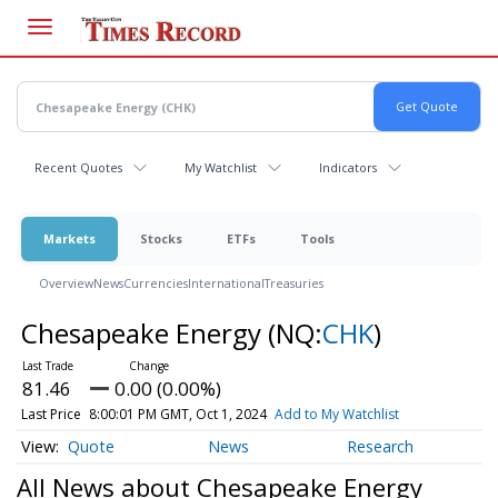
Skip
to
main
content
Recent Quotes
My Watchlist
Indicators
Markets
Stocks
ETFs
Tools
Overview
News
Currencies
International
Treasuries
Chesapeake Energy
(NQ:
CHK
)
81.46
0.00 (0.00%)
Last Price
8:00:01 PM GMT, Oct 1, 2024
Add to My Watchlist
Quote
News
Research
All News about Chesapeake Energy