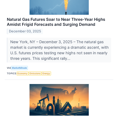
Natural Gas Futures Soar to Near Three-Year Highs
Amidst Frigid Forecasts and Surging Demand
December 03, 2025
New York, NY – December 3, 2025 – The natural gas
market is currently experiencing a dramatic ascent, with
U.S. futures prices testing new highs not seen in nearly
three years. This significant rally...
VIA
MarketMinute
TOPICS
Economy
Emissions
Energy