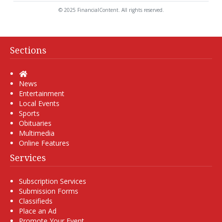
© 2025 FinancialContent. All rights reserved.
Sections
Home
News
Entertainment
Local Events
Sports
Obituaries
Multimedia
Online Features
Services
Subscription Services
Submission Forms
Classifieds
Place an Ad
Promote Your Event