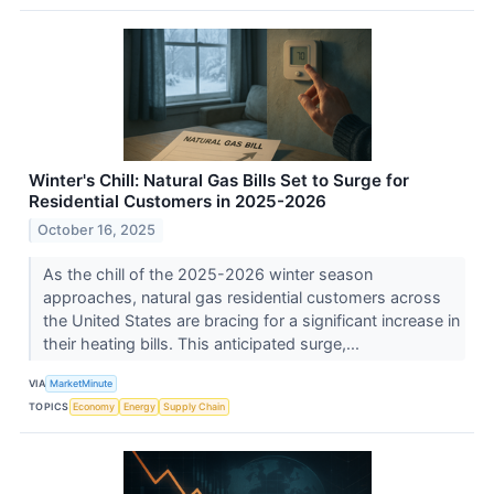
Winter's Chill: Natural Gas Bills Set to Surge for
Residential Customers in 2025-2026
October 16, 2025
As the chill of the 2025-2026 winter season
approaches, natural gas residential customers across
the United States are bracing for a significant increase in
their heating bills. This anticipated surge,...
VIA
MarketMinute
TOPICS
Economy
Energy
Supply Chain