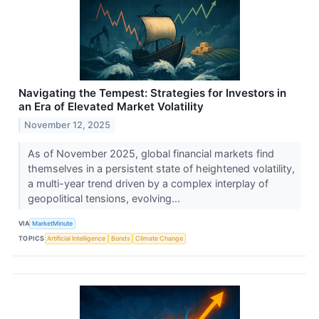
Navigating the Tempest: Strategies for Investors in
an Era of Elevated Market Volatility
November 12, 2025
As of November 2025, global financial markets find
themselves in a persistent state of heightened volatility,
a multi-year trend driven by a complex interplay of
geopolitical tensions, evolving...
VIA
MarketMinute
TOPICS
Artificial Intelligence
Bonds
Climate Change