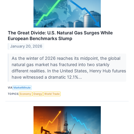
The Great Divide: U.S. Natural Gas Surges While
European Benchmarks Slump
January 20, 2026
As the winter of 2026 reaches its midpoint, the global
natural gas market has fractured into two starkly
different realities. In the United States, Henry Hub futures
have witnessed a dramatic 12.1%...
VIA
MarketMinute
TOPICS
Economy
Energy
World Trade