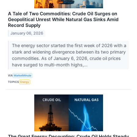
A Tale of Two Commodities: Crude Oil Surges on
Geopolitical Unrest While Natural Gas Sinks Amid
Record Supply
January 06, 2026
The energy sector started the first week of 2026 with a
stark and widening divergence between its two primary
commodities. As of January 6, 2026, crude oil prices
have surged to multi-month highs,...
VIA
MarketMinute
TOPICS
Energy
The Great Energy Decoupling: Crude Oil Holds Steady