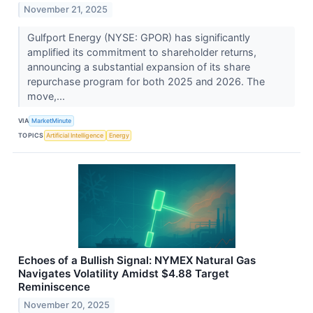
November 21, 2025
Gulfport Energy (NYSE: GPOR) has significantly
amplified its commitment to shareholder returns,
announcing a substantial expansion of its share
repurchase program for both 2025 and 2026. The
move,...
VIA
MarketMinute
TOPICS
Artificial Intelligence
Energy
Echoes of a Bullish Signal: NYMEX Natural Gas
Navigates Volatility Amidst $4.88 Target
Reminiscence
November 20, 2025