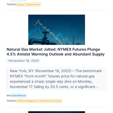
TOPICS
Energy
Supply Chain
Natural Gas Market Jolted: NYMEX Futures Plunge
4.5% Amidst Warming Outlook and Abundant Supply
November 18, 2025
New York, NY (November 18, 2025) – The benchmark
NYMEX "front month" futures price for natural gas
experienced a sharp single-day dive on Monday,
November 17, falling by 20.5 cents, or a significant...
VIA
MarketMinute
TOPICS
Artificial Intelligence
Economy
Emissions