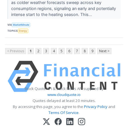
as colder weather forecasts sweep across key
consumption regions, signaling an early and potentially
intense start to the heating season. This...
VIA
MarketMinute
TOPICS
Energy
< Previous
1
2
3
4
5
6
7
8
9
Next >
Stock Quote API & Stock News API supplied by
www.cloudquote.io
Quotes delayed at least 20 minutes.
By accessing this page, you agree to the
Privacy Policy
and
Terms Of Service
.