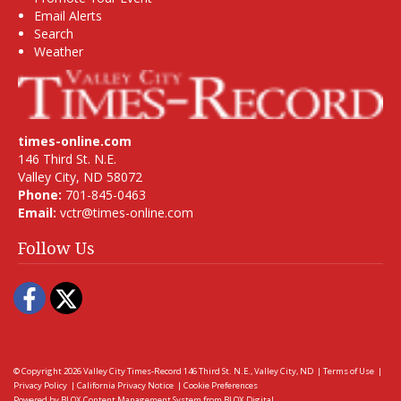
Email Alerts
Search
Weather
times-online.com
146 Third St. N.E.
Valley City, ND 58072
Phone:
701-845-0463
Email:
vctr@times-online.com
Follow Us
Facebook
Twitter
© Copyright 2026
Valley City Times-Record
146 Third St. N.E., Valley City, ND
|
Terms of Use
|
Privacy Policy
|
California Privacy Notice
|
Cookie Preferences
Powered by
BLOX Content Management System
from
BLOX Digital
.