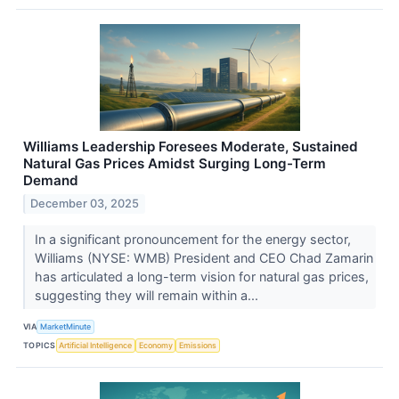
Williams Leadership Foresees Moderate, Sustained
Natural Gas Prices Amidst Surging Long-Term
Demand
December 03, 2025
In a significant pronouncement for the energy sector,
Williams (NYSE: WMB) President and CEO Chad Zamarin
has articulated a long-term vision for natural gas prices,
suggesting they will remain within a...
VIA
MarketMinute
TOPICS
Artificial Intelligence
Economy
Emissions