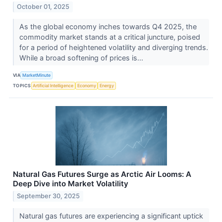
October 01, 2025
As the global economy inches towards Q4 2025, the
commodity market stands at a critical juncture, poised
for a period of heightened volatility and diverging trends.
While a broad softening of prices is...
VIA
MarketMinute
TOPICS
Artificial Intelligence
Economy
Energy
Natural Gas Futures Surge as Arctic Air Looms: A
Deep Dive into Market Volatility
September 30, 2025
Natural gas futures are experiencing a significant uptick