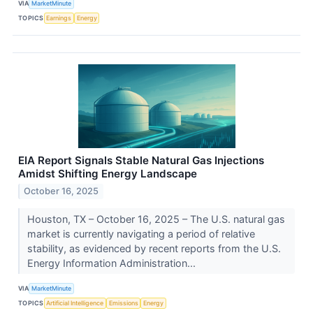
VIA
MarketMinute
TOPICS
Earnings
Energy
EIA Report Signals Stable Natural Gas Injections
Amidst Shifting Energy Landscape
October 16, 2025
Houston, TX – October 16, 2025 – The U.S. natural gas
market is currently navigating a period of relative
stability, as evidenced by recent reports from the U.S.
Energy Information Administration...
VIA
MarketMinute
TOPICS
Artificial Intelligence
Emissions
Energy