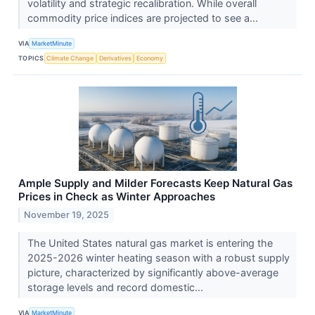
volatility and strategic recalibration. While overall
commodity price indices are projected to see a...
VIA
MarketMinute
TOPICS
Climate Change
Derivatives
Economy
Ample Supply and Milder Forecasts Keep Natural Gas
Prices in Check as Winter Approaches
November 19, 2025
The United States natural gas market is entering the
2025-2026 winter heating season with a robust supply
picture, characterized by significantly above-average
storage levels and record domestic...
VIA
MarketMinute