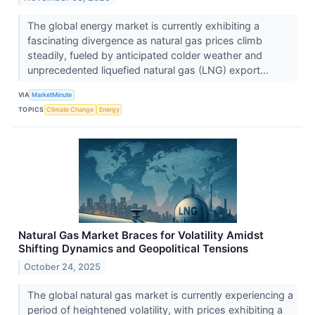
The global energy market is currently exhibiting a
fascinating divergence as natural gas prices climb
steadily, fueled by anticipated colder weather and
unprecedented liquefied natural gas (LNG) export...
VIA
MarketMinute
TOPICS
Climate Change
Energy
Natural Gas Market Braces for Volatility Amidst
Shifting Dynamics and Geopolitical Tensions
October 24, 2025
The global natural gas market is currently experiencing a
period of heightened volatility, with prices exhibiting a