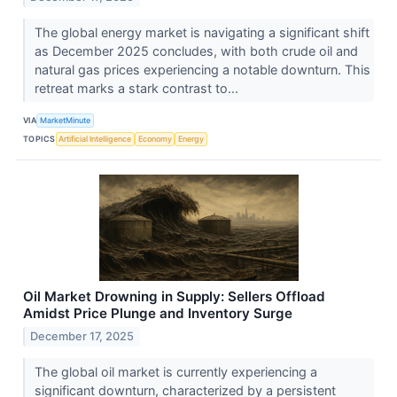
The global energy market is navigating a significant shift
as December 2025 concludes, with both crude oil and
natural gas prices experiencing a notable downturn. This
retreat marks a stark contrast to...
VIA
MarketMinute
TOPICS
Artificial Intelligence
Economy
Energy
Oil Market Drowning in Supply: Sellers Offload
Amidst Price Plunge and Inventory Surge
December 17, 2025
The global oil market is currently experiencing a
significant downturn, characterized by a persistent