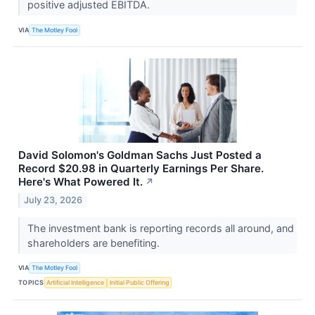
positive adjusted EBITDA.
VIA
The Motley Fool
David Solomon's Goldman Sachs Just Posted a
Record $20.98 in Quarterly Earnings Per Share.
Here's What Powered It.
↗
July 23, 2026
The investment bank is reporting records all around, and
shareholders are benefiting.
VIA
The Motley Fool
TOPICS
Artificial Intelligence
Initial Public Offering