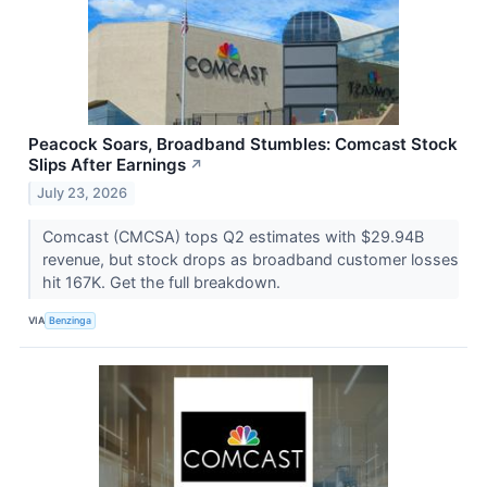
Peacock Soars, Broadband Stumbles: Comcast Stock
Slips After Earnings
↗
July 23, 2026
Comcast (CMCSA) tops Q2 estimates with $29.94B
revenue, but stock drops as broadband customer losses
hit 167K. Get the full breakdown.
VIA
Benzinga