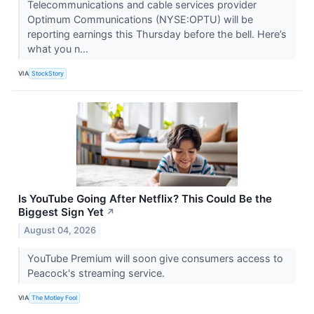
Telecommunications and cable services provider
Optimum Communications (NYSE:OPTU) will be
reporting earnings this Thursday before the bell. Here’s
what you n...
VIA
StockStory
Is YouTube Going After Netflix? This Could Be the
Biggest Sign Yet
↗
August 04, 2026
YouTube Premium will soon give consumers access to
Peacock's streaming service.
VIA
The Motley Fool