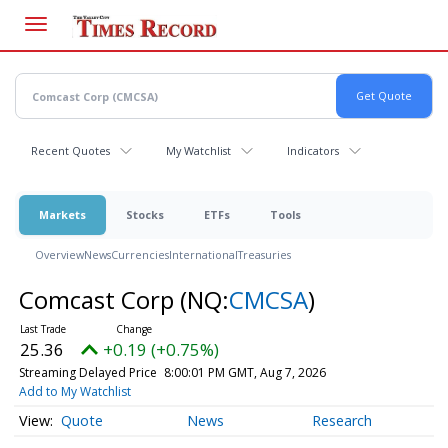
Skip
to
main
content
Recent Quotes
My Watchlist
Indicators
Markets
Stocks
ETFs
Tools
Overview
News
Currencies
International
Treasuries
Comcast Corp
(NQ:
CMCSA
)
25.36
+0.19 (+0.75%)
Streaming Delayed Price
8:00:01 PM GMT, Aug 7, 2026
Add to My Watchlist
Quote
News
Research