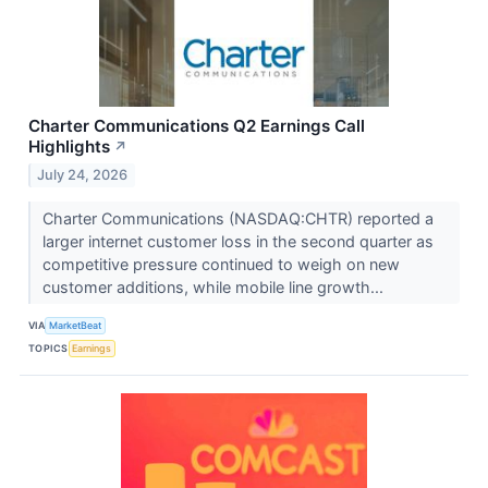
Charter Communications Q2 Earnings Call
Highlights
↗
July 24, 2026
Charter Communications (NASDAQ:CHTR) reported a
larger internet customer loss in the second quarter as
competitive pressure continued to weigh on new
customer additions, while mobile line growth...
VIA
MarketBeat
TOPICS
Earnings