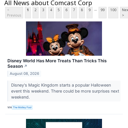
All News about Comcast Corp
...
<
1
2
3
4
5
6
7
8
9
99
100
Nex
Previous
>
Disney World Has More Treats Than Tricks This
Season
↗
August 08, 2026
Disney's Magic Kingdom starts a popular Halloween
event this weekend. There could be more surprises next
weekend.
VIA
The Motley Fool