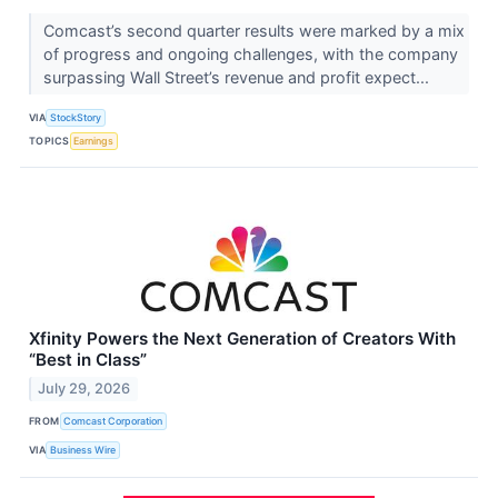
Comcast’s second quarter results were marked by a mix
of progress and ongoing challenges, with the company
surpassing Wall Street’s revenue and profit expect...
VIA
StockStory
TOPICS
Earnings
Xfinity Powers the Next Generation of Creators With
“Best in Class”
July 29, 2026
FROM
Comcast Corporation
VIA
Business Wire