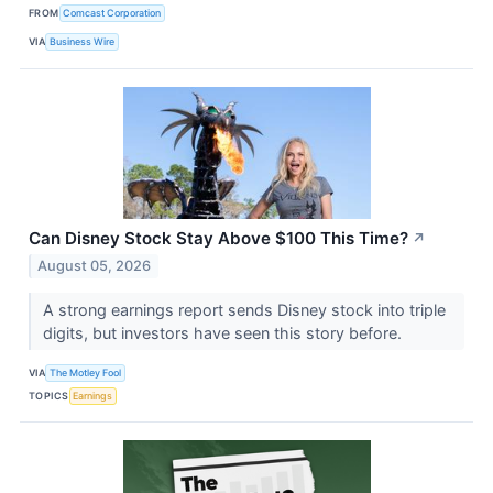
FROM
Comcast Corporation
VIA
Business Wire
Can Disney Stock Stay Above $100 This Time?
↗
August 05, 2026
A strong earnings report sends Disney stock into triple
digits, but investors have seen this story before.
VIA
The Motley Fool
TOPICS
Earnings