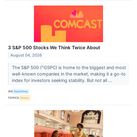
3 S&P 500 Stocks We Think Twice About
August 04, 2026
The S&P 500 (^GSPC) is home to the biggest and most
well-known companies in the market, making it a go-to
index for investors seeking stability. But not all ...
VIA
StockStory
TOPICS
Stocks