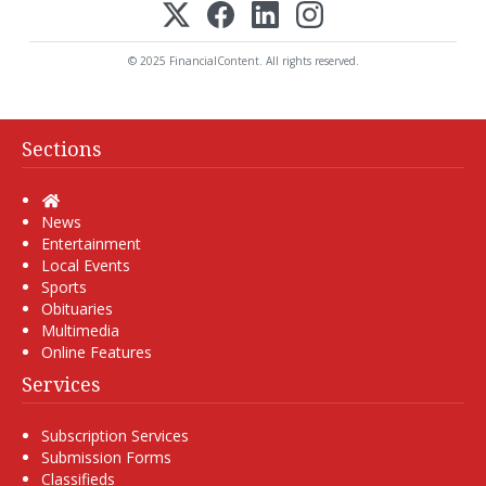
© 2025 FinancialContent. All rights reserved.
Sections
Home
News
Entertainment
Local Events
Sports
Obituaries
Multimedia
Online Features
Services
Subscription Services
Submission Forms
Classifieds