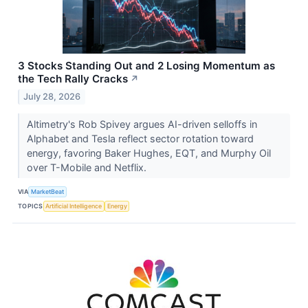
3 Stocks Standing Out and 2 Losing Momentum as
the Tech Rally Cracks
↗
July 28, 2026
Altimetry's Rob Spivey argues AI-driven selloffs in
Alphabet and Tesla reflect sector rotation toward
energy, favoring Baker Hughes, EQT, and Murphy Oil
over T-Mobile and Netflix.
VIA
MarketBeat
TOPICS
Artificial Intelligence
Energy