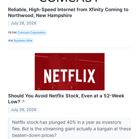
Reliable, High-Speed Internet from Xfinity Coming to
Northwood, New Hampshire
July 28, 2026
FROM
Comcast Corporation
VIA
Business Wire
Should You Avoid Netflix Stock, Even at a 52-Week
Low?
↗
July 26, 2026
Netflix stock has plunged 40% in a year as investors
flee. But is the streaming giant actually a bargain at these
beaten-down prices?