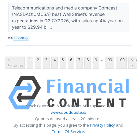
Telecommunications and media company Comcast
(NASDAQ:CMCSA) beat Wall Street’s revenue
expectations in Q2 CY2026, with sales up 4% year on
year to $29.94 bil...
VIA
StockStory
...
<
1
2
3
4
5
6
7
8
9
99
100
Nex
Previous
>
Stock Quote API & Stock News API supplied by
www.cloudquote.io
Quotes delayed at least 20 minutes.
By accessing this page, you agree to the
Privacy Policy
and
Terms Of Service
.