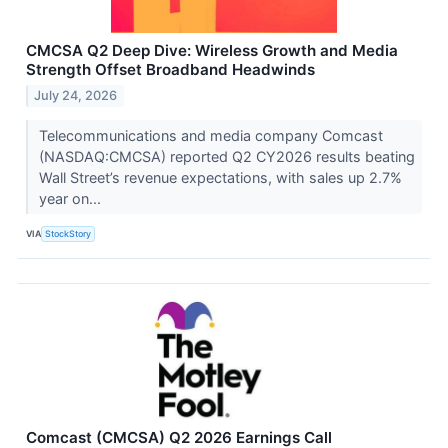
CMCSA Q2 Deep Dive: Wireless Growth and Media
Strength Offset Broadband Headwinds
July 24, 2026
Telecommunications and media company Comcast
(NASDAQ:CMCSA) reported Q2 CY2026 results beating
Wall Street’s revenue expectations, with sales up 2.7%
year on...
VIA
StockStory
Comcast (CMCSA) Q2 2026 Earnings Call