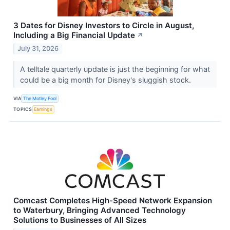
3 Dates for Disney Investors to Circle in August,
Including a Big Financial Update
↗
July 31, 2026
A telltale quarterly update is just the beginning for what
could be a big month for Disney's sluggish stock.
VIA
The Motley Fool
TOPICS
Earnings
Comcast Completes High-Speed Network Expansion
to Waterbury, Bringing Advanced Technology
Solutions to Businesses of All Sizes