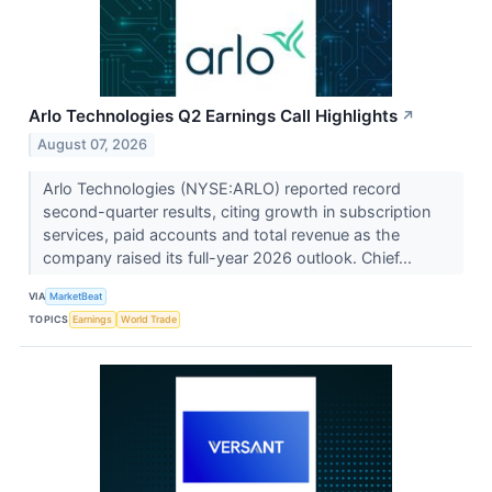
Arlo Technologies Q2 Earnings Call Highlights
↗
August 07, 2026
Arlo Technologies (NYSE:ARLO) reported record
second-quarter results, citing growth in subscription
services, paid accounts and total revenue as the
company raised its full-year 2026 outlook. Chief...
VIA
MarketBeat
TOPICS
Earnings
World Trade