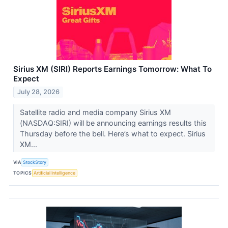
Sirius XM (SIRI) Reports Earnings Tomorrow: What To
Expect
July 28, 2026
Satellite radio and media company Sirius XM
(NASDAQ:SIRI) will be announcing earnings results this
Thursday before the bell. Here’s what to expect. Sirius
XM...
VIA
StockStory
TOPICS
Artificial Intelligence