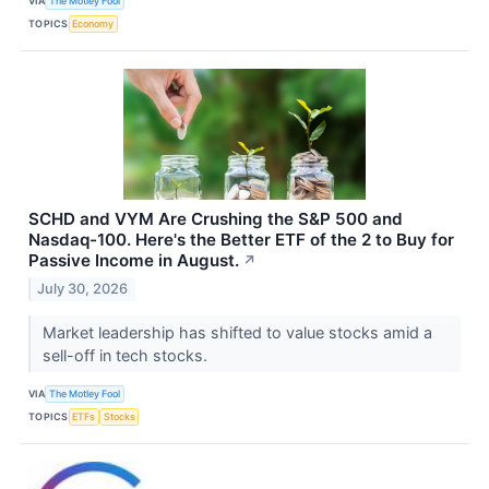
VIA
The Motley Fool
TOPICS
Economy
SCHD and VYM Are Crushing the S&P 500 and
Nasdaq-100. Here's the Better ETF of the 2 to Buy for
Passive Income in August.
↗
July 30, 2026
Market leadership has shifted to value stocks amid a
sell-off in tech stocks.
VIA
The Motley Fool
TOPICS
ETFs
Stocks