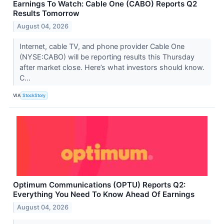
Earnings To Watch: Cable One (CABO) Reports Q2
Results Tomorrow
August 04, 2026
Internet, cable TV, and phone provider Cable One
(NYSE:CABO) will be reporting results this Thursday
after market close. Here’s what investors should know.
C...
VIA
StockStory
Optimum Communications (OPTU) Reports Q2:
Everything You Need To Know Ahead Of Earnings
August 04, 2026