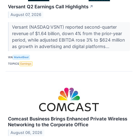
Versant Q2 Earnings Call Highlights
↗
August 07, 2026
Versant (NASDAQ:VSNT) reported second-quarter
revenue of $1.64 billion, down 4% from the prior-year
period, while adjusted EBITDA rose 3% to $624 million
as growth in advertising and digital platforms...
VIA
MarketBeat
TOPICS
Earnings
Comcast Business Brings Enhanced Private Wireless
Networking to the Corporate Office
August 06, 2026