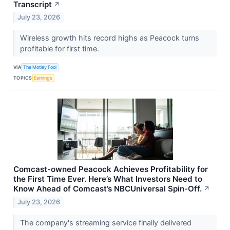
Transcript
↗
July 23, 2026
Wireless growth hits record highs as Peacock turns
profitable for first time.
VIA
The Motley Fool
TOPICS
Earnings
Comcast-owned Peacock Achieves Profitability for
the First Time Ever. Here’s What Investors Need to
Know Ahead of Comcast’s NBCUniversal Spin-Off.
↗
July 23, 2026
The company's streaming service finally delivered