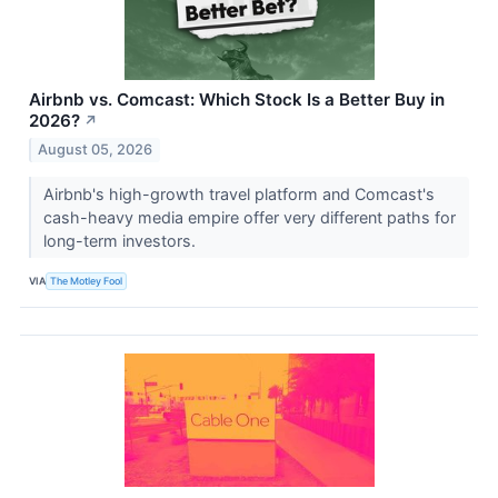
Airbnb vs. Comcast: Which Stock Is a Better Buy in
2026?
↗
August 05, 2026
Airbnb's high-growth travel platform and Comcast's
cash-heavy media empire offer very different paths for
long-term investors.
VIA
The Motley Fool