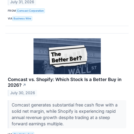
July 31, 2026
FROM
Comcast Corporation
VIA
Business Wire
Comcast vs. Shopify: Which Stock Is a Better Buy in
2026?
↗
July 30, 2026
Comcast generates substantial free cash flow with a
solid net margin, while Shopify is experiencing rapid
annual revenue growth despite trading at a steep
forward earnings multiple.