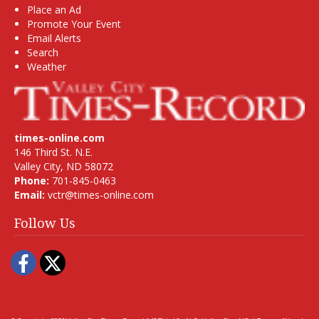
Place an Ad
Promote Your Event
Email Alerts
Search
Weather
times-online.com
146 Third St. N.E.
Valley City, ND 58072
Phone:
701-845-0463
Email:
vctr@times-online.com
Follow Us
Facebook
Twitter