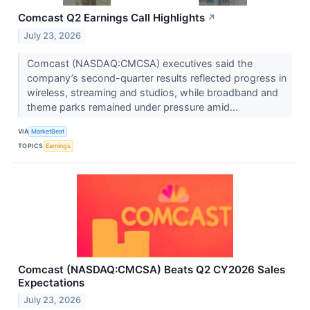
Comcast Q2 Earnings Call Highlights
↗
July 23, 2026
Comcast (NASDAQ:CMCSA) executives said the
company’s second-quarter results reflected progress in
wireless, streaming and studios, while broadband and
theme parks remained under pressure amid...
VIA
MarketBeat
TOPICS
Earnings
Comcast (NASDAQ:CMCSA) Beats Q2 CY2026 Sales
Expectations
July 23, 2026