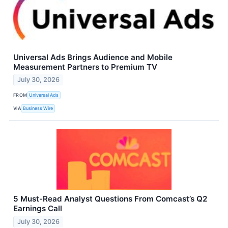
Universal Ads Brings Audience and Mobile
Measurement Partners to Premium TV
July 30, 2026
FROM
Universal Ads
VIA
Business Wire
5 Must-Read Analyst Questions From Comcast’s Q2
Earnings Call
July 30, 2026