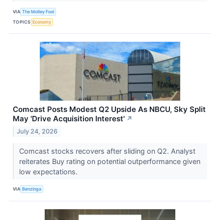
VIA
The Motley Fool
TOPICS
Economy
Comcast Posts Modest Q2 Upside As NBCU, Sky Split
May 'Drive Acquisition Interest'
↗
July 24, 2026
Comcast stocks recovers after sliding on Q2. Analyst
reiterates Buy rating on potential outperformance given
low expectations.
VIA
Benzinga