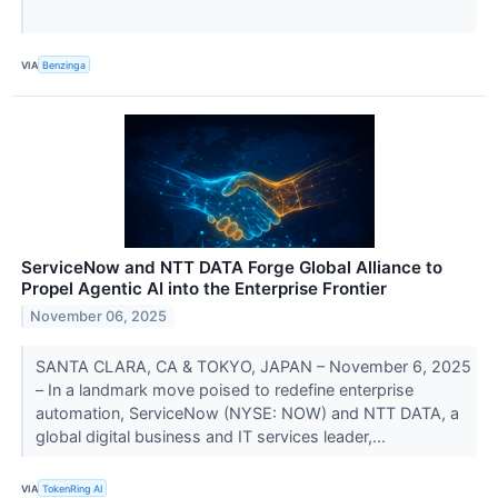
VIA
Benzinga
ServiceNow and NTT DATA Forge Global Alliance to
Propel Agentic AI into the Enterprise Frontier
November 06, 2025
SANTA CLARA, CA & TOKYO, JAPAN – November 6, 2025
– In a landmark move poised to redefine enterprise
automation, ServiceNow (NYSE: NOW) and NTT DATA, a
global digital business and IT services leader,...
VIA
TokenRing AI