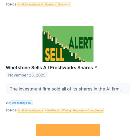
TOPICS
Artificial Intelligence
Earnings
Economy
Whetstone Sells All Freshworks Shares
↗
November 23, 2025
The investment firm sold all of its shares in the AI firm.
VIA
The Motley Fool
TOPICS
Artificial Intelligence
Initial Public Offering
Regulatory Compliance