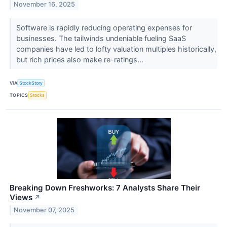
November 16, 2025
Software is rapidly reducing operating expenses for
businesses. The tailwinds undeniable fueling SaaS
companies have led to lofty valuation multiples historically,
but rich prices also make re-ratings...
VIA
StockStory
TOPICS
Stocks
Breaking Down Freshworks: 7 Analysts Share Their
Views
↗
November 07, 2025