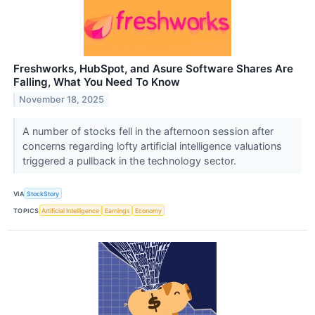
Freshworks, HubSpot, and Asure Software Shares Are
Falling, What You Need To Know
November 18, 2025
A number of stocks fell in the afternoon session after
concerns regarding lofty artificial intelligence valuations
triggered a pullback in the technology sector.
VIA
StockStory
TOPICS
Artificial Intelligence
Earnings
Economy