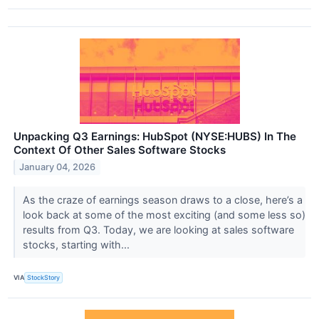
Unpacking Q3 Earnings: HubSpot (NYSE:HUBS) In The
Context Of Other Sales Software Stocks
January 04, 2026
As the craze of earnings season draws to a close, here’s a
look back at some of the most exciting (and some less so)
results from Q3. Today, we are looking at sales software
stocks, starting with...
VIA
StockStory