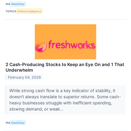
VIA
StockStory
TOPICS
Artificial Intelligence
2 Cash-Producing Stocks to Keep an Eye On and 1 That
Underwhelm
February 04, 2026
While strong cash flow is a key indicator of stability, it
doesn’t always translate to superior returns. Some cash-
heavy businesses struggle with inefficient spending,
slowing demand, or weak...
VIA
StockStory