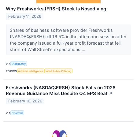
Why Freshworks (FRSH) Stock Is Nosediving
February 11, 2026
Shares of business software provider Freshworks
(NASDAQ:FRSH) fell 16.5% in the afternoon session after
the company issued a full-year profit forecast that fell
short of Wall Street's expectations,...
VIA
StockStory
TOPICS
Artificial Intelligence
Initial Public Offering
Freshworks (NASDAQ:FRSH) Stock Falls on 2026
Revenue Guidance Miss Despite Q4 EPS Beat
↗
February 10, 2026
VIA
Chartmill