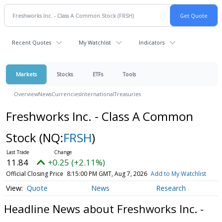
Recent Quotes
My Watchlist
Indicators
Markets
Stocks
ETFs
Tools
Overview
News
Currencies
International
Treasuries
Freshworks Inc. - Class A Common
Stock
(NQ:
FRSH
)
11.84
+0.25 (+2.11%)
Official Closing Price
8:15:00 PM GMT, Aug 7, 2026
Add to My Watchlist
Quote
News
Research
Headline News about Freshworks Inc. -