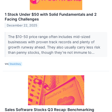
1 Stock Under $50 with Solid Fundamentals and 2
Facing Challenges
December 22, 2025
The $10-50 price range often includes mid-sized
businesses with proven track records and plenty of
growth runway ahead. They also usually carry less risk
than penny stocks, though they’re not immune to...
VIA
StockStory
Sales Software Stocks Q3 Recap: Benchmarking