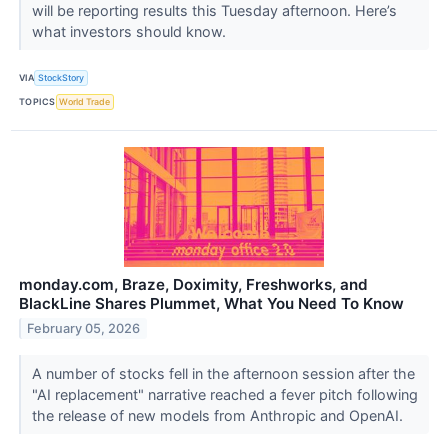
will be reporting results this Tuesday afternoon. Here’s
what investors should know.
VIA
StockStory
TOPICS
World Trade
monday.com, Braze, Doximity, Freshworks, and
BlackLine Shares Plummet, What You Need To Know
February 05, 2026
A number of stocks fell in the afternoon session after the
"AI replacement" narrative reached a fever pitch following
the release of new models from Anthropic and OpenAI.