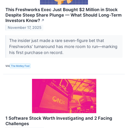
This Freshworks Exec Just Bought $2 Million in Stock
Despite Steep Share Plunge — What Should Long-Term
Investors Know?
↗
November 17, 2025
The insider just made a rare seven-figure bet that
Freshworks’ turnaround has more room to run—marking
his first purchase on record.
VIA
The Motley Fool
1 Software Stock Worth Investigating and 2 Facing
Challenges