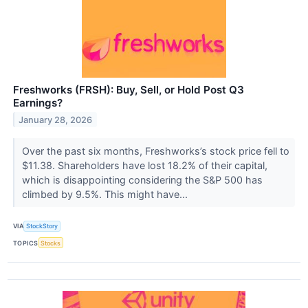
Freshworks (FRSH): Buy, Sell, or Hold Post Q3
Earnings?
January 28, 2026
Over the past six months, Freshworks’s stock price fell to
$11.38. Shareholders have lost 18.2% of their capital,
which is disappointing considering the S&P 500 has
climbed by 9.5%. This might have...
VIA
StockStory
TOPICS
Stocks