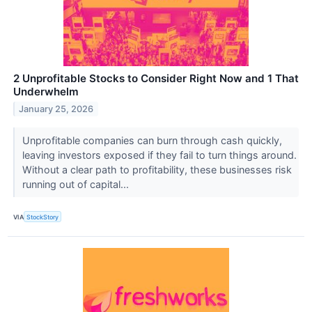
2 Unprofitable Stocks to Consider Right Now and 1 That
Underwhelm
January 25, 2026
Unprofitable companies can burn through cash quickly,
leaving investors exposed if they fail to turn things around.
Without a clear path to profitability, these businesses risk
running out of capital...
VIA
StockStory