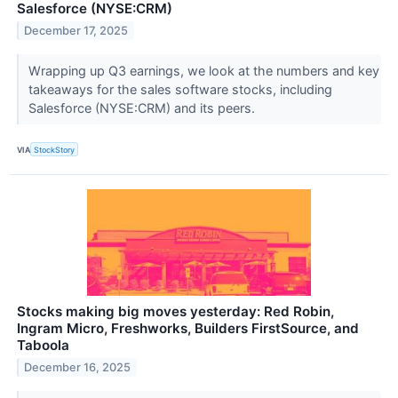
Salesforce (NYSE:CRM)
December 17, 2025
Wrapping up Q3 earnings, we look at the numbers and key
takeaways for the sales software stocks, including
Salesforce (NYSE:CRM) and its peers.
VIA
StockStory
Stocks making big moves yesterday: Red Robin,
Ingram Micro, Freshworks, Builders FirstSource, and
Taboola
December 16, 2025