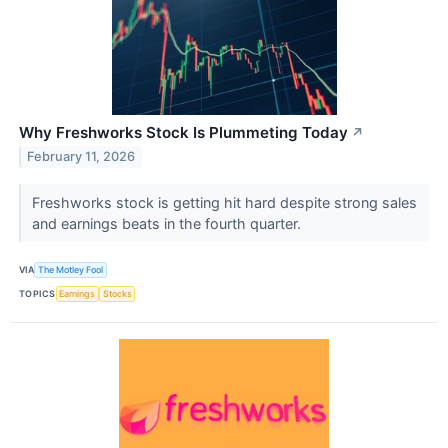
Why Freshworks Stock Is Plummeting Today
↗
February 11, 2026
Freshworks stock is getting hit hard despite strong sales
and earnings beats in the fourth quarter.
VIA
The Motley Fool
TOPICS
Earnings
Stocks