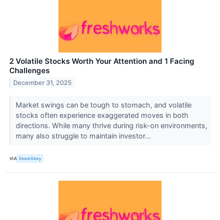
2 Volatile Stocks Worth Your Attention and 1 Facing
Challenges
December 31, 2025
Market swings can be tough to stomach, and volatile
stocks often experience exaggerated moves in both
directions. While many thrive during risk-on environments,
many also struggle to maintain investor...
VIA
StockStory