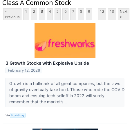
Class A Common Stock
...
<
1
2
3
4
5
6
7
8
9
12
13
Next
Previous
>
3 Growth Stocks with Explosive Upside
February 12, 2026
Growth is a hallmark of all great companies, but the laws
of gravity eventually take hold. Those who rode the COVID
boom and ensuing tech selloff in 2022 will surely
remember that the market’s...
VIA
StockStory