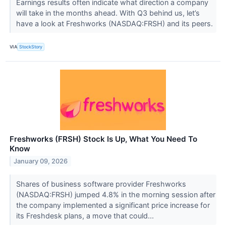
Earnings results often indicate what direction a company
will take in the months ahead. With Q3 behind us, let’s
have a look at Freshworks (NASDAQ:FRSH) and its peers.
VIA
StockStory
Freshworks (FRSH) Stock Is Up, What You Need To
Know
January 09, 2026
Shares of business software provider Freshworks
(NASDAQ:FRSH) jumped 4.8% in the morning session after
the company implemented a significant price increase for
its Freshdesk plans, a move that could...