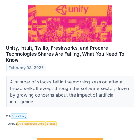
Unity, Intuit, Twilio, Freshworks, and Procore
Technologies Shares Are Falling, What You Need To
Know
February 03, 2026
A number of stocks fell in the morning session after a
broad sell-off swept through the software sector, driven
by growing concerns about the impact of artificial
intelligence.
VIA
StockStory
TOPICS
Artificial Intelligence
Stocks