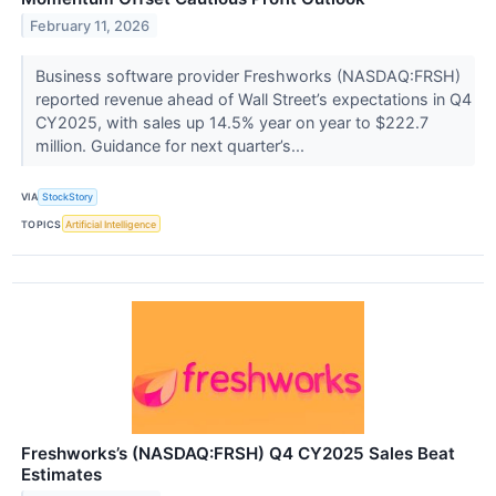
February 11, 2026
Business software provider Freshworks (NASDAQ:FRSH)
reported revenue ahead of Wall Street’s expectations in Q4
CY2025, with sales up 14.5% year on year to $222.7
million. Guidance for next quarter’s...
VIA
StockStory
TOPICS
Artificial Intelligence
Freshworks’s (NASDAQ:FRSH) Q4 CY2025 Sales Beat
Estimates