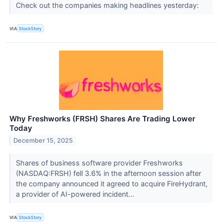
Check out the companies making headlines yesterday:
VIA
StockStory
Why Freshworks (FRSH) Shares Are Trading Lower
Today
December 15, 2025
Shares of business software provider Freshworks
(NASDAQ:FRSH) fell 3.6% in the afternoon session after
the company announced it agreed to acquire FireHydrant,
a provider of AI-powered incident...
VIA
StockStory