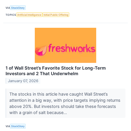
VIA
StockStory
TOPICS
Artificial Intelligence
Initial Public Offering
1 of Wall Street’s Favorite Stock for Long-Term
Investors and 2 That Underwhelm
January 07, 2026
The stocks in this article have caught Wall Street’s
attention in a big way, with price targets implying returns
above 20%. But investors should take these forecasts
with a grain of salt because...
VIA
StockStory