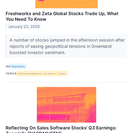
Freshworks and Zeta Global Stocks Trade Up, What
You Need To Know
January 22, 2026
A number of stocks jumped in the afternoon session after
reports of easing geopolitical tensions in Greenland
boosted investor sentiment.
VIA
StockStory
TOPICS
Artificial Intelligence
Economy
Stocks
Reflecting On Sales Software Stocks’ Q3 Earnings: