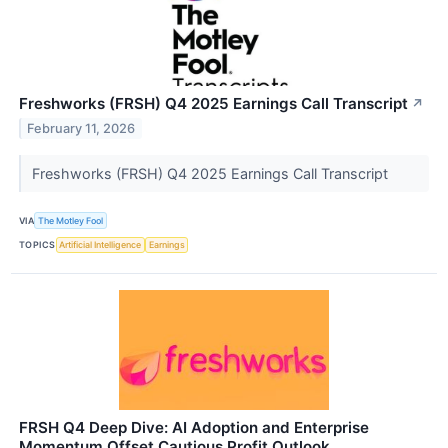
Freshworks (FRSH) Q4 2025 Earnings Call Transcript
↗
February 11, 2026
Freshworks (FRSH) Q4 2025 Earnings Call Transcript
VIA
The Motley Fool
TOPICS
Artificial Intelligence
Earnings
FRSH Q4 Deep Dive: AI Adoption and Enterprise
Momentum Offset Cautious Profit Outlook