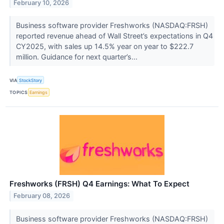
February 10, 2026
Business software provider Freshworks (NASDAQ:FRSH)
reported revenue ahead of Wall Street’s expectations in Q4
CY2025, with sales up 14.5% year on year to $222.7
million. Guidance for next quarter’s...
VIA
StockStory
TOPICS
Earnings
Freshworks (FRSH) Q4 Earnings: What To Expect
February 08, 2026
Business software provider Freshworks (NASDAQ:FRSH)