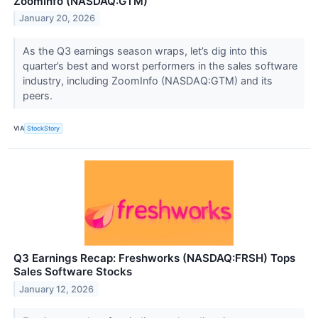
ZoomInfo (NASDAQ:GTM)
January 20, 2026
As the Q3 earnings season wraps, let’s dig into this
quarter’s best and worst performers in the sales software
industry, including ZoomInfo (NASDAQ:GTM) and its
peers.
VIA
StockStory
Q3 Earnings Recap: Freshworks (NASDAQ:FRSH) Tops
Sales Software Stocks
January 12, 2026