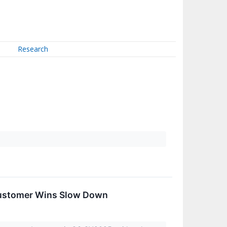
Research
Customer Wins Slow Down