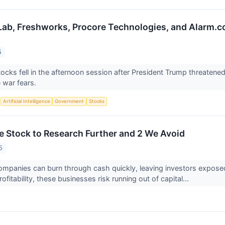
Lab, Freshworks, Procore Technologies, and Alarm
5
ocks fell in the afternoon session after President Trump threatene
e war fears.
S
Artificial Intelligence
Government
Stocks
le Stock to Research Further and 2 We Avoid
5
ompanies can burn through cash quickly, leaving investors exposed i
rofitability, these businesses risk running out of capital...