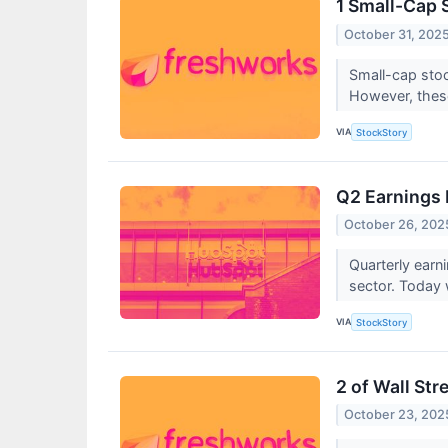
1 Small-Cap 
October 31, 202
Small-cap stoc
However, these
VIA
StockStory
Q2 Earnings 
October 26, 202
Quarterly earn
sector. Today
VIA
StockStory
2 of Wall Str
October 23, 202