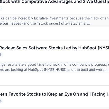
Stock with Competitive Advantages and 2 We Questi
5
ks can be incredibly lucrative investments because their lack of an
 businesses (and their stock prices) often stay small...
Review: Sales Software Stocks Led by HubSpot (NY
5
ings results are a good time to check in on a company’s progress, 
 we are looking at HubSpot (NYSE:HUBS) and the best and worst..
eet’s Favorite Stocks to Keep an Eye On and 1 Facing
5