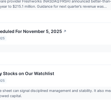
ware provider Freshworks (NASDAQ:FRSH) announced better-than-
year to $215.1 million. Guidance for next quarter’s revenue was...
eduled For November 5, 2025
↗
025
 Stocks on Our Watchlist
025
e sheet can signal disciplined management and stability. It also 
rowed capital.