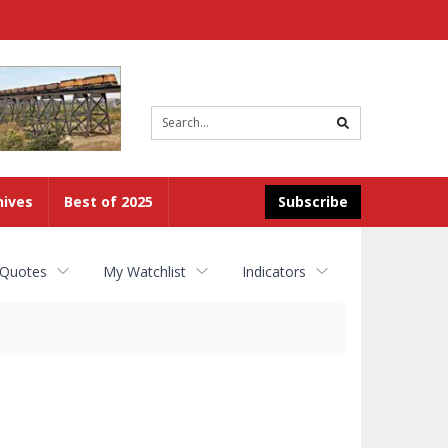
Site
search
hives
Best of 2025
Subscribe
 Quotes
My Watchlist
Indicators