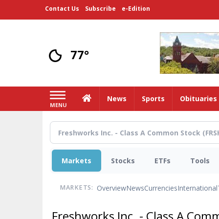
Skip
Contact Us
Subscribe
e-Edition
to
main
content
77°
Home
News
Sports
Obituaries
MENU
Markets
Stocks
ETFs
Tools
Overview
News
Currencies
International
MARKETS:
Freshworks Inc. - Class A Co