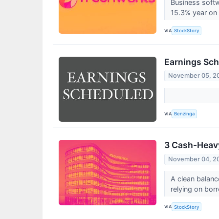
Business soft
15.3% year on 
VIA
StockStory
Earnings Sch
November 05, 2
VIA
Benzinga
3 Cash-Heavy
November 04, 2
A clean balanc
relying on bor
VIA
StockStory