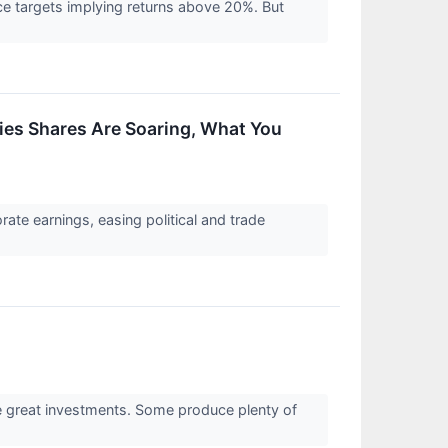
rice targets implying returns above 20%. But
es Shares Are Soaring, What You
ate earnings, easing political and trade
re great investments. Some produce plenty of