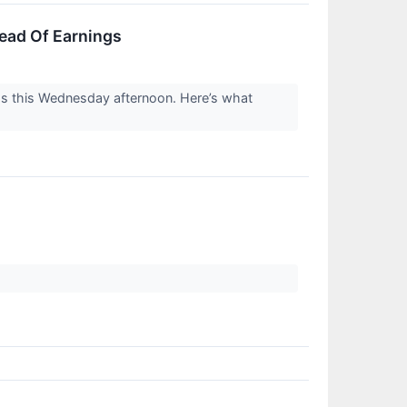
ead Of Earnings
gs this Wednesday afternoon. Here’s what