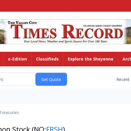
e-Edition
Classifieds
Explore the Sheyenne
Arc
Recent
Treasuries
mmon Stock
(NQ:
FRSH
)