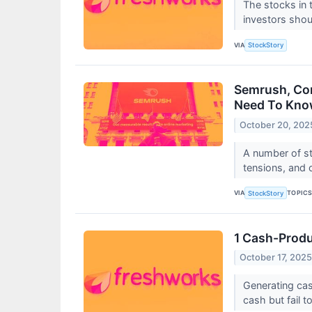
The stocks in t
investors shou
VIA
StockStory
Semrush, Com
Need To Kn
October 20, 202
A number of st
tensions, and o
VIA
TOPIC
StockStory
1 Cash-Produ
October 17, 202
Generating cas
cash but fail t