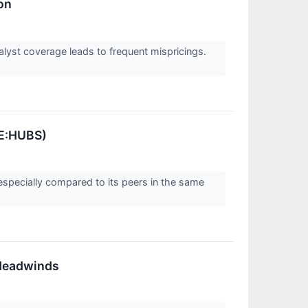
on
alyst coverage leads to frequent mispricings.
SE:HUBS)
especially compared to its peers in the same
.
 Headwinds