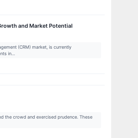
Growth and Market Potential
agement (CRM) market, is currently
ts in...
ed the crowd and exercised prudence. These