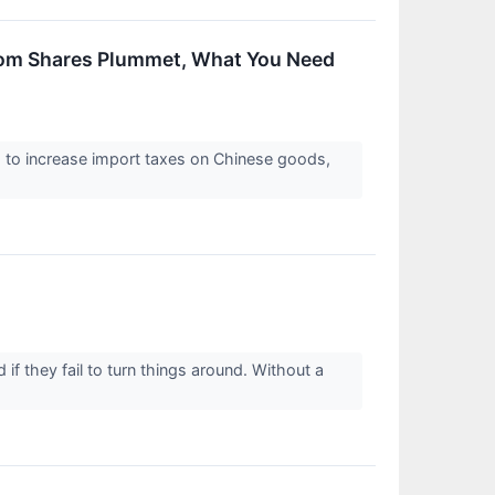
.com Shares Plummet, What You Need
d to increase import taxes on Chinese goods,
f they fail to turn things around. Without a