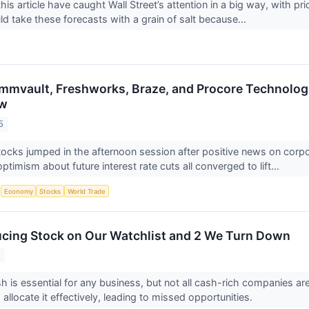
his article have caught Wall Street’s attention in a big way, with p
ld take these forecasts with a grain of salt because...
mvault, Freshworks, Braze, and Procore Technologi
ow
5
ocks jumped in the afternoon session after positive news on corpor
ptimism about future interest rate cuts all converged to lift...
S
Economy
Stocks
World Trade
cing Stock on Our Watchlist and 2 We Turn Down
5
h is essential for any business, but not all cash-rich companies a
o allocate it effectively, leading to missed opportunities.