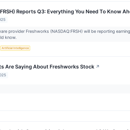
FRSH) Reports Q3: Everything You Need To Know Ah
025
ware provider Freshworks (NASDAQ:FRSH) will be reporting earnin
uld know.
S
Artificial Intelligence
s Are Saying About Freshworks Stock
↗
2025