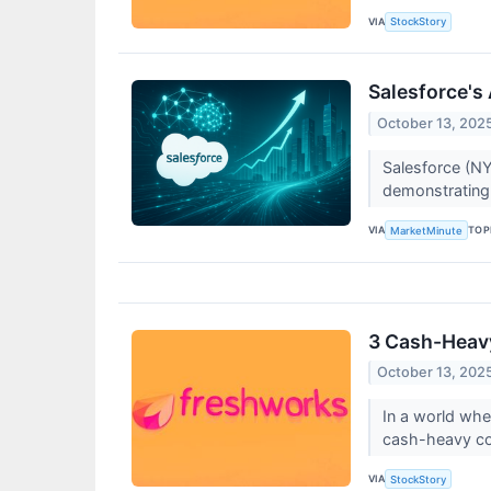
VIA
StockStory
Salesforce's
October 13, 202
Salesforce (NY
demonstrating 
VIA
TOP
MarketMinute
3 Cash-Heavy
October 13, 202
In a world wh
cash-heavy comp
VIA
StockStory