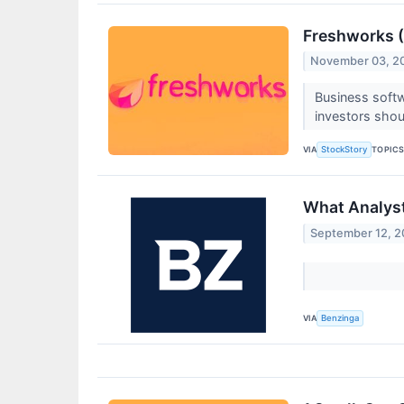
Freshworks (
November 03, 2
Business soft
investors sho
VIA
TOPIC
StockStory
What Analyst
September 12, 
VIA
Benzinga