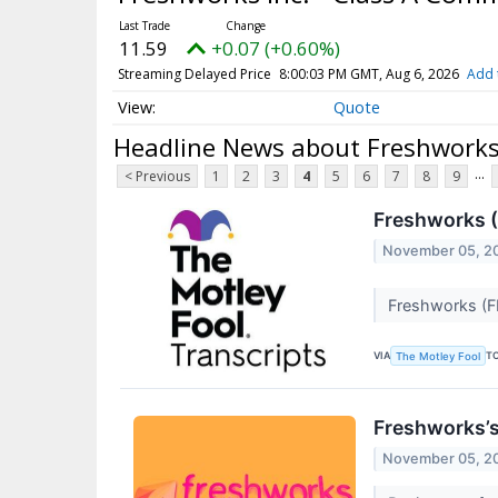
11.59
+0.07 (+0.60%)
Streaming Delayed Price
8:00:03 PM GMT, Aug 6, 2026
Add 
Quote
Headline News about Freshworks 
...
< Previous
1
2
3
4
5
6
7
8
9
Freshworks (
November 05, 2
Freshworks (F
VIA
T
The Motley Fool
Freshworks’
November 05, 2