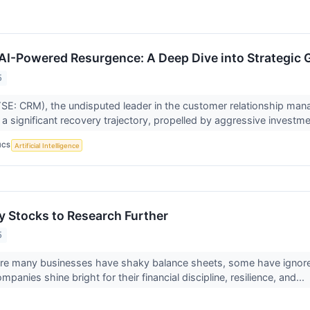
 AI-Powered Resurgence: A Deep Dive into Strategic 
5
SE: CRM), the undisputed leader in the customer relationship man
a significant recovery trajectory, propelled by aggressive investmen
ICS
Artificial Intelligence
 Stocks to Research Further
5
ere many businesses have shaky balance sheets, some have ignor
anies shine bright for their financial discipline, resilience, and...