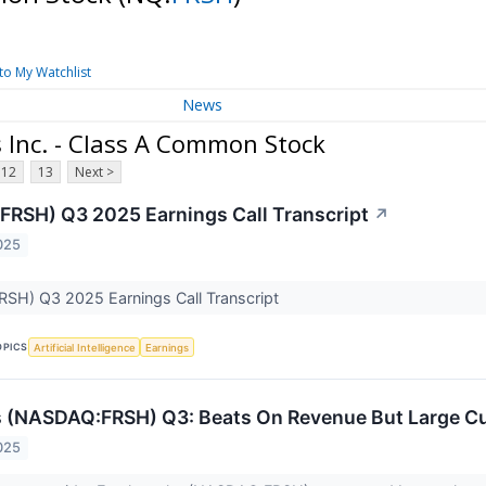
to My Watchlist
News
Inc. - Class A Common Stock
12
13
Next >
FRSH) Q3 2025 Earnings Call Transcript
↗
025
RSH) Q3 2025 Earnings Call Transcript
OPICS
Artificial Intelligence
Earnings
s (NASDAQ:FRSH) Q3: Beats On Revenue But Large 
025