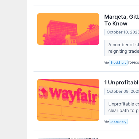
Marqeta, Git
To Know
October 10, 202
A number of st
reigniting trad
VIA
TOPIC
StockStory
1 Unprofitab
October 09, 202
Unprofitable c
clear path to p
VIA
StockStory