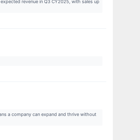
expected revenue in Q3 CY2025, with sales up
means a company can expand and thrive without