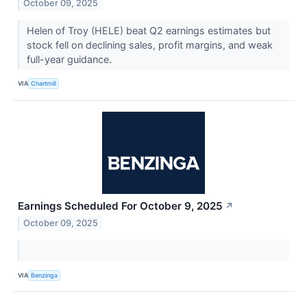
October 09, 2025
Helen of Troy (HELE) beat Q2 earnings estimates but
stock fell on declining sales, profit margins, and weak
full-year guidance.
VIA
Chartmill
Earnings Scheduled For October 9, 2025
↗
October 09, 2025
VIA
Benzinga