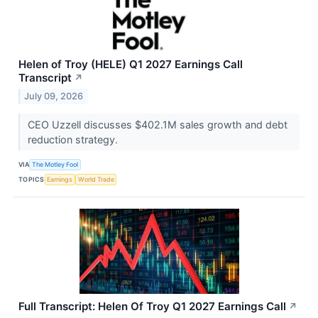
Helen of Troy (HELE) Q1 2027 Earnings Call
Transcript
↗
July 09, 2026
CEO Uzzell discusses $402.1M sales growth and debt
reduction strategy.
VIA
The Motley Fool
TOPICS
Earnings
World Trade
Full Transcript: Helen Of Troy Q1 2027 Earnings Call
↗