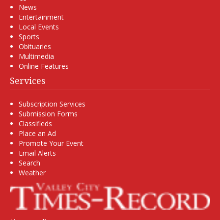
News
Entertainment
Local Events
Sports
Obituaries
Multimedia
Online Features
Services
Subscription Services
Submission Forms
Classifieds
Place an Ad
Promote Your Event
Email Alerts
Search
Weather