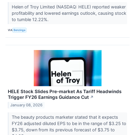
Helen of Troy Limited (NASDAQ: HELE) reported weaker
profitability and lowered earnings outlook, causing stock
to tumble 12.22%.
VIA
Benzinga
HELE Stock Slides Pre-market As Tariff Headwinds
Trigger FY26 Earnings Guidance Cut
↗
January 08, 2026
The beauty products marketer stated that it expects
FY26 adjusted diluted EPS to be in the range of $3.25 to
$3.75, down from its previous forecast of $3.75 to