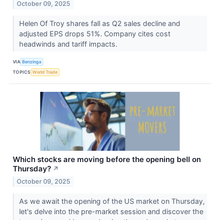
October 09, 2025
Helen Of Troy shares fall as Q2 sales decline and
adjusted EPS drops 51%. Company cites cost
headwinds and tariff impacts.
VIA
Benzinga
TOPICS
World Trade
Which stocks are moving before the opening bell on
Thursday?
↗
October 09, 2025
As we await the opening of the US market on Thursday,
let's delve into the pre-market session and discover the