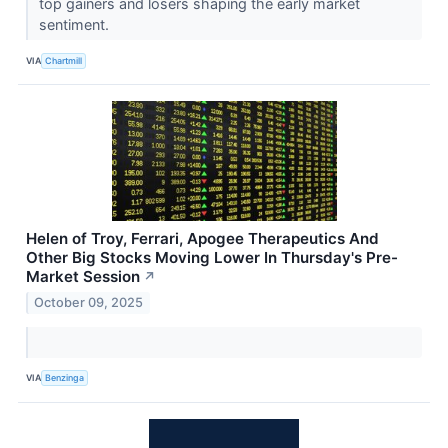
top gainers and losers shaping the early market
sentiment.
VIA
Chartmill
Helen of Troy, Ferrari, Apogee Therapeutics And
Other Big Stocks Moving Lower In Thursday's Pre-
Market Session
↗
October 09, 2025
VIA
Benzinga