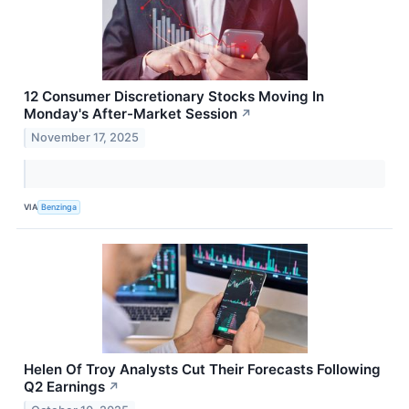
12 Consumer Discretionary Stocks Moving In
Monday's After-Market Session
↗
November 17, 2025
VIA
Benzinga
Helen Of Troy Analysts Cut Their Forecasts Following
Q2 Earnings
↗