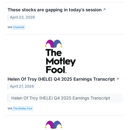
These stocks are gapping in today's session
↗
April 23, 2026
VIA
Chartmill
Helen Of Troy (HELE) Q4 2025 Earnings Transcript
↗
April 21, 2026
Helen Of Troy (HELE) Q4 2025 Earnings Transcript
VIA
The Motley Fool