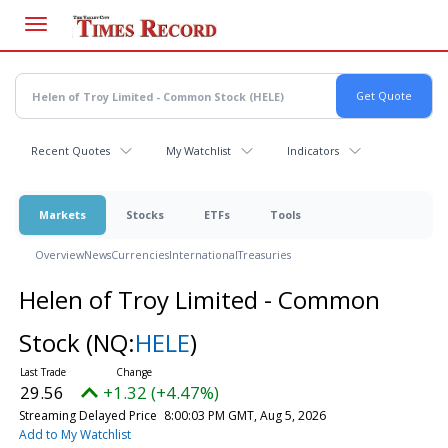
Skip
to
main
content
Recent Quotes
My Watchlist
Indicators
Markets
Stocks
ETFs
Tools
Overview
News
Currencies
International
Treasuries
Helen of Troy Limited - Common
Stock
(NQ:
HELE
)
29.56
+1.32 (+4.47%)
Streaming Delayed Price
8:00:03 PM GMT, Aug 5, 2026
Add to My Watchlist