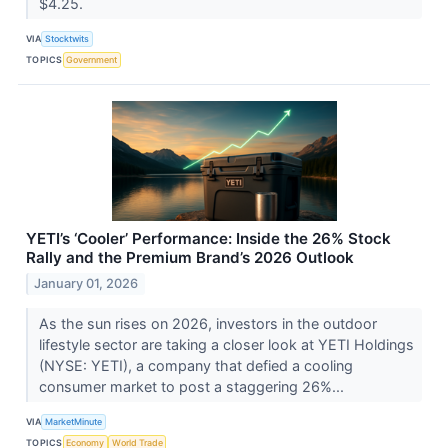
$4.25.
VIA
Stocktwits
TOPICS
Government
YETI’s ‘Cooler’ Performance: Inside the 26% Stock
Rally and the Premium Brand’s 2026 Outlook
January 01, 2026
As the sun rises on 2026, investors in the outdoor
lifestyle sector are taking a closer look at YETI Holdings
(NYSE: YETI), a company that defied a cooling
consumer market to post a staggering 26%...
VIA
MarketMinute
TOPICS
Economy
World Trade