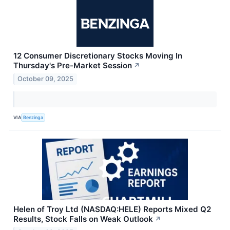
12 Consumer Discretionary Stocks Moving In
Thursday's Pre-Market Session
↗
October 09, 2025
VIA
Benzinga
Helen of Troy Ltd (NASDAQ:HELE) Reports Mixed Q2
Results, Stock Falls on Weak Outlook
↗