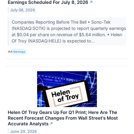
Earnings Scheduled For July 8, 2026
↗
July 08, 2026
Companies Reporting Before The Bell • Sono-Tek
(NASDAQ:SOTK) is projected to report quarterly earnings
at $0.04 per share on revenue of $5.64 million. • Helen
Of Troy (NASDAQ:HELE) is expected to...
VIA
Benzinga
Helen Of Troy Gears Up For Q1 Print; Here Are The
Recent Forecast Changes From Wall Street's Most
Accurate Analysts
↗
June 29, 2026