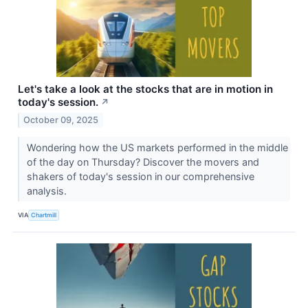
Let's take a look at the stocks that are in motion in
today's session.
↗
October 09, 2025
Wondering how the US markets performed in the middle
of the day on Thursday? Discover the movers and
shakers of today's session in our comprehensive
analysis.
VIA
Chartmill