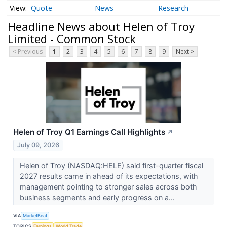
Quote
News
Research
Headline News about Helen of Troy
Limited - Common Stock
< Previous
1
2
3
4
5
6
7
8
9
Next >
Helen of Troy Q1 Earnings Call Highlights
↗
July 09, 2026
Helen of Troy (NASDAQ:HELE) said first-quarter fiscal
2027 results came in ahead of its expectations, with
management pointing to stronger sales across both
business segments and early progress on a...
VIA
MarketBeat
TOPICS
Earnings
World Trade