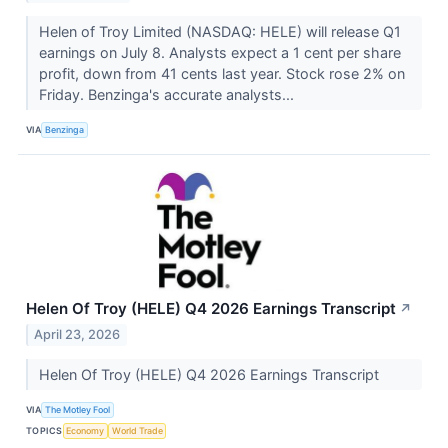
Helen of Troy Limited (NASDAQ: HELE) will release Q1
earnings on July 8. Analysts expect a 1 cent per share
profit, down from 41 cents last year. Stock rose 2% on
Friday. Benzinga's accurate analysts...
VIA
Benzinga
Helen Of Troy (HELE) Q4 2026 Earnings Transcript
↗
April 23, 2026
Helen Of Troy (HELE) Q4 2026 Earnings Transcript
VIA
The Motley Fool
TOPICS
Economy
World Trade