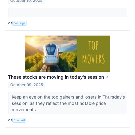
October 10, 2025
VIA
Benzinga
These stocks are moving in today's session
↗
October 09, 2025
Keep an eye on the top gainers and losers in Thursday's
session, as they reflect the most notable price
movements.
VIA
Chartmill