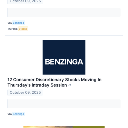
October 09, 2025
VIA
Benzinga
TOPICS
Stocks
12 Consumer Discretionary Stocks Moving In
Thursday's Intraday Session
↗
October 09, 2025
VIA
Benzinga