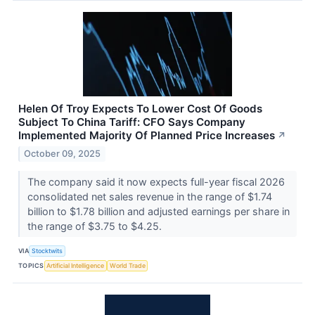
Helen Of Troy Expects To Lower Cost Of Goods
Subject To China Tariff: CFO Says Company
Implemented Majority Of Planned Price Increases
↗
October 09, 2025
The company said it now expects full-year fiscal 2026
consolidated net sales revenue in the range of $1.74
billion to $1.78 billion and adjusted earnings per share in
the range of $3.75 to $4.25.
VIA
Stocktwits
TOPICS
Artificial Intelligence
World Trade