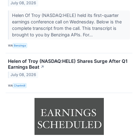
July 08, 2026
Helen Of Troy (NASDAQ:HELE) held its first-quarter
earnings conference call on Wednesday. Below is the
complete transcript from the call. This transcript is
brought to you by Benzinga APIs. For...
VIA
Benzinga
Helen of Troy (NASDAQ:HELE) Shares Surge After Q1
Earnings Beat
↗
July 08, 2026
VIA
Chartmill