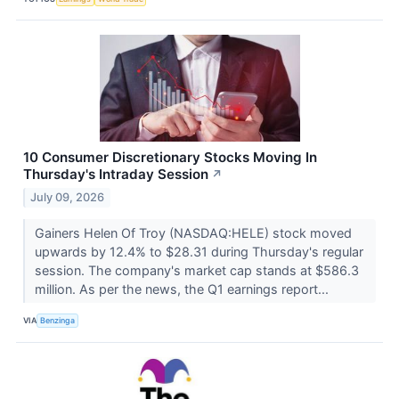
10 Consumer Discretionary Stocks Moving In
Thursday's Intraday Session
↗
July 09, 2026
Gainers Helen Of Troy (NASDAQ:HELE) stock moved
upwards by 12.4% to $28.31 during Thursday's regular
session. The company's market cap stands at $586.3
million. As per the news, the Q1 earnings report...
VIA
Benzinga