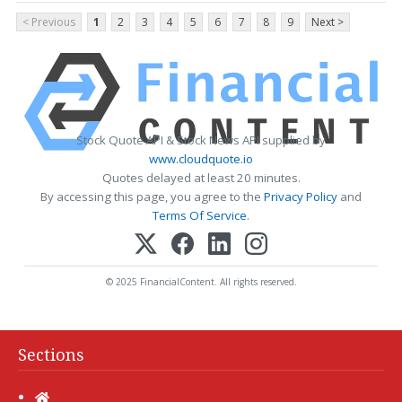
< Previous
1
2
3
4
5
6
7
8
9
Next >
Stock Quote API & Stock News API supplied by
www.cloudquote.io
Quotes delayed at least 20 minutes.
By accessing this page, you agree to the
Privacy Policy
and
Terms Of Service
.
© 2025 FinancialContent. All rights reserved.
Sections
Home