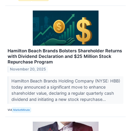
Hamilton Beach Brands Bolsters Shareholder Returns
with Dividend Declaration and $25 Million Stock
Repurchase Program
November 20, 2025
Hamilton Beach Brands Holding Company (NYSE: HBB)
today announced a significant move to enhance
shareholder value, declaring a regular quarterly cash
dividend and initiating a new stock repurchase...
VIA
MarketMinute