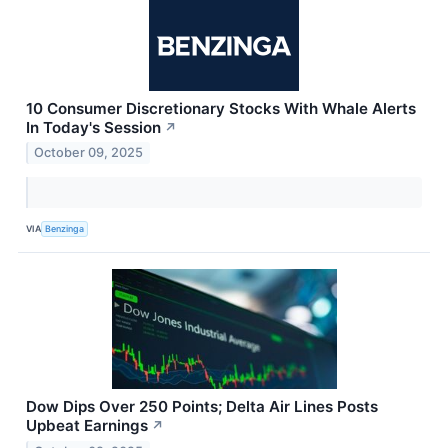
10 Consumer Discretionary Stocks With Whale Alerts
In Today's Session
↗
October 09, 2025
VIA
Benzinga
Dow Dips Over 250 Points; Delta Air Lines Posts
Upbeat Earnings
↗