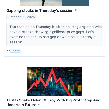
Gapping stocks in Thursday's session
↗
October 09, 2025
The session on Thursday is off to an intriguing start with
several stocks showing significant price gaps. Let's
examine the gap up and gap down stocks in today's
session.
VIA
Chartmill
Tariffs Shake Helen Of Troy With Big Profit Drop And
Uncertain Future
↗