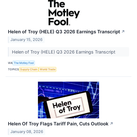
Helen of Troy (HELE) Q3 2026 Earnings Transcript
↗
January 15, 2026
Helen of Troy (HELE) Q3 2026 Earnings Transcript
VIA
The Motley Fool
TOPICS
Supply Chain
World Trade
Helen Of Troy Flags Tariff Pain, Cuts Outlook
↗
January 08, 2026