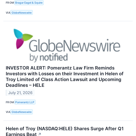
FROM
Bragar Eagel & Squire
VIA
GlobeNewswire
INVESTOR ALERT: Pomerantz Law Firm Reminds
Investors with Losses on their Investment in Helen of
Troy Limited of Class Action Lawsuit and Upcoming
Deadlines – HELE
July 21, 2026
FROM
Pomerantz LLP
VIA
GlobeNewswire
Helen of Troy (NASDAQ:HELE) Shares Surge After Q1
Earnings Beat
↗