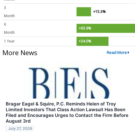
3
+15.3%
Month
6
+63.9%
Month
1 Year
+34.0%
More News
Read More
Bragar Eagel & Squire, P.C. Reminds Helen of Troy
Limited Investors That Class Action Lawsuit Has Been
Filed and Encourages Urges to Contact the Firm Before
August 3rd
July 27, 2026