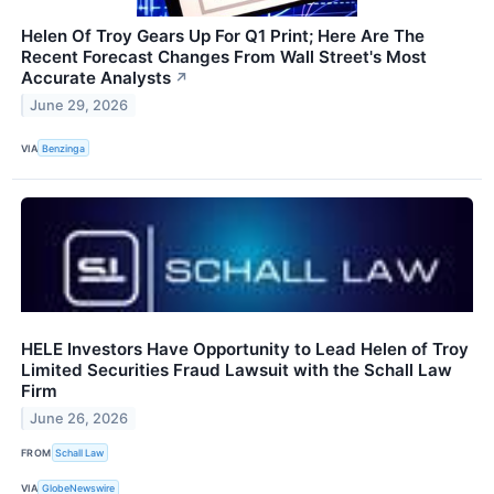
Helen Of Troy Gears Up For Q1 Print; Here Are The
Recent Forecast Changes From Wall Street's Most
Accurate Analysts
↗
June 29, 2026
VIA
Benzinga
HELE Investors Have Opportunity to Lead Helen of Troy
Limited Securities Fraud Lawsuit with the Schall Law
Firm
June 26, 2026
FROM
Schall Law
VIA
GlobeNewswire