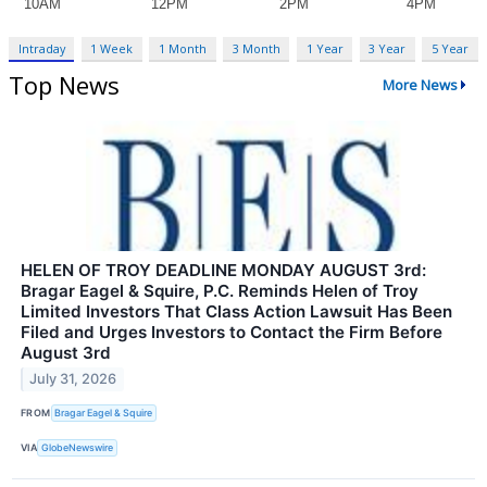
Intraday
1 Week
1 Month
3 Month
1 Year
3 Year
5 Year
Top News
More News
HELEN OF TROY DEADLINE MONDAY AUGUST 3rd:
Bragar Eagel & Squire, P.C. Reminds Helen of Troy
Limited Investors That Class Action Lawsuit Has Been
Filed and Urges Investors to Contact the Firm Before
August 3rd
July 31, 2026
FROM
Bragar Eagel & Squire
VIA
GlobeNewswire