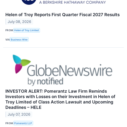
Helen of Troy Reports First Quarter Fiscal 2027 Results
July 08, 2026
FROM
Helen of Troy Limited
VIA
Business Wire
INVESTOR ALERT: Pomerantz Law Firm Reminds
Investors with Losses on their Investment in Helen of
Troy Limited of Class Action Lawsuit and Upcoming
Deadlines – HELE
July 07, 2026
FROM
Pomerantz LLP