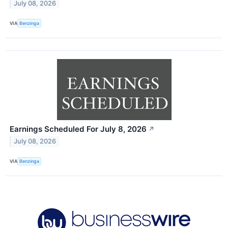
July 08, 2026
VIA
Benzinga
Earnings Scheduled For July 8, 2026
↗
July 08, 2026
VIA
Benzinga