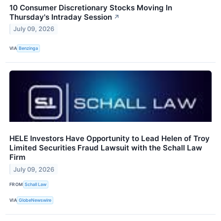
10 Consumer Discretionary Stocks Moving In
Thursday's Intraday Session
↗
July 09, 2026
VIA
Benzinga
HELE Investors Have Opportunity to Lead Helen of Troy
Limited Securities Fraud Lawsuit with the Schall Law
Firm
July 09, 2026
FROM
Schall Law
VIA
GlobeNewswire