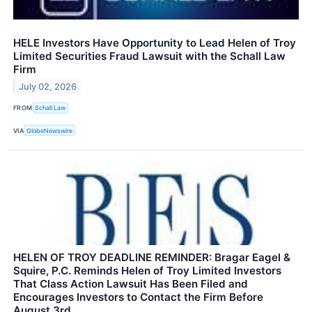
HELE Investors Have Opportunity to Lead Helen of Troy
Limited Securities Fraud Lawsuit with the Schall Law
Firm
July 02, 2026
FROM
Schall Law
VIA
GlobeNewswire
HELEN OF TROY DEADLINE REMINDER: Bragar Eagel &
Squire, P.C. Reminds Helen of Troy Limited Investors
That Class Action Lawsuit Has Been Filed and
Encourages Investors to Contact the Firm Before
August 3rd