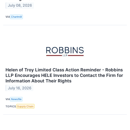
July 08, 2026
VIA
Chartmill
Helen of Troy Limited Class Action Reminder - Robbins
LLP Encourages HELE Investors to Contact the Firm for
Information About Their Rights
July 16, 2026
VIA
Newsfile
TOPICS
Supply Chain