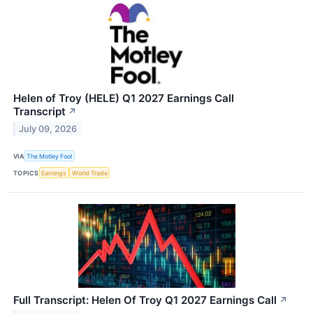
Helen of Troy (HELE) Q1 2027 Earnings Call
Transcript
↗
July 09, 2026
VIA
The Motley Fool
TOPICS
Earnings
World Trade
Full Transcript: Helen Of Troy Q1 2027 Earnings Call
↗