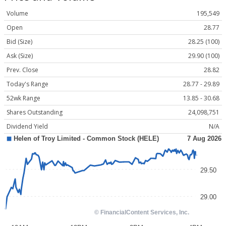
Volume
195,549
Open
28.77
Bid (Size)
28.25 (100)
Ask (Size)
29.90 (100)
Prev. Close
28.82
Today's Range
28.77 - 29.89
52wk Range
13.85 - 30.68
Shares Outstanding
24,098,751
Dividend Yield
N/A