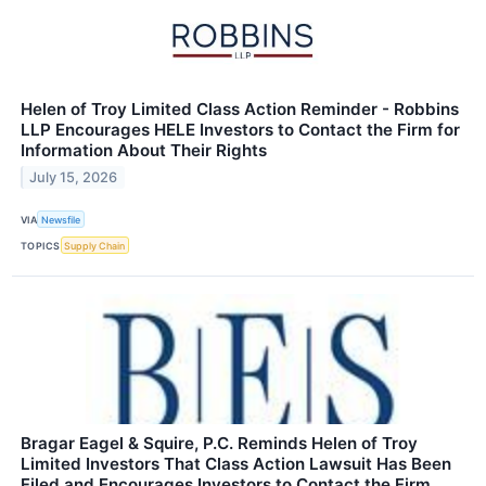
Helen of Troy Limited Class Action Reminder - Robbins
LLP Encourages HELE Investors to Contact the Firm for
Information About Their Rights
July 15, 2026
VIA
Newsfile
TOPICS
Supply Chain
Bragar Eagel & Squire, P.C. Reminds Helen of Troy
Limited Investors That Class Action Lawsuit Has Been
Filed and Encourages Investors to Contact the Firm