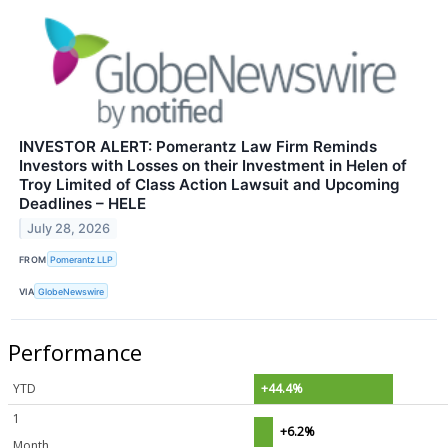
INVESTOR ALERT: Pomerantz Law Firm Reminds
Investors with Losses on their Investment in Helen of
Troy Limited of Class Action Lawsuit and Upcoming
Deadlines – HELE
July 28, 2026
FROM
Pomerantz LLP
VIA
GlobeNewswire
Performance
YTD
+44.4%
1
+6.2%
Month