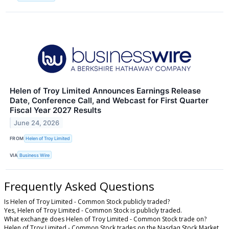
Helen of Troy Limited Announces Earnings Release
Date, Conference Call, and Webcast for First Quarter
Fiscal Year 2027 Results
June 24, 2026
FROM
Helen of Troy Limited
VIA
Business Wire
Frequently Asked Questions
Is Helen of Troy Limited - Common Stock publicly traded?
Yes, Helen of Troy Limited - Common Stock is publicly traded.
What exchange does Helen of Troy Limited - Common Stock trade on?
Helen of Troy Limited - Common Stock trades on the Nasdaq Stock Market