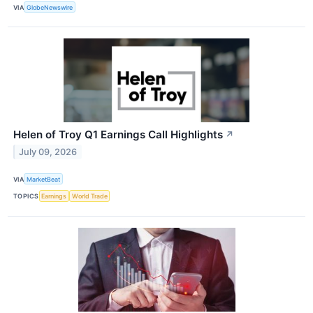
VIA
GlobeNewswire
Helen of Troy Q1 Earnings Call Highlights
↗
July 09, 2026
VIA
MarketBeat
TOPICS
Earnings
World Trade