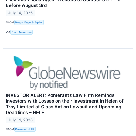
Before August 3rd
July 14, 2026
FROM
Bragar Eagel & Squire
VIA
GlobeNewswire
INVESTOR ALERT: Pomerantz Law Firm Reminds
Investors with Losses on their Investment in Helen of
Troy Limited of Class Action Lawsuit and Upcoming
Deadlines – HELE
July 14, 2026
FROM
Pomerantz LLP