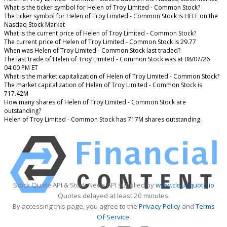
What is the ticker symbol for Helen of Troy Limited - Common Stock?
The ticker symbol for Helen of Troy Limited - Common Stock is HELE on the
Nasdaq Stock Market
What is the current price of Helen of Troy Limited - Common Stock?
The current price of Helen of Troy Limited - Common Stock is 29.77
When was Helen of Troy Limited - Common Stock last traded?
The last trade of Helen of Troy Limited - Common Stock was at 08/07/26
04:00 PM ET
What is the market capitalization of Helen of Troy Limited - Common Stock?
The market capitalization of Helen of Troy Limited - Common Stock is
717.42M
How many shares of Helen of Troy Limited - Common Stock are
outstanding?
Helen of Troy Limited - Common Stock has 717M shares outstanding.
Stock Quote API & Stock News API supplied by
www.cloudquote.io
Quotes delayed at least 20 minutes.
By accessing this page, you agree to the
Privacy Policy
and
Terms
Of Service
.