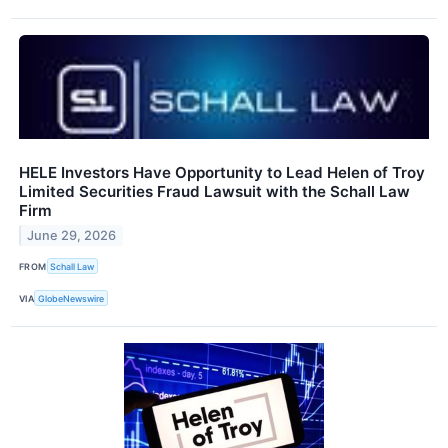
HELE Investors Have Opportunity to Lead Helen of Troy
Limited Securities Fraud Lawsuit with the Schall Law
Firm
June 29, 2026
FROM
Schall Law
VIA
GlobeNewswire