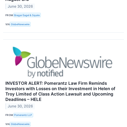
June 30, 2026
FROM
Bragar Eagel & Squire
VIA
GlobeNewswire
INVESTOR ALERT: Pomerantz Law Firm Reminds
Investors with Losses on their Investment in Helen of
Troy Limited of Class Action Lawsuit and Upcoming
Deadlines – HELE
June 30, 2026
FROM
Pomerantz LLP
VIA
GlobeNewswire