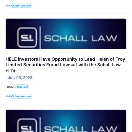
VIA
GlobeNewswire
HELE Investors Have Opportunity to Lead Helen of Troy
Limited Securities Fraud Lawsuit with the Schall Law
Firm
July 06, 2026
FROM
Schall Law
VIA
GlobeNewswire