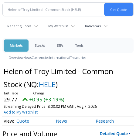
Recent Quotes
My Watchlist
Indicators
Markets
Stocks
ETFs
Tools
Overview
News
Currencies
International
Treasuries
Helen of Troy Limited - Common
Stock
(NQ:
HELE
)
29.77
+0.95 (+3.19%)
Streaming Delayed Price
8:00:02 PM GMT, Aug 7, 2026
Add to My Watchlist
Quote
News
Research
Price and Volume
Detailed Quote