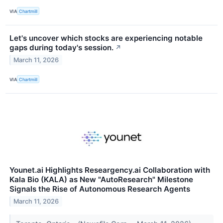
VIA
Chartmill
Let's uncover which stocks are experiencing notable
gaps during today's session.
↗
March 11, 2026
VIA
Chartmill
Younet.ai Highlights Researgency.ai Collaboration with
Kala Bio (KALA) as New "AutoResearch" Milestone
Signals the Rise of Autonomous Research Agents
March 11, 2026