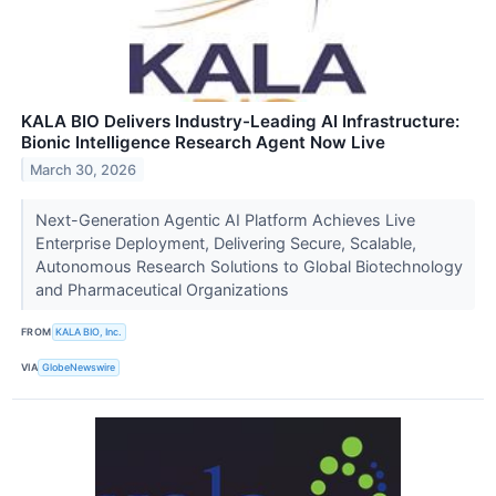
KALA BIO Delivers Industry-Leading AI Infrastructure:
Bionic Intelligence Research Agent Now Live
March 30, 2026
Next-Generation Agentic AI Platform Achieves Live
Enterprise Deployment, Delivering Secure, Scalable,
Autonomous Research Solutions to Global Biotechnology
and Pharmaceutical Organizations
FROM
KALA BIO, Inc.
VIA
GlobeNewswire