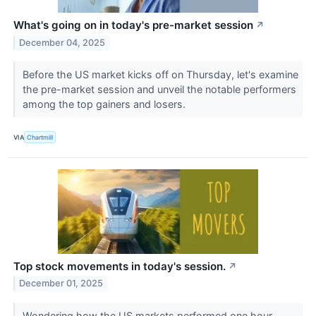
What's going on in today's pre-market session
↗
December 04, 2025
Before the US market kicks off on Thursday, let's examine
the pre-market session and unveil the notable performers
among the top gainers and losers.
VIA
Chartmill
Top stock movements in today's session.
↗
December 01, 2025
Wondering how the US markets performed one hour