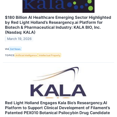
$180 Billion AI Healthcare Emerging Sector Highlighted
by Red Light Holland’s Researgency.ai Platform for
Biotech & Pharmaceutical Industry: KALA BIO, Inc.
(Nasdaq: KALA)
March 19, 2026
VIA
Get News
TOPICS
Artificial Intelligence
Intellectual Property
Red Light Holland Engages Kala Bio’s Researgency.AI
Platform to Support Clinical Development of Filament’s
Patented PEX010 Botanical Psilocybin Drug Candidate