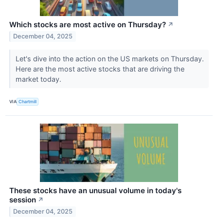
Which stocks are most active on Thursday?
↗
December 04, 2025
Let's dive into the action on the US markets on Thursday.
Here are the most active stocks that are driving the
market today.
VIA
Chartmill
These stocks have an unusual volume in today's
session
↗
December 04, 2025