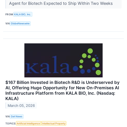
Agent for Biotech Expected to Ship Within Two Weeks
FROM
KALA BIO, Inc.
VIA
GlobeNewswire
$167 Billion Invested in Biotech R&D is Underserved by
AI, Offering Huge Opportunity for New On-Premises AI
Infrastructure Platform from KALA BIO, Inc. (Nasdaq:
KALA)
March 05, 2026
VIA
Get News
TOPICS
Artificial Intelligence
Intellectual Property