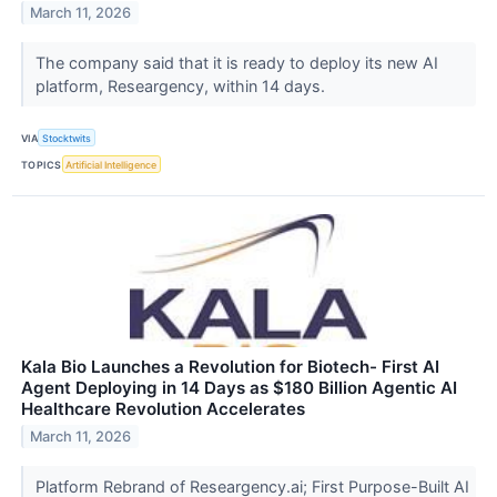
March 11, 2026
The company said that it is ready to deploy its new AI
platform, Researgency, within 14 days.
VIA
Stocktwits
TOPICS
Artificial Intelligence
Kala Bio Launches a Revolution for Biotech- First AI
Agent Deploying in 14 Days as $180 Billion Agentic AI
Healthcare Revolution Accelerates
March 11, 2026
Platform Rebrand of Researgency.ai; First Purpose-Built AI