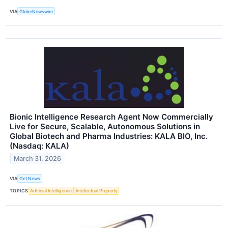
VIA
GlobeNewswire
Bionic Intelligence Research Agent Now Commercially
Live for Secure, Scalable, Autonomous Solutions in
Global Biotech and Pharma Industries: KALA BIO, Inc.
(Nasdaq: KALA)
March 31, 2026
VIA
Get News
TOPICS
Artificial Intelligence
Intellectual Property