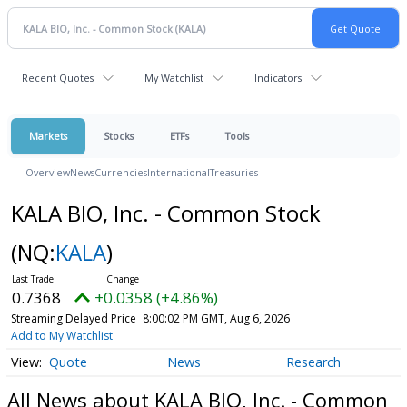
Recent Quotes
My Watchlist
Indicators
Markets
Stocks
ETFs
Tools
Overview
News
Currencies
International
Treasuries
KALA BIO, Inc. - Common Stock
(NQ:
KALA
)
0.7368
+0.0358 (+4.86%)
Streaming Delayed Price
8:00:02 PM GMT, Aug 6, 2026
Add to My Watchlist
Quote
News
Research
All News about KALA BIO, Inc. - Common