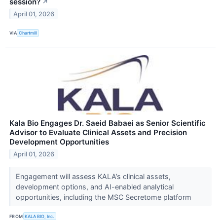
session?
↗
April 01, 2026
VIA
Chartmill
Kala Bio Engages Dr. Saeid Babaei as Senior Scientific
Advisor to Evaluate Clinical Assets and Precision
Development Opportunities
April 01, 2026
Engagement will assess KALA’s clinical assets,
development options, and AI-enabled analytical
opportunities, including the MSC Secretome platform
FROM
KALA BIO, Inc.