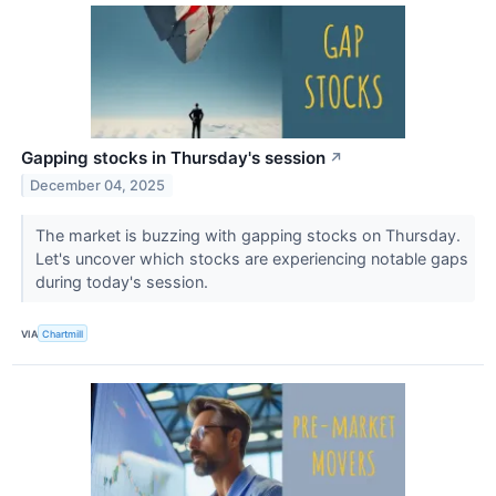
Gapping stocks in Thursday's session
↗
December 04, 2025
The market is buzzing with gapping stocks on Thursday.
Let's uncover which stocks are experiencing notable gaps
during today's session.
VIA
Chartmill