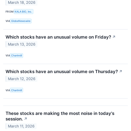
March 18, 2026
FROM
KALA BIO, Inc.
VIA
GlobeNewswire
Which stocks have an unusual volume on Friday?
↗
March 13, 2026
VIA
Chartmill
Which stocks have an unusual volume on Thursday?
↗
March 12, 2026
VIA
Chartmill
These stocks are making the most noise in today's
session.
↗
March 11, 2026