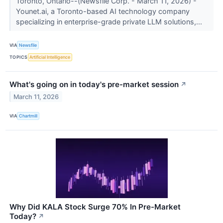
Toronto, Ontario--(Newsfile Corp. - March 11, 2026) -
Younet.ai, a Toronto-based AI technology company
specializing in enterprise-grade private LLM solutions,...
VIA
Newsfile
TOPICS
Artificial Intelligence
What's going on in today's pre-market session
↗
March 11, 2026
VIA
Chartmill
Why Did KALA Stock Surge 70% In Pre-Market
Today?
↗