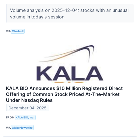
Volume analysis on 2025-12-04: stocks with an unusual
volume in today's session.
VIA
Chartmill
KALA BIO Announces $10 Million Registered Direct
Offering of Common Stock Priced At-The-Market
Under Nasdaq Rules
December 04, 2025
FROM
KALA BIO, Inc.
VIA
GlobeNewswire