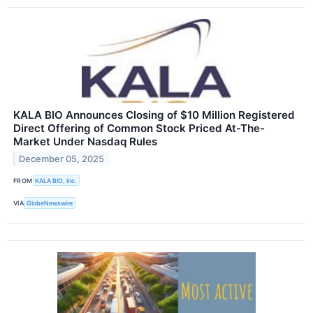
KALA BIO Announces Closing of $10 Million Registered
Direct Offering of Common Stock Priced At-The-
Market Under Nasdaq Rules
December 05, 2025
FROM
KALA BIO, Inc.
VIA
GlobeNewswire