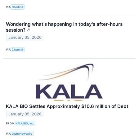
VIA
Chartmill
Wondering what's happening in today's after-hours
session?
↗
January 05, 2026
VIA
Chartmill
KALA BIO Settles Approximately $10.6 million of Debt
January 05, 2026
FROM
KALA BIO, Inc.
VIA
GlobeNewswire