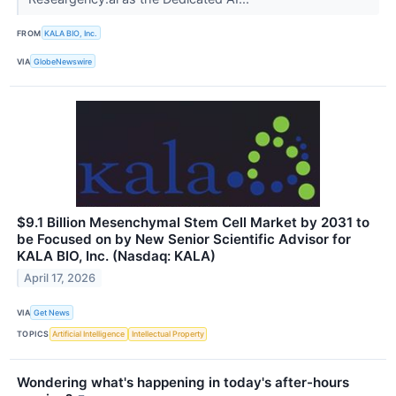
FROM
KALA BIO, Inc.
VIA
GlobeNewswire
$9.1 Billion Mesenchymal Stem Cell Market by 2031 to
be Focused on by New Senior Scientific Advisor for
KALA BIO, Inc. (Nasdaq: KALA)
April 17, 2026
VIA
Get News
TOPICS
Artificial Intelligence
Intellectual Property
Wondering what's happening in today's after-hours