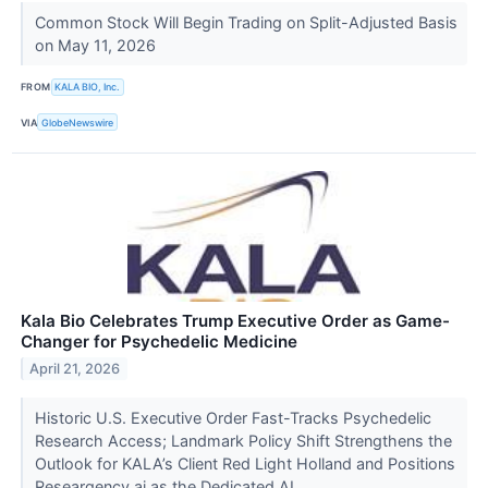
Common Stock Will Begin Trading on Split-Adjusted Basis
on May 11, 2026
FROM
KALA BIO, Inc.
VIA
GlobeNewswire
Kala Bio Celebrates Trump Executive Order as Game-
Changer for Psychedelic Medicine
April 21, 2026
Historic U.S. Executive Order Fast-Tracks Psychedelic
Research Access; Landmark Policy Shift Strengthens the
Outlook for KALA’s Client Red Light Holland and Positions
Researgency.ai as the Dedicated AI...