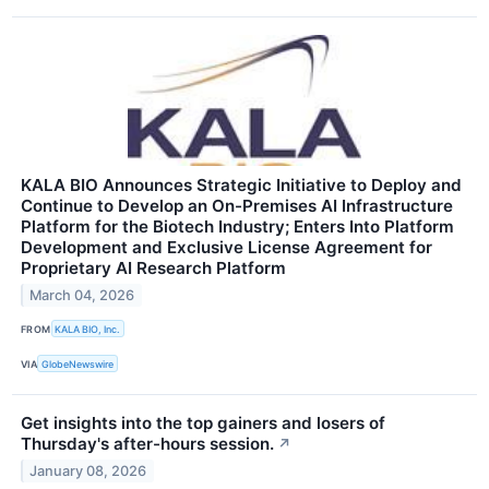
KALA BIO Announces Strategic Initiative to Deploy and
Continue to Develop an On-Premises AI Infrastructure
Platform for the Biotech Industry; Enters Into Platform
Development and Exclusive License Agreement for
Proprietary AI Research Platform
March 04, 2026
FROM
KALA BIO, Inc.
VIA
GlobeNewswire
Get insights into the top gainers and losers of
Thursday's after-hours session.
↗
January 08, 2026