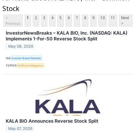
Stock
<
1
2
3
4
5
6
7
8
9
10
11
Next
Previous
>
InvestorNewsBreaks – KALA BIO, Inc. (NASDAQ: KALA)
Implements 1-For-50 Reverse Stock Split
May 08, 2026
VIA
Investor Brand Network
TOPICS
Artificial Intelligence
KALA BIO Announces Reverse Stock Split
May 07, 2026