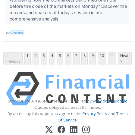
before the close of the markets on Monday? Discover the
movers and shakers of today's session in our
comprehensive analysis.
VIA
Chartmill
<
1
2
3
4
5
6
7
8
9
10
11
Next
Previous
>
Stock Quote API & Stock News API supplied by
www.cloudquote.io
Quotes delayed at least 20 minutes.
By accessing this page, you agree to the
Privacy Policy
and
Terms
Of Service
.