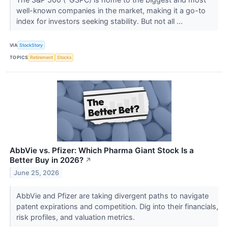
well-known companies in the market, making it a go-to
index for investors seeking stability. But not all ...
VIA
StockStory
TOPICS
Retirement
Stocks
AbbVie vs. Pfizer: Which Pharma Giant Stock Is a
Better Buy in 2026?
↗
June 25, 2026
AbbVie and Pfizer are taking divergent paths to navigate
patent expirations and competition. Dig into their financials,
risk profiles, and valuation metrics.