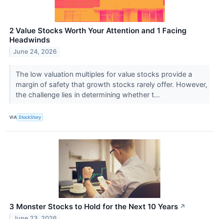
2 Value Stocks Worth Your Attention and 1 Facing
Headwinds
June 24, 2026
The low valuation multiples for value stocks provide a
margin of safety that growth stocks rarely offer. However,
the challenge lies in determining whether t...
VIA
StockStory
3 Monster Stocks to Hold for the Next 10 Years
↗
June 23, 2026