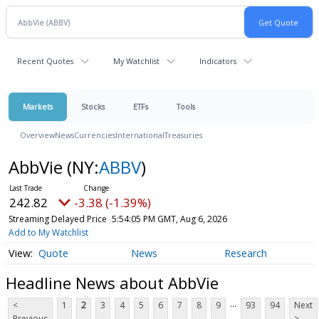
Recent Quotes
My Watchlist
Indicators
Markets
Stocks
ETFs
Tools
Overview
News
Currencies
International
Treasuries
AbbVie
(NY:
ABBV
)
242.82
-3.38 (-1.39%)
Streaming Delayed Price
5:54:05 PM GMT, Aug 6, 2026
Add to My Watchlist
Quote
News
Research
Headline News about AbbVie
...
<
1
2
3
4
5
6
7
8
9
93
94
Next
Previous
>