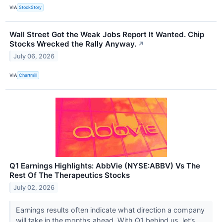
VIA
StockStory
Wall Street Got the Weak Jobs Report It Wanted. Chip
Stocks Wrecked the Rally Anyway.
↗
July 06, 2026
VIA
Chartmill
Q1 Earnings Highlights: AbbVie (NYSE:ABBV) Vs The
Rest Of The Therapeutics Stocks
July 02, 2026
Earnings results often indicate what direction a company
will take in the months ahead. With Q1 behind us, let’s