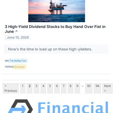
3 High-Yield Dividend Stocks to Buy Hand Over Fist in
June
↗
June 15, 2026
Now's the time to load up on these high-yielders.
VIA
The Motley Fool
TOPICS
Economy
...
<
1
2
3
4
5
6
7
8
9
93
94
Next
Previous
>