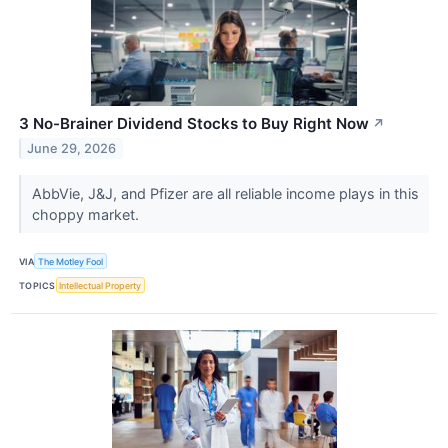
3 No-Brainer Dividend Stocks to Buy Right Now
↗
June 29, 2026
AbbVie, J&J, and Pfizer are all reliable income plays in this
choppy market.
VIA
The Motley Fool
TOPICS
Intellectual Property