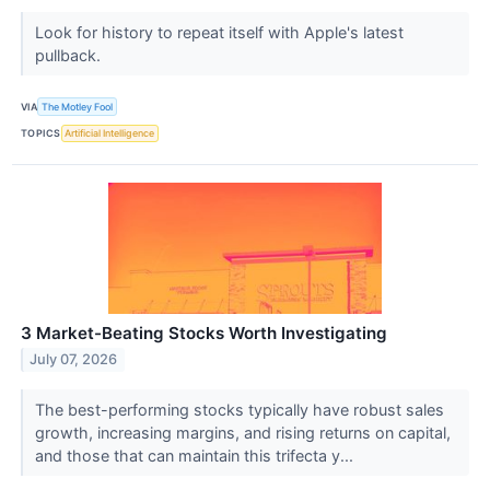
Look for history to repeat itself with Apple's latest
pullback.
VIA
The Motley Fool
TOPICS
Artificial Intelligence
3 Market-Beating Stocks Worth Investigating
July 07, 2026
The best-performing stocks typically have robust sales
growth, increasing margins, and rising returns on capital,
and those that can maintain this trifecta y...