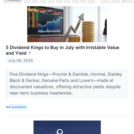
5 Dividend Kings to Buy in July with Irristable Value
and Yield
↗
July 08, 2026
Five Dividend Kings—Procter & Gamble, Hormel, Stanley
Black & Decker, Genuine Parts and Lowe's—trade at
discounted valuations, offering attractive yields despite
near-term business headwinds.
VIA
MarketBeat