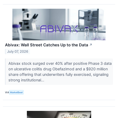
Abivax: Wall Street Catches Up to the Data
↗
July 07, 2026
Abivax stock surged over 40% after positive Phase 3 data
on ulcerative colitis drug Obefazimod and a $920 million
share offering that underwriters fully exercised, signaling
strong institutional...
VIA
MarketBeat