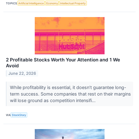
TOPICS
Artificial Intelligence
Economy
Intellectual Property
2 Profitable Stocks Worth Your Attention and 1 We
Avoid
June 22, 2026
While profitability is essential, it doesn’t guarantee long-
term success. Some companies that rest on their margins
will lose ground as competition intensifi...
VIA
StockStory