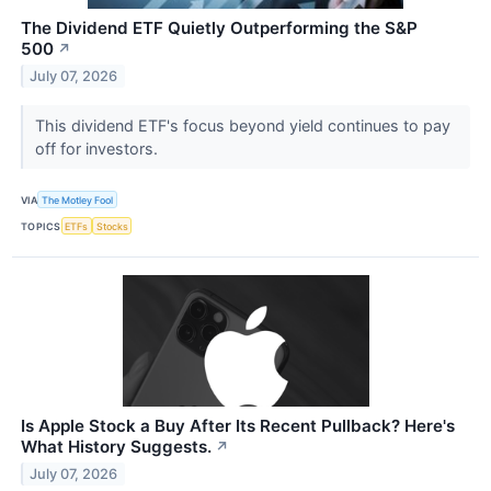
The Dividend ETF Quietly Outperforming the S&P
500
↗
July 07, 2026
This dividend ETF's focus beyond yield continues to pay
off for investors.
VIA
The Motley Fool
TOPICS
ETFs
Stocks
Is Apple Stock a Buy After Its Recent Pullback? Here's
What History Suggests.
↗
July 07, 2026