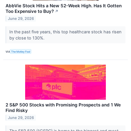
AbbVie Stock Hits a New 52-Week High. Has It Gotten
Too Expensive to Buy?
↗
June 29, 2026
In the past five years, this top healthcare stock has risen
by close to 130%.
VIA
The Motley Fool
2 S&P 500 Stocks with Promising Prospects and 1 We
Find Risky
June 29, 2026
The S&P 500 (^GSPC) is home to the biggest and most