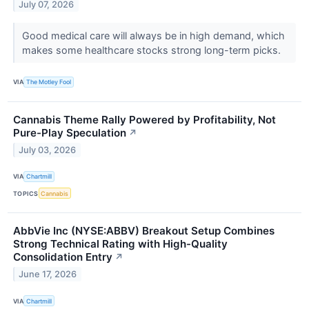
July 07, 2026
Good medical care will always be in high demand, which
makes some healthcare stocks strong long-term picks.
VIA
The Motley Fool
Cannabis Theme Rally Powered by Profitability, Not
Pure-Play Speculation
↗
July 03, 2026
VIA
Chartmill
TOPICS
Cannabis
AbbVie Inc (NYSE:ABBV) Breakout Setup Combines
Strong Technical Rating with High-Quality
Consolidation Entry
↗
June 17, 2026
VIA
Chartmill