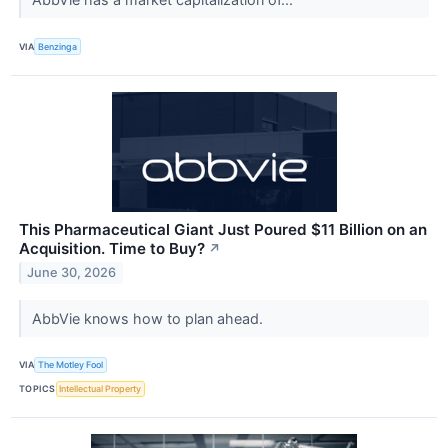
VIA
Benzinga
This Pharmaceutical Giant Just Poured $11 Billion on an
Acquisition. Time to Buy?
↗
June 30, 2026
AbbVie knows how to plan ahead.
VIA
The Motley Fool
TOPICS
Intellectual Property