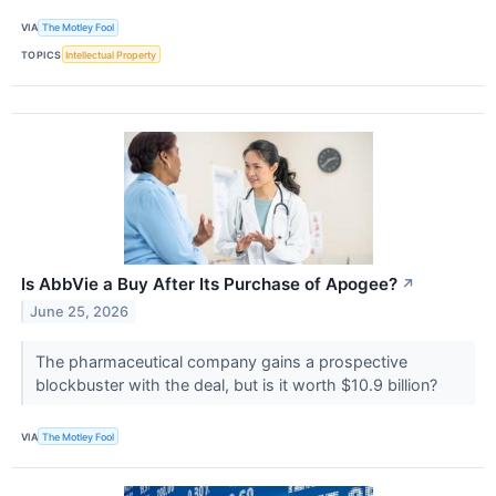
VIA
The Motley Fool
TOPICS
Intellectual Property
Is AbbVie a Buy After Its Purchase of Apogee?
↗
June 25, 2026
The pharmaceutical company gains a prospective
blockbuster with the deal, but is it worth $10.9 billion?
VIA
The Motley Fool