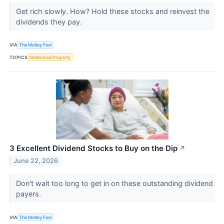
Get rich slowly. How? Hold these stocks and reinvest the
dividends they pay.
VIA
The Motley Fool
TOPICS
Intellectual Property
3 Excellent Dividend Stocks to Buy on the Dip
↗
June 22, 2026
Don't wait too long to get in on these outstanding dividend
payers.
VIA
The Motley Fool