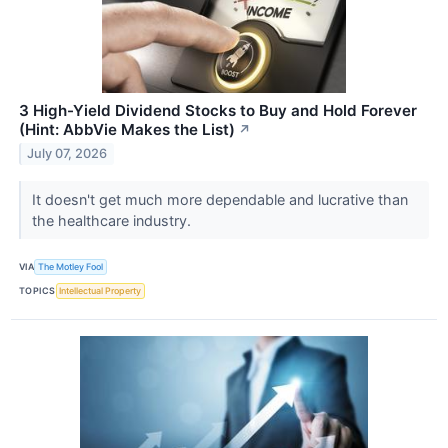
3 High-Yield Dividend Stocks to Buy and Hold Forever
(Hint: AbbVie Makes the List)
↗
July 07, 2026
It doesn't get much more dependable and lucrative than
the healthcare industry.
VIA
The Motley Fool
TOPICS
Intellectual Property