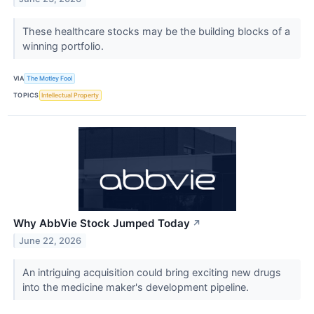
These healthcare stocks may be the building blocks of a
winning portfolio.
VIA
The Motley Fool
TOPICS
Intellectual Property
Why AbbVie Stock Jumped Today
↗
June 22, 2026
An intriguing acquisition could bring exciting new drugs
into the medicine maker's development pipeline.