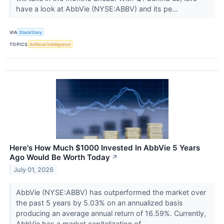
have a look at AbbVie (NYSE:ABBV) and its pe...
VIA
StockStory
TOPICS
Artificial Intelligence
Here's How Much $1000 Invested In AbbVie 5 Years
Ago Would Be Worth Today
↗
July 01, 2026
AbbVie (NYSE:ABBV) has outperformed the market over
the past 5 years by 5.03% on an annualized basis
producing an average annual return of 16.59%. Currently,
AbbVie has a market capitalization of...