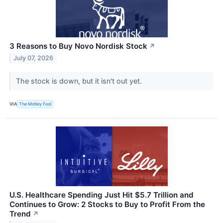
3 Reasons to Buy Novo Nordisk Stock
↗
July 07, 2026
The stock is down, but it isn't out yet.
VIA
The Motley Fool
U.S. Healthcare Spending Just Hit $5.7 Trillion and
Continues to Grow: 2 Stocks to Buy to Profit From the
Trend
↗