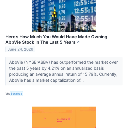
Here’s How Much You Would Have Made Owning
AbbVie Stock In The Last 5 Years
↗
June 24, 2026
AbbVie (NYSE:ABBV) has outperformed the market over
the past 5 years by 4.21% on an annualized basis
producing an average annual return of 15.79%. Currently,
AbbVie has a market capitalization of...
VIA
Benzinga