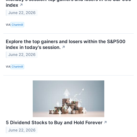
index
↗
June 22, 2026
VIA
Chartmill
Explore the top gainers and losers within the S&P500
index in today's session.
↗
June 22, 2026
VIA
Chartmill
5 Dividend Stocks to Buy and Hold Forever
↗
June 22, 2026