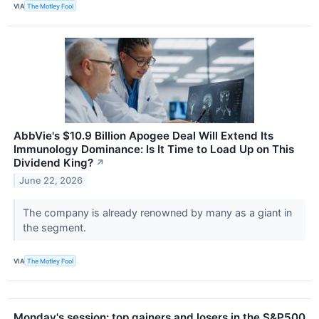
VIA
The Motley Fool
AbbVie's $10.9 Billion Apogee Deal Will Extend Its
Immunology Dominance: Is It Time to Load Up on This
Dividend King?
↗
June 22, 2026
The company is already renowned by many as a giant in
the segment.
VIA
The Motley Fool
Monday's session: top gainers and losers in the S&P500