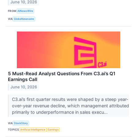
June 10, 2026
FROM
AINewsWire
VIA
GlobeNewswire
5 Must-Read Analyst Questions From C3.ai’s Q1
Earnings Call
June 10, 2026
C3.ai’s first quarter results were shaped by a steep year-
over-year revenue decline, which management attributed
primarily to underperformance in sales execu...
VIA
StockStory
TOPICS
Artificial Intelligence
Earnings