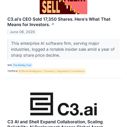
C3.ai's CEO Sold 17,350 Shares. Here's What That
Means for Investors.
↗
June 08, 2026
This enterprise AI software firm, serving major
industries, logged a notable insider sale amid a year of
sharp share price decline.
VIA
The Motley Fool
TOPICS
Artificial Intelligence
Economy
Regulatory Compliance
C3 AI and Shell Expand Collaboration, Scaling