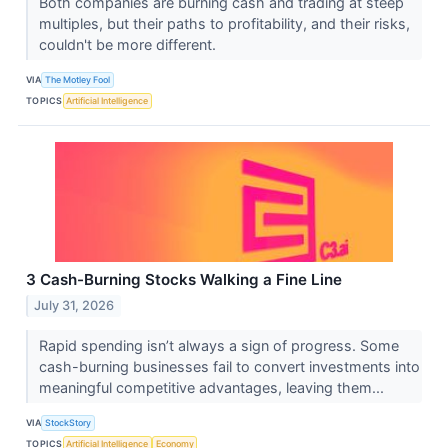
Both companies are burning cash and trading at steep
multiples, but their paths to profitability, and their risks,
couldn't be more different.
VIA
The Motley Fool
TOPICS
Artificial Intelligence
3 Cash-Burning Stocks Walking a Fine Line
July 31, 2026
Rapid spending isn’t always a sign of progress. Some
cash-burning businesses fail to convert investments into
meaningful competitive advantages, leaving them...
VIA
StockStory
TOPICS
Artificial Intelligence
Economy