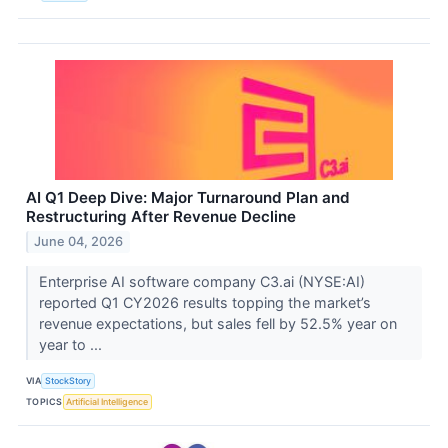
AI Q1 Deep Dive: Major Turnaround Plan and
Restructuring After Revenue Decline
June 04, 2026
Enterprise AI software company C3.ai (NYSE:AI)
reported Q1 CY2026 results topping the market’s
revenue expectations, but sales fell by 52.5% year on
year to ...
VIA
StockStory
TOPICS
Artificial Intelligence