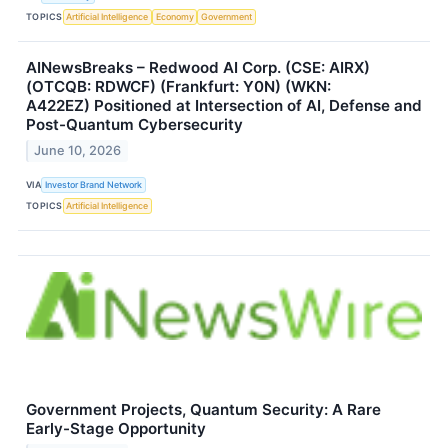
TOPICS
Artificial Intelligence
Economy
Government
AINewsBreaks – Redwood AI Corp. (CSE: AIRX)
(OTCQB: RDWCF) (Frankfurt: Y0N) (WKN:
A422EZ) Positioned at Intersection of AI, Defense and
Post-Quantum Cybersecurity
June 10, 2026
VIA
Investor Brand Network
TOPICS
Artificial Intelligence
Government Projects, Quantum Security: A Rare
Early-Stage Opportunity