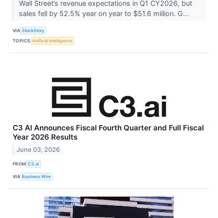
Wall Street’s revenue expectations in Q1 CY2026, but
sales fell by 52.5% year on year to $51.6 million. G...
VIA
StockStory
TOPICS
Artificial Intelligence
C3 AI Announces Fiscal Fourth Quarter and Full Fiscal
Year 2026 Results
June 03, 2026
FROM
C3.ai
VIA
Business Wire