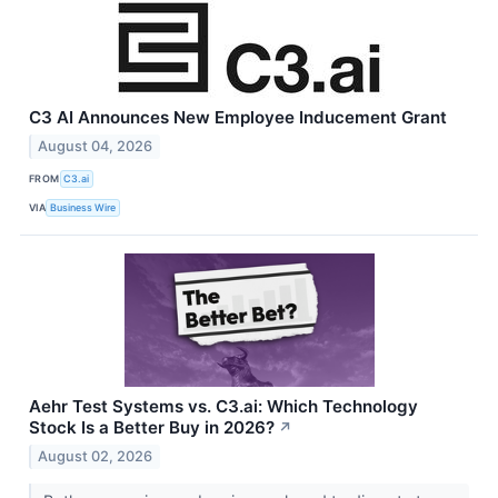
C3 AI Announces New Employee Inducement Grant
August 04, 2026
FROM
C3.ai
VIA
Business Wire
Aehr Test Systems vs. C3.ai: Which Technology
Stock Is a Better Buy in 2026?
↗
August 02, 2026