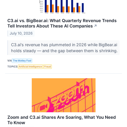
C3.ai vs. BigBear.ai: What Quarterly Revenue Trends
Tell Investors About These AI Companies
↗
July 10, 2026
C3.ai's revenue has plummeted in 2026 while BigBear.ai
holds steady — and the gap between them is shrinking.
VIA
The Motley Fool
TOPICS
Artificial Intelligence
Fraud
Zoom and C3.ai Shares Are Soaring, What You Need
To Know