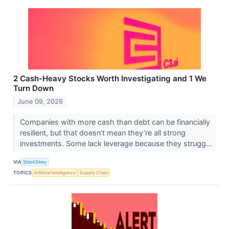
2 Cash-Heavy Stocks Worth Investigating and 1 We
Turn Down
June 09, 2026
Companies with more cash than debt can be financially
resilient, but that doesn’t mean they’re all strong
investments. Some lack leverage because they strugg...
VIA
StockStory
TOPICS
Artificial Intelligence
Supply Chain