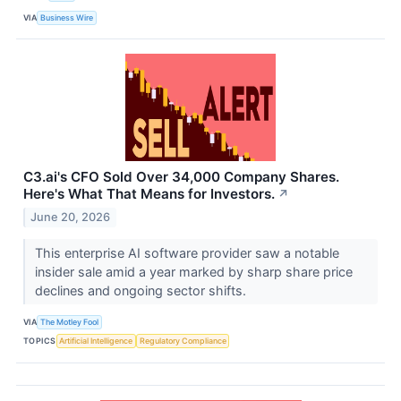
VIA
Business Wire
C3.ai's CFO Sold Over 34,000 Company Shares.
Here's What That Means for Investors.
↗
June 20, 2026
This enterprise AI software provider saw a notable
insider sale amid a year marked by sharp share price
declines and ongoing sector shifts.
VIA
The Motley Fool
TOPICS
Artificial Intelligence
Regulatory Compliance