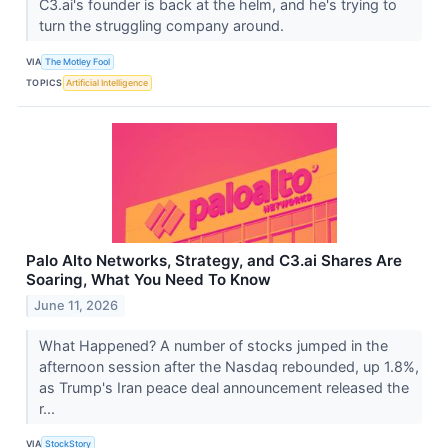
C3.ai's founder is back at the helm, and he's trying to
turn the struggling company around.
VIA
The Motley Fool
TOPICS
Artificial Intelligence
Palo Alto Networks, Strategy, and C3.ai Shares Are
Soaring, What You Need To Know
June 11, 2026
What Happened? A number of stocks jumped in the
afternoon session after the Nasdaq rebounded, up 1.8%,
as Trump's Iran peace deal announcement released the
r...
VIA
StockStory