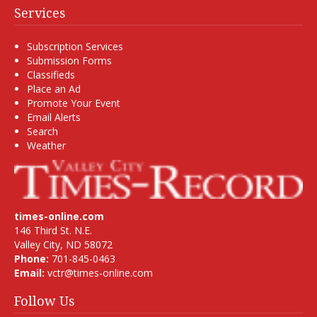
Services
Subscription Services
Submission Forms
Classifieds
Place an Ad
Promote Your Event
Email Alerts
Search
Weather
times-online.com
146 Third St. N.E.
Valley City, ND 58072
Phone:
701-845-0463
Email:
vctr@times-online.com
Follow Us