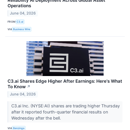
Reliability AI Deployment Across Global Asset
Operations
June 04, 2026
FROM
C3.ai
VIA
Business Wire
C3.ai Shares Edge Higher After Earnings: Here's What
To Know
↗
June 04, 2026
C3.ai Inc. (NYSE:AI) shares are trading higher Thursday
after it reported fourth-quarter financial results on
Wednesday after the bell.
VIA
Benzinga