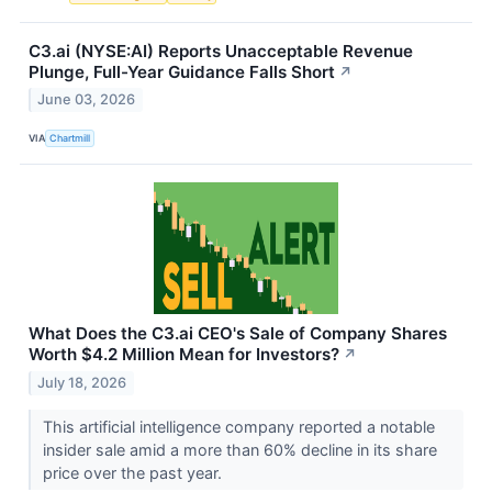
C3.ai (NYSE:AI) Reports Unacceptable Revenue
Plunge, Full-Year Guidance Falls Short
↗
June 03, 2026
VIA
Chartmill
What Does the C3.ai CEO's Sale of Company Shares
Worth $4.2 Million Mean for Investors?
↗
July 18, 2026
This artificial intelligence company reported a notable
insider sale amid a more than 60% decline in its share
price over the past year.