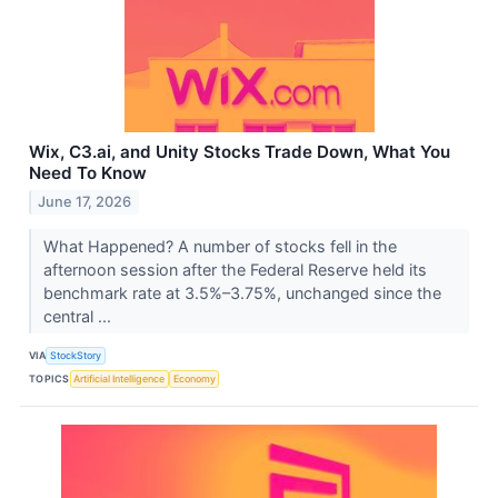
Wix, C3.ai, and Unity Stocks Trade Down, What You
Need To Know
June 17, 2026
What Happened? A number of stocks fell in the
afternoon session after the Federal Reserve held its
benchmark rate at 3.5%–3.75%, unchanged since the
central ...
VIA
StockStory
TOPICS
Artificial Intelligence
Economy