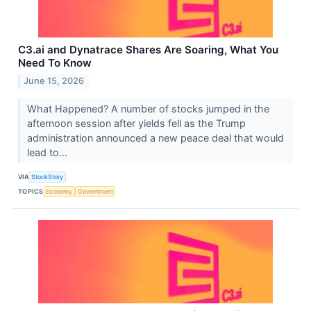
C3.ai and Dynatrace Shares Are Soaring, What You
Need To Know
June 15, 2026
What Happened? A number of stocks jumped in the
afternoon session after yields fell as the Trump
administration announced a new peace deal that would
lead to...
VIA
StockStory
TOPICS
Economy
Government