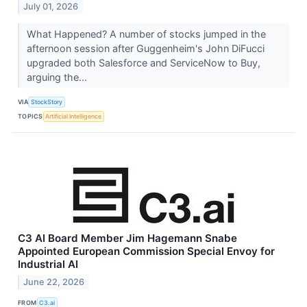
July 01, 2026
What Happened? A number of stocks jumped in the
afternoon session after Guggenheim's John DiFucci
upgraded both Salesforce and ServiceNow to Buy,
arguing the...
VIA
StockStory
TOPICS
Artificial Intelligence
C3 AI Board Member Jim Hagemann Snabe
Appointed European Commission Special Envoy for
Industrial AI
June 22, 2026
FROM
C3.ai