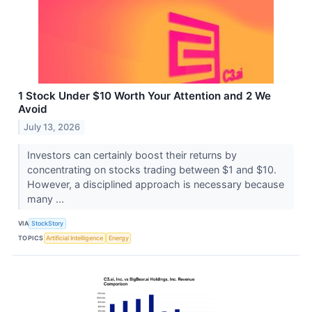
1 Stock Under $10 Worth Your Attention and 2 We
Avoid
July 13, 2026
Investors can certainly boost their returns by
concentrating on stocks trading between $1 and $10.
However, a disciplined approach is necessary because
many ...
VIA
StockStory
TOPICS
Artificial Intelligence
Energy