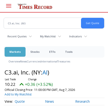
Skip
to
main
content
Recent Quotes
My Watchlist
Indicators
Markets
Stocks
ETFs
Tools
Overview
News
Currencies
International
Treasuries
C3.ai, Inc.
(NY:
AI
)
10.22
+0.36 (+3.52%)
Official Closing Price
11:00:00 PM GMT, Aug 7, 2026
Add to My Watchlist
Quote
News
Research