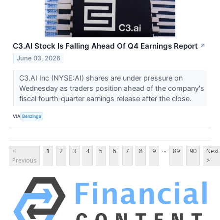
C3.AI Stock Is Falling Ahead Of Q4 Earnings Report
↗
June 03, 2026
C3.AI Inc (NYSE:AI) shares are under pressure on
Wednesday as traders position ahead of the company's
fiscal fourth‑quarter earnings release after the close.
VIA
Benzinga
...
<
1
2
3
4
5
6
7
8
9
89
90
Next
Previous
>