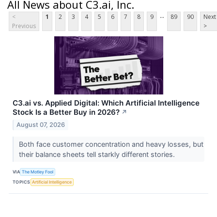
All News about C3.ai, Inc.
...
<
1
2
3
4
5
6
7
8
9
89
90
Next
Previous
>
C3.ai vs. Applied Digital: Which Artificial Intelligence
Stock Is a Better Buy in 2026?
↗
August 07, 2026
Both face customer concentration and heavy losses, but
their balance sheets tell starkly different stories.
VIA
The Motley Fool
TOPICS
Artificial Intelligence