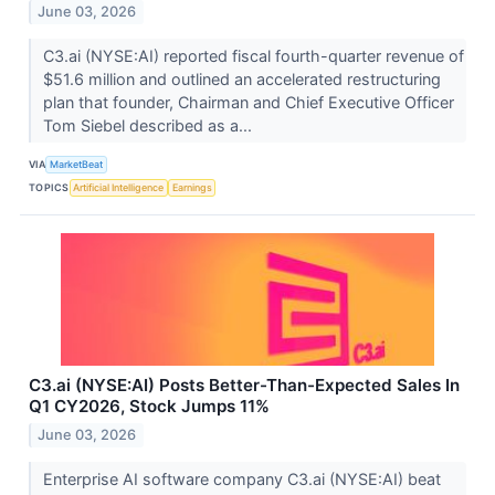
June 03, 2026
C3.ai (NYSE:AI) reported fiscal fourth-quarter revenue of
$51.6 million and outlined an accelerated restructuring
plan that founder, Chairman and Chief Executive Officer
Tom Siebel described as a...
VIA
MarketBeat
TOPICS
Artificial Intelligence
Earnings
C3.ai (NYSE:AI) Posts Better-Than-Expected Sales In
Q1 CY2026, Stock Jumps 11%
June 03, 2026
Enterprise AI software company C3.ai (NYSE:AI) beat