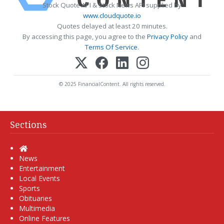
Stock Quote API & Stock News API supplied by
www.cloudquote.io
Quotes delayed at least 20 minutes.
By accessing this page, you agree to the
Privacy Policy
and
Terms Of Service
.
© 2025 FinancialContent. All rights reserved.
Sections
Home
News
Entertainment
Local Events
Sports
Obituaries
Multimedia
Online Features