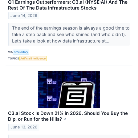
Q1 Earnings Outperformers: C3.ai (NYSE:AI) And The
Rest Of The Data Infrastructure Stocks
June 14, 2026
The end of the earnings season is always a good time to
take a step back and see who shined (and who didn’t).
Let’s take a look at how data infrastructure st...
VIA
StockStory
TOPICS
Artificial Intelligence
C3.ai Stock Is Down 21% in 2026. Should You Buy the
Dip, or Run for the Hills?
↗
June 13, 2026