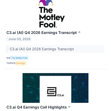
C3.ai (AI) Q4 2026 Earnings Transcript
↗
June 03, 2026
C3.ai (AI) Q4 2026 Earnings Transcript
VIA
The Motley Fool
TOPICS
Earnings
C3.ai Q4 Earnings Call Highlights
↗