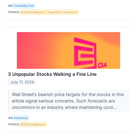
VIA
The Motley Fool
TOPICS
Artificial Intelligence
Regulatory Compliance
3 Unpopular Stocks Walking a Fine Line
July 17, 2026
Wall Street’s bearish price targets for the stocks in this
article signal serious concerns. Such forecasts are
uncommon in an industry where maintaining cord...
VIA
StockStory
TOPICS
Artificial Intelligence